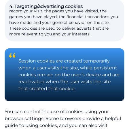
4. Targeting/advertising cookies
record your visit, the pages you have visited, the
games you have played, the financial transactions you
have made, and your general behavior on the site.
These cookies are used to deliver adverts that are
more relevant to you and your interests.
Session cookies are created temporarily
when a user visits the site, while persistent
cookies remain on the user’s device and are
reactivated when the user visits the site
that created that cookie.
You can control the use of cookies using your
browser settings. Some browsers provide a helpful
guide to using cookies, and you can also visit