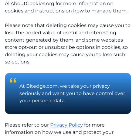
AllAboutCookies.org for more information on
cookies and instructions on how to manage them.
Please note that deleting cookies may cause you to
lose the added value of useful and interesting
content generated by them, and some websites
store opt-out or unsubscribe options in cookies, so
deleting your cookies may cause you to lose such
selections.
At Bitedge.com, we take your privacy
seriously and want you to have control over
your personal data.
Please refer to our
Privacy Policy
for more
information on how we use and protect your