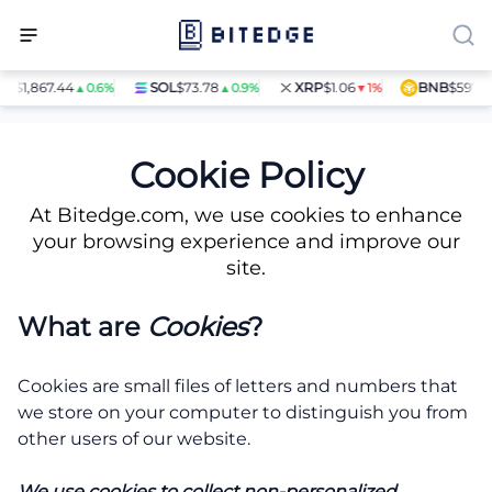
H
$1,867.44
SOL
$73.78
XRP
$1.06
BNB
$597.14
▲0.6%
▲0.9%
▼1%
Cookie Policy
Cookie Policy
At Bitedge.com, we use cookies to enhance
your browsing experience and improve our
site.
What are
Cookies
?
Cookies are small files of letters and numbers that
we store on your computer to distinguish you from
other users of our website.
We use cookies to collect non-personalized