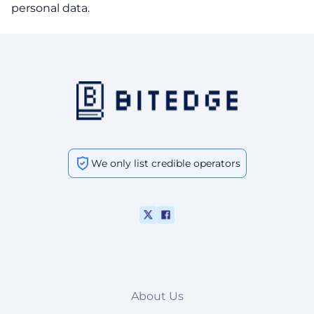
personal data.
We only list credible operators
About Us