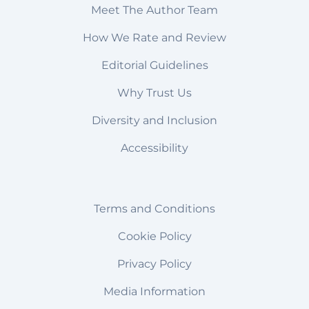
Meet The Author Team
How We Rate and Review
Editorial Guidelines
Why Trust Us
Diversity and Inclusion
Accessibility
Terms and Conditions
Cookie Policy
Privacy Policy
Media Information