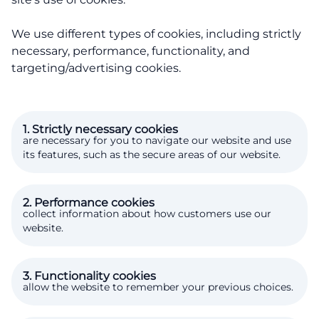
We use different types of cookies, including strictly
necessary, performance, functionality, and
targeting/advertising cookies.
1. Strictly necessary cookies
are necessary for you to navigate our website and use
its features, such as the secure areas of our website.
2. Performance cookies
collect information about how customers use our
website.
3. Functionality cookies
allow the website to remember your previous choices.