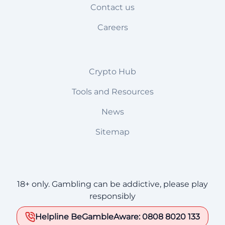
Contact us
Careers
Crypto Hub
Tools and Resources
News
Sitemap
18+ only. Gambling can be addictive, please play
responsibly
Helpline BeGambleAware: 0808 8020 133