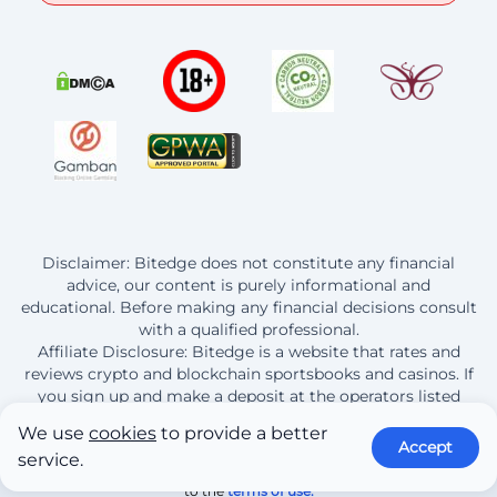
Disclaimer: Bitedge does not constitute any financial
advice, our content is purely informational and
educational. Before making any financial decisions consult
with a qualified professional.
Affiliate Disclosure: Bitedge is a website that rates and
reviews crypto and blockchain sportsbooks and casinos. If
you sign up and make a deposit at the operators listed
here, Bitedge earns a commission from this purchase.
We use
cookies
to provide a better
Accept
service.
© 2013 - 2026 BitEdge | By continuing to use this site you are agreeing
to the
terms of use.