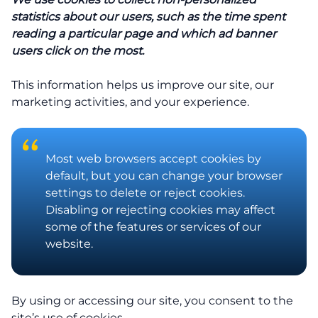
statistics about our users, such as the time spent
reading a particular page and which ad banner
users click on the most.
This information helps us improve our site, our
marketing activities, and your experience.
Most web browsers accept cookies by
default, but you can change your browser
settings to delete or reject cookies.
Disabling or rejecting cookies may affect
some of the features or services of our
website.
By using or accessing our site, you consent to the
site’s use of cookies.