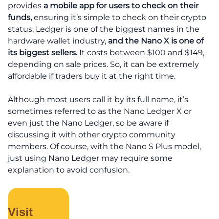
provides
a mobile app for users to check on their
funds,
ensuring it’s simple to check on their crypto
status. Ledger is one of the biggest names in the
hardware wallet industry,
and the Nano X is one of
its biggest sellers.
It costs between $100 and $149,
depending on sale prices. So, it can be extremely
affordable if traders buy it at the right time.
Although most users call it by its full name, it’s
sometimes referred to as the Nano Ledger X or
even just the Nano Ledger, so be aware if
discussing it with other crypto community
members. Of course, with the Nano S Plus model,
just using Nano Ledger may require some
explanation to avoid confusion.
Visit