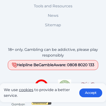
Tools and Resources
News
Sitemap
18+ only. Gambling can be addictive, please play
responsibly
Helpline BeGambleAware: 0808 8020 133
We use
cookies
to provide a better
Accept
service.