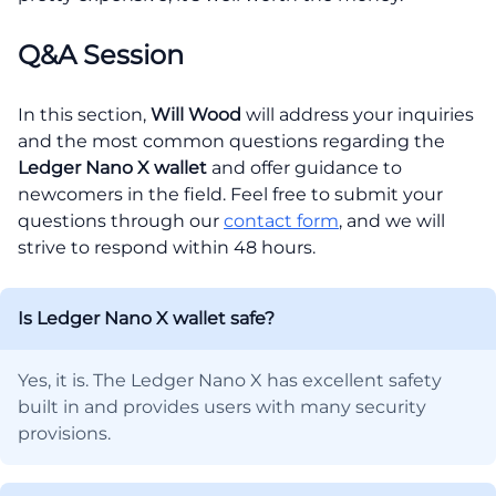
Q&A Session
In this section,
Will Wood
will address your inquiries
and the most common questions regarding the
Ledger Nano X wallet
and offer guidance to
newcomers in the field. Feel free to submit your
questions through our
contact form
, and we will
strive to respond within 48 hours.
Is Ledger Nano X wallet safe?
Yes, it is. The Ledger Nano X has excellent safety
built in and provides users with many security
provisions.