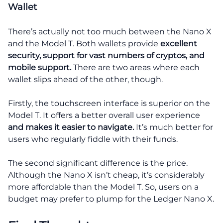
Wallet
There’s actually not too much between the Nano X
and the Model T. Both wallets provide
excellent
security, support for vast numbers of cryptos, and
mobile support.
There are two areas where each
wallet slips ahead of the other, though.
Firstly, the touchscreen interface is superior on the
Model T. It offers a better overall user experience
and makes it easier to navigate.
It’s much better for
users who regularly fiddle with their funds.
The second significant difference is the price.
Although the Nano X isn’t cheap, it’s considerably
more affordable than the Model T. So, users on a
budget may prefer to plump for the Ledger Nano X.