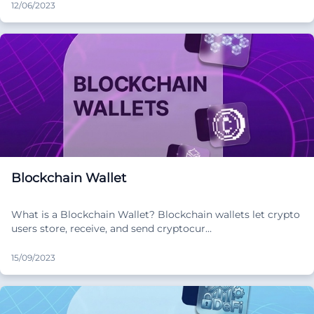
12/06/2023
Blockchain Wallet
What is a Blockchain Wallet? Blockchain wallets let crypto
users store, receive, and send cryptocur…
15/09/2023