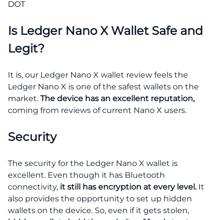
DOT
Is Ledger Nano X Wallet Safe and
Legit?
It is, our Ledger Nano X wallet review feels the
Ledger Nano X is one of the safest wallets on the
market.
The device has an excellent reputation,
coming from reviews of current Nano X users.
Security
The security for the Ledger Nano X wallet is
excellent. Even though it has Bluetooth
connectivity,
it still has encryption at every level.
It
also provides the opportunity to set up hidden
wallets on the device. So, even if it gets stolen,