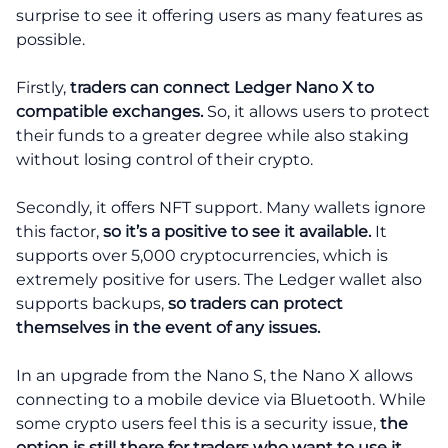
surprise to see it offering users as many features as
possible.
Firstly,
traders can connect Ledger Nano X to
compatible exchanges.
So, it allows users to protect
their funds to a greater degree while also staking
without losing control of their crypto.
Secondly, it offers NFT support. Many wallets ignore
this factor,
so it’s a positive to see it available.
It
supports over 5,000 cryptocurrencies, which is
extremely positive for users. The Ledger wallet also
supports backups,
so traders can protect
themselves in the event of any issues.
In an upgrade from the Nano S, the Nano X allows
connecting to a mobile device via Bluetooth. While
some crypto users feel this is a security issue,
the
option is still there for traders who want to use it.