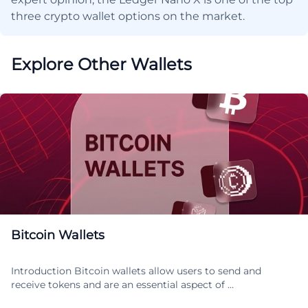
three crypto wallet options on the market.
Explore Other Wallets
Bitcoin Wallets
Introduction Bitcoin wallets allow users to send and
receive tokens and are an essential aspect of …