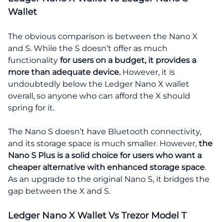
Wallet
The obvious comparison is between the Nano X
and S. While the S doesn’t offer as much
functionality
for users on a budget, it provides a
more than adequate device.
However, it is
undoubtedly below the Ledger Nano X wallet
overall, so anyone who can afford the X should
spring for it.
The Nano S doesn’t have Bluetooth connectivity,
and its storage space is much smaller. However,
the
Nano S Plus is a solid choice for users who want a
cheaper alternative with enhanced storage space
.
As an upgrade to the original Nano S, it bridges the
gap between the X and S.
Ledger Nano X Wallet Vs Trezor Model T