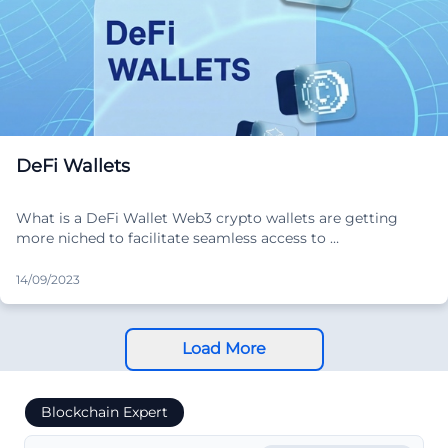
DeFi Wallets
What is a DeFi Wallet Web3 crypto wallets are getting
more niched to facilitate seamless access to …
14/09/2023
Load More
Blockchain Expert