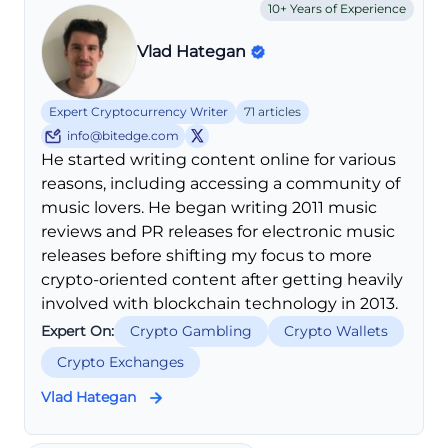
10+ Years of Experience
Vlad Hategan
Expert Cryptocurrency Writer
71 articles
info@bitedge.com
He started writing content online for various
reasons, including accessing a community of
music lovers. He began writing 2011 music
reviews and PR releases for electronic music
releases before shifting my focus to more
crypto-oriented content after getting heavily
involved with blockchain technology in 2013.
Expert On:
Crypto Gambling
Crypto Wallets
Crypto Exchanges
Vlad Hategan