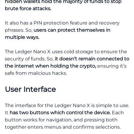
hidden wallets hold the majority of funds to stop
brute force attacks.
It also has a PIN protection feature and recovery
phrases. So,
users can protect themselves in
multiple ways.
The Ledger Nano X uses cold storage to ensure the
security of funds. So,
it doesn’t remain connected to
the internet when holding the crypto,
ensuring it’s
safe from malicious hacks.
User Interface
The interface for the Ledger Nano X is simple to use.
It
has two buttons which control the device.
Each
button works for navigation, and pressing both
together enters menus and confirms selections.