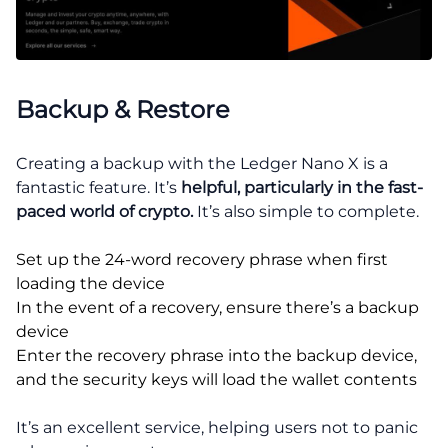
Backup & Restore
Creating a backup with the Ledger Nano X is a
fantastic feature. It’s
helpful, particularly in the fast-
paced world of crypto.
It’s also simple to complete.
Set up the 24-word recovery phrase when first
loading the device
In the event of a recovery, ensure there’s a backup
device
Enter the recovery phrase into the backup device,
and the security keys will load the wallet contents
It’s an excellent service, helping users not to panic