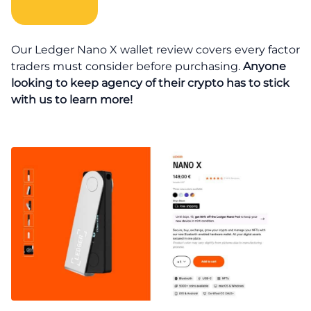
Our Ledger Nano X wallet review covers every factor
traders must consider before purchasing.
Anyone
looking to keep agency of their crypto has to stick
with us to learn more!