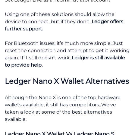
Using one of these solutions should allow the
device to connect, but if they don’t,
Ledger offers
further support.
For Bluetooth issues, it’s much more simple. Just
reset the connection and attempt to get it working
again. If it still doesn’t work,
Ledger is still available
to provide help.
Ledger Nano X Wallet Alternatives
Although the Nano X is one of the top hardware
wallets available, it still has competitors. We’ve
taken a look at some of the best alternatives
available.
Ledger Nano X Wallet Vs Ledger Nano S