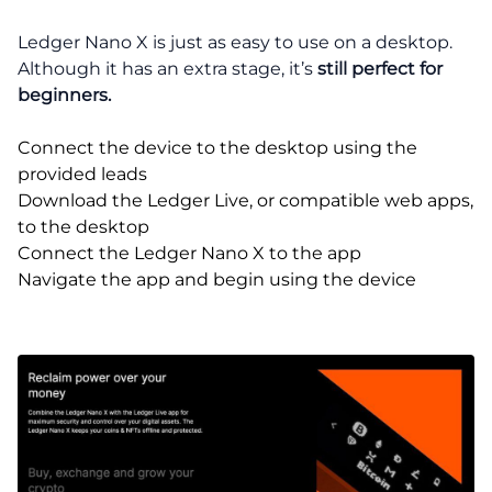
Ledger Nano X is just as easy to use on a desktop.
Although it has an extra stage, it’s
still perfect for
beginners.
Connect the device to the desktop using the
provided leads
Download the Ledger Live, or compatible web apps,
to the desktop
Connect the Ledger Nano X to the app
Navigate the app and begin using the device