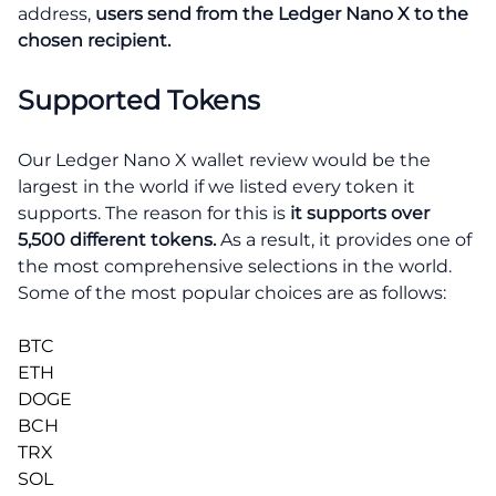
address,
users send from the Ledger Nano X to the
chosen recipient.
Supported Tokens
Our Ledger Nano X wallet review would be the
largest in the world if we listed every token it
supports. The reason for this is
it supports over
5,500 different tokens.
As a result, it provides one of
the most comprehensive selections in the world.
Some of the most popular choices are as follows:
BTC
ETH
DOGE
BCH
TRX
SOL