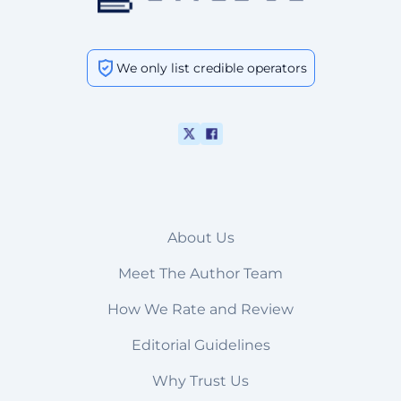
We only list credible operators
About Us
Meet The Author Team
How We Rate and Review
Editorial Guidelines
Why Trust Us