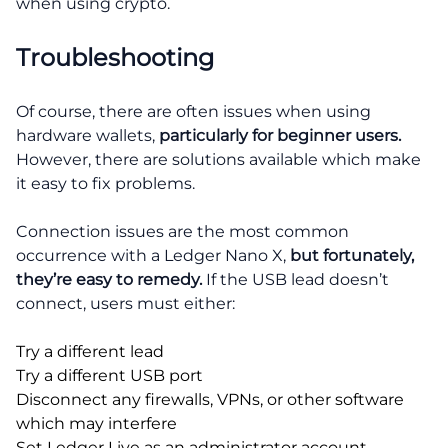
when using crypto.
Troubleshooting
Of course, there are often issues when using
hardware wallets,
particularly for beginner users.
However, there are solutions available which make
it easy to fix problems.
Connection issues are the most common
occurrence with a Ledger Nano X,
but fortunately,
they’re easy to remedy.
If the USB lead doesn’t
connect, users must either:
Try a different lead
Try a different USB port
Disconnect any firewalls, VPNs, or other software
which may interfere
Set Ledger Live as an administrator account