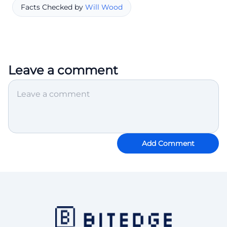
Facts Checked by
Will Wood
Leave a comment
Add Comment