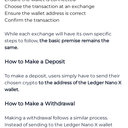
Choose the transaction at an exchange
Ensure the wallet address is correct
Confirm the transaction
While each exchange will have its own specific
steps to follow,
the basic premise remains the
same.
How to Make a Deposit
To make a deposit, users simply have to send their
chosen crypto
to the address of the Ledger Nano X
wallet.
How to Make a Withdrawal
Making a withdrawal follows a similar process.
Instead of sending to the Ledger Nano X wallet