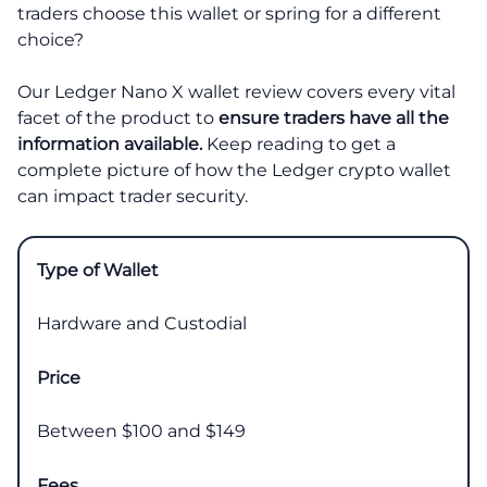
traders choose this wallet or spring for a different
choice?
Our Ledger Nano X wallet review covers every vital
facet of the product to
ensure traders have all the
information available.
Keep reading to get a
complete picture of how the Ledger crypto wallet
can impact trader security.
Type of Wallet
Hardware and Custodial
Price
Between $100 and $149
Fees