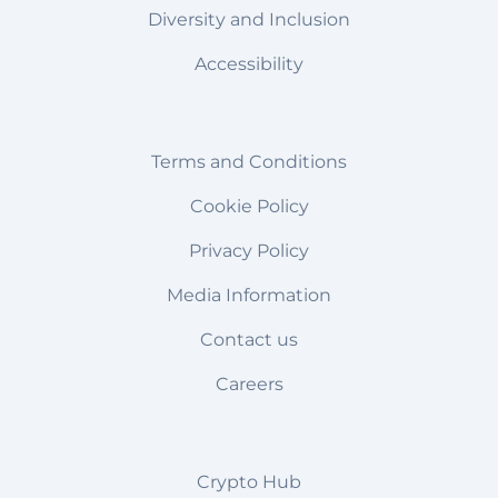
Diversity and Inclusion
Accessibility
Terms and Conditions
Cookie Policy
Privacy Policy
Media Information
Contact us
Careers
Crypto Hub