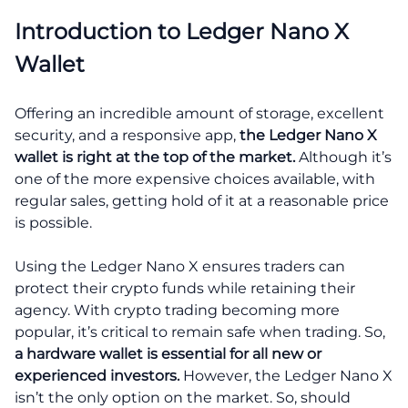
Introduction to Ledger Nano X
Wallet
Offering an incredible amount of storage, excellent
security, and a responsive app,
the Ledger Nano X
wallet is right at the top of the market.
Although it’s
one of the more expensive choices available, with
regular sales, getting hold of it at a reasonable price
is possible.
Using the Ledger Nano X ensures traders can
protect their crypto funds while retaining their
agency. With crypto trading becoming more
popular, it’s critical to remain safe when trading. So,
a hardware wallet is essential for all new or
experienced investors.
However, the Ledger Nano X
isn’t the only option on the market. So, should