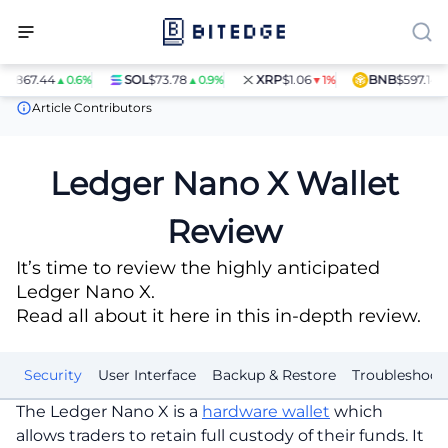
.44
SOL
$73.78
XRP
$1.06
BNB
$597.14
▲0.6%
▲0.9%
▼1%
▲1.4%
Crypto Wallets
Ledger Nano X Wallet Review
Article Contributors
Ledger Nano X Wallet
Review
It’s time to review the highly anticipated
Ledger Nano X.
Read all about it here in this in-depth review.
it
Security
User Interface
Backup & Restore
Troubleshoot
The Ledger Nano X is a
hardware wallet
which
allows traders to retain full custody of their funds. It