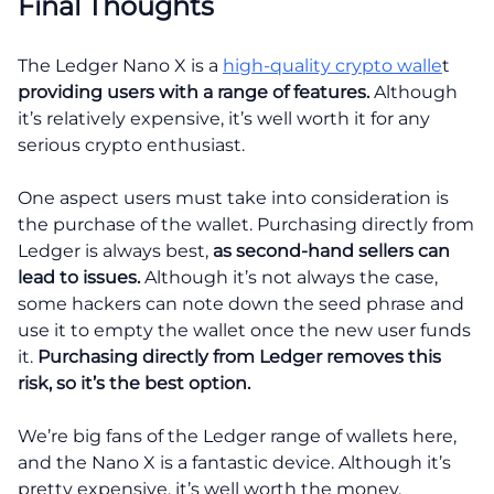
Final Thoughts
The Ledger Nano X is a
high-quality crypto walle
t
providing users with a range of features.
Although
it’s relatively expensive, it’s well worth it for any
serious crypto enthusiast.
One aspect users must take into consideration is
the purchase of the wallet. Purchasing directly from
Ledger is always best,
as second-hand sellers can
lead to issues.
Although it’s not always the case,
some hackers can note down the seed phrase and
use it to empty the wallet once the new user funds
it.
Purchasing directly from Ledger removes this
risk, so it’s the best option.
We’re big fans of the Ledger range of wallets here,
and the Nano X is a fantastic device. Although it’s
pretty expensive, it’s well worth the money.