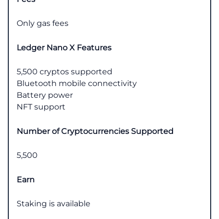
Only gas fees
Ledger Nano X Features
5,500 cryptos supported
Bluetooth mobile connectivity
Battery power
NFT support
Number of Cryptocurrencies Supported
5,500
Earn
Staking is available