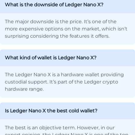
What is the downside of Ledger Nano X?
The major downside is the price. It’s one of the
more expensive options on the market, which isn’t
surprising considering the features it offers.
What kind of wallet is Ledger Nano X?
The Ledger Nano X is a hardware wallet providing
custodial support. It’s part of the Ledger crypto
hardware range.
Is Ledger Nano X the best cold wallet?
The best is an objective term. However, in our
expert opinion, the Ledger Nano X is one of the top