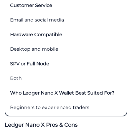
Customer Service
Email and social media
Hardware Compatible
Desktop and mobile
SPV or Full Node
Both
Who Ledger Nano X Wallet Best Suited For?
Beginners to experienced traders
Ledger Nano X Pros & Cons