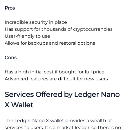
Pros
Incredible security in place
Has support for thousands of cryptocurrencies
User-friendly to use
Allows for backups and restoral options
Cons
Has a high initial cost if bought for full price
Advanced features are difficult for new users
Services Offered by Ledger Nano
X Wallet
The Ledger Nano X wallet provides a wealth of
services to users. It’s a market leader, so there’s no