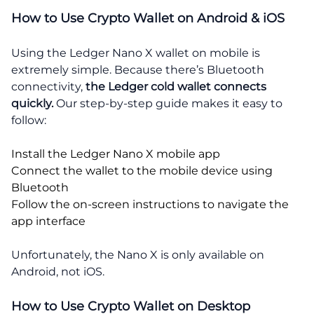
How to Use Crypto Wallet on Android & iOS
Using the Ledger Nano X wallet on mobile is
extremely simple. Because there’s Bluetooth
connectivity,
the Ledger cold wallet connects
quickly.
Our step-by-step guide makes it easy to
follow:
Install the Ledger Nano X mobile app
Connect the wallet to the mobile device using
Bluetooth
Follow the on-screen instructions to navigate the
app interface
Unfortunately, the Nano X is only available on
Android, not iOS.
How to Use Crypto Wallet on Desktop