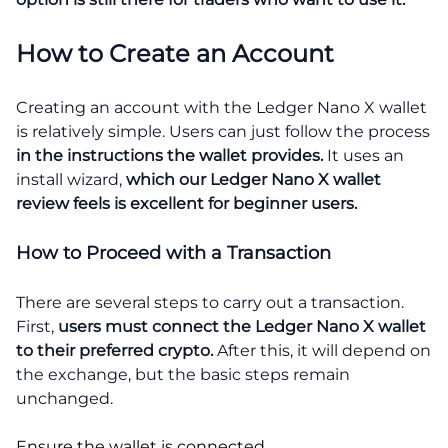
How to Create an Account
Creating an account with the Ledger Nano X wallet
is relatively simple. Users can just follow the process
in the instructions the wallet provides.
It uses an
install wizard,
which our Ledger Nano X wallet
review feels is excellent for beginner users.
How to Proceed with a Transaction
There are several steps to carry out a transaction.
First,
users must connect the Ledger Nano X wallet
to their preferred crypto.
After this, it will depend on
the exchange, but the basic steps remain
unchanged.
Ensure the wallet is connected