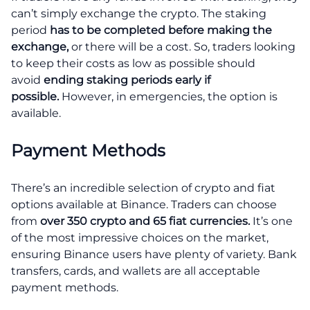
can’t simply exchange the crypto. The staking
period
has to be completed before making the
exchange,
or there will be a cost. So, traders looking
to keep their costs as low as possible should
avoid
ending staking periods early if
possible.
However, in emergencies, the option is
available.
Payment Methods
There’s an incredible selection of crypto and fiat
options available at Binance. Traders can choose
from
over 350 crypto and 65 fiat currencies.
It’s one
of the most impressive choices on the market,
ensuring Binance users have plenty of variety. Bank
transfers, cards, and wallets are all acceptable
payment methods.