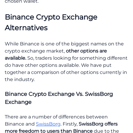
chosen wallet.
Binance Crypto Exchange
Alternatives
While Binance is one of the biggest names on the
crypto exchange market,
other options are
available.
So, traders looking for something different
do have other options available. We have put
together a comparison of other options currently in
the industry.
Binance Crypto Exchange Vs. SwissBorg
Exchange
There are a number of differences between
Binance and
SwissBorg
. Firstly,
SwissBorg offers
more freedom to users than Binance
due to the