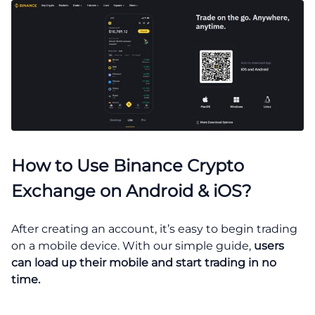
How to Use Binance Crypto
Exchange on Android & iOS?
After creating an account, it’s easy to begin trading
on a mobile device. With our simple guide,
users
can load up their mobile and start trading in no
time.