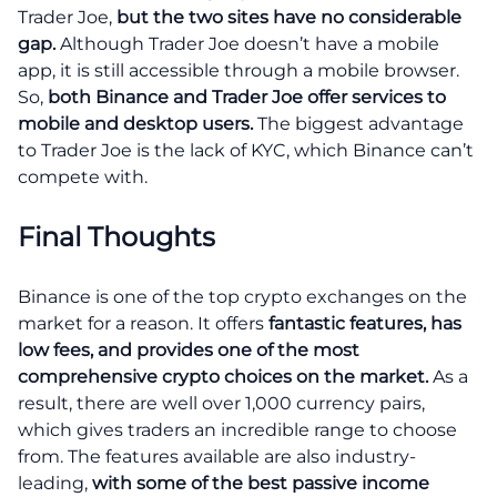
Trader Joe,
but the two sites have no considerable
gap.
Although Trader Joe doesn’t have a mobile
app, it is still accessible through a mobile browser.
So,
both Binance and Trader Joe offer services to
mobile and desktop users.
The biggest advantage
to Trader Joe is the lack of KYC, which Binance can’t
compete with.
Final Thoughts
Binance is one of the top crypto exchanges on the
market for a reason. It offers
fantastic features, has
low fees, and provides one of the most
comprehensive crypto choices on the market.
As a
result, there are well over 1,000 currency pairs,
which gives traders an incredible range to choose
from. The features available are also industry-
leading,
with some of the best passive income