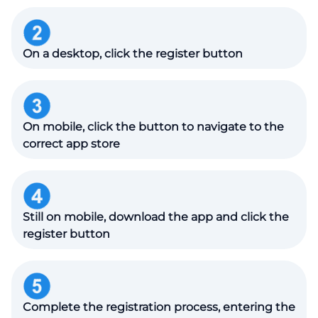
On a desktop, click the register button
On mobile, click the button to navigate to the
correct app store
Still on mobile, download the app and click the
register button
Complete the registration process, entering the