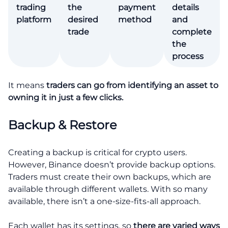
trading
the
payment
details
platform
desired
method
and
trade
complete
the
process
It means
traders can go from identifying an asset to
owning it in just a few clicks.
Backup & Restore
Creating a backup is critical for crypto users.
However, Binance doesn’t provide backup options.
Traders must create their own backups, which are
available through different wallets. With so many
available, there isn’t a one-size-fits-all approach.
Each wallet has its settings, so
there are varied ways