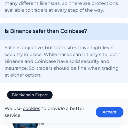
many different licensors. So, there are protections
available to traders at every step of the way.
Is Binance safer than Coinbase?
Safer is objective, but both sites have high-level
security in place. While hacks can hit any site, both
Binance and Coinbase have solid security and
insurance. So, traders should be fine when trading
at either option.
Blockchain Expert
10+ Years of Experience
We use
cookies
to provide a better
Accept
service.
Eugene Abungana
He