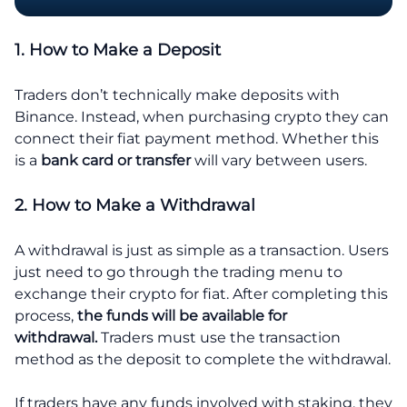
1. How to Make a Deposit
Traders don’t technically make deposits with
Binance. Instead, when purchasing crypto they can
connect their fiat payment method. Whether this
is a
bank card or transfer
will vary between users.
2. How to Make a Withdrawal
A withdrawal is just as simple as a transaction. Users
just need to go through the trading menu to
exchange their crypto for fiat. After completing this
process,
the funds will be available for
withdrawal.
Traders must use the transaction
method as the deposit to complete the withdrawal.
If traders have any funds involved with staking, they