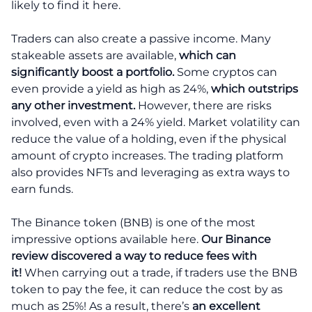
likely to find it here.
Traders can also create a passive income. Many
stakeable assets are available,
which can
significantly boost a portfolio.
Some cryptos can
even provide a yield as high as 24%,
which outstrips
any other investment.
However, there are risks
involved, even with a 24% yield. Market volatility can
reduce the value of a holding, even if the physical
amount of crypto increases. The trading platform
also provides NFTs and leveraging as extra ways to
earn funds.
The Binance token (BNB) is one of the most
impressive options available here.
Our Binance
review discovered a way to reduce fees with
it!
When carrying out a trade, if traders use the BNB
token to pay the fee, it can reduce the cost by as
much as 25%! As a result, there’s
an excellent