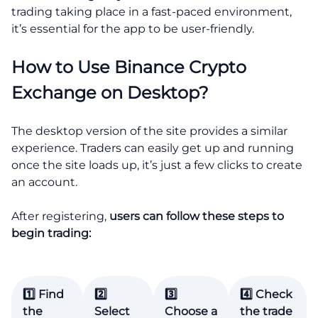
trading taking place in a fast-paced environment,
it’s essential for the app to be user-friendly.
How to Use Binance Crypto
Exchange on Desktop?
The desktop version of the site provides a similar
experience. Traders can easily get up and running
once the site loads up, it’s just a few clicks to create
an account.
After registering,
users can follow these steps to
begin trading:
1️⃣ Find
2️⃣
3️⃣
4️⃣ Check
the
Select
Choose a
the trade