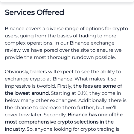
Services Offered
Binance covers a diverse range of options for crypto
users, going from the basics of trading to more
complex operations. In our Binance exchange
review, we have pored over the site to ensure we
provide the most thorough rundown possible.
Obviously, traders will expect to see the ability to
exchange crypto at Binance. What makes it so
impressive is twofold. Firstly,
the fees are some of
the lowest around.
Starting at 0.1%, they come in
below many other exchanges. Additionally, there is
the chance to decrease them further, but we’ll
cover how later. Secondly,
Binance has one of the
most comprehensive crypto selections in the
industry.
So, anyone looking for crypto trading is