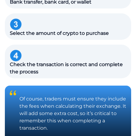
Bank transfer, bank card, or wallet
Select the amount of crypto to purchase
Check the transaction is correct and complete
the process
Of course, traders must ensure they include
the fees when calculating their exchange. It
will add some extra cost, so it’s critical to
remember this when completing a
transaction.