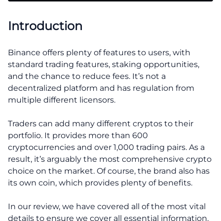
Introduction
Binance offers plenty of features to users, with
standard trading features, staking opportunities,
and the chance to reduce fees. It’s not a
decentralized platform and has regulation from
multiple different licensors.
Traders can add many different cryptos to their
portfolio. It provides more than 600
cryptocurrencies and over 1,000 trading pairs. As a
result, it’s arguably the most comprehensive crypto
choice on the market. Of course, the brand also has
its own coin, which provides plenty of benefits.
In our review, we have covered all of the most vital
details to ensure we cover all essential information.