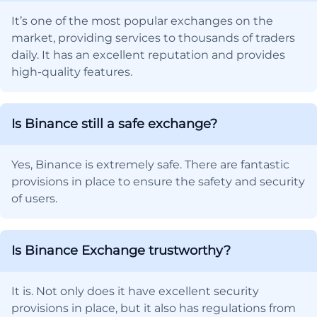
It’s one of the most popular exchanges on the
market, providing services to thousands of traders
daily. It has an excellent reputation and provides
high-quality features.
Is Binance still a safe exchange?
Yes, Binance is extremely safe. There are fantastic
provisions in place to ensure the safety and security
of users.
Is Binance Exchange trustworthy?
It is. Not only does it have excellent security
provisions in place, but it also has regulations from