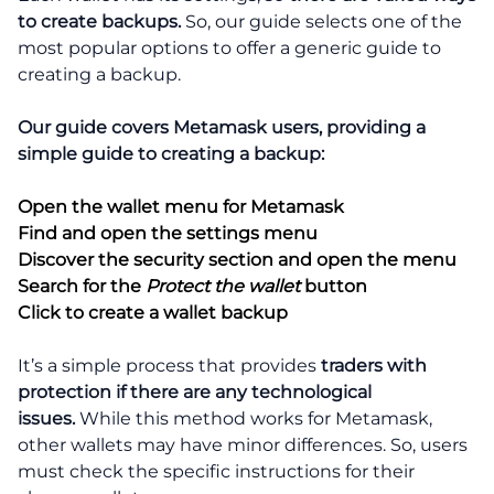
to create backups.
So, our guide selects one of the
most popular options to offer a generic guide to
creating a backup.
Our guide covers Metamask users, providing a
simple guide to creating a backup:
Open the wallet menu for Metamask
Find and open the settings menu
Discover the security section and open the menu
Search for the
Protect the wallet
button
Click to create a wallet backup
It’s a simple process that provides
traders with
protection if there are any technological
issues.
While this method works for Metamask,
other wallets may have minor differences. So, users
must check the specific instructions for their