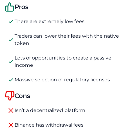
Pros
There are extremely low fees
Traders can lower their fees with the native
token
Lots of opportunities to create a passive
income
Massive selection of regulatory licenses
Cons
Isn’t a decentralized platform
Binance has withdrawal fees