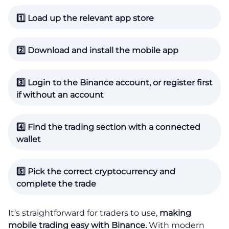
1️⃣ Load up the relevant app store
2️⃣ Download and install the mobile app
3️⃣ Login to the Binance account, or register first
if without an account
4️⃣ Find the trading section with a connected
wallet
5️⃣ Pick the correct cryptocurrency and
complete the trade
It’s straightforward for traders to use,
making
mobile trading easy with Binance.
With modern