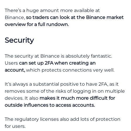
There’s a huge amount more available at
Binance,
so traders can look at the Binance market
overview for a full rundown.
Security
The security at Binance is absolutely fantastic.
Users
can set up 2FA when creating an
account,
which protects connections very well.
It’s always a substantial positive to have 2FA, as it
removes some of the risks of logging in on multiple
devices. It also
makes it much more difficult for
outside influences to access accounts.
The regulatory licenses also add lots of protection
for users.