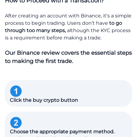
How to Proceed with a Transaction?
After creating an account with Binance, it’s a simple
process to begin trading. Users don’t have
to go
through too many steps,
although the KYC process
is a requirement before making a trade.
Our Binance review covers the essential steps
to making the first trade.
Click the buy crypto button
Choose the appropriate payment method.