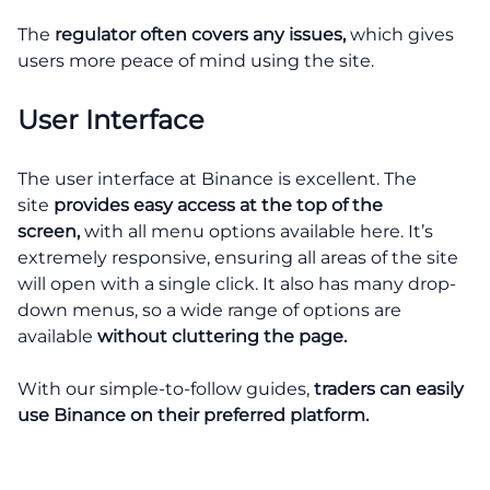
The
regulator often covers any issues,
which gives
users more peace of mind using the site.
User Interface
The user interface at Binance is excellent. The
site
provides easy access at the top of the
screen,
with all menu options available here. It’s
extremely responsive, ensuring all areas of the site
will open with a single click. It also has many drop-
down menus, so a wide range of options are
available
without cluttering the page.
With our simple-to-follow guides,
traders can easily
use Binance on their preferred platform.