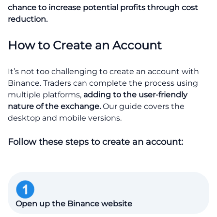
chance to increase potential profits through cost
reduction.
How to Create an Account
It’s not too challenging to create an account with
Binance. Traders can complete the process using
multiple platforms,
adding to the user-friendly
nature of the exchange.
Our guide covers the
desktop and mobile versions.
Follow these steps to create an account:
Open up the Binance website