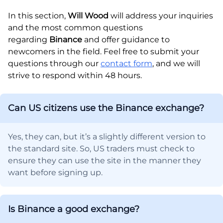
In this section,
Will Wood
will address your inquiries
and the most common questions
regarding
Binance
and offer guidance to
newcomers in the field. Feel free to submit your
questions through our
contact form
, and we will
strive to respond within 48 hours.
Can US citizens use the Binance exchange?
Yes, they can, but it’s a slightly different version to
the standard site. So, US traders must check to
ensure they can use the site in the manner they
want before signing up.
Is Binance a good exchange?