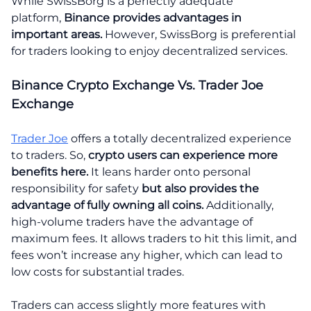
While SwissBorg is a perfectly adequate
platform,
Binance provides advantages in
important areas.
However, SwissBorg is preferential
for traders looking to enjoy decentralized services.
Binance Crypto Exchange Vs. Trader Joe
Exchange
Trader Joe
offers a totally decentralized experience
to traders. So,
crypto users can experience more
benefits here.
It leans harder onto personal
responsibility for safety
but also provides the
advantage of fully owning all coins.
Additionally,
high-volume traders have the advantage of
maximum fees. It allows traders to hit this limit, and
fees won’t increase any higher, which can lead to
low costs for substantial trades.
Traders can access slightly more features with