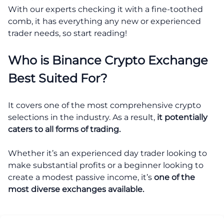
With our experts checking it with a fine-toothed
comb, it has everything any new or experienced
trader needs, so start reading!
Who is Binance Crypto Exchange
Best Suited For?
It covers one of the most comprehensive crypto
selections in the industry. As a result,
it potentially
caters to all forms of trading.
Whether it’s an experienced day trader looking to
make substantial profits or a beginner looking to
create a modest passive income, it’s
one of the
most diverse exchanges available.