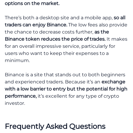
options on the market.
There’s both a desktop site and a mobile app,
so all
traders can enjoy Binance.
The low fees also provide
the chance to decrease costs further,
as the
Binance token reduces the price of trades.
It makes
for an overall impressive service, particularly for
users who want to keep their expenses to a
minimum.
Binance is a site that stands out to both beginners
and experienced traders. Because it’s an
exchange
with a low barrier to entry but the potential for high
performance,
it’s excellent for any type of crypto
investor.
Frequently Asked Questions