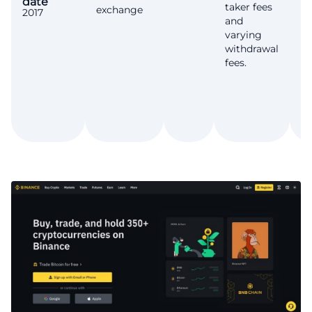
date
T
taker fees
exchange
2017
Ye
and
varying
withdrawal
fees.