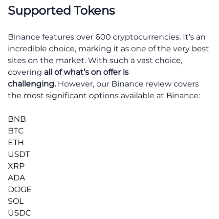
Supported Tokens
Binance features over 600 cryptocurrencies. It’s an
incredible choice, marking it as one of the very best
sites on the market. With such a vast choice,
covering
all of what’s on offer is
challenging.
However, our Binance review covers
the most significant options available at Binance:
BNB
BTC
ETH
USDT
XRP
ADA
DOGE
SOL
USDC