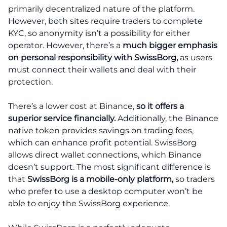
primarily decentralized nature of the platform.
However, both sites require traders to complete
KYC, so anonymity isn’t a possibility for either
operator. However, there’s a
much bigger emphasis
on personal responsibility with SwissBorg,
as users
must connect their wallets and deal with their
protection.
There’s a lower cost at Binance,
so it offers a
superior service financially.
Additionally, the Binance
native token provides savings on trading fees,
which can enhance profit potential. SwissBorg
allows direct wallet connections, which Binance
doesn’t support. The most significant difference is
that
SwissBorg is a mobile-only platform,
so traders
who prefer to use a desktop computer won’t be
able to enjoy the SwissBorg experience.