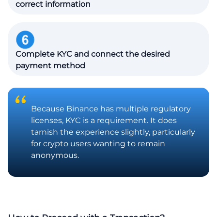
correct information
Complete KYC and connect the desired
payment method
Because Binance has multiple regulatory
licenses, KYC is a requirement. It does
tarnish the experience slightly, particularly
for crypto users wanting to remain
anonymous.