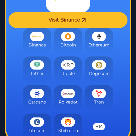
Visit Binance
Binance
Bitcoin
Ethereum
Tether
Ripple
Dogecoin
Cardano
Polkadot
Tron
+14
Litecoin
Shiba Inu