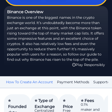
Binance Overview
Binance is one of the biggest names in the crypto
exchange world. It’s undoubtedly become more than
just an exchange at this point, with the Binance token
rising toward the top of many market cap lists. It offers
some impressive features and an excellent choice of
cryptos. It also has relatively low fees and even the
opportunity to reduce them further! It’s massively
popular with users for a reason, so follow our guide to
find out why Binance has risen to the top of the pile.
Play Responsibly
ed
How To Create An Account
Payment Methods
Supported
⭐
⭐ Type of
⭐
⭐ Fees
⭐
0.1%
Founded
Exchange
Price
N
maker and
Centralized
Free