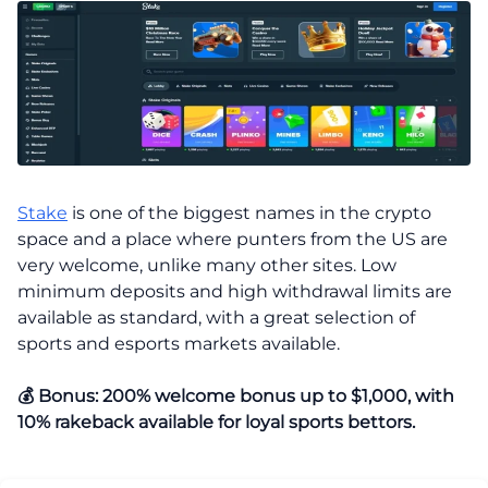
Stake
is one of the biggest names in the crypto
space and a place where punters from the US are
very welcome, unlike many other sites. Low
minimum deposits and high withdrawal limits are
available as standard, with a great selection of
sports and esports markets available.
💰 Bonus: 200% welcome bonus up to $1,000, with
10% rakeback available for loyal sports bettors.