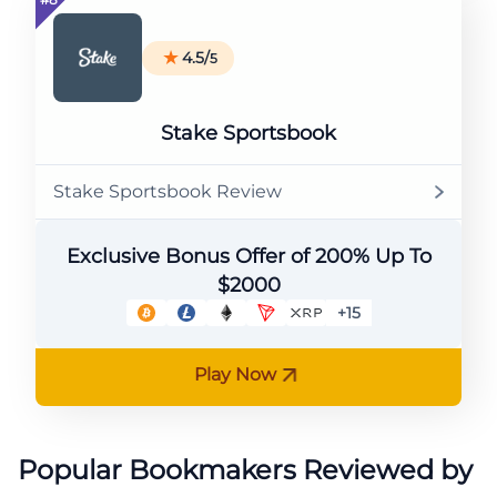
4.5/
5
Stake Sportsbook
Stake Sportsbook Review
Exclusive Bonus Offer of 200% Up To
$2000
+15
Play Now
Popular Bookmakers Reviewed by