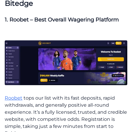
Bitedge
1. Roobet – Best Overall Wagering Platform
Roobet
tops our list with its fast deposits, rapid
withdrawals, and generally positive all-round
experience. It’s a fully licensed, trusted, and credible
website, with competitive odds. Registration is
simple, taking just a few minutes from start to