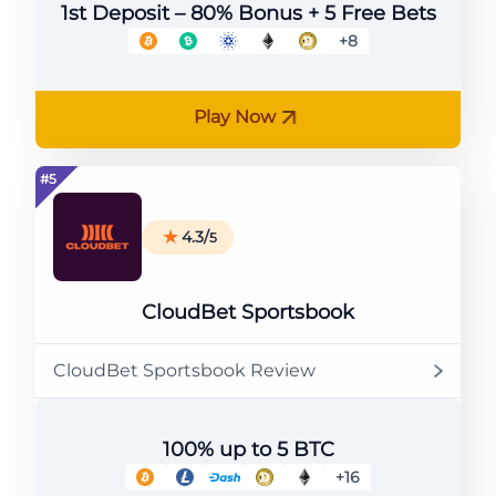
1st Deposit – 80% Bonus + 5 Free Bets
+8
Play Now
4.3/
5
CloudBet Sportsbook
CloudBet Sportsbook Review
100% up to 5 BTC
+16