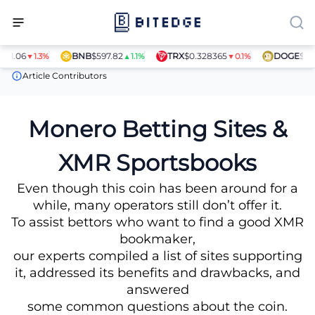
BNB
$597.82
TRX
$0.328365
DOGE
$0.069951
▼1.3%
▲1.1%
▼0.1%
Crypto Sports Betting
Monero Betting Sites
Article Contributors
Monero Betting Sites &
XMR Sportsbooks
Even though this coin has been around for a
while, many operators still don’t offer it.
To assist bettors who want to find a good XMR
bookmaker,
our experts compiled a list of sites supporting
it, addressed its benefits and drawbacks, and
answered
some common questions about the coin.