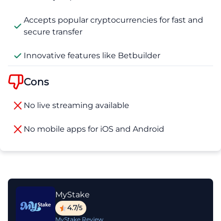
Accepts popular cryptocurrencies for fast and
secure transfer
Innovative features like Betbuilder
Cons
No live streaming available
No mobile apps for iOS and Android
MyStake
4.7/
5
MyStake Review