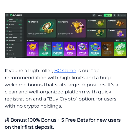
If you’re a high roller,
BC.Game
is our top
recommendation with high limits and a huge
welcome bonus that suits large depositors. It’s a
clean and well-organized platform with quick
registration and a “Buy Crypto” option, for users
with no crypto holdings.
💰 Bonus: 100% Bonus + 5 Free Bets for new users
on their first deposit.