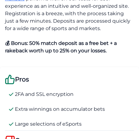
experience as an intuitive and well-organized site.
Registration is a breeze, with the process taking
just a few minutes. Deposits are processed quickly
for a wide range of sports and markets.
💰 Bonus: 50% match deposit as a free bet + a
rakeback worth up to 25% on your losses.
Pros
2FA and SSL encryption
Extra winnings on accumulator bets
Large selections of eSports