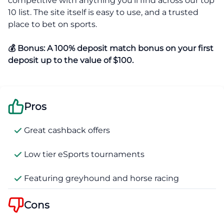
competitive with anything you’ll find across our top
10 list. The site itself is easy to use, and a trusted
place to bet on sports.
💰 Bonus: A 100% deposit match bonus on your first
deposit up to the value of $100.
Pros
Great cashback offers
Low tier eSports tournaments
Featuring greyhound and horse racing
Cons