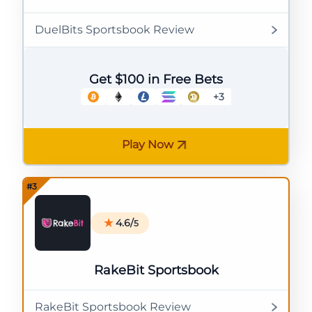
DuelBits Sportsbook Review
Get $100 in Free Bets
+3
Play Now
4.6/
5
RakeBit Sportsbook
RakeBit Sportsbook Review