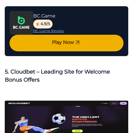
BC.Game
4.9/
5
BC.Game Review
Play Now
5. Cloudbet – Leading Site for Welcome
Bonus Offers