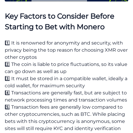
Key Factors to Consider Before
Starting to Bet with Monero
1️⃣ It is renowned for anonymity and security, with
privacy being the top reason for choosing XMR over
other cryptos
2️⃣ The coin is liable to price fluctuations, so its value
can go down as well as up
3️⃣ It must be stored in a compatible wallet, ideally a
cold wallet, for maximum security
4️⃣ Transactions are generally fast, but are subject to
network processing times and transaction volumes
5️⃣ Transaction fees are generally low compared to
other cryptocurrencies, such as BTC. While placing
bets with this cryptocurrency is anonymous, some
sites will still require KYC and identity verification