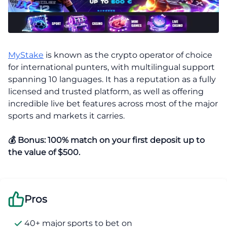
MyStake
is known as the crypto operator of choice
for international punters, with multilingual support
spanning 10 languages. It has a reputation as a fully
licensed and trusted platform, as well as offering
incredible live bet features across most of the major
sports and markets it carries.
💰 Bonus: 100% match on your first deposit up to
the value of $500.
Pros
40+ major sports to bet on