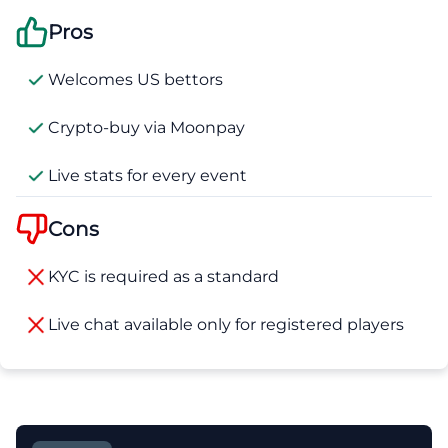
Pros
Welcomes US bettors
Crypto-buy via Moonpay
Live stats for every event
Cons
KYC is required as a standard
Live chat available only for registered players