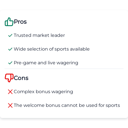
Pros
Trusted market leader
Wide selection of sports available
Pre-game and live wagering
Cons
Complex bonus wagering
The welcome bonus cannot be used for sports