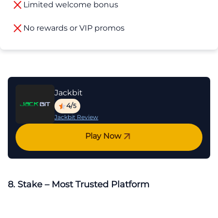
Limited welcome bonus
No rewards or VIP promos
Jackbit
4/
5
Jackbit Review
Play Now
8. Stake – Most Trusted Platform