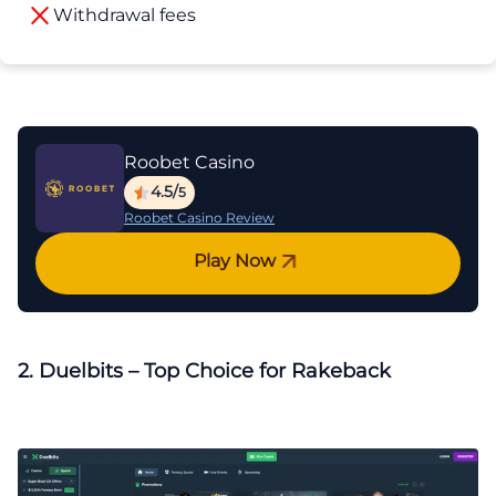
Withdrawal fees
Roobet Casino
4.5/
5
Roobet Casino Review
Play Now
2. Duelbits – Top Choice for Rakeback