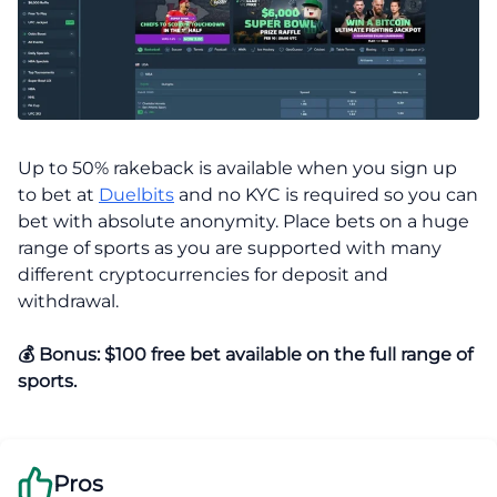
Up to 50% rakeback is available when you sign up
to bet at
Duelbits
and no KYC is required so you can
bet with absolute anonymity. Place bets on a huge
range of sports as you are supported with many
different cryptocurrencies for deposit and
withdrawal.
💰 Bonus: $100 free bet available on the full range of
sports.
Pros