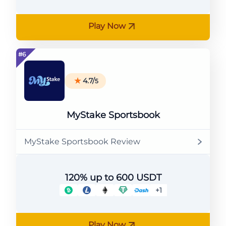
Play Now
4.7/
5
MyStake Sportsbook
MyStake Sportsbook Review
120% up to 600 USDT
+1
Play Now