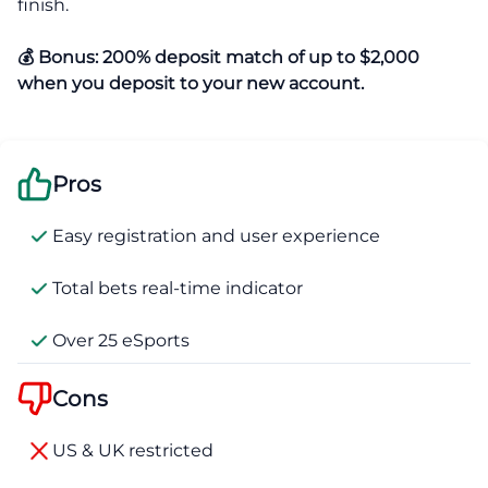
finish.
💰 Bonus: 200% deposit match of up to $2,000
when you deposit to your new account.
Pros
Easy registration and user experience
Total bets real-time indicator
Over 25 eSports
Cons
US & UK restricted