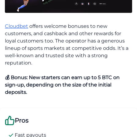
Cloudbet
offers welcome bonuses to new
customers, and cashback and other rewards for
loyal customers too. The operator has a generous
lineup of sports markets at competitive odds. It’s a
well-known and trusted site with a strong
reputation.
💰 Bonus: New starters can earn up to 5 BTC on
sign-up, depending on the size of the initial
deposits.
Pros
Fast payouts