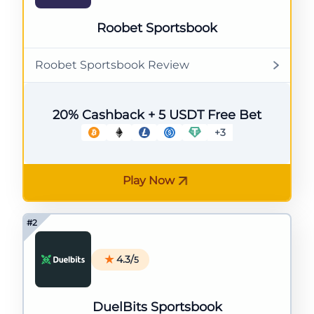
Roobet Sportsbook
Roobet Sportsbook Review
20% Cashback + 5 USDT Free Bet
+3
Play Now
4.3/
5
DuelBits Sportsbook