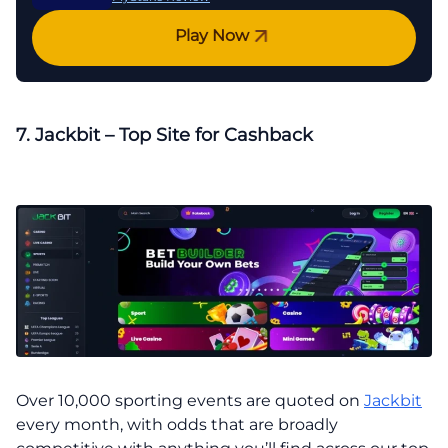
Play Now
7. Jackbit – Top Site for Cashback
Over 10,000 sporting events are quoted on
Jackbit
every month, with odds that are broadly