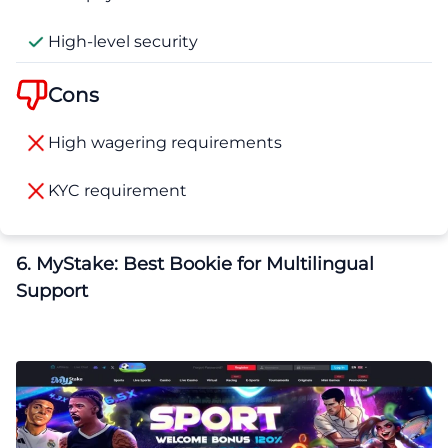
High-level security
Cons
High wagering requirements
KYC requirement
6. MyStake: Best Bookie for Multilingual
Support