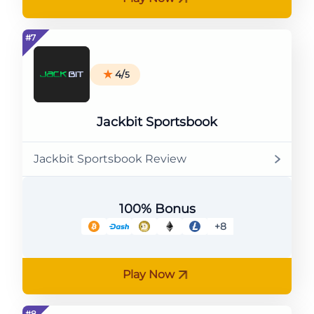
4/
5
Jackbit Sportsbook
Jackbit Sportsbook Review
100% Bonus
+8
Play Now