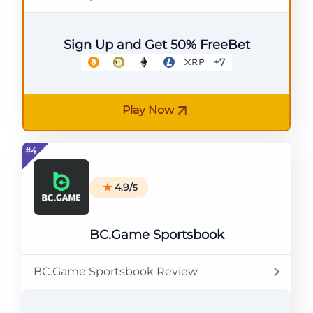
Sign Up and Get 50% FreeBet
+7
Play Now
4.9/
5
BC.Game Sportsbook
BC.Game Sportsbook Review