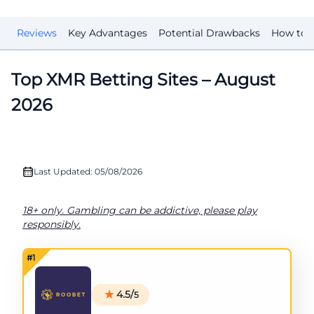
Reviews
Key Advantages
Potential Drawbacks
How to P
Top XMR Betting Sites – August
2026
Last Updated: 05/08/2026
18+ only. Gambling can be addictive, please play
responsibly.
4.5/
5