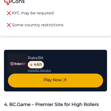
Cons
KYC may be required
Some country restrictions
RakeBit
4.6/
5
RakeBit Review
Play Now
4. BC.Game – Premier Site for High Rollers