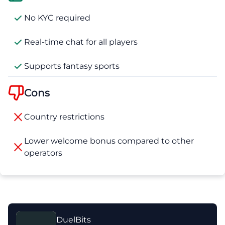
No KYC required
Real-time chat for all players
Supports fantasy sports
Cons
Country restrictions
Lower welcome bonus compared to other
operators
DuelBits