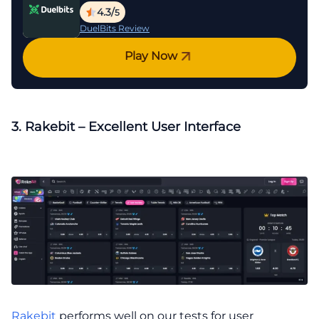
4.3/
5
DuelBits Review
Play Now
3. Rakebit – Excellent User Interface
Rakebit
performs well on our tests for user