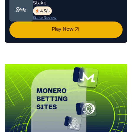
Stake
4.5/
5
Stake Review
Play Now