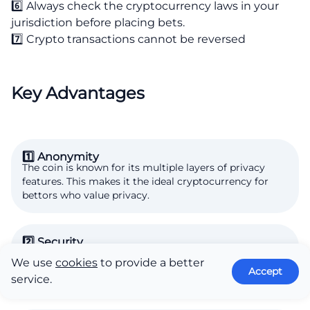
6️⃣ Always check the cryptocurrency laws in your
jurisdiction before placing bets.
7️⃣ Crypto transactions cannot be reversed
Key Advantages
1️⃣ Anonymity
The coin is known for its multiple layers of privacy
features. This makes it the ideal cryptocurrency for
bettors who value privacy.
2️⃣ Security
Transactions are recorded immutably and irreversibly
We use
cookies
to provide a better
to the blockchain, meaning there’s no chance of
Accept
service.
manipulation or fraud.