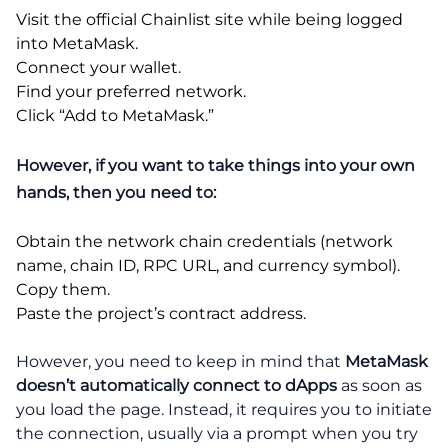
Visit the official Chainlist site while being logged
into MetaMask.
Connect your wallet.
Find your preferred network.
Click “Add to MetaMask.”
However, if you want to take things into your own
hands, then you need to:
Obtain the network chain credentials (network
name, chain ID, RPC URL, and currency symbol).
Copy them.
Paste the project’s contract address.
However, you need to keep in mind that
MetaMask
doesn’t automatically connect to dApps
as soon as
you load the page. Instead, it requires you to initiate
the connection, usually via a prompt when you try