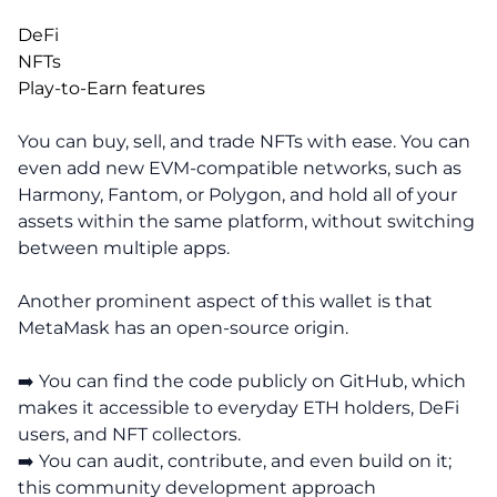
DeFi
NFTs
Play-to-Earn features
You can buy, sell, and trade NFTs with ease. You can
even add new EVM-compatible networks, such as
Harmony, Fantom, or Polygon, and hold all of your
assets within the same platform, without switching
between multiple apps.
Another prominent aspect of this wallet is that
MetaMask has an open-source origin.
➡️ You can find the code publicly on GitHub, which
makes it accessible to everyday ETH holders, DeFi
users, and NFT collectors.
➡️ You can audit, contribute, and even build on it;
this community development approach