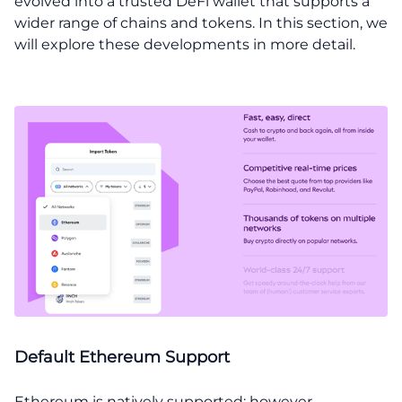
evolved into a trusted DeFi wallet that supports a
wider range of chains and tokens. In this section, we
will explore these developments in more detail.
Default Ethereum Support
Ethereum is natively supported; however,