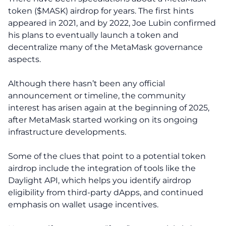
token ($MASK) airdrop for years. The first hints
appeared in 2021, and by 2022, Joe Lubin confirmed
his plans to eventually launch a token and
decentralize many of the MetaMask governance
aspects.
Although there hasn’t been any official
announcement or timeline, the community
interest has arisen again at the beginning of 2025,
after MetaMask started working on its ongoing
infrastructure developments.
Some of the clues that point to a potential token
airdrop include the integration of tools like the
Daylight API, which helps you identify airdrop
eligibility from third-party dApps, and continued
emphasis on wallet usage incentives.