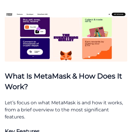
What Is MetaMask & How Does It
Work?
Let’s focus on what MetaMask is and how it works,
from a brief overview to the most significant
features.
Key Features