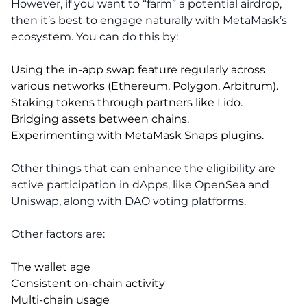
However, if you want to “farm” a potential airdrop,
then it’s best to engage naturally with MetaMask’s
ecosystem. You can do this by:
Using the in-app swap feature regularly across
various networks (Ethereum, Polygon, Arbitrum).
Staking tokens through partners like Lido.
Bridging assets between chains.
Experimenting with MetaMask Snaps plugins.
Other things that can enhance the eligibility are
active participation in dApps, like OpenSea and
Uniswap, along with DAO voting platforms.
Other factors are:
The wallet age
Consistent on-chain activity
Multi-chain usage