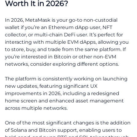
Worth It in 2026?
In 2026, MetaMask is your go-to non-custodial
wallet if you’re an Ethereum dApp user, NFT
collector, or multi-chain DeFi user. It’s perfect for
interacting with multiple EVM dApps, allowing you
to store, buy, and trade from the same platform. If
you’re interested in Bitcoin or other non-EVM
networks, consider exploring different options.
The platform is consistently working on launching
new updates, featuring significant UX
improvements in 2026, including a redesigned
home screen and enhanced asset management
across multiple networks.
One of the most significant changes is the addition
of Solana and Bitcoin support, enabling users to