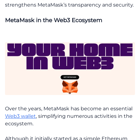
strengthens MetaMask’s transparency and security.
MetaMask in the Web3 Ecosystem
Over the years, MetaMask has become an essential
Web3 wallet
, simplifying numerous activities in the
ecosystem.
Although it initially started as a simple Ethereum