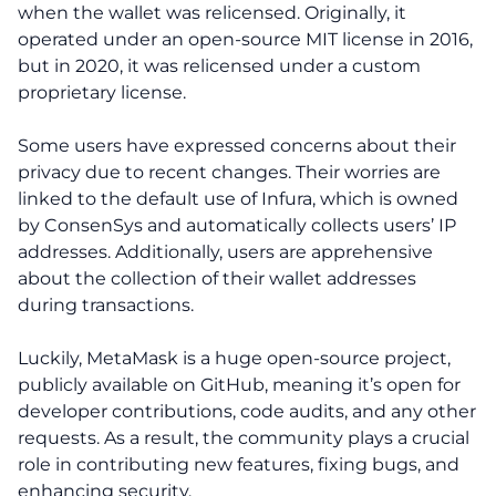
when the wallet was relicensed. Originally, it
operated under an open-source MIT license in 2016,
but in 2020, it was relicensed under a custom
proprietary license.
Some users have expressed concerns about their
privacy due to recent changes. Their worries are
linked to the default use of Infura, which is owned
by ConsenSys and automatically collects users’ IP
addresses. Additionally, users are apprehensive
about the collection of their wallet addresses
during transactions.
Luckily, MetaMask is a huge open-source project,
publicly available on GitHub, meaning it’s open for
developer contributions, code audits, and any other
requests. As a result, the community plays a crucial
role in contributing new features, fixing bugs, and
enhancing security.