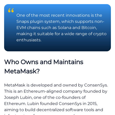
One of the most recent innovations is the
Snaps plugin system, which supports non-
EVM chains such as Solana and Bitcoin,
making it suitable for a wide range of crypto
enthusiasts.
Who Owns and Maintains
MetaMask?
MetaMask is developed and owned by ConsenSys.
This is an Ethereum-aligned company founded by
Joseph Lubin, one of the co-founders of
Ethereum. Lubin founded ConsenSys in 2015,
aiming to build decentralized software tools and