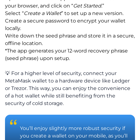
your browser, and click on “
Get Started
.”
Select “
Create a Wallet
” to set up a new version.
Create a secure password to encrypt your wallet
locally.
Write down the seed phrase and store it in a secure,
offline location.
*The app generates your 12-word recovery phrase
(seed phrase) upon setup.
💡 For a higher level of security, connect your
MetaMask wallet to a hardware device like Ledger
or Trezor. This way, you can enjoy the convenience
of a hot wallet while still benefiting from the
security of cold storage.
You’ll enjoy slightly more robust security if
you create a wallet on your mobile, as you’ll