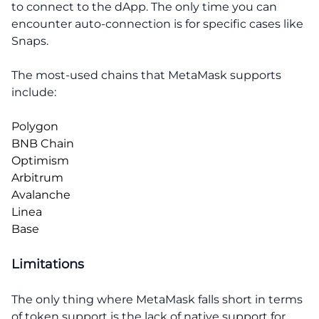
to connect to the dApp. The only time you can
encounter auto-connection is for specific cases like
Snaps.
The most-used chains that MetaMask supports
include:
Polygon
BNB Chain
Optimism
Arbitrum
Avalanche
Linea
Base
Limitations
The only thing where MetaMask falls short in terms
of token support is the lack of native support for