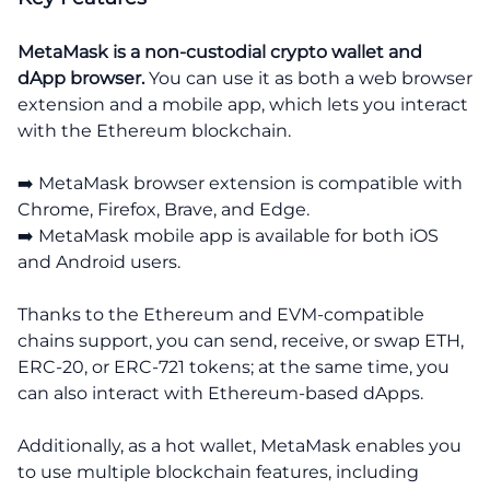
MetaMask is a non-custodial crypto wallet and
dApp browser.
You can use it as both a web browser
extension and a mobile app, which lets you interact
with the Ethereum blockchain.
➡️ MetaMask browser extension is compatible with
Chrome, Firefox, Brave, and Edge.
➡️ MetaMask mobile app is available for both iOS
and Android users.
Thanks to the Ethereum and EVM-compatible
chains support, you can send, receive, or swap ETH,
ERC-20, or ERC-721 tokens; at the same time, you
can also interact with Ethereum-based dApps.
Additionally, as a hot wallet, MetaMask enables you
to use multiple blockchain features, including