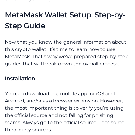
MetaMask Wallet Setup: Step-by-
Step Guide
Now that you know the general information about
this crypto wallet, it’s time to learn how to use
MetaMask. That’s why we’ve prepared step-by-step
guides that will break down the overall process.
Installation
You can download the mobile app for iOS and
Android, and/or as a browser extension. However,
the most important thing is to verify you’re using
the official source and not falling for phishing
scams. Always go to the official source – not some
third-party sources.