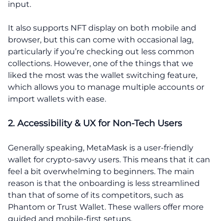
input.
It also supports NFT display on both mobile and
browser, but this can come with occasional lag,
particularly if you’re checking out less common
collections. However, one of the things that we
liked the most was the wallet switching feature,
which allows you to manage multiple accounts or
import wallets with ease.
2. Accessibility & UX for Non-Tech Users
Generally speaking, MetaMask is a user-friendly
wallet for crypto-savvy users. This means that it can
feel a bit overwhelming to beginners. The main
reason is that the onboarding is less streamlined
than that of some of its competitors, such as
Phantom or Trust Wallet. These wallers offer more
guided and mobile-first setups.