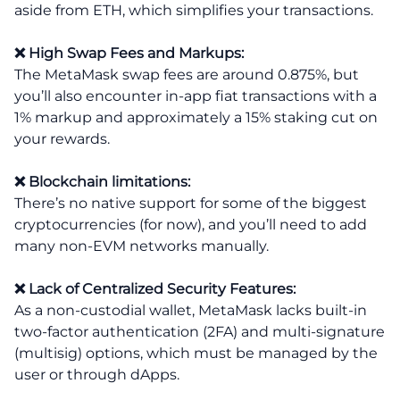
aside from ETH, which simplifies your transactions.
❌ High Swap Fees and Markups:
The MetaMask swap fees are around 0.875%, but
you’ll also encounter in-app fiat transactions with a
1% markup and approximately a 15% staking cut on
your rewards.
❌ Blockchain limitations:
There’s no native support for some of the biggest
cryptocurrencies (for now), and you’ll need to add
many non-EVM networks manually.
❌ Lack of Centralized Security Features:
As a non-custodial wallet, MetaMask lacks built-in
two-factor authentication (2FA) and multi-signature
(multisig) options, which must be managed by the
user or through dApps.