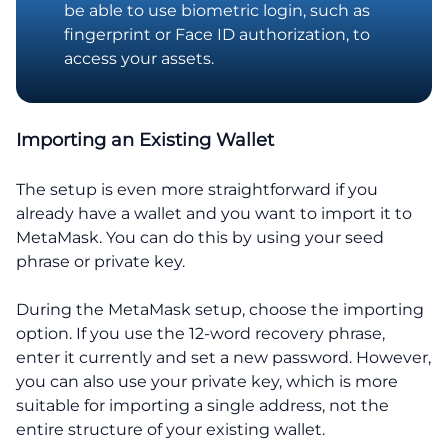
be able to use biometric login, such as
fingerprint or Face ID authorization, to
access your assets.
Importing an Existing Wallet
The setup is even more straightforward if you
already have a wallet and you want to import it to
MetaMask. You can do this by using your seed
phrase or private key.
During the MetaMask setup, choose the importing
option. If you use the 12-word recovery phrase,
enter it currently and set a new password. However,
you can also use your private key, which is more
suitable for importing a single address, not the
entire structure of your existing wallet.