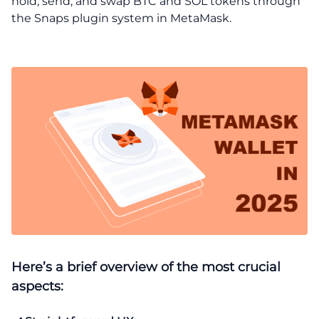
hold, send, and swap BTC and SOL tokens through
the Snaps plugin system in MetaMask.
Here’s a brief overview of the most crucial
aspects: