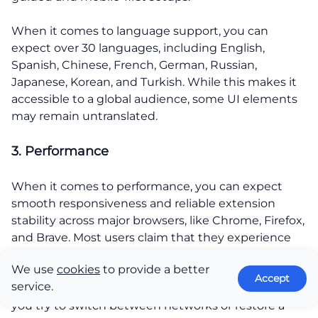
When it comes to language support, you can
expect over 30 languages, including English,
Spanish, Chinese, French, German, Russian,
Japanese, Korean, and Turkish. While this makes it
accessible to a global audience, some UI elements
may remain untranslated.
3. Performance
When it comes to performance, you can expect
smooth responsiveness and reliable extension
stability across major browsers, like Chrome, Firefox,
and Brave. Most users claim that they experience
fast load times and quick dApp connections.
We use
cookies
to provide a better
Accept
service.
Still, there might be some sync issues, usually when
you try to switch between networks or restore a