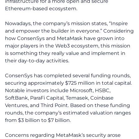
infrastructure for a more open and secure
Ethereum-based ecosystem.
Nowadays, the company’s mission states, “Inspire
and empower the builder in everyone.” Considering
how ConsenSys and MetaMask have grown into
major players in the Web3 ecosystem, this mission
is something they really value and implement in
their day-to-day activities.
ConsenSys has completed several funding rounds,
securing approximately $725 million in total capital.
Notable investors include Microsoft, HSBC,
SoftBank, ParaFi Capital, Temasek, Coinbase
Ventures, and Third Point. Based on these funding
rounds, the company’s estimated valuation ranges
from $3 billion to $7 billion.
Concerns regarding MetaMask’s security arose