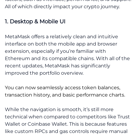
All of which directly impact your crypto journey.
1. Desktop & Mobile UI
MetaMask offers a relatively clean and intuitive
interface on both the mobile app and browser
extension, especially if you’re familiar with
Ethereum and its compatible chains. With all of the
recent updates, MetaMask has significantly
improved the portfolio overview.
You can now seamlessly access token balances,
transaction history, and basic performance charts.
While the navigation is smooth, it’s still more
technical when compared to competitors like Trust
Wallet or Coinbase Wallet. This is because features
like custom RPCs and gas controls require manual