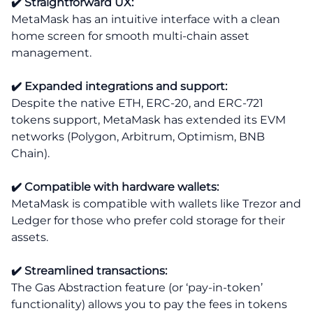
✔️ Straightforward UX:
MetaMask has an intuitive interface with a clean
home screen for smooth multi-chain asset
management.
✔️ Expanded integrations and support:
Despite the native ETH, ERC-20, and ERC-721
tokens support, MetaMask has extended its EVM
networks (Polygon, Arbitrum, Optimism, BNB
Chain).
✔️ Compatible with hardware wallets:
MetaMask is compatible with wallets like Trezor and
Ledger for those who prefer cold storage for their
assets.
✔️ Streamlined transactions:
The Gas Abstraction feature (or ‘pay-in-token’
functionality) allows you to pay the fees in tokens