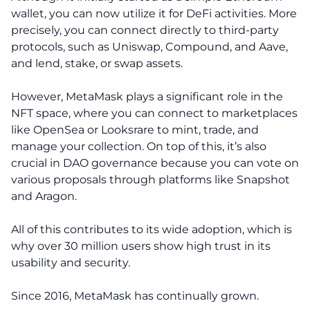
wallet, you can now utilize it for DeFi activities. More
precisely, you can connect directly to third-party
protocols, such as Uniswap, Compound, and Aave,
and lend, stake, or swap assets.
However, MetaMask plays a significant role in the
NFT space, where you can connect to marketplaces
like OpenSea or Looksrare to mint, trade, and
manage your collection. On top of this, it’s also
crucial in DAO governance because you can vote on
various proposals through platforms like Snapshot
and Aragon.
All of this contributes to its wide adoption, which is
why over 30 million users show high trust in its
usability and security.
Since 2016, MetaMask has continually grown.