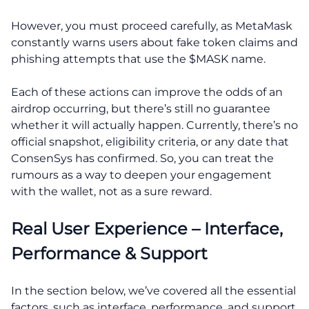
However, you must proceed carefully, as MetaMask
constantly warns users about fake token claims and
phishing attempts that use the $MASK name.
Each of these actions can improve the odds of an
airdrop occurring, but there’s still no guarantee
whether it will actually happen. Currently, there’s no
official snapshot, eligibility criteria, or any date that
ConsenSys has confirmed. So, you can treat the
rumours as a way to deepen your engagement
with the wallet, not as a sure reward.
Real User Experience – Interface,
Performance & Support
In the section below, we’ve covered all the essential
factors, such as interface, performance, and support.