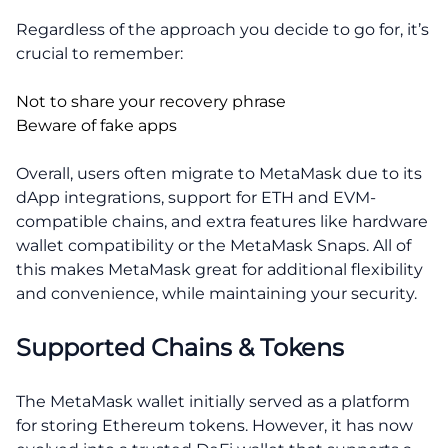
Regardless of the approach you decide to go for, it’s
crucial to remember:
Not to share your recovery phrase
Beware of fake apps
Overall, users often migrate to MetaMask due to its
dApp integrations, support for ETH and EVM-
compatible chains, and extra features like hardware
wallet compatibility or the MetaMask Snaps. All of
this makes MetaMask great for additional flexibility
and convenience, while maintaining your security.
Supported Chains & Tokens
The MetaMask wallet initially served as a platform
for storing Ethereum tokens. However, it has now