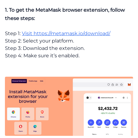
1. To get the MetaMask browser extension, follow
these steps:
Step 1:
Visit https://metamask.io/download/
Step 2: Select your platform.
Step 3: Download the extension.
Step 4: Make sure it’s enabled.