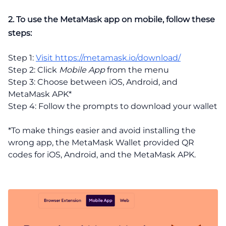
2. To use the MetaMask app on mobile, follow these
steps:
Step 1:
Visit https://metamask.io/download/
Step 2: Click
Mobile App
from the menu
Step 3: Choose between iOS, Android, and
MetaMask APK*
Step 4: Follow the prompts to download your wallet
*To make things easier and avoid installing the
wrong app, the MetaMask Wallet provided QR
codes for iOS, Android, and the MetaMask APK.