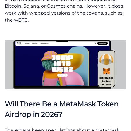
Bitcoin, Solana, or Cosmos chains. However, it does
work with wrapped versions of the tokens, such as
the wBTC.
Will There Be a MetaMask Token
Airdrop in 2026?
There have been speculations about a MetaMask