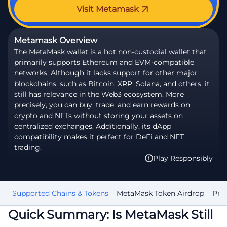
Visit Metamask
Metamask Overview
The MetaMask wallet is a hot non-custodial wallet that
primarily supports Ethereum and EVM-compatible
networks. Although it lacks support for other major
blockchains, such as Bitcoin, XRP, Solana, and others, it
still has relevance in the Web3 ecosystem. More
precisely, you can buy, trade, and earn rewards on
crypto and NFTs without storing your assets on
centralized exchanges. Additionally, its dApp
compatibility makes it perfect for DeFi and NFT
trading.
Play Responsibly
up
Supported Chains & Tokens
MetaMask Token Airdrop
Priv
Quick Summary: Is MetaMask Still