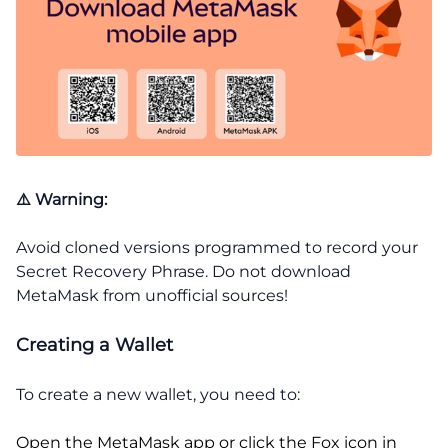
⚠️ Warning:
Avoid cloned versions programmed to record your
Secret Recovery Phrase. Do not download
MetaMask from unofficial sources!
Creating a Wallet
To create a new wallet, you need to:
Open the MetaMask app or click the Fox icon in