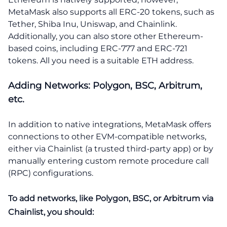
MetaMask also supports all ERC-20 tokens, such as
Tether, Shiba Inu, Uniswap, and Chainlink.
Additionally, you can also store other Ethereum-
based coins, including ERC-777 and ERC-721
tokens. All you need is a suitable ETH address.
Adding Networks: Polygon, BSC, Arbitrum,
etc.
In addition to native integrations, MetaMask offers
connections to other EVM-compatible networks,
either via Chainlist (a trusted third-party app) or by
manually entering custom remote procedure call
(RPC) configurations.
To add networks, like Polygon, BSC, or Arbitrum via
Chainlist, you should: