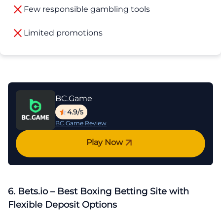
Few responsible gambling tools
Limited promotions
BC.Game
4.9/
5
BC.Game Review
Play Now
6. Bets.io – Best Boxing Betting Site with
Flexible Deposit Options