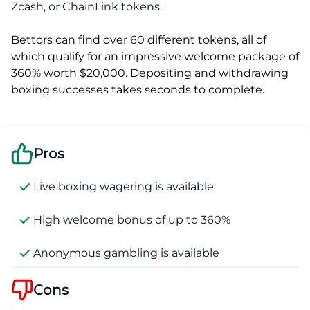
Zcash, or ChainLink tokens.
Bettors can find over 60 different tokens, all of
which qualify for an impressive welcome package of
360% worth $20,000. Depositing and withdrawing
boxing successes takes seconds to complete.
Pros
Live boxing wagering is available
High welcome bonus of up to 360%
Anonymous gambling is available
Cons