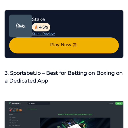
Stake
4.5/
5
Stake Review
Play Now
3. Sportsbet.io – Best for Betting on Boxing on
a Dedicated App