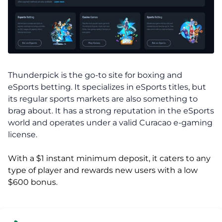
Thunderpick is the go-to site for boxing and
eSports betting. It specializes in eSports titles, but
its regular sports markets are also something to
brag about. It has a strong reputation in the eSports
world and operates under a valid Curacao e-gaming
license.
With a $1 instant minimum deposit, it caters to any
type of player and rewards new users with a low
$600 bonus.