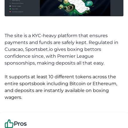
The site is a KYC-heavy platform that ensures
payments and funds are safely kept. Regulated in
Curacao, Sportsbet.io gives boxing bettors
confidence since, with Premier League
sponsorships, making deposits all that easy.
It supports at least 10 different tokens across the
entire sportsbook including Bitcoin or Ethereum,
and deposits are instantly available on boxing
wagers.
Pros