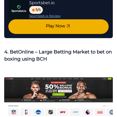
Sportsbet.io
5/
5
Sportsbet.io Review
Play Now
4. BetOnline – Large Betting Market to bet on
boxing using BCH