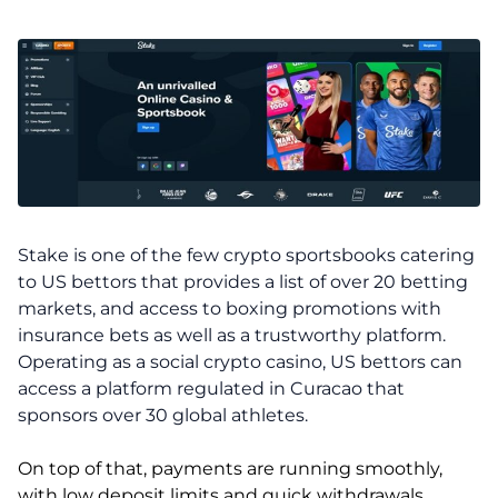
Stake is one of the few crypto sportsbooks catering
to US bettors that provides a list of over 20 betting
markets, and access to boxing promotions with
insurance bets as well as a trustworthy platform.
Operating as a social crypto casino, US bettors can
access a platform regulated in Curacao that
sponsors over 30 global athletes.
On top of that, payments are running smoothly,
with low deposit limits and quick withdrawals.