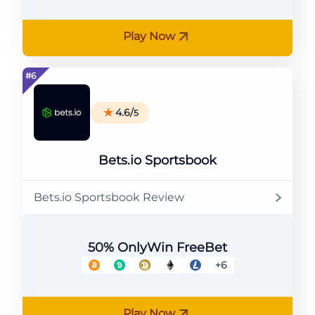
Play Now
4.6/
5
Bets.io Sportsbook
Bets.io Sportsbook Review
50% OnlyWin FreeBet
+6
Play Now