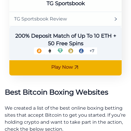
TG Sportsbook
TG Sportsbook Review
200% Deposit Match of Up To 10 ETH +
50 Free Spins
+7
Play Now
Best Bitcoin Boxing Websites
We created a list of the best online boxing betting
sites that accept Bitcoin to get you started. If you’re
holding crypto and want to take part in the action,
check the below section.