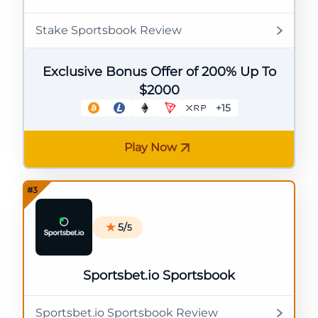
Stake Sportsbook Review
Exclusive Bonus Offer of 200% Up To
$2000
+15
Play Now
5/
5
Sportsbet.io Sportsbook
Sportsbet.io Sportsbook Review