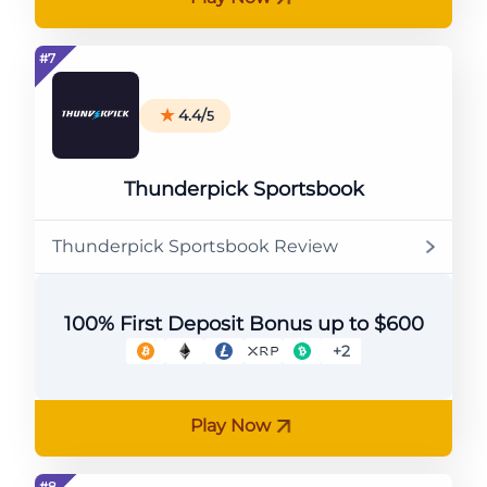
4.4/
5
Thunderpick Sportsbook
Thunderpick Sportsbook Review
100% First Deposit Bonus up to $600
+2
Play Now