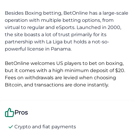
Besides Boxing betting, BetOnline has a large-scale
operation with multiple betting options, from
virtual to regular and eSports. Launched in 2000,
the site boasts a lot of trust primarily for its
partnership with La Liga but holds a not-so-
powerful license in Panama.
BetOnline welcomes US players to bet on boxing,
but it comes with a high minimum deposit of $20.
Fees on withdrawals are levied when choosing
Bitcoin, and transactions are done instantly.
Pros
Crypto and fiat payments