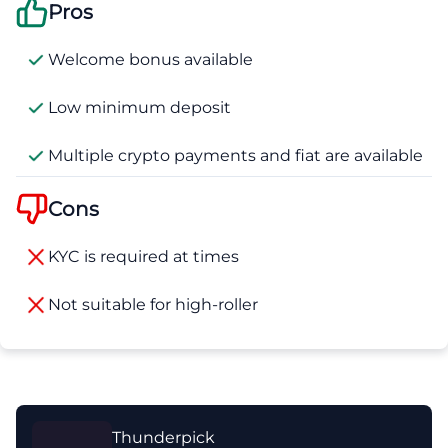
Pros
Welcome bonus available
Low minimum deposit
Multiple crypto payments and fiat are available
Cons
KYC is required at times
Not suitable for high-roller
Thunderpick