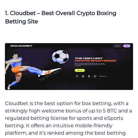
1. Cloudbet – Best Overall Crypto Boxing
Betting Site
Cloudbet is the best option for box betting, with a
strikingly high welcome bonus of up to 5 BTC and a
regulated betting license for sports and eSports
betting. It offers an intuitive mobile-friendly
platform, and it’s ranked among the best betting