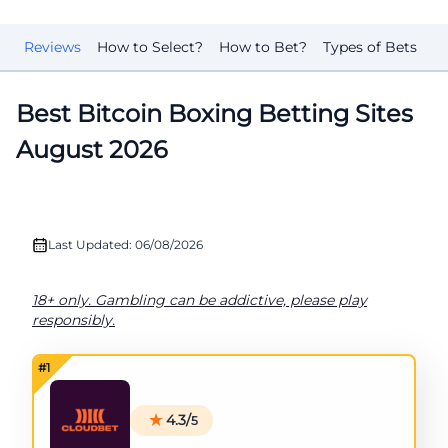
Reviews
How to Select?
How to Bet?
Types of Bets
Is
Best Bitcoin Boxing Betting Sites
August 2026
Last Updated: 06/08/2026
18+ only. Gambling can be addictive, please play
responsibly.
4.3/
5