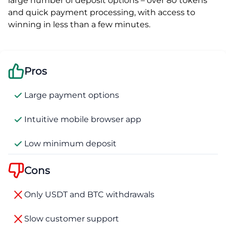
large number of deposit options – over 80 tokens
and quick payment processing, with access to
winning in less than a few minutes.
Pros
Large payment options
Intuitive mobile browser app
Low minimum deposit
Cons
Only USDT and BTC withdrawals
Slow customer support