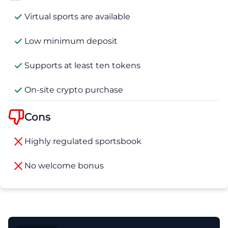
Virtual sports are available
Low minimum deposit
Supports at least ten tokens
On-site crypto purchase
Cons
Highly regulated sportsbook
No welcome bonus