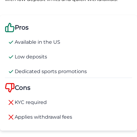
Pros
Available in the US
Low deposits
Dedicated sports promotions
Cons
KYC required
Applies withdrawal fees