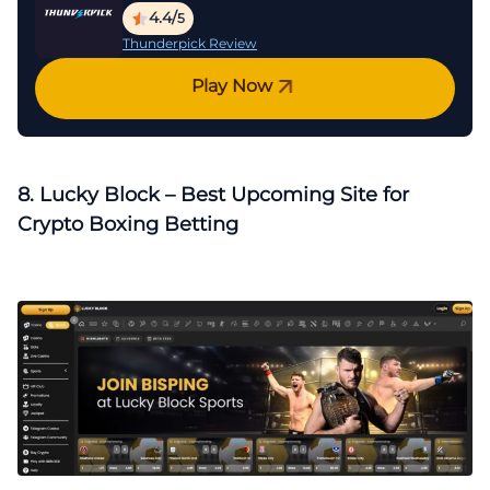
4.4/
5
Thunderpick Review
Play Now
8. Lucky Block – Best Upcoming Site for
Crypto Boxing Betting