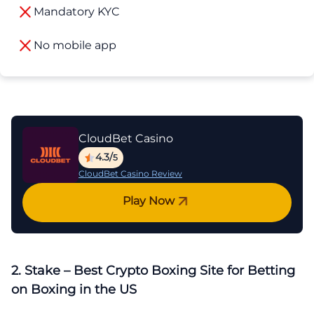
Mandatory KYC
No mobile app
CloudBet Casino
4.3/
5
CloudBet Casino Review
Play Now
2. Stake – Best Crypto Boxing Site for Betting
on Boxing in the US