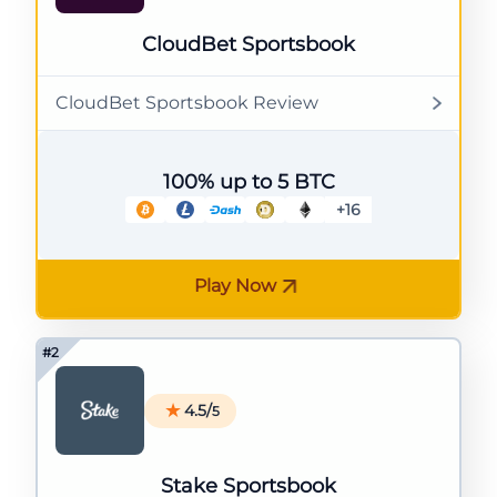
CloudBet Sportsbook
CloudBet Sportsbook Review
100% up to 5 BTC
+16
Play Now
4.5/
5
Stake Sportsbook