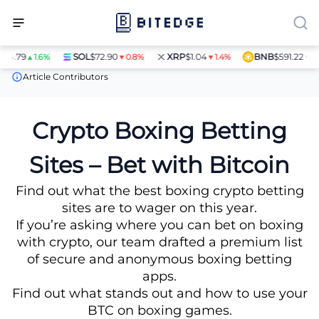
9
SOL
$72.90
XRP
$1.04
BNB
$591.22
▲1.6%
▼0.8%
▼1.4%
▼0.6%
Crypto Sports Betting
Crypto Boxing Betting Sites - Bet with Bitc
Article Contributors
Crypto Boxing Betting
Sites – Bet with Bitcoin
Find out what the best boxing crypto betting
sites are to wager on this year.
If you’re asking where you can bet on boxing
with crypto, our team drafted a premium list
of secure and anonymous boxing betting
apps.
Find out what stands out and how to use your
BTC on boxing games.