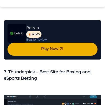
Bets.io
4.6/
5
Bets.io Review
Play Now
7. Thunderpick – Best Site for Boxing and
eSports Betting