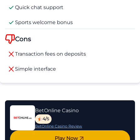
Quick chat support
Sports welcome bonus
Cons
Transaction fees on deposits
Simple interface
BetOnline Casino
4/
5
BetOnline Casino Review
Play Now