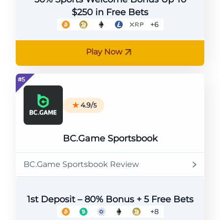
$250 in Free Bets
+6
Play Now
4.9/
5
BC.Game Sportsbook
BC.Game Sportsbook Review
1st Deposit – 80% Bonus + 5 Free Bets
+8