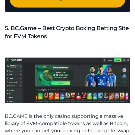
5. BC.Game – Best Crypto Boxing Betting Site
for EVM Tokens
BC.GAME is the only casino supporting a massive
library of EVM-compatible tokens as well as Bitcoin,
where you can get your boxing bets using Uniswap,