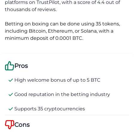
platforms on TrustPilot, with a score of 4.4 out of
thousands of reviews.
Betting on boxing can be done using 35 tokens,
including Bitcoin, Ethereum, or Solana, with a
minimum deposit of 0.0001 BTC.
Pros
High welcome bonus of up to 5 BTC
Good reputation in the betting industry
Supports 35 cryptocurrencies
Cons