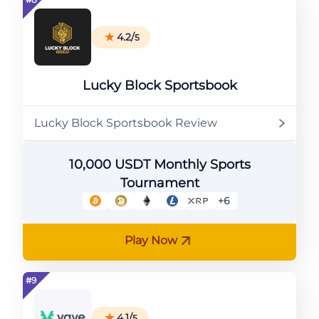
4.2/
5
Lucky Block Sportsbook
Lucky Block Sportsbook Review
10,000 USDT Monthly Sports
Tournament
+6
Play Now
4.1/
5