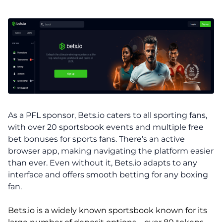
As a PFL sponsor, Bets.io caters to all sporting fans,
with over 20 sportsbook events and multiple free
bet bonuses for sports fans. There’s an active
browser app, making navigating the platform easier
than ever. Even without it, Bets.io adapts to any
interface and offers smooth betting for any boxing
fan.
Bets.io is a widely known sportsbook known for its