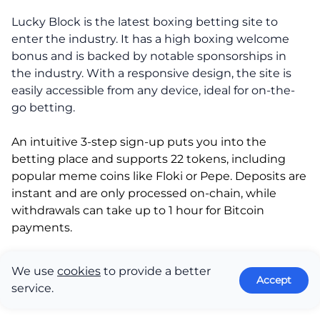
Lucky Block is the latest boxing betting site to
enter the industry. It has a high boxing welcome
bonus and is backed by notable sponsorships in
the industry. With a responsive design, the site is
easily accessible from any device, ideal for on-the-
go betting.
An intuitive 3-step sign-up puts you into the
betting place and supports 22 tokens, including
popular meme coins like Floki or Pepe. Deposits are
instant and are only processed on-chain, while
withdrawals can take up to 1 hour for Bitcoin
payments.
We use
cookies
to provide a better
Accept
service.
Pros