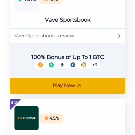
Vave Sportsbook
Vave Sportsbook Review
100% Bonus of Up To 1 BTC
+3
Play Now
4.5/
5