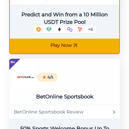
Predict and Win from a 10 Million
USDT Prize Pool
+6
Play Now
4/
5
BetOnline Sportsbook
BetOnline Sportsbook Review
50% Sports Welcome Bonus Up To