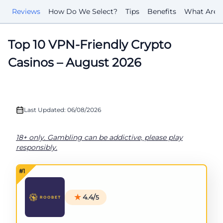
Reviews
How Do We Select?
Tips
Benefits
What Are t
Top 10 VPN-Friendly Crypto
Casinos – August 2026
Last Updated: 06/08/2026
18+ only. Gambling can be addictive, please play
responsibly.
4.4/
5