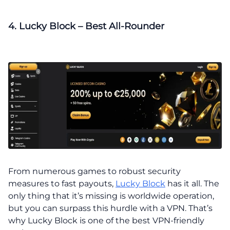
4. Lucky Block – Best All-Rounder
From numerous games to robust security
measures to fast payouts,
Lucky Block
has it all. The
only thing that it’s missing is worldwide operation,
but you can surpass this hurdle with a VPN. That’s
why Lucky Block is one of the best VPN-friendly