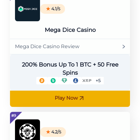
4.1/
5
Mega Dice Casino
Mega Dice Casino Review
200% Bonus Up To 1 BTC + 50 Free
Spins
+5
Play Now
4.2/
5