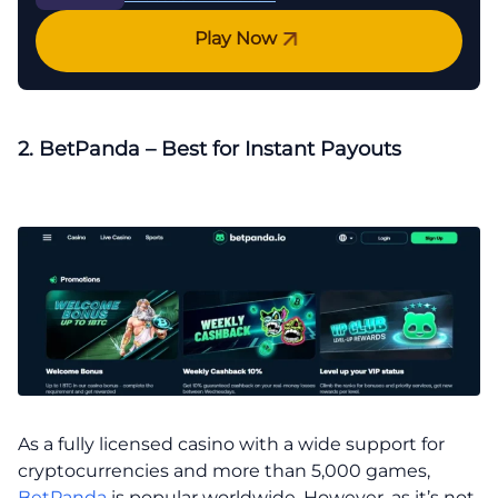
Play Now
2. BetPanda – Best for Instant Payouts
As a fully licensed casino with a wide support for
cryptocurrencies and more than 5,000 games,
BetPanda
is popular worldwide. However, as it’s not