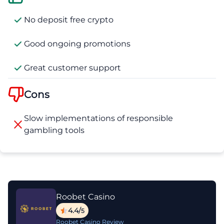
No deposit free crypto
Good ongoing promotions
Great customer support
Cons
Slow implementations of responsible
gambling tools
Roobet Casino
4.4/
5
Roobet Casino Review