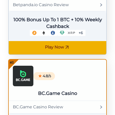
Betpanda.io Casino Review
100% Bonus Up To 1 BTC + 10% Weekly
Cashback
+6
Play Now
4.8/
5
BC.Game Casino
BC.Game Casino Review