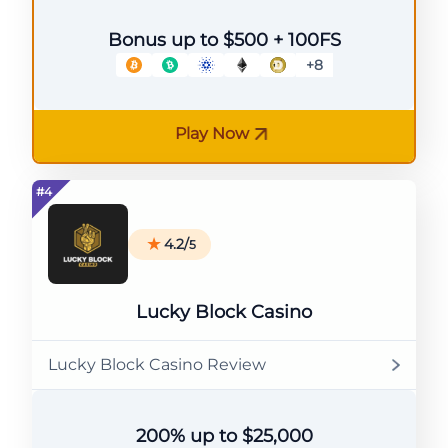
Bonus up to $500 + 100FS
+8
Play Now
4.2/
5
Lucky Block Casino
Lucky Block Casino Review
200% up to $25,000