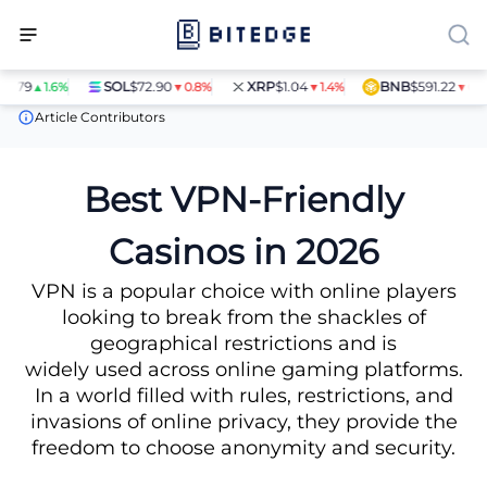
SOL
$72.90
XRP
$1.04
BNB
$591.22
▲1.6%
▼0.8%
▼1.4%
▼0.6%
Crypto Casinos
Best VPN-Friendly Casinos in 2026
Article Contributors
Best VPN-Friendly
Casinos in 2026
VPN is a popular choice with online players
looking to break from the shackles of
geographical restrictions and is
widely used across online gaming platforms.
In a world filled with rules, restrictions, and
invasions of online privacy, they provide the
freedom to choose anonymity and security.