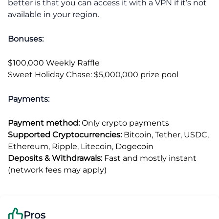
better is that you can access it with a VPN if it’s not
available in your region.
Bonuses
:
$100,000 Weekly Raffle
Sweet Holiday Chase: $5,000,000 prize pool
Payments
:
Payment method:
Only crypto payments
Supported Cryptocurrencies:
Bitcoin, Tether, USDC,
Ethereum, Ripple, Litecoin, Dogecoin
Deposits & Withdrawals:
Fast and mostly instant
(network fees may apply)
Pros