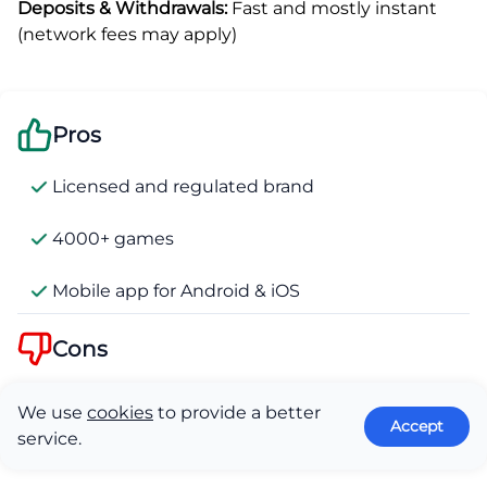
Deposits & Withdrawals:
Fast and mostly instant
(network fees may apply)
Pros
Licensed and regulated brand
4000+ games
Mobile app for Android & iOS
Cons
Limited fiat payment options
We use
cookies
to provide a better
Accept
service.