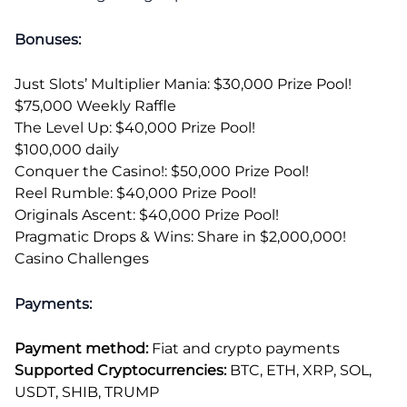
Bonuses
:
Just Slots’ Multiplier Mania: $30,000 Prize Pool!
$75,000 Weekly Raffle
The Level Up: $40,000 Prize Pool!
$100,000 daily
Conquer the Casino!: $50,000 Prize Pool!
Reel Rumble: $40,000 Prize Pool!
Originals Ascent: $40,000 Prize Pool!
Pragmatic Drops & Wins: Share in $2,000,000!
Casino Challenges
Payments
:
Payment method:
Fiat and crypto payments
Supported Cryptocurrencies:
BTC, ETH, XRP, SOL,
USDT, SHIB, TRUMP