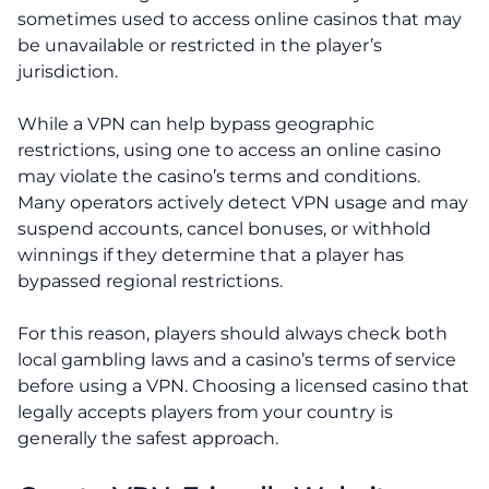
sometimes used to access online casinos that may
be unavailable or restricted in the player’s
jurisdiction.
While a VPN can help bypass geographic
restrictions, using one to access an online casino
may violate the casino’s terms and conditions.
Many operators actively detect VPN usage and may
suspend accounts, cancel bonuses, or withhold
winnings if they determine that a player has
bypassed regional restrictions.
For this reason, players should always check both
local gambling laws and a casino’s terms of service
before using a VPN. Choosing a licensed casino that
legally accepts players from your country is
generally the safest approach.