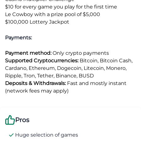
$10 for every game you play for the first time
Le Cowboy with a prize pool of $5,000
$100,000 Lottery Jackpot
Payments
:
Payment method:
Only crypto payments
Supported Cryptocurrencies:
Bitcoin, Bitcoin Cash,
Cardano, Ethereum, Dogecoin, Litecoin, Monero,
Ripple, Tron, Tether, Binance, BUSD
Deposits & Withdrawals:
Fast and mostly instant
(network fees may apply)
Pros
Huge selection of games