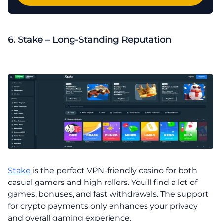
6. Stake – Long-Standing Reputation
Stake
is the perfect VPN-friendly casino for both
casual gamers and high rollers. You’ll find a lot of
games, bonuses, and fast withdrawals. The support
for crypto payments only enhances your privacy
and overall gaming experience.