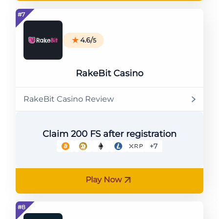
4.6/
5
RakeBit Casino
RakeBit Casino Review
Claim 200 FS after registration
+7
Play Now