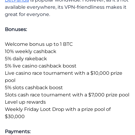
available everywhere, its VPN-friendliness makes it
great for everyone.
Bonuses
:
Welcome bonus up to 1 BTC
10% weekly cashback
5% daily rakeback
5% live casino cashback boost
Live casino race tournament with a $10,000 prize
pool
5% slots cashback boost
Slots cash race tournament with a $7,000 prize pool
Level up rewards
Weekly Friday Loot Drop with a prize pool of
$30,000
Payments
: