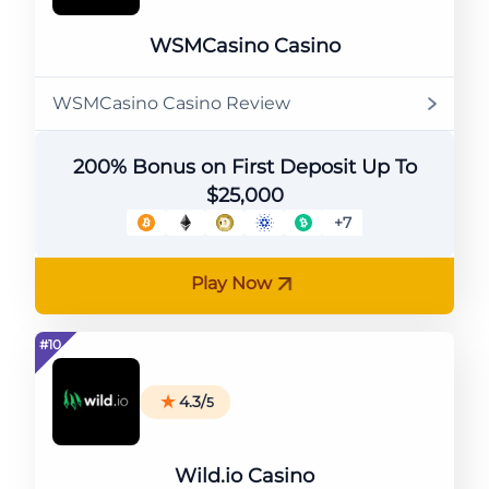
WSMCasino Casino
WSMCasino Casino Review
200% Bonus on First Deposit Up To
$25,000
+7
Play Now
4.3/
5
Wild.io Casino