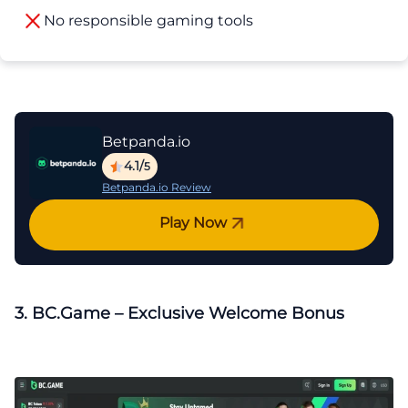
No responsible gaming tools
Betpanda.io
4.1/
5
Betpanda.io Review
Play Now
3. BC.Game – Exclusive Welcome Bonus