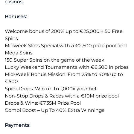
casinos.
Bonuses
:
Welcome bonus of 200% up to €25,000 + 50 Free
Spins
Midweek Slots Special with a €2,500 prize pool and
Mega Spins
150 Super Spins on the game of the week
Lucky Weekend Tournaments with €6,500 in prizes
Mid-Week Bonus Mission: From 25% to 40% up to
€500
SpinoDrops: Win up to 1,000x your bet
Non-Stop Drops & Races with a €10M prize pool
Drops & Wins: €7.35M Prize Pool
Combi Boost – Up To 40% Extra Winnings
Payments
: