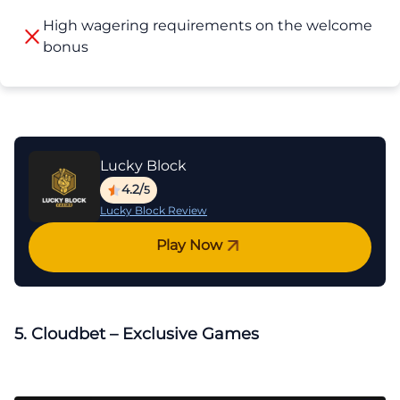
High wagering requirements on the welcome
bonus
Lucky Block
4.2/
5
Lucky Block Review
Play Now
5. Cloudbet – Exclusive Games