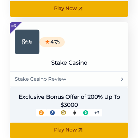
Play Now
4.7/
5
Stake Casino
Stake Casino Review
Exclusive Bonus Offer of 200% Up To
$3000
+3
Play Now