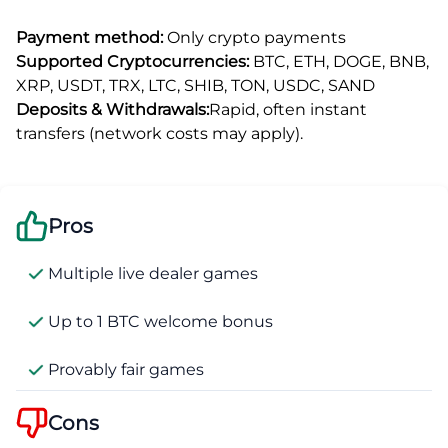
Payment method:
Only crypto payments
Supported Cryptocurrencies:
BTC, ETH, DOGE, BNB,
XRP, USDT, TRX, LTC, SHIB, TON, USDC, SAND
Deposits & Withdrawals:
Rapid, often instant
transfers (network costs may apply).
Pros
Multiple live dealer games
Up to 1 BTC welcome bonus
Provably fair games
Cons