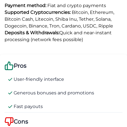
Payment method:
Fiat and crypto payments
Supported Cryptocurrencies:
Bitcoin, Ethereum,
Bitcoin Cash, Litecoin, Shiba Inu, Tether, Solana,
Dogecoin, Binance, Tron, Cardano, USDC, Ripple
Deposits & Withdrawals:
Quick and near-instant
processing (network fees possible)
Pros
User-friendly interface
Generous bonuses and promotions
Fast payouts
Cons