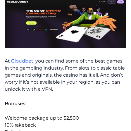
At
Cloudbet
, you can find some of the best games
in the gambling industry. From slots to classic table
games and originals, the casino has it all. And don’t
worry if it’s not available in your region, as you can
unlock it with a VPN.
Bonuses
:
Welcome package up to $2,500
10% rakeback