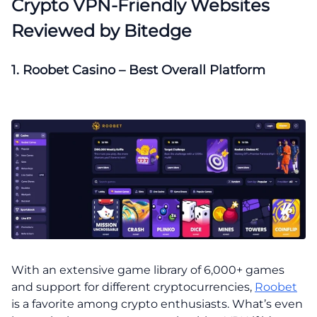
Crypto VPN-Friendly Websites
Reviewed by Bitedge
1. Roobet Casino – Best Overall Platform
With an extensive game library of 6,000+ games
and support for different cryptocurrencies,
Roobet
is a favorite among crypto enthusiasts. What’s even