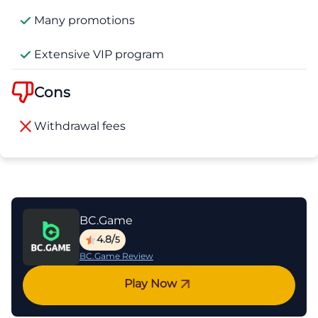
Many promotions
Extensive VIP program
Cons
Withdrawal fees
BC.Game
4.8/
5
BC.Game Review
Play Now