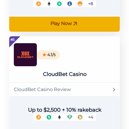
+8
Play Now
4.1/
5
CloudBet Casino
CloudBet Casino Review
Up to $2,500 + 10% rakeback
+4