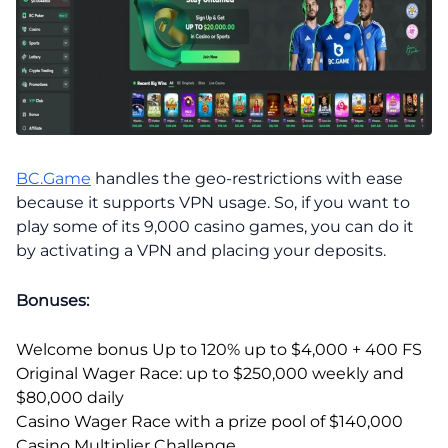
BC.Game
handles the geo-restrictions with ease
because it supports VPN usage. So, if you want to
play some of its 9,000 casino games, you can do it
by activating a VPN and placing your deposits.
Bonuses
:
Welcome bonus Up to 120% up to $4,000 + 400 FS
Original Wager Race: up to $250,000 weekly and
$80,000 daily
Casino Wager Race with a prize pool of $140,000
Casino Multiplier Challenge