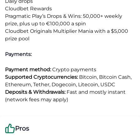
Daily drops
Cloudbet Rewards
Pragmatic Play’s Drops & Wins: 50,000+ weekly
prize, plus up to €100,000 a spin
Cloudbet Originals Multiplier Mania with a $5,000
prize pool
Payments
:
Payment method:
Crypto payments
Supported Cryptocurrencies:
Bitcoin, Bitcoin Cash,
Ethereum, Tether, Dogecoin, Litecoin, USDC
Deposits & Withdrawals:
Fast and mostly instant
(network fees may apply)
Pros