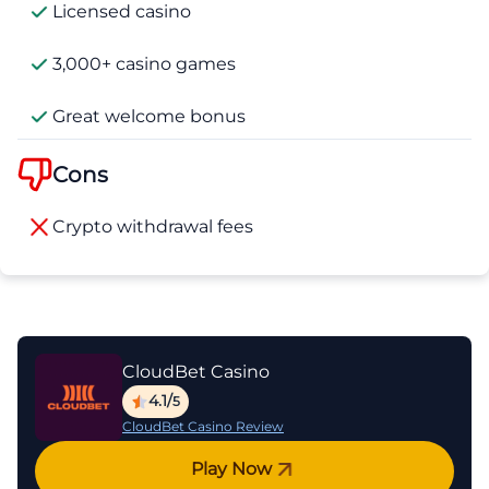
Licensed casino
3,000+ casino games
Great welcome bonus
Cons
Crypto withdrawal fees
CloudBet Casino
4.1/
5
CloudBet Casino Review
Play Now