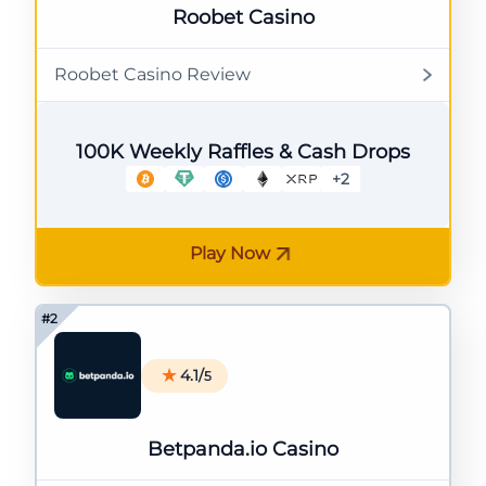
Roobet Casino
Roobet Casino Review
100K Weekly Raffles & Cash Drops
+2
Play Now
4.1/
5
Betpanda.io Casino