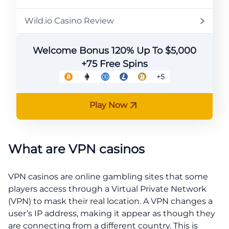
Wild.io Casino Review
Welcome Bonus 120% Up To $5,000
+75 Free Spins
+5
Play Now
What are VPN casinos
VPN casinos are online gambling sites that some
players access through a Virtual Private Network
(VPN) to mask their real location. A VPN changes a
user’s IP address, making it appear as though they
are connecting from a different country. This is