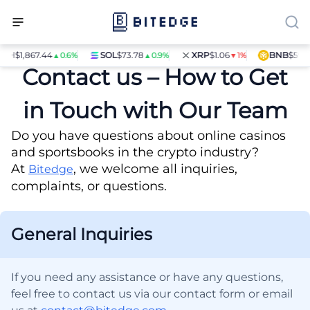
H
$1,867.44
SOL
$73.78
XRP
$1.06
BNB
$597.14
▲0.6%
▲0.9%
▼1%
Contact us – How to Get
in Touch with Our Team
Do you have questions about online casinos
and sportsbooks in the crypto industry?
At
, we welcome all inquiries,
Bitedge
complaints, or questions.
General Inquiries
If you need any assistance or have any questions,
feel free to contact us via our contact form or email