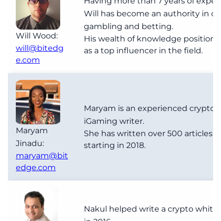
Having more than 7 years of exper
Will has become an authority in cr
gambling and betting.
Will Wood:
His wealth of knowledge positions
will@bitedg
as a top influencer in the field.
e.com
Maryam is an experienced crypto 
iGaming writer.
Maryam
She has written over 500 articles s
Jinadu:
starting in 2018.
maryam@bit
edge.com
Nakul helped write a crypto white