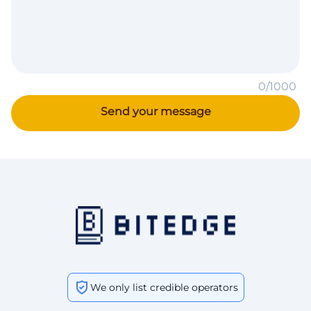
0/1000
We only list credible operators