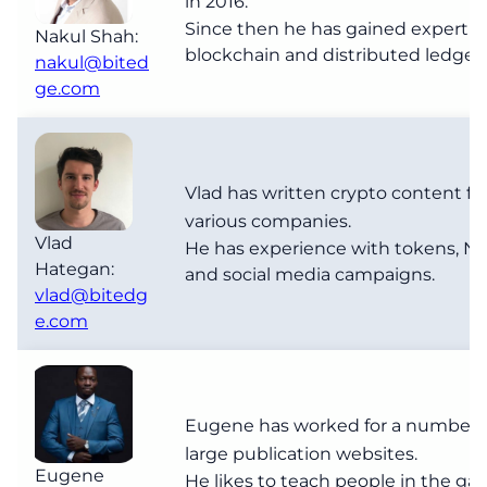
in 2016.
Since then he has gained expertise
Nakul Shah:
blockchain and distributed ledgers
nakul@bited
ge.com
Vlad has written crypto content fo
various companies.
Vlad
He has experience with tokens, NF
Hategan:
and social media campaigns.
vlad@bitedg
e.com
Eugene has worked for a number 
large publication websites.
Eugene
He likes to teach people in the ga