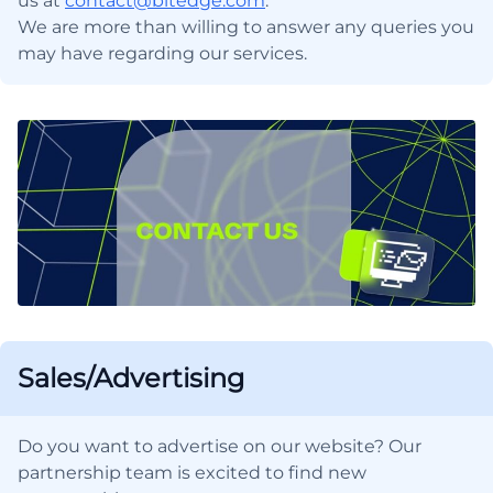
us at
contact@bitedge.com
.
We are more than willing to answer any queries you
may have regarding our services.
Sales/Advertising
Do you want to advertise on our website? Our
partnership team is excited to find new