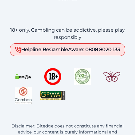
18+ only. Gambling can be addictive, please play
responsibly
Helpline BeGambleAware: 0808 8020 133
Disclaimer: Bitedge does not constitute any financial
advice, our content is purely informational and