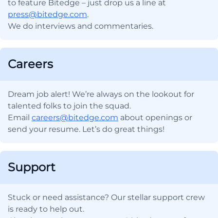
to feature Bitedge – just drop us a line at
press@bitedge.com
.
We do interviews and commentaries.
Careers
Dream job alert! We’re always on the lookout for
talented folks to join the squad.
Email
careers@bitedge.com
about openings or
send your resume. Let’s do great things!
Support
Stuck or need assistance? Our stellar support crew
is ready to help out.