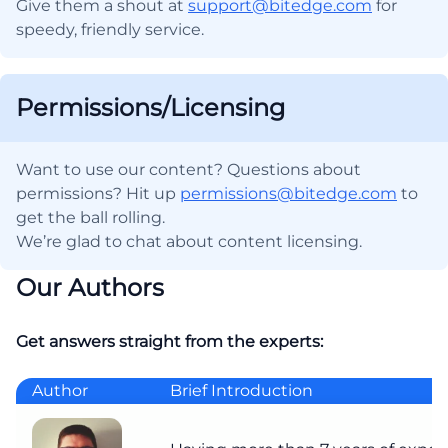
Give them a shout at
support@bitedge.com
for
speedy, friendly service.
Permissions/Licensing
Want to use our content? Questions about
permissions? Hit up
permissions@bitedge.com
to
get the ball rolling.
We’re glad to chat about content licensing.
Our Authors
Get answers straight from the experts:
Author
Brief Introduction