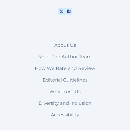
About Us
Meet The Author Team
How We Rate and Review
Editorial Guidelines
Why Trust Us
Diversity and Inclusion
Accessibility