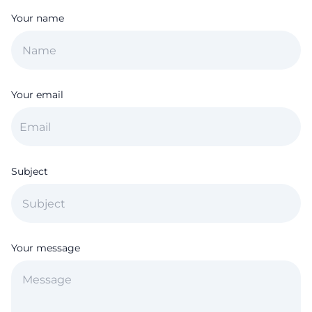
Your name
Your email
Subject
Your message