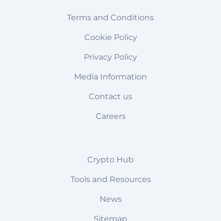
Terms and Conditions
Cookie Policy
Privacy Policy
Media Information
Contact us
Careers
Crypto Hub
Tools and Resources
News
Sitemap