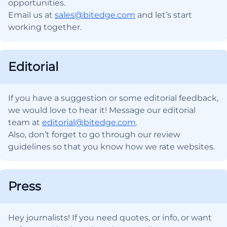
opportunities.
Email us at
sales@bitedge.com
and let’s start
working together.
Editorial
If you have a suggestion or some editorial feedback,
we would love to hear it! Message our editorial
team at
editorial@bitedge.com
.
Also, don’t forget to go through our review
guidelines so that you know how we rate websites.
Press
Hey journalists! If you need quotes, or info, or want