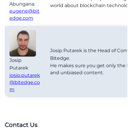
Abungana:
world about blockchain technolog
eugene@bit
edge.com
Josip Putarek is the Head of Conte
Bitedge.
Josip
He makes sure you get only the b
Putarek
and unbiased content.
josip.putarek
@bitedge.co
m
Contact Us