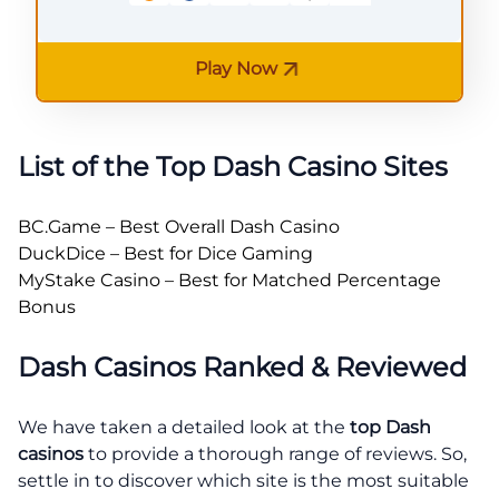
Play Now
List of the Top Dash Casino Sites
BC.Game – Best Overall Dash Casino
DuckDice – Best for Dice Gaming
MyStake Casino – Best for Matched Percentage
Bonus
Dash Casinos Ranked & Reviewed
We have taken a detailed look at the
top Dash
casinos
to provide a thorough range of reviews. So,
settle in to discover which site is the most suitable