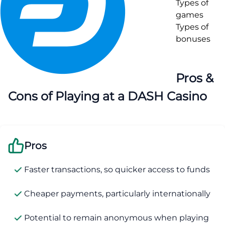
Types of
games
Types of
bonuses
Pros &
Cons of Playing at a DASH Casino
Pros
Faster transactions, so quicker access to funds
Cheaper payments, particularly internationally
Potential to remain anonymous when playing