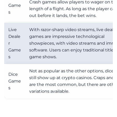
Crash games allow players to wager on th
Game
length of a flight. As long as the player ca
s
out before it lands, the bet wins.
Live
With razor-sharp video streams, live deale
Deale
games are impressive technological
r
showpieces, with video streams and imme
Game
software. Users can enjoy traditional titles
s
game shows.
Not as popular as the other options, dice
Dice
still show up at crypto casinos. Craps and 
Game
are the most common, but there are othe
s
variations available.