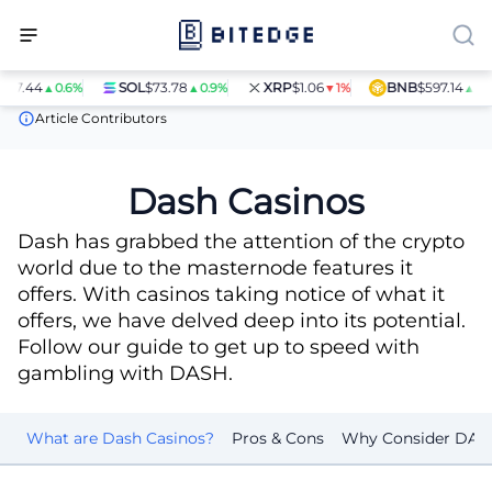
4
SOL
$73.78
XRP
$1.06
BNB
$597.14
▲0.6%
▲0.9%
▼1%
▲1.4%
Crypto Casinos
Dash Casinos
Article Contributors
Dash Casinos
Dash has grabbed the attention of the crypto
world due to the masternode features it
offers. With casinos taking notice of what it
offers, we have delved deep into its potential.
Follow our guide to get up to speed with
gambling with DASH.
ed
What are Dash Casinos?
Pros & Cons
Why Consider DASH