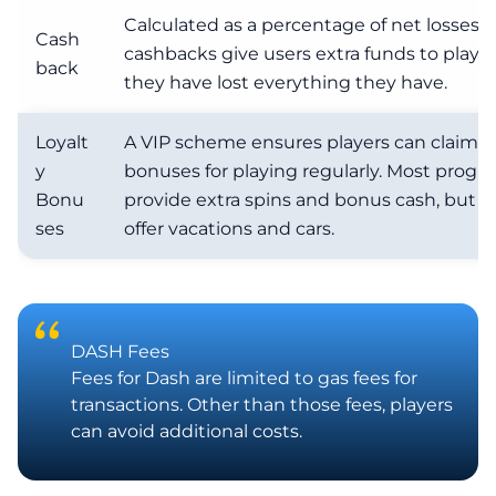
Calculated as a percentage of net losses,
Cash
cashbacks give users extra funds to play wi
back
they have lost everything they have.
Loyalt
A VIP scheme ensures players can claim e
y
bonuses for playing regularly. Most progr
Bonu
provide extra spins and bonus cash, but 
ses
offer vacations and cars.
DASH Fees
Fees for Dash are limited to gas fees for
transactions. Other than those fees, players
can avoid additional costs.