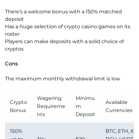
There’s a welcome bonus with a 150% matched
deposit
Has a huge selection of crypto casino games on its
roster
Players can make deposits with a solid choice of
cryptos
Cons
The maximum monthly withdrawal limit is low
Wagering
Minimu
Crypto
Available
Requireme
m
Bonus
Currencies
nts
Deposit
150%
BTC, ETH, XR