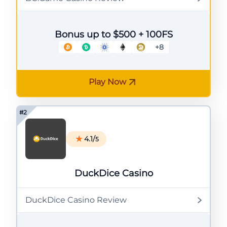
Bonus up to $500 + 100FS
+8
Play Now
4.1/
5
DuckDice Casino
DuckDice Casino Review