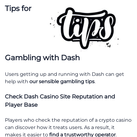
Tips for
Gambling with Dash
Users getting up and running with Dash can get
help with
our sensible gambling tips
.
Check Dash Casino Site Reputation and
Player Base
Players who check the reputation of a crypto casino
can discover how it treats users. As a result, it
makes it easier to
find a trustworthy operator
.