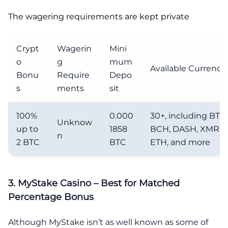
The wagering requirements are kept private
Crypt
Wagerin
Mini
o
g
mum
Available Currenci
Bonu
Require
Depo
s
ments
sit
100%
0.000
30+, including BTC
Unknow
up to
1858
BCH, DASH, XMR, L
n
2 BTC
BTC
ETH, and more
3. MyStake Casino – Best for Matched
Percentage Bonus
Although MyStake isn’t as well known as some of