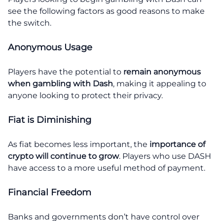
see the following factors as good reasons to make
the switch.
Anonymous Usage
Players have the potential to
remain anonymous
when gambling with Dash
, making it appealing to
anyone looking to protect their privacy.
Fiat is Diminishing
As fiat becomes less important, the
importance of
crypto will continue to grow
. Players who use DASH
have access to a more useful method of payment.
Financial Freedom
Banks and governments don’t have control over