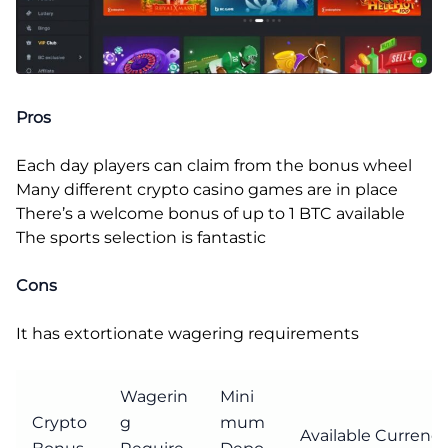
Pros
Each day players can claim from the bonus wheel
Many different crypto casino games are in place
There’s a welcome bonus of up to 1 BTC available
The sports selection is fantastic
Cons
It has extortionate wagering requirements
Wagerin
Mini
Crypto
g
mum
Available Currenci