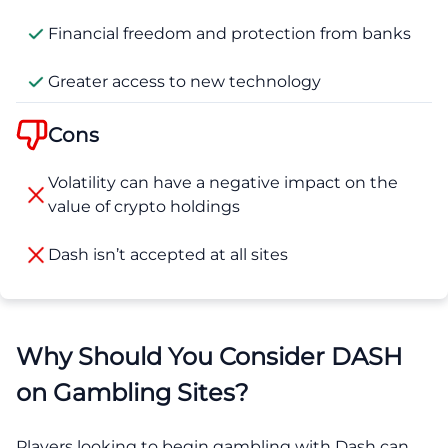
Financial freedom and protection from banks
Greater access to new technology
Cons
Volatility can have a negative impact on the
value of crypto holdings
Dash isn’t accepted at all sites
Why Should You Consider DASH
on Gambling Sites?
Players looking to begin gambling with Dash can