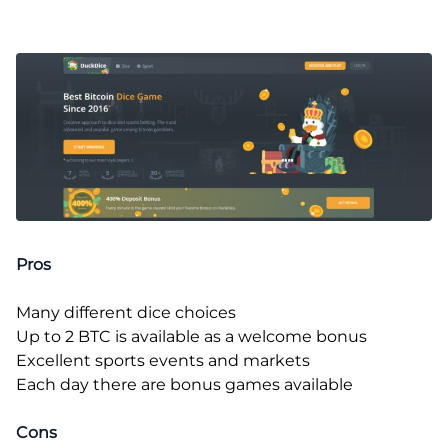
Pros
Many different dice choices
Up to 2 BTC is available as a welcome bonus
Excellent sports events and markets
Each day there are bonus games available
Cons