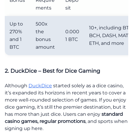
Bonus
Require
Depo
ments
sit
Up to
500x
10+, including BTC
270%
the
0.000
BCH, DASH, MATIC,
and 1
bonus
1 BTC
ETH, and more
BTC
amount
2. DuckDice – Best for Dice Gaming
Although
DuckDice
started solely as a dice casino,
it’s expanded its horizons in recent years to cover a
more well-rounded selection of games. If you enjoy
dice gaming, it’s still the premier destination, but it
has more than just dice. Users can enjoy
standard
casino games, regular promotions
, and sports when
signing up here.