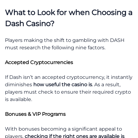
What to Look for when Choosing a
Dash Casino?
Players making the shift to gambling with DASH
must research the following nine factors.
Accepted Cryptocurrencies
If Dash isn’t an accepted cryptocurrency, it instantly
diminishes
how useful the casino is
. As a result,
players must check to ensure their required crypto
is available.
Bonuses & VIP Programs
With bonuses becoming a significant appeal to
players,
checking if the right ones are available is