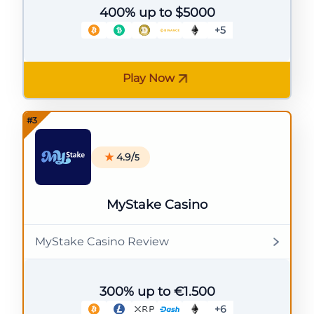
400% up to $5000
+5
Play Now
4.9/
5
MyStake Casino
MyStake Casino Review
300% up to €1.500
+6