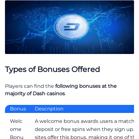
Types of Bonuses Offered
Players can find the
following bonuses at the
majority of Dash casinos
.
Bonus
Description
Welc
A welcome bonus awards users a matche
ome
deposit or free spins when they sign up. 
Bonu
sites offer this bonus, making it one of th