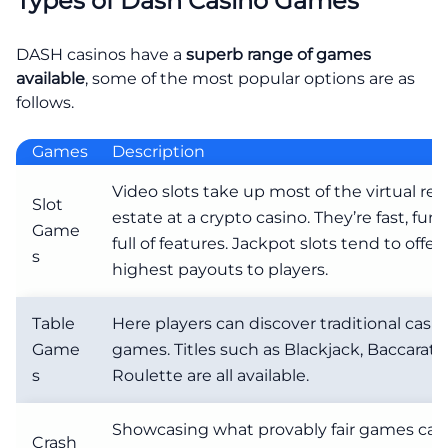
Types of Dash Casino Games
DASH casinos have a
superb range of games
available
, some of the most popular options are as
follows.
Games
Description
Video slots take up most of the virtual rea
Slot
estate at a crypto casino. They’re fast, fun,
Game
full of features. Jackpot slots tend to offer
s
highest payouts to players.
Table
Here players can discover traditional casi
Game
games. Titles such as Blackjack, Baccarat,
s
Roulette are all available.
Showcasing what provably fair games can
Crash