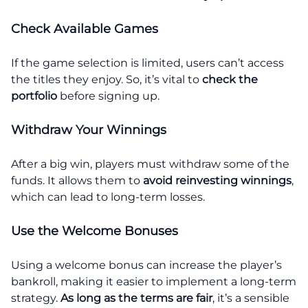
Check Available Games
If the game selection is limited, users can’t access
the titles they enjoy. So, it’s vital to
check the
portfolio
before signing up.
Withdraw Your Winnings
After a big win, players must withdraw some of the
funds. It allows them to
avoid reinvesting winnings
,
which can lead to long-term losses.
Use the Welcome Bonuses
Using a welcome bonus can increase the player’s
bankroll, making it easier to implement a long-term
strategy.
As long as the terms are fair
, it’s a sensible