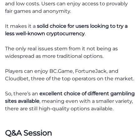
and low costs. Users can enjoy access to provably
fair games and anonymity.
It makes it a
solid choice for users looking to try a
less well-known cryptocurrency
.
The only real issues stem from it not being as
widespread as more traditional options.
Players can enjoy BC.Game, FortuneJack, and
Cloudbet, three of the top operators on the market.
So, there’s an
excellent choice of different gambling
sites available
, meaning even with a smaller variety,
there are still high-quality options available.
Q&A Session