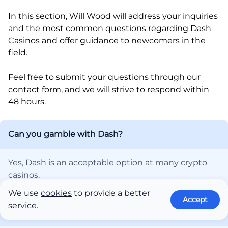
In this section, Will Wood will address your inquiries
and the most common questions regarding Dash
Casinos and offer guidance to newcomers in the
field.
Feel free to submit your questions through our
contact form, and we will strive to respond within
48 hours.
Can you gamble with Dash?
Yes, Dash is an acceptable option at many crypto
casinos.
We use
cookies
to provide a better
Accept
service.
What is the best Dash casino site?