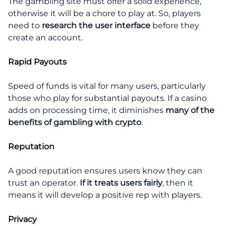
The gambling site must offer a solid experience,
otherwise it will be a chore to play at. So, players
need to
research the user interface
before they
create an account.
Rapid Payouts
Speed of funds is vital for many users, particularly
those who play for substantial payouts. If a casino
adds on processing time, it diminishes
many of the
benefits of gambling with crypto
.
Reputation
A good reputation ensures users know they can
trust an operator.
If it treats users fairly
, then it
means it will develop a positive rep with players.
Privacy