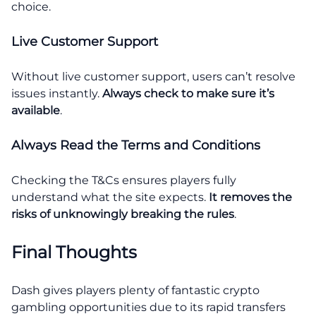
choice.
Live Customer Support
Without live customer support, users can’t resolve
issues instantly.
Always check to make sure it’s
available
.
Always Read the Terms and Conditions
Checking the T&Cs ensures players fully
understand what the site expects.
It removes the
risks of unknowingly breaking the rules
.
Final Thoughts
Dash gives players plenty of fantastic crypto
gambling opportunities due to its rapid transfers