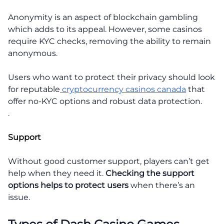
Anonymity is an aspect of blockchain gambling
which adds to its appeal. However, some casinos
require KYC checks, removing the ability to remain
anonymous.
Users who want to protect their privacy should look
for reputable
cryptocurrency casinos canada
that
offer no-KYC options and robust data protection.
.
Support
Without good customer support, players can’t get
help when they need it.
Checking the support
options helps to protect users
when there’s an
issue.