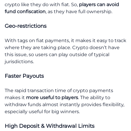
crypto like they do with fiat. So,
players can avoid
fund confiscation
, as they have full ownership.
Geo-restrictions
With tags on fiat payments, it makes it easy to track
where they are taking place. Crypto doesn’t have
this issue, so users can play outside of typical
jurisdictions.
Faster Payouts
The rapid transaction time of crypto payments
makes it
more useful to players
. The ability to
withdraw funds almost instantly provides flexibility,
especially useful for big winners.
High Deposit & Withdrawal Limits