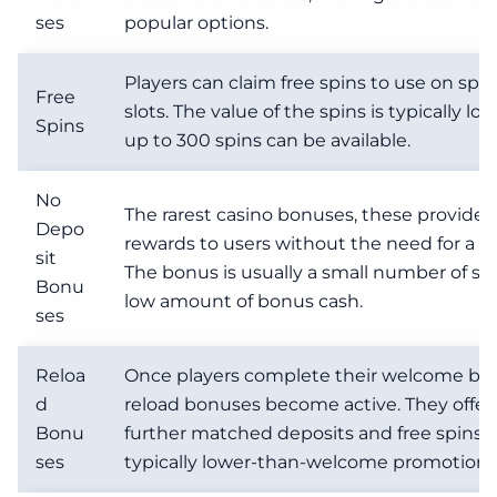
ses
popular options.
Players can claim free spins to use on spec
Free
slots. The value of the spins is typically low
Spins
up to 300 spins can be available.
No
The rarest casino bonuses, these provide
Depo
rewards to users without the need for a de
sit
The bonus is usually a small number of spi
Bonu
low amount of bonus cash.
ses
Reloa
Once players complete their welcome bo
d
reload bonuses become active. They offer
Bonu
further matched deposits and free spins b
ses
typically lower-than-welcome promotions