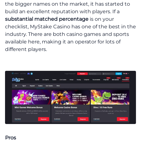
the bigger names on the market, it has started to
build an excellent reputation with players. If a
substantial matched percentage
is on your
checklist, MyStake Casino has one of the best in the
industry. There are both casino games and sports
available here, making it an operator for lots of
different players.
Pros