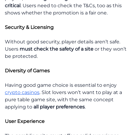
critical
. Users need to check the T&Cs, too as this
shows whether the promotion is a fair one.
Security & Licensing
Without good security, player details aren’t safe.
Users
must check the safety of a site
or they won’t
be protected.
Diversity of Games
Having good game choice is essential to enjoy
crypto casinos
. Slot lovers won’t want to play at a
pure table game site, with the same concept
applying to
all player preferences
.
User Experience