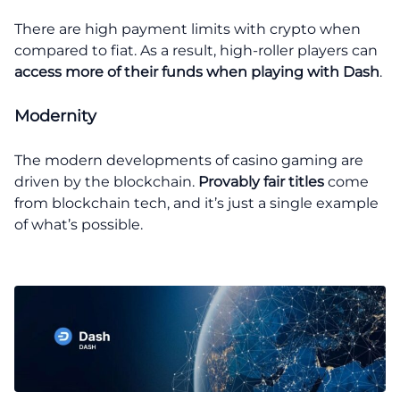
There are high payment limits with crypto when
compared to fiat. As a result, high-roller players can
access more of their funds when playing with Dash
.
Modernity
The modern developments of casino gaming are
driven by the blockchain.
Provably fair titles
come
from blockchain tech, and it’s just a single example
of what’s possible.