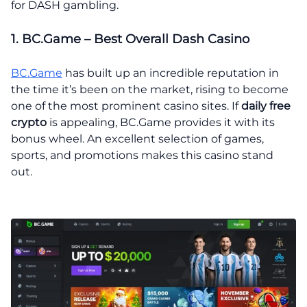
for DASH gambling.
1. BC.Game – Best Overall Dash Casino
BC.Game
has built up an incredible reputation in
the time it’s been on the market, rising to become
one of the most prominent casino sites. If
daily free
crypto
is appealing, BC.Game provides it with its
bonus wheel. An excellent selection of games,
sports, and promotions makes this casino stand
out.