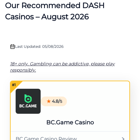
Our Recommended DASH
Casinos – August 2026
Last Updated: 05/08/2026
18+ only. Gambling can be addictive, please play
responsibly.
4.8/
5
BC.Game Casino
BC.Game Casino Review