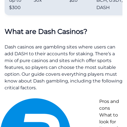
up to
30x
$20
BCH, USDT, X
$300
DASH
What are Dash Casinos?
Dash casinos are gambling sites where users can
add DASH to their accounts for staking. There’s a
mix of pure casinos and sites which offer sports
features, so players can choose the most suitable
option. Our guide covers everything players must
know about Dash gambling, including the following
critical factors.
Pros and
cons
What to
look for