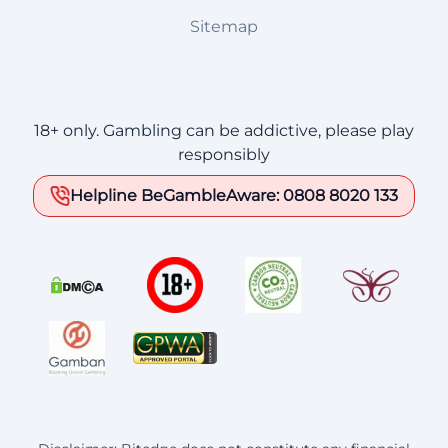
Sitemap
18+ only. Gambling can be addictive, please play
responsibly
Helpline BeGambleAware: 0808 8020 133