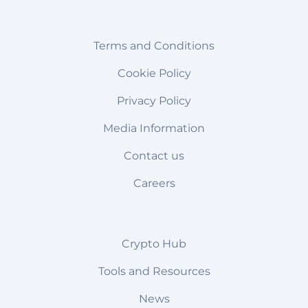
Terms and Conditions
Cookie Policy
Privacy Policy
Media Information
Contact us
Careers
Crypto Hub
Tools and Resources
News