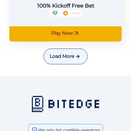
100% Kickoff Free Bet
Play Now
Load More
We only list credible operators