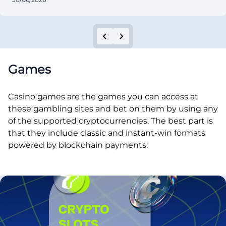
Games
Casino games are the games you can access at
these gambling sites and bet on them by using any
of the supported cryptocurrencies. The best part is
that they include classic and instant-win formats
powered by blockchain payments.