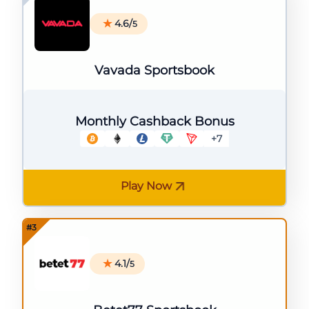
4.6/
5
Vavada Sportsbook
Monthly Cashback Bonus
+7
Play Now
4.1/
5