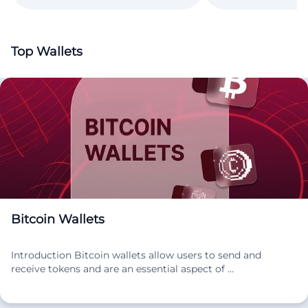
Top Wallets
Bitcoin Wallets
Introduction Bitcoin wallets allow users to send and
receive tokens and are an essential aspect of …