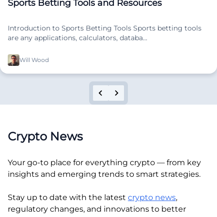
Sports Betting Tools and Resources
Introduction to Sports Betting Tools Sports betting tools
are any applications, calculators, databa…
Will Wood
Crypto News
Your go-to place for everything crypto — from key
insights and emerging trends to smart strategies.
Stay up to date with the latest
crypto news
,
regulatory changes, and innovations to better