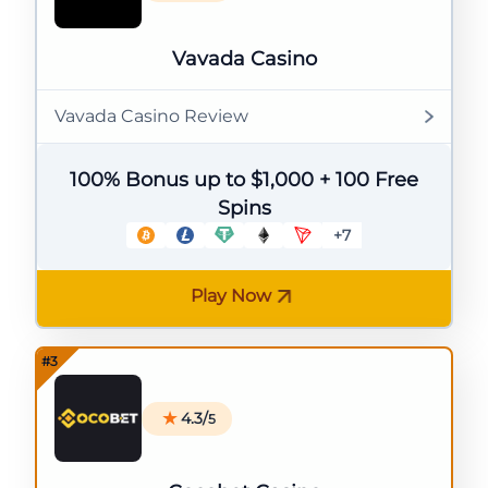
Vavada Casino
Vavada Casino Review
100% Bonus up to $1,000 + 100 Free
Spins
+7
Play Now
4.3/
5