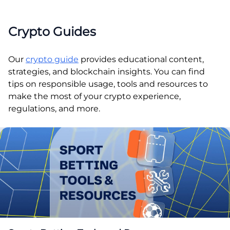
Crypto Guides
Our
crypto guide
provides educational content,
strategies, and blockchain insights. You can find
tips on responsible usage, tools and resources to
make the most of your crypto experience,
regulations, and more.