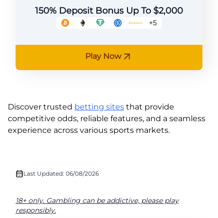
150% Deposit Bonus Up To $2,000
+5
Play Now
Discover trusted
betting sites
that provide
competitive odds, reliable features, and a seamless
experience across various sports markets.
Last Updated: 06/08/2026
18+ only. Gambling can be addictive, please play
responsibly.