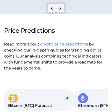
Price Predictions
Read more about
crypto price predictions
by
checking our in-depth guides for trending digital
coins. Our analysis combines technical indicators
with fundamental shifts to provide a roadmap for
the years to come.
Bitcoin (BTC) Forecast
Ethereum (ETH) 