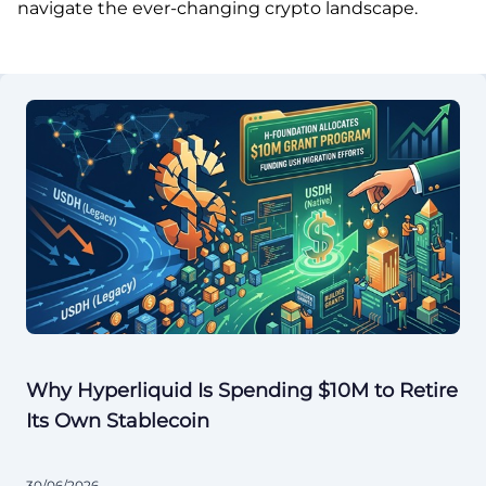
navigate the ever-changing crypto landscape.
Why Hyperliquid Is Spending $10M to Retire
Its Own Stablecoin
30/06/2026