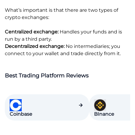
What’s important is that there are two types of
crypto exchanges:
Centralized exchange:
Handles your funds and is
run by a third party.
Decentralized exchange:
No intermediaries; you
connect to your wallet and trade directly from it.
Best Trading Platform Reviews
Coinbase
BInance