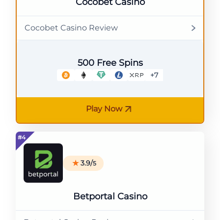
Cocobet Casino
Cocobet Casino Review
500 Free Spins
+7
Play Now
3.9/
5
Betportal Casino