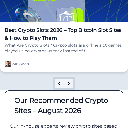
Best Crypto Slots 2026 – Top Bitcoin Slot Sites
& How to Play Them
What Are Crypto Slots? Crypto slots are online slot games
played using cryptocurrency instead of fi…
Will Wood
Our Recommended Crypto
Sites – August 2026
Our in-house experts review crypto sites based