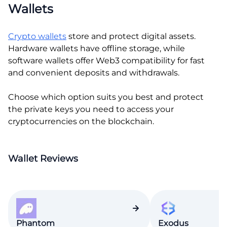
Wallets
Crypto wallets
store and protect digital assets.
Hardware wallets have offline storage, while
software wallets offer Web3 compatibility for fast
and convenient deposits and withdrawals.
Choose which option suits you best and protect
the private keys you need to access your
cryptocurrencies on the blockchain.
Wallet Reviews
Phantom
Exodus