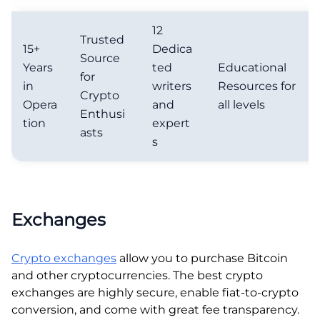
12
Trusted
15+
Dedica
Source
Years
ted
Educational
for
in
writers
Resources for
Crypto
Opera
and
all levels
Enthusi
tion
expert
asts
s
Exchanges
Crypto exchanges
allow you to purchase Bitcoin
and other cryptocurrencies. The best crypto
exchanges are highly secure, enable fiat-to-crypto
conversion, and come with great fee transparency.