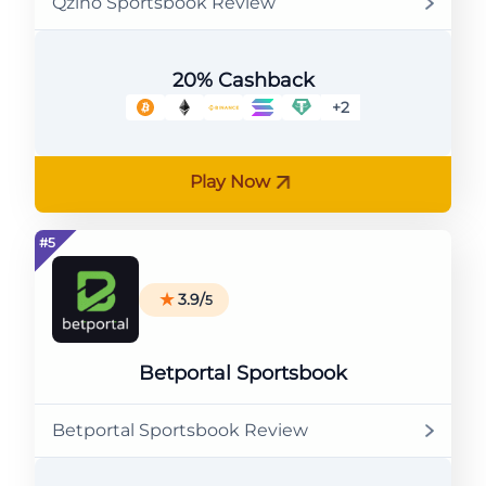
Qzino Sportsbook Review
20% Cashback
+2
Play Now
3.9/
5
Betportal Sportsbook
Betportal Sportsbook Review