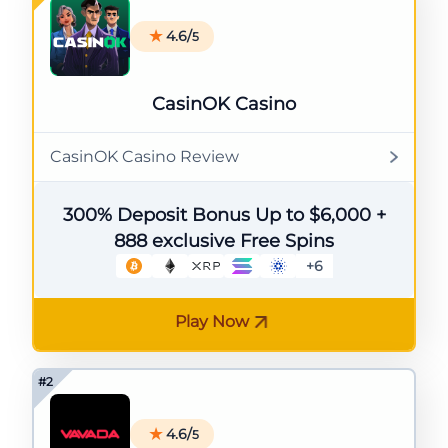
4.6/
5
CasinOK Casino
CasinOK Casino Review
300% Deposit Bonus Up to $6,000 +
888 exclusive Free Spins
+6
Play Now
4.6/
5