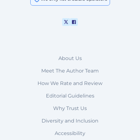
About Us
Meet The Author Team
How We Rate and Review
Editorial Guidelines
Why Trust Us
Diversity and Inclusion
Accessibility