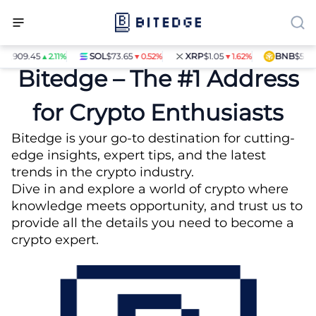
09.45
SOL
$73.65
XRP
$1.05
BNB
$594.17
▲2.11%
▼0.52%
▼1.62%
▼1.
Bitedge – The #1 Address
for Crypto Enthusiasts
Bitedge is your go-to destination for cutting-
edge insights, expert tips, and the latest
trends in the crypto industry.
Dive in and explore a world of crypto where
knowledge meets opportunity, and trust us to
provide all the details you need to become a
crypto expert.