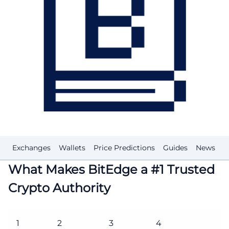
Exchanges
Wallets
Price Predictions
Guides
News
G
What Makes BitEdge a #1 Trusted
Crypto Authority
1
2
3
4