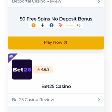
Betportal Casino Review
50 Free Spins No Deposit Bonus
+3
Play Now
4.6/
5
Bet25 Casino
Bet25 Casino Review