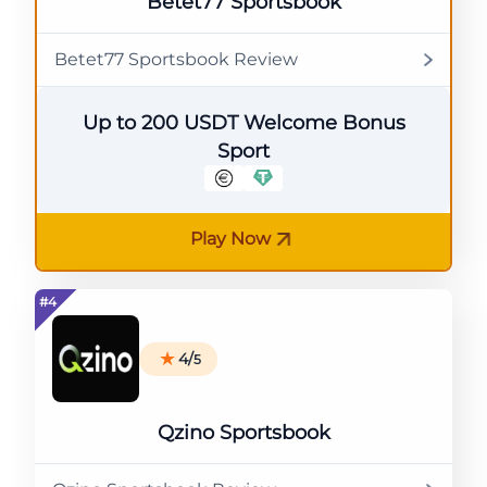
Betet77 Sportsbook
Betet77 Sportsbook Review
Up to 200 USDT Welcome Bonus
Sport
Play Now
4/
5
Qzino Sportsbook