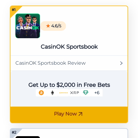
4.6/
5
CasinOK Sportsbook
CasinOK Sportsbook Review
Get Up to $2,000 in Free Bets
+6
Play Now