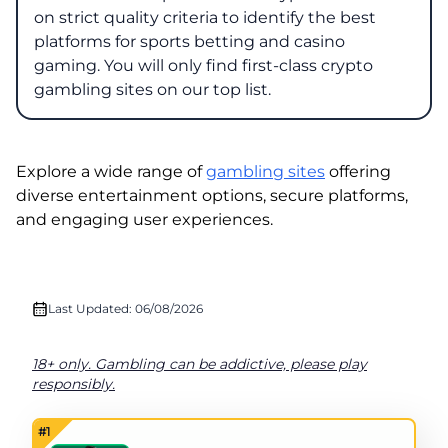
on strict quality criteria to identify the best
platforms for sports betting and casino
gaming. You will only find first-class crypto
gambling sites on our top list.
Explore a wide range of
gambling sites
offering
diverse entertainment options, secure platforms,
and engaging user experiences.
Last Updated: 06/08/2026
18+ only. Gambling can be addictive, please play
responsibly.