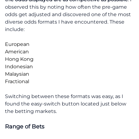
observed this by noting how often the pre-game
odds get adjusted and discovered one of the most
diverse odds formats I have encountered. These
include:
European
American
Hong Kong
Indonesian
Malaysian
Fractional
Switching between these formats was easy, as I
found the easy-switch button located just below
the betting markets.
Range of Bets