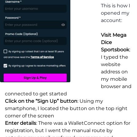
This is how I
opened my
account:
Visit Mega
Dice
Sportsbook
:
I typed the
website
address on
my mobile
browser and
connected to get started
Click on the “Sign Up” button
: Using my
smartphone, I located the button on the top right
corner of the screen
Enter details
: There was a WalletConnect option for
registration, but I went the manual route by