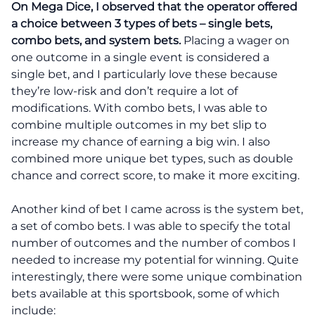
On Mega Dice, I observed that the operator offered
a choice between 3 types of bets – single bets,
combo bets, and system bets.
Placing a wager on
one outcome in a single event is considered a
single bet, and I particularly love these because
they’re low-risk and don’t require a lot of
modifications. With combo bets, I was able to
combine multiple outcomes in my bet slip to
increase my chance of earning a big win. I also
combined more unique bet types, such as double
chance and correct score, to make it more exciting.
Another kind of bet I came across is the system bet,
a set of combo bets. I was able to specify the total
number of outcomes and the number of combos I
needed to increase my potential for winning. Quite
interestingly, there were some unique combination
bets available at this sportsbook, some of which
include: