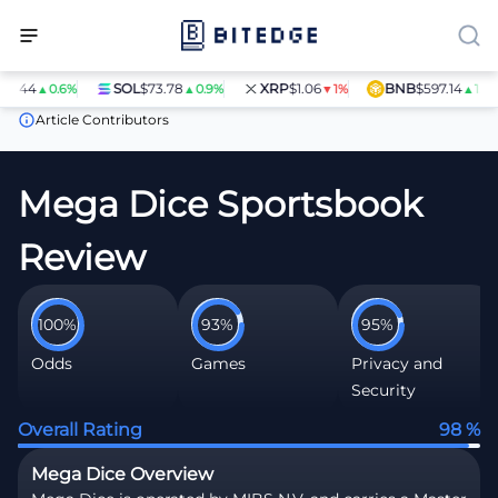
4
SOL
$73.78
XRP
$1.06
BNB
$597.14
▲0.6%
▲0.9%
▼1%
▲1.4%
Crypto Sports Betting
Mega Dice Sportsbook Review
Article Contributors
Mega Dice Sportsbook
Review
100%
93%
95%
Odds
Games
Privacy and
Security
Overall Rating
98 %
Mega Dice Overview