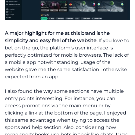
A major highlight for me at this brand is the
simplicity and easy feel of the website.
If you love to
bet on the go, the platform’s user interface is
perfectly optimized for mobile browsers. The lack of
a mobile app notwithstanding, usage of the
website gave me the same satisfaction I otherwise
expected from an app.
I also found the way some sections have multiple
entry points interesting. For instance, you can
access promotions via the main menu or by
clicking a link at the bottom of the page. I enjoyed
this same advantage when trying to access the
sports and help section. Also, considering how
some sportsbooks use bots in their live chats, I was