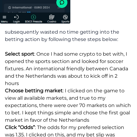
subsequently wasted no time getting into the
betting action by following these steps below:
Select sport
: Once I had some crypto to bet with, I
opened the sports section and looked for soccer
fixtures. An international friendly between Canada
and the Netherlands was about to kick off in 2
hours
Choose betting market
: I clicked on the game to
view all available markets, and true to my
expectations, there were over 70 markets on which
to bet. I kept things simple and chose the first goal
market in favor of the Netherlands
Click “Odds”
: The odds for my preferred selection
was 1.35. I clicked on this, and my bet slip was