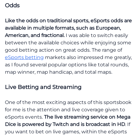
Odds
Like the odds on traditional sports, eSports odds are
available in multiple formats, such as European,
American, and fractional.
I was able to switch easily
between the available choices while enjoying some
good betting action on great odds. The range of
eSports betting
markets also impressed me greatly,
as I found several popular options like total rounds,
map winner, map handicap, and total maps.
Live Betting and Streaming
One of the most exciting aspects of this sportsbook
for me is the attention and live coverage given to
eSports events.
The live streaming service on Mega
Dice is powered by Twitch and is broadcast in HD
. If
you want to bet on live games, within the eSports