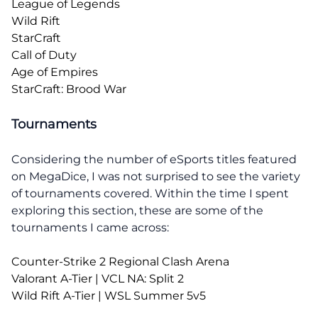
League of Legends
Wild Rift
StarCraft
Call of Duty
Age of Empires
StarCraft: Brood War
Tournaments
Considering the number of eSports titles featured
on MegaDice, I was not surprised to see the variety
of tournaments covered. Within the time I spent
exploring this section, these are some of the
tournaments I came across:
Counter-Strike 2 Regional Clash Arena
Valorant A-Tier | VCL NA: Split 2
Wild Rift A-Tier | WSL Summer 5v5