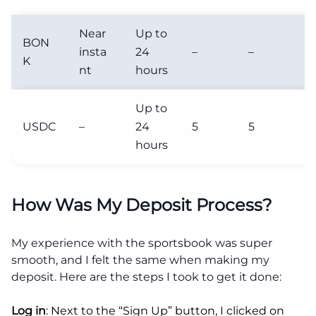
Near
Up to
BON
insta
24
–
–
F
K
nt
hours
Up to
USDC
–
24
5
5
F
hours
How Was My Deposit Process?
My experience with the sportsbook was super
smooth, and I felt the same when making my
deposit. Here are the steps I took to get it done:
Log in
: Next to the “Sign Up” button, I clicked on