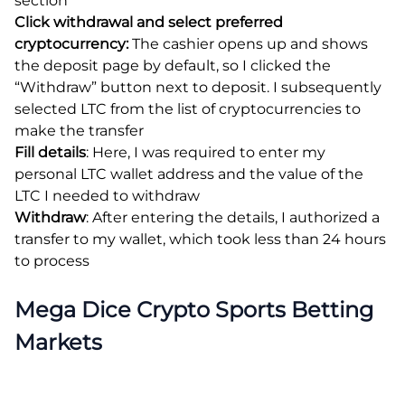
section
Click withdrawal and select preferred
cryptocurrency:
The cashier opens up and shows
the deposit page by default, so I clicked the
“Withdraw” button next to deposit. I subsequently
selected LTC from the list of cryptocurrencies to
make the transfer
Fill details
: Here, I was required to enter my
personal LTC wallet address and the value of the
LTC I needed to withdraw
Withdraw
: After entering the details, I authorized a
transfer to my wallet, which took less than 24 hours
to process
Mega Dice Crypto Sports Betting
Markets