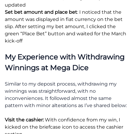
updated
Set bet amount and place bet
: I noticed that the
amount was displayed in fiat currency on the bet
slip. After setting my bet amount, I clicked the
green “Place Bet” button and waited for the March
kick-off
My Experience with Withdrawing
Winnings at
Mega Dice
Similar to my deposit process, withdrawing my
winnings was straightforward, with no
inconveniences. It followed almost the same
pattern with minor alterations as I’ve shared below:
Visit the cashier:
With confidence from my win, I
kicked on the briefcase icon to access the cashier