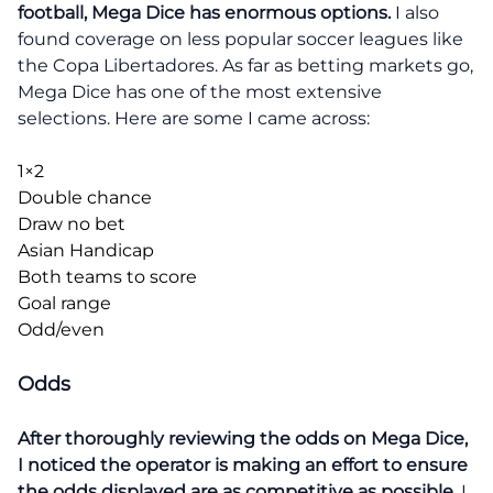
football, Mega Dice has enormous options.
I also
found coverage on less popular soccer leagues like
the Copa Libertadores. As far as betting markets go,
Mega Dice has one of the most extensive
selections. Here are some I came across:
1×2
Double chance
Draw no bet
Asian Handicap
Both teams to score
Goal range
Odd/even
Odds
After thoroughly reviewing the odds on Mega Dice,
I noticed the operator is making an effort to ensure
the odds displayed are as competitive as possible
. I