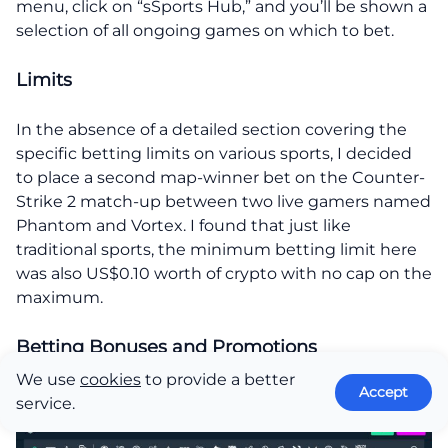
menu, click on “sSports Hub,” and you’ll be shown a
selection of all ongoing games on which to bet.
Limits
In the absence of a detailed section covering the
specific betting limits on various sports, I decided
to place a second map-winner bet on the Counter-
Strike 2 match-up between two live gamers named
Phantom and Vortex. I found that just like
traditional sports, the minimum betting limit here
was also US$0.10 worth of crypto with no cap on the
maximum.
Betting Bonuses and Promotions
We use
cookies
to provide a better
Accept
service.