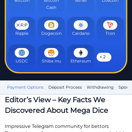
Bitcoin
Bitcoin
Tether
Litecoin
Cash
Ripple
Dogecoin
Cardano
Tron
+ 2
USDC
Shiba Inu
Ethereum
on
Payment Options
Deposit Process
Withdrawing
Sports
Editor’s View – Key Facts We
Discovered About
Mega Dice
Impressive Telegram community for bettors