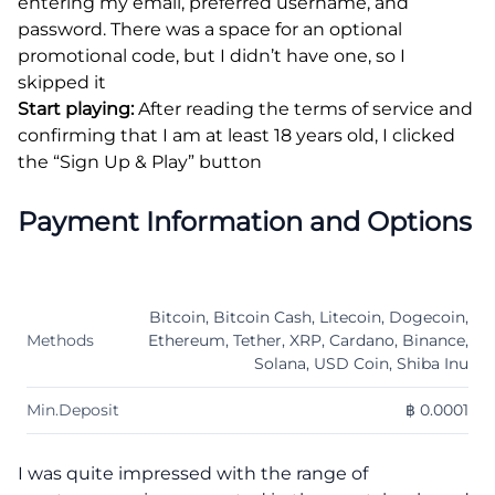
entering my email, preferred username, and
password. There was a space for an optional
promotional code, but I didn’t have one, so I
skipped it
Start playing:
After reading the terms of service and
confirming that I am at least 18 years old, I clicked
the “Sign Up & Play” button
Payment Information and Options
Bitcoin, Bitcoin Cash, Litecoin, Dogecoin,
Methods
Ethereum, Tether, XRP, Cardano, Binance,
Solana, USD Coin, Shiba Inu
Min.Deposit
฿ 0.0001
I was quite impressed with the range of