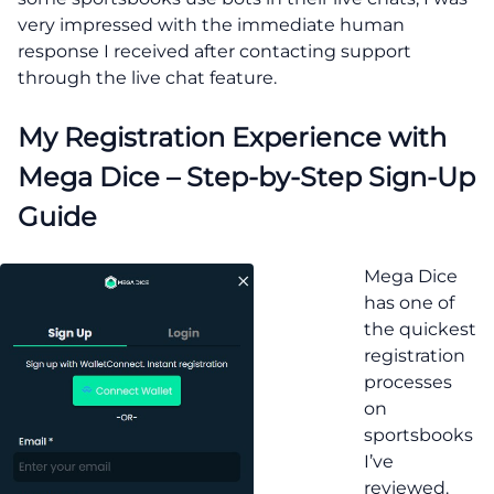
very impressed with the immediate human
response I received after contacting support
through the live chat feature.
My Registration Experience with
Mega Dice
– Step-by-Step Sign-Up
Guide
Mega Dice
has one of
the quickest
registration
processes
on
sportsbooks
I’ve
reviewed.