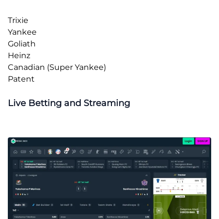
Trixie
Yankee
Goliath
Heinz
Canadian (Super Yankee)
Patent
Live Betting and Streaming