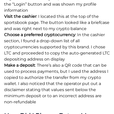
the “Login” button and was shown my profile
information
Visit the cashier
: I located this at the top of the
sportsbook page. The button looked like a briefcase
and was right next to my crypto balance
Choose a preferred cryptocurrency
: In the cashier
section, I found a drop-down list of all
cryptocurrencies supported by this brand. I chose
LTC and proceeded to copy the auto-generated LTC
depositing address on display
Make a deposit
: There’s also a QR code that can be
used to process payments, but I used the address I
copied to authorize the transfer from my crypto
wallet. I also noticed that the operator put out a
disclaimer stating that values sent below the
minimum deposit or to an incorrect address are
non-refundable