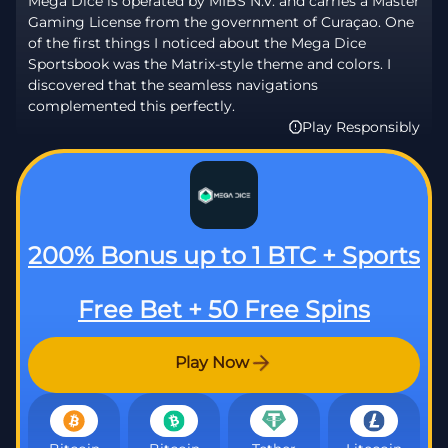
Mega Dice is operated by MIBS N.V. and carries a Master
Gaming License from the government of Curaçao. One
of the first things I noticed about the Mega Dice
Sportsbook was the Matrix-style theme and colors. I
discovered that the seamless navigations
complemented this perfectly.
Play Responsibly
200% Bonus up to 1 BTC + Sports
Free Bet + 50 Free Spins
Play Now