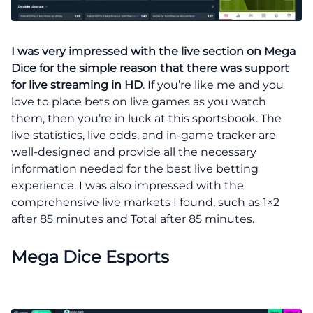
I was very impressed with the live section on Mega
Dice for the simple reason that there was support
for live streaming in HD
. If you’re like me and you
love to place bets on live games as you watch
them, then you’re in luck at this sportsbook. The
live statistics, live odds, and in-game tracker are
well-designed and provide all the necessary
information needed for the best live betting
experience. I was also impressed with the
comprehensive live markets I found, such as 1×2
after 85 minutes and Total after 85 minutes.
Mega Dice
Esports