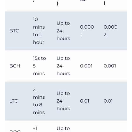
)
l
F
10
Up to
mins
0.000
0.000
BTC
24
F
to 1
1
2
hours
hour
15s to
Up to
BCH
5
24
0.001
0.001
F
mins
hours
2
Up to
mins
LTC
24
0.01
0.01
F
to 8
hours
mins
~1
Up to