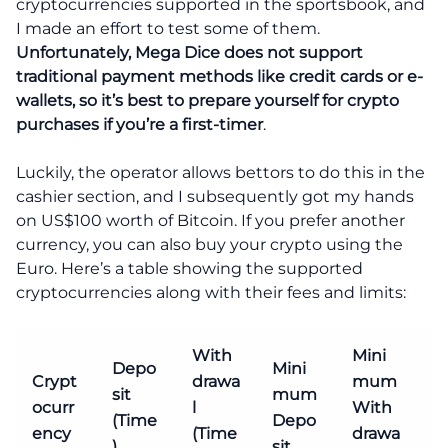
cryptocurrencies supported in the sportsbook, and
I made an effort to test some of them.
Unfortunately, Mega Dice does not support
traditional payment methods like credit cards or e-
wallets, so it’s best to prepare yourself for crypto
purchases if you’re a first-timer
.
Luckily, the operator allows bettors to do this in the
cashier section, and I subsequently got my hands
on US$100 worth of Bitcoin. If you prefer another
currency, you can also buy your crypto using the
Euro. Here’s a table showing the supported
cryptocurrencies along with their fees and limits:
With
Mini
D
Depo
Mini
Crypt
drawa
mum
&
sit
mum
ocurr
l
With
W
(Time
Depo
ency
(Time
drawa
w
)
sit