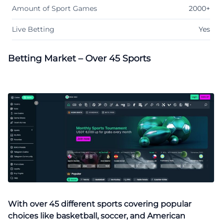
Amount of Sport Games
2000+
Live Betting
Yes
Betting Market – Over 45 Sports
With over 45 different sports covering popular
choices like basketball, soccer, and American