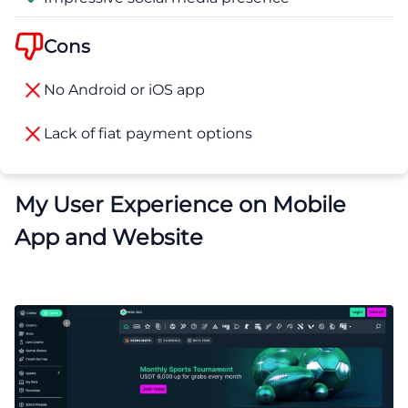
Cons
No Android or iOS app
Lack of fiat payment options
My User Experience on Mobile
App and Website