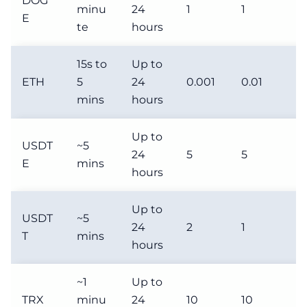
DOG
minu
24
1
1
F
E
te
hours
15s to
Up to
ETH
5
24
0.001
0.01
F
mins
hours
Up to
USDT
~5
24
5
5
F
E
mins
hours
Up to
USDT
~5
24
2
1
F
T
mins
hours
~1
Up to
TRX
minu
24
10
10
F