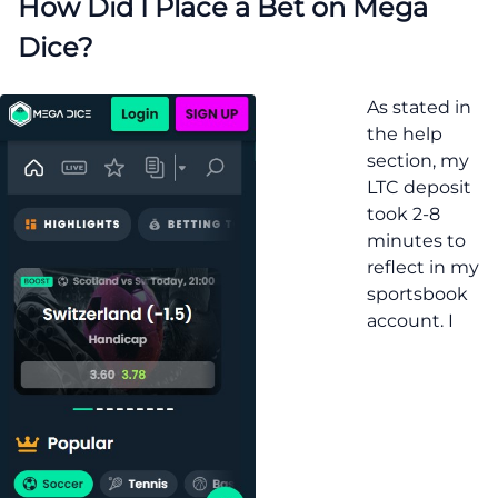
How Did I Place a Bet on
Mega
Dice
?
As stated in
the help
section, my
LTC deposit
took 2-8
minutes to
reflect in my
sportsbook
account. I