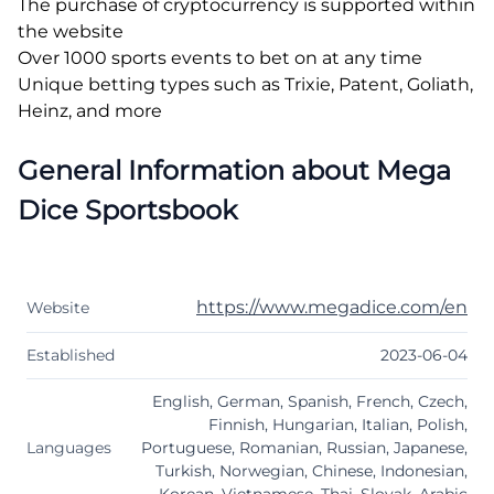
The purchase of cryptocurrency is supported within
the website
Over 1000 sports events to bet on at any time
Unique betting types such as Trixie, Patent, Goliath,
Heinz, and more
General Information about Mega
Dice Sportsbook
https://www.megadice.com/en
Website
Established
2023-06-04
English, German, Spanish, French, Czech,
Finnish, Hungarian, Italian, Polish,
Languages
Portuguese, Romanian, Russian, Japanese,
Turkish, Norwegian, Chinese, Indonesian,