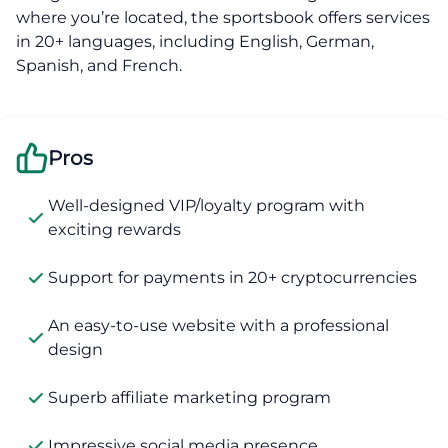
where you’re located, the sportsbook offers services
in 20+ languages, including English, German,
Spanish, and French.
Pros
Well-designed VIP/loyalty program with
exciting rewards
Support for payments in 20+ cryptocurrencies
An easy-to-use website with a professional
design
Superb affiliate marketing program
Impressive social media presence