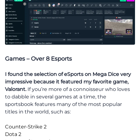
Games – Over 8
Esports
I found the selection of eSports on Mega Dice very
impressive because it featured my favorite game,
Valorant.
If you’re more of a connoisseur who loves
to dabble in several games at a time, the
sportsbook features many of the most popular
titles in the world, such as:
Counter-Strike 2
Dota 2