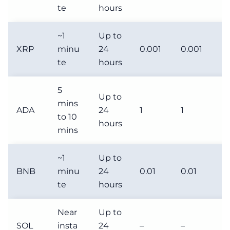
te
hours
~1
Up to
XRP
minu
24
0.001
0.001
F
te
hours
5
Up to
mins
ADA
24
1
1
F
to 10
hours
mins
~1
Up to
BNB
minu
24
0.01
0.01
F
te
hours
Near
Up to
SOL
insta
24
–
–
F