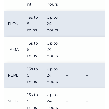
nt
hours
15s to
Up to
FLOK
5
24
–
–
F
mins
hours
15s to
Up to
TAMA
5
24
–
–
F
mins
hours
15s to
Up to
PEPE
5
24
–
–
F
mins
hours
15s to
Up to
SHIB
5
24
–
–
F
mins
hours