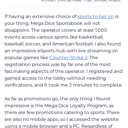
Korean, Vietnamese, Thai, Slovak, Arabic
If having an extensive choice of
sports to bet on
is
your thing, Mega Dice Sportsbook will not
disappoint. The operator covers at least 1,000
events across various sports like basketball,
baseball, soccer, and American football. I also found
an impressive eSports hub with live streaming on
popular games like
Counter-Strike 2
. The
registration process was by far one of the most
fascinating aspects of this operator. I registered and
gained access to the lobby without needing
verifications, and it took me 2 minutes to complete.
As far as promotions go, the only thing I found
impressive is the Mega Dice Loyalty Program, as
there are few promotions catering to sports. There
are also no mobile apps, so I accessed the website
using a mobile browser and a PC. Regardless of