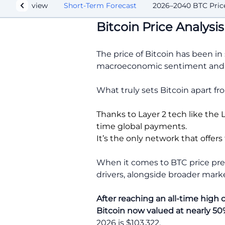
lysis Overview
Short-Term Forecast
2026–2040 BTC Price
Bitcoin Price Analys
The price of Bitcoin has been in
macroeconomic sentiment and f
What truly sets Bitcoin apart fr
Thanks to Layer 2 tech like the 
time global payments.
It’s the only network that offer
When it comes to BTC price pred
drivers, alongside broader mar
After reaching an all-time high 
Bitcoin now valued at nearly 50%
2026 is $103,322.