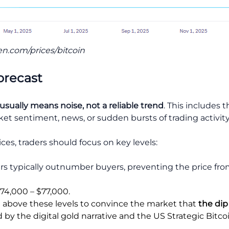
en.com/prices/bitcoin
orecast
 usually means
noise, not a reliable trend
. This includes 
 sentiment, news, or sudden bursts of trading activity
ces, traders should focus on key levels:
ers typically outnumber buyers, preventing the price from
$74,000 – $77,000.
 above these levels to convince the market that
the dip
y the digital gold narrative and the US Strategic Bitcoi