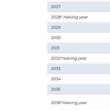
2027
2028*
Halving year
2029
2030
2031
2032*
Halving year
2033
2034
2035
2036*
Halving year