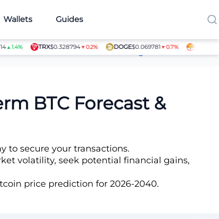
Wallets
Guides
TRX
$0.328794
DOGE
$0.069781
SHIB
$0.0000
.4%
▼0.2%
▼0.7%
Article Contributors
Term BTC Forecast &
y to secure your transactions.
t volatility, seek potential financial gains,
coin price prediction for 2026-2040.