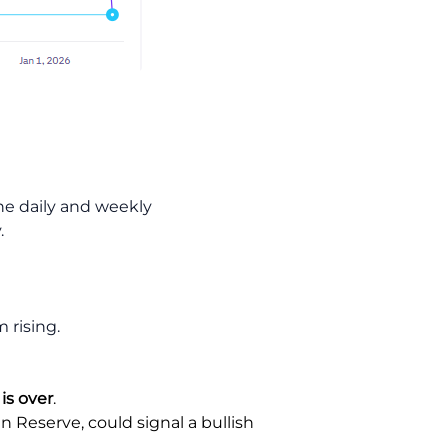
the daily and weekly
.
 rising.
 is over
.
n Reserve, could signal a bullish