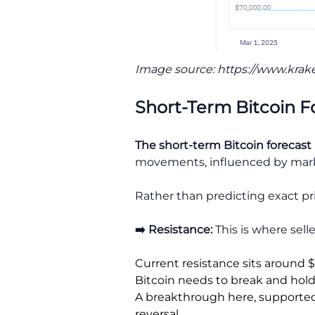
Image source: https://www.krak
Short-Term Bitcoin F
The short-term Bitcoin forecast
movements, influenced by market
Rather than predicting exact pri
➡️ Resistance:
This is where sell
Current resistance sits around 
Bitcoin needs to break and hold
A breakthrough here, supported b
reversal.