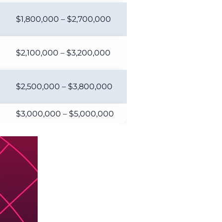
$1,800,000 – $2,700,000
$2,100,000 – $3,200,000
$2,500,000 – $3,800,000
$3,000,000 – $5,000,000