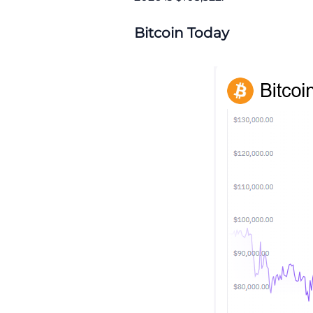
Bitcoin Today