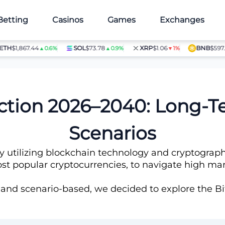
Betting
Casinos
Games
Exchanges
1,867.44
SOL
$73.78
XRP
$1.06
BNB
$597.14
▲0.6%
▲0.9%
▼1%
▲1
iction 2026–2040: Long-
Scenarios
ncy utilizing blockchain technology and cryptograph
t popular cryptocurrencies, to navigate high marke
 and scenario-based, we decided to explore the Bit