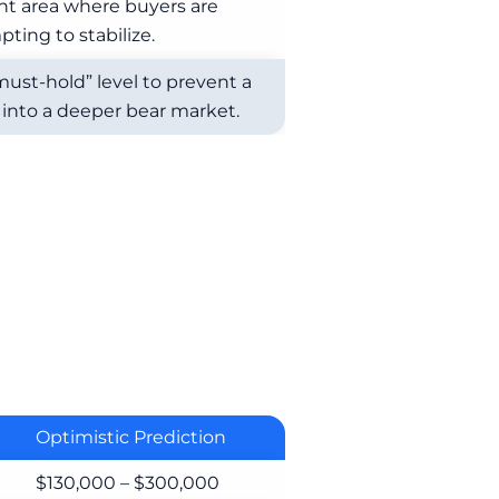
nt area where buyers are
ting to stabilize.
must-hold” level to prevent a
into a deeper bear market.
Optimistic Prediction
$130,000 – $300,000