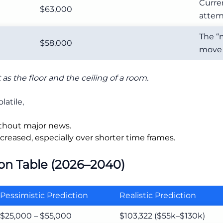
Curre
$63,000
attemp
The “
$58,000
move 
as the floor and the ceiling of a room.
latile,
thout major news.
creased, especially over shorter time frames.
ion Table (2026–2040)
Pessimistic Prediction
Realistic Prediction
$25,000 – $55,000
$103,322 ($55k–$130k)