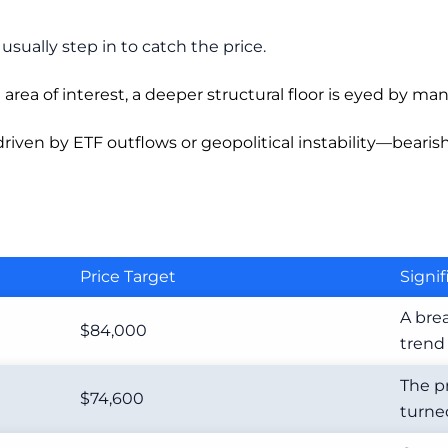
usually step in to catch the price.
rea of interest, a deeper structural floor is eyed by man
driven by ETF outflows or geopolitical instability—beari
Price Target
Signi
A bre
$84,000
trend 
The p
$74,600
turned