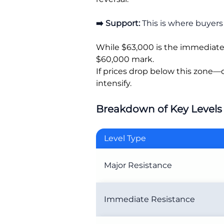
➡️ Support:
This is where buyers 
While $63,000 is the immediate a
$60,000 mark.
If prices drop below this zone—
intensify.
Breakdown of Key Levels
Level Type
Major Resistance
Immediate Resistance