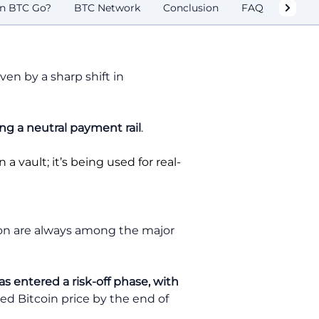
n BTC Go?
BTC Network
Conclusion
FAQ
ven by a sharp shift in
ng a neutral payment rail
.
n a vault; it’s being used for real-
tion are always among the major
s entered a risk-off phase, with
ed Bitcoin price by the end of