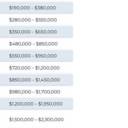
$190,000 – $380,000
$280,000 – $550,000
$350,000 – $650,000
$480,000 – $850,000
$550,000 – $950,000
$720,000 – $1,200,000
$850,000 – $1,450,000
$980,000 – $1,700,000
$1,200,000 – $1,950,000
$1,500,000 – $2,300,000