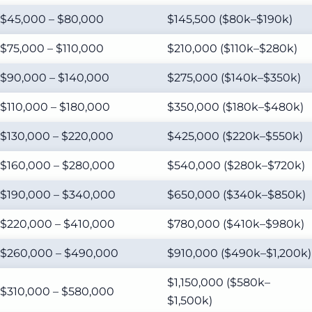
$45,000 – $80,000
$145,500 ($80k–$190k)
$75,000 – $110,000
$210,000 ($110k–$280k)
$90,000 – $140,000
$275,000 ($140k–$350k)
$110,000 – $180,000
$350,000 ($180k–$480k)
$130,000 – $220,000
$425,000 ($220k–$550k)
$160,000 – $280,000
$540,000 ($280k–$720k)
$190,000 – $340,000
$650,000 ($340k–$850k)
$220,000 – $410,000
$780,000 ($410k–$980k)
$260,000 – $490,000
$910,000 ($490k–$1,200k)
$1,150,000 ($580k–
$310,000 – $580,000
$1,500k)