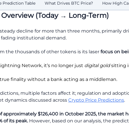
 Prediction Table
What Drives BTC Price?
How High Ca
is Overview (Today → Long-Term)
 steady decline for more than three months, primarily dri
ading institutional demand.
om the thousands of other tokens is its laser
focus on
bei
Lightning Network, it’s no longer just
digital gold
sitting i
s true finality without a bank acting as a middleman.
ictions, multiple factors affect it; regulation and adop
ket dynamics discussed across
Crypto Price Predictions
.
of approximately $126,400 in October 2025, the market ha
 of its peak.
However, based on our analysis, the predict