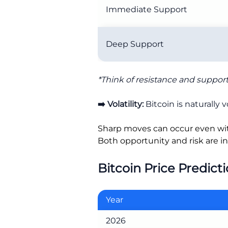
Immediate Support
Deep Support
*Think of resistance and support 
➡️ Volatility:
Bitcoin is naturally vo
Sharp moves can occur even wi
Both opportunity and risk are in
Bitcoin Price Predict
Year
2026