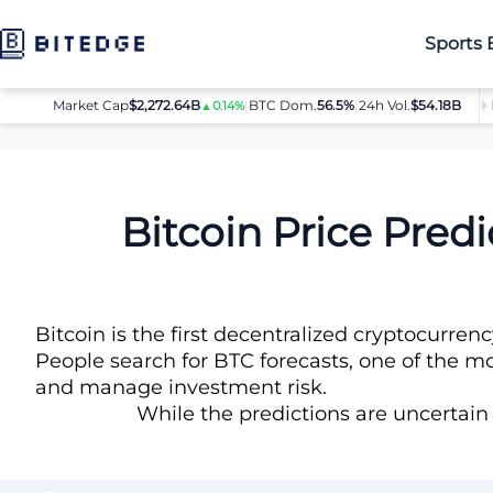
Sports 
Market Cap
$2,272.64B
|
BTC Dom.
BTC
$64,032.00
56.5%
|
24h Vol.
$54.18B
ETH
$
▲0.14%
▲0.8%
Price Predictions
Bitcoin (BTC) Price Prediction
Bitcoin Price Pred
Bitcoin is the first decentralized cryptocurre
People search for BTC forecasts, one of the mos
and manage investment risk.
While the predictions are uncertain