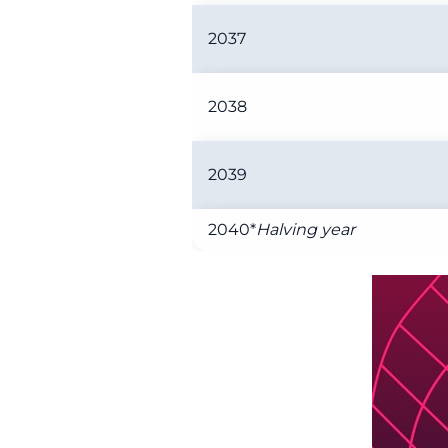
2037
2038
2039
2040*
Halving year