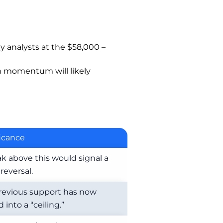
y analysts at the $58,000 –
sh momentum will likely
ficance
ak above this would signal a
reversal.
revious support has now
 into a “ceiling.”