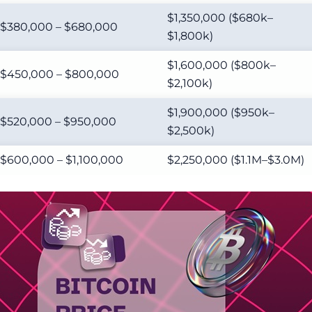
$1,350,000 ($680k–
$380,000 – $680,000
$1,800k)
$1,600,000 ($800k–
$450,000 – $800,000
$2,100k)
$1,900,000 ($950k–
$520,000 – $950,000
$2,500k)
$600,000 – $1,100,000
$2,250,000 ($1.1M–$3.0M)