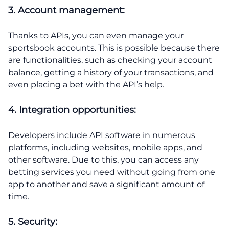
3. Account management:
Thanks to APIs, you can even manage your
sportsbook accounts. This is possible because there
are functionalities, such as checking your account
balance, getting a history of your transactions, and
even placing a bet with the API’s help.
4. Integration opportunities:
Developers include API software in numerous
platforms, including websites, mobile apps, and
other software. Due to this, you can access any
betting services you need without going from one
app to another and save a significant amount of
time.
5. Security: