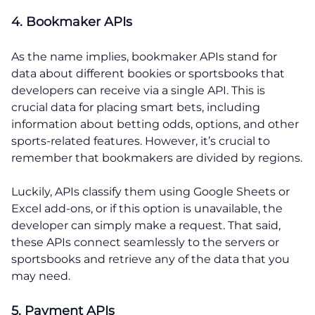
4. Bookmaker APIs
As the name implies, bookmaker APIs stand for
data about different bookies or sportsbooks that
developers can receive via a single API. This is
crucial data for placing smart bets, including
information about betting odds, options, and other
sports-related features. However, it’s crucial to
remember that bookmakers are divided by regions.
Luckily, APIs classify them using Google Sheets or
Excel add-ons, or if this option is unavailable, the
developer can simply make a request. That said,
these APIs connect seamlessly to the servers or
sportsbooks and retrieve any of the data that you
may need.
5. Payment APIs