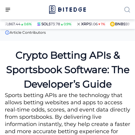
867.44
SOL
$73.78
XRP
$1.06
BNB
$597.14
▲0.6%
▲0.9%
▼1%
▲1.4
Crypto Guides
APIs and Software
Article Contributors
Crypto Betting APIs &
Sportsbook Software: The
Developer’s Guide
Sports betting APIs are the technology that
allows betting websites and apps to access
real-time odds, scores, and event data directly
from sportsbooks. By delivering live
information instantly, they help create a faster
and more accurate betting experience for