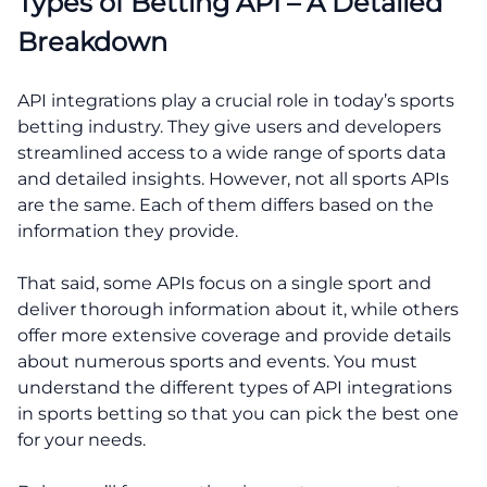
Types of Betting API – A Detailed
Breakdown
API integrations play a crucial role in today’s sports
betting industry. They give users and developers
streamlined access to a wide range of sports data
and detailed insights. However, not all sports APIs
are the same. Each of them differs based on the
information they provide.
That said, some APIs focus on a single sport and
deliver thorough information about it, while others
offer more extensive coverage and provide details
about numerous sports and events. You must
understand the different types of API integrations
in sports betting so that you can pick the best one
for your needs.