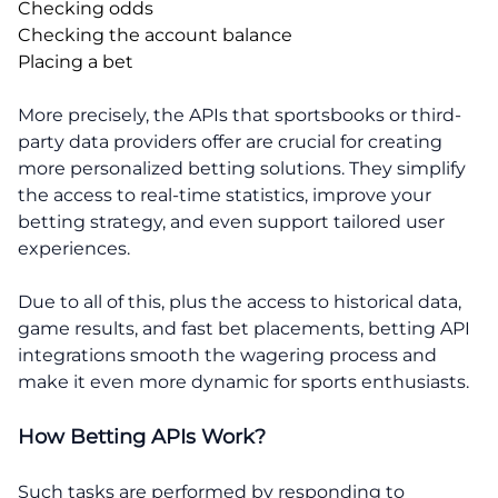
Checking odds
Checking the account balance
Placing a bet
More precisely, the APIs that sportsbooks or third-
party data providers offer are crucial for creating
more personalized betting solutions. They simplify
the access to real-time statistics, improve your
betting strategy, and even support tailored user
experiences.
Due to all of this, plus the access to historical data,
game results, and fast bet placements, betting API
integrations smooth the wagering process and
make it even more dynamic for sports enthusiasts.
How Betting APIs Work?
Such tasks are performed by responding to