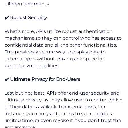
different segments.
✔️ Robust Security
What’s more, APIs utilize robust authentication
mechanisms so they can control who has access to
confidential data and all the other functionalities.
This provides a secure way to display data to
external apps without leaving any space for
potential vulnerabilities.
✔️ Ultimate Privacy for End-Users
Last but not least, APIs offer end-user security and
ultimate privacy, as they allow user to control which
of their data is available to external apps. For
instance, you can grant access to your data for a
limited time, or even revoke it if you don’t trust the
app anymore.