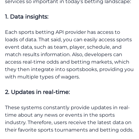
services so important in today’s betting landscape:
1. Data insights:
Each sports betting API provider has access to
loads of data. That said, you can easily access sports
event data, such as team, player, schedule, and
match results information. Also, developers can
access real-time odds and betting markets, which
they then integrate into sportsbooks, providing you
with multiple types of wagers.
2. Updates in real-time:
These systems constantly provide updates in real-
time about any news or events in the sports
industry. Therefore, users receive the latest data on
their favorite sports tournaments and betting odds.