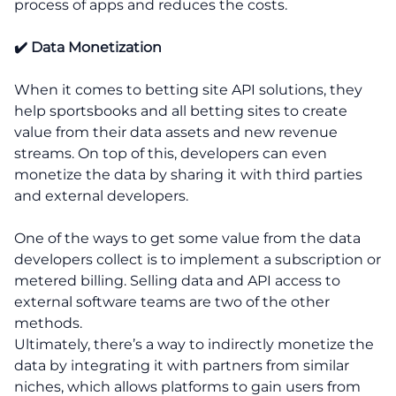
process of apps and reduces the costs.
✔️ Data Monetization
When it comes to betting site API solutions, they
help sportsbooks and all betting sites to create
value from their data assets and new revenue
streams. On top of this, developers can even
monetize the data by sharing it with third parties
and external developers.
One of the ways to get some value from the data
developers collect is to implement a subscription or
metered billing. Selling data and API access to
external software teams are two of the other
methods.
Ultimately, there’s a way to indirectly monetize the
data by integrating it with partners from similar
niches, which allows platforms to gain users from