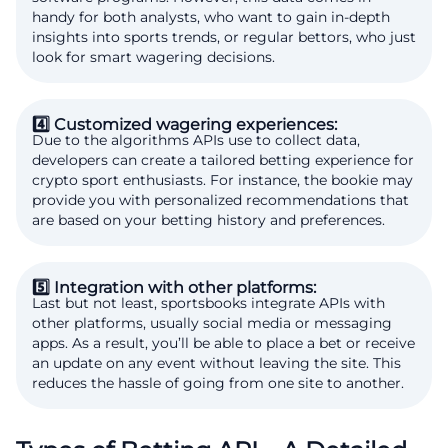
handy for both analysts, who want to gain in-depth
insights into sports trends, or regular bettors, who just
look for smart wagering decisions.
4️⃣ Customized wagering experiences:
Due to the algorithms APIs use to collect data,
developers can create a tailored betting experience for
crypto sport enthusiasts. For instance, the bookie may
provide you with personalized recommendations that
are based on your betting history and preferences.
5️⃣ Integration with other platforms:
Last but not least, sportsbooks integrate APIs with
other platforms, usually social media or messaging
apps. As a result, you’ll be able to place a bet or receive
an update on any event without leaving the site. This
reduces the hassle of going from one site to another.