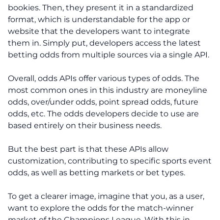
bookies. Then, they present it in a standardized
format, which is understandable for the app or
website that the developers want to integrate
them in. Simply put, developers access the latest
betting odds from multiple sources via a single API.
Overall, odds APIs offer various types of odds. The
most common ones in this industry are moneyline
odds, over/under odds, point spread odds, future
odds, etc. The odds developers decide to use are
based entirely on their business needs.
But the best part is that these APIs allow
customization, contributing to specific sports event
odds, as well as betting markets or bet types.
To get a clearer image, imagine that you, as a user,
want to explore the odds for the match-winner
market of the Champions League. With this in