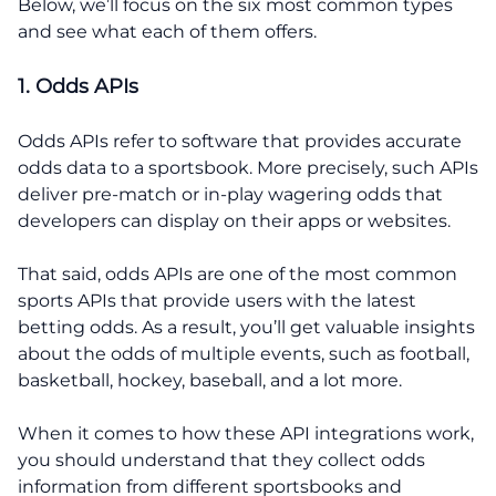
Below, we’ll focus on the six most common types
and see what each of them offers.
1. Odds APIs
Odds APIs refer to software that provides accurate
odds data to a sportsbook. More precisely, such APIs
deliver pre-match or in-play wagering odds that
developers can display on their apps or websites.
That said, odds APIs are one of the most common
sports APIs that provide users with the latest
betting odds. As a result, you’ll get valuable insights
about the odds of multiple events, such as football,
basketball, hockey, baseball, and a lot more.
When it comes to how these API integrations work,
you should understand that they collect odds
information from different sportsbooks and