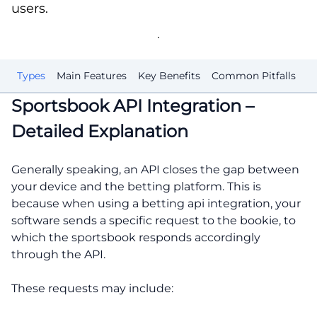
users.
s
Types
Main Features
Key Benefits
Common Pitfalls
T
Sportsbook API Integration –
Detailed Explanation
Generally speaking, an API closes the gap between
your device and the betting platform. This is
because when using a betting api integration, your
software sends a specific request to the bookie, to
which the sportsbook responds accordingly
through the API.
These requests may include: