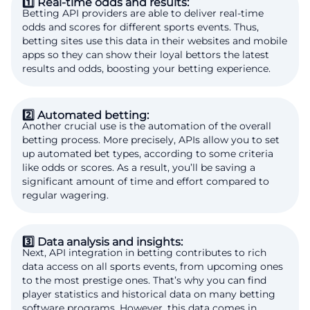
1️⃣ Real-time odds and results:
Betting API providers are able to deliver real-time
odds and scores for different sports events. Thus,
betting sites use this data in their websites and mobile
apps so they can show their loyal bettors the latest
results and odds, boosting your betting experience.
2️⃣ Automated betting:
Another crucial use is the automation of the overall
betting process. More precisely, APIs allow you to set
up automated bet types, according to some criteria
like odds or scores. As a result, you’ll be saving a
significant amount of time and effort compared to
regular wagering.
3️⃣ Data analysis and insights:
Next, API integration in betting contributes to rich
data access on all sports events, from upcoming ones
to the most prestige ones. That’s why you can find
player statistics and historical data on many betting
software programs. However, this data comes in