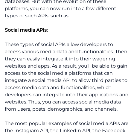
databases. But with the evolution of these
platforms, you can now run into a few different
types of such APIs, such as:
Social media APIs:
These types of social APIs allow developers to
access various media data and functionalities. Then,
they can easily integrate it into their wagering
websites and apps. As a result, you’ll be able to gain
access to the social media platforms that can
integrate a social media API to allow third parties to
access media data and functionalities, which
developers can integrate into their applications and
websites. Thus, you can access social media data
from users, posts, demographics, and channels.
The most popular examples of social media APIs are
the Instagram API, the LinkedIn API, the Facebook