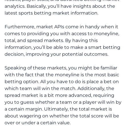
analytics. Basically, you’ll have insights about the
latest sports betting market information.
Furthermore, market APIs come in handy when it
comes to providing you with access to moneyline,
total, and spread markets. By having this
information, you’ll be able to make a smart betting
decision, improving your potential outcomes.
Speaking of these markets, you might be familiar
with the fact that the moneyline is the most basic
betting option. All you have to do is place a bet on
which team will win the match. Additionally, the
spread market is a bit more advanced, requiring
you to guess whether a team or a player will win by
a certain margin. Ultimately, the total market is
about wagering on whether the total score will be
over or under a certain value.