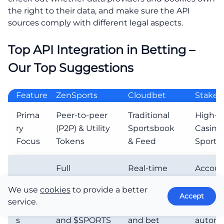
the right to their data, and make sure the API
sources comply with different legal aspects.
Top API Integration in Betting –
Our Top Suggestions
Feature
ZenSports
Cloudbet
Stake
Prima
Peer-to-peer
Traditional
High-v
ry
(P2P) & Utility
Sportsbook
Casino
Focus
Tokens
& Feed
Sports
Full
Real-time
Accou
Key
transaction
odds feeds,
mana
We use
cookies
to provide a better
Capa
lifecycle,
volume
t, mark
Accept
service.
bilitie
referral logic,
tracking,
data, a
s
and $SPORTS
and bet
autom