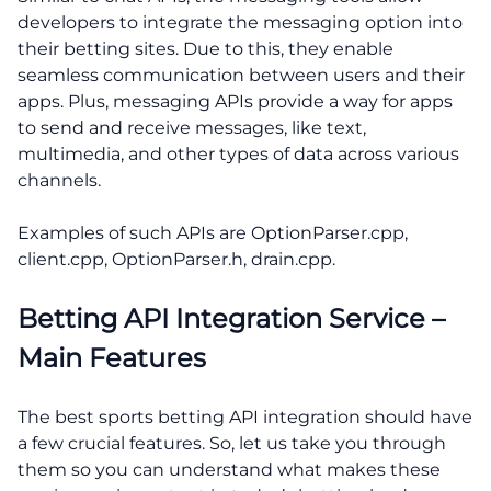
developers to integrate the messaging option into
their betting sites. Due to this, they enable
seamless communication between users and their
apps. Plus, messaging APIs provide a way for apps
to send and receive messages, like text,
multimedia, and other types of data across various
channels.
Examples of such APIs are OptionParser.cpp,
client.cpp, OptionParser.h, drain.cpp.
Betting API Integration Service –
Main Features
The best sports betting API integration should have
a few crucial features. So, let us take you through
them so you can understand what makes these