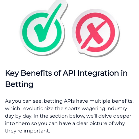
Key Benefits of API Integration in
Betting
As you can see, betting APIs have multiple benefits,
which revolutionize the sports wagering industry
day by day. In the section below, we’ll delve deeper
into them so you can have a clear picture of why
they’re important.