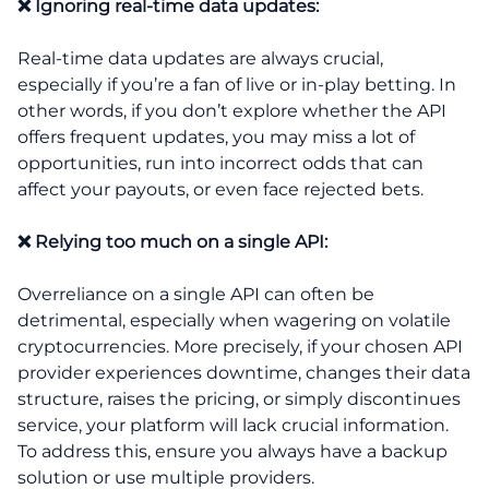
❌ Ignoring real-time data updates:
Real-time data updates are always crucial,
especially if you’re a fan of live or in-play betting. In
other words, if you don’t explore whether the API
offers frequent updates, you may miss a lot of
opportunities, run into incorrect odds that can
affect your payouts, or even face rejected bets.
❌ Relying too much on a single API:
Overreliance on a single API can often be
detrimental, especially when wagering on volatile
cryptocurrencies. More precisely, if your chosen API
provider experiences downtime, changes their data
structure, raises the pricing, or simply discontinues
service, your platform will lack crucial information.
To address this, ensure you always have a backup
solution or use multiple providers.