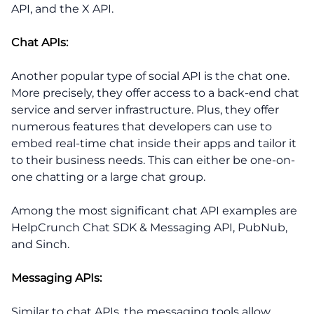
API, and the X API.
Chat APIs:
Another popular type of social API is the chat one.
More precisely, they offer access to a back-end chat
service and server infrastructure. Plus, they offer
numerous features that developers can use to
embed real-time chat inside their apps and tailor it
to their business needs. This can either be one-on-
one chatting or a large chat group.
Among the most significant chat API examples are
HelpCrunch Chat SDK & Messaging API, PubNub,
and Sinch.
Messaging APIs:
Similar to chat APIs, the messaging tools allow