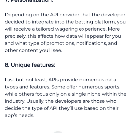
7. Personalization:
Depending on the API provider that the developer
decided to integrate into the betting platform, you
will receive a tailored wagering experience. More
precisely, this affects how data will appear for you
and what type of promotions, notifications, and
other content you’ll see.
8. Unique features:
Last but not least, APIs provide numerous data
types and features. Some offer numerous sports,
while others focus only on a single niche within the
industry. Usually, the developers are those who
decide the type of API they’ll use based on their
app’s needs.