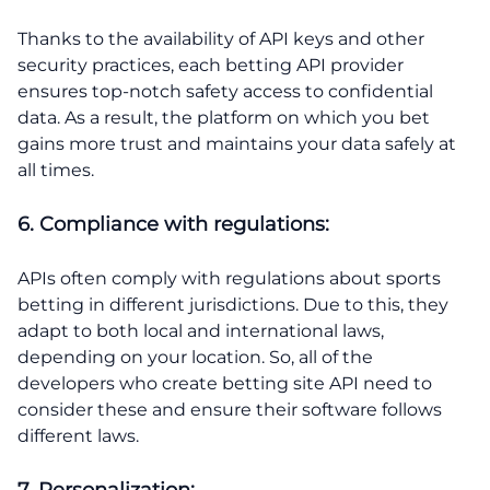
Thanks to the availability of API keys and other
security practices, each betting API provider
ensures top-notch safety access to confidential
data. As a result, the platform on which you bet
gains more trust and maintains your data safely at
all times.
6. Compliance with regulations:
APIs often comply with regulations about sports
betting in different jurisdictions. Due to this, they
adapt to both local and international laws,
depending on your location. So, all of the
developers who create betting site API need to
consider these and ensure their software follows
different laws.