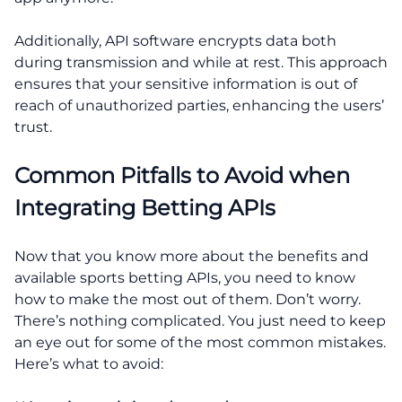
Additionally, API software encrypts data both
during transmission and while at rest. This approach
ensures that your sensitive information is out of
reach of unauthorized parties, enhancing the users’
trust.
Common Pitfalls to Avoid when
Integrating Betting APIs
Now that you know more about the benefits and
available sports betting APIs, you need to know
how to make the most out of them. Don’t worry.
There’s nothing complicated. You just need to keep
an eye out for some of the most common mistakes.
Here’s what to avoid: