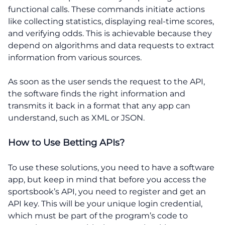
functional calls. These commands initiate actions
like collecting statistics, displaying real-time scores,
and verifying odds. This is achievable because they
depend on algorithms and data requests to extract
information from various sources.
As soon as the user sends the request to the API,
the software finds the right information and
transmits it back in a format that any app can
understand, such as XML or JSON.
How to Use Betting APIs?
To use these solutions, you need to have a software
app, but keep in mind that before you access the
sportsbook’s API, you need to register and get an
API key. This will be your unique login credential,
which must be part of the program’s code to