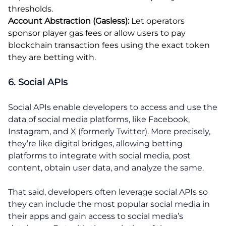
thresholds.
Account Abstraction (Gasless):
Let operators
sponsor player gas fees or allow users to pay
blockchain transaction fees using the exact token
they are betting with.
6. Social APIs
Social APIs enable developers to access and use the
data of social media platforms, like Facebook,
Instagram, and X (formerly Twitter). More precisely,
they’re like digital bridges, allowing betting
platforms to integrate with social media, post
content, obtain user data, and analyze the same.
That said, developers often leverage social APIs so
they can include the most popular social media in
their apps and gain access to social media’s