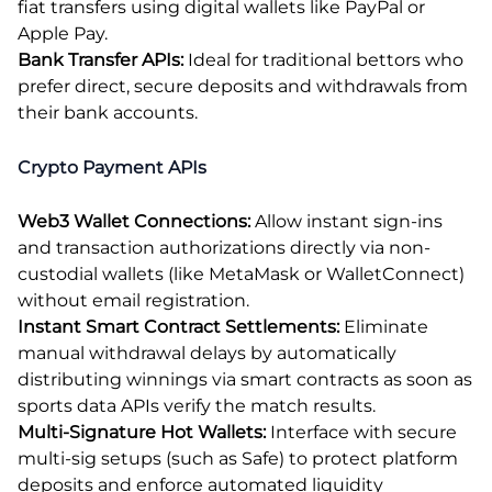
fiat transfers using digital wallets like PayPal or
Apple Pay.
Bank Transfer APIs:
Ideal for traditional bettors who
prefer direct, secure deposits and withdrawals from
their bank accounts.
Crypto Payment APIs
Web3 Wallet Connections:
Allow instant sign-ins
and transaction authorizations directly via non-
custodial wallets (like MetaMask or WalletConnect)
without email registration.
Instant Smart Contract Settlements:
Eliminate
manual withdrawal delays by automatically
distributing winnings via smart contracts as soon as
sports data APIs verify the match results.
Multi-Signature Hot Wallets:
Interface with secure
multi-sig setups (such as Safe) to protect platform
deposits and enforce automated liquidity