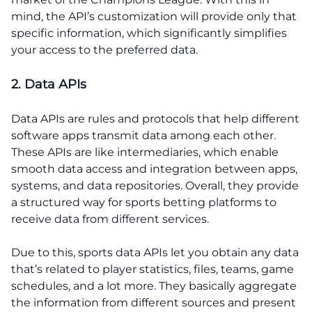
mind, the API’s customization will provide only that
specific information, which significantly simplifies
your access to the preferred data.
2. Data APIs
Data APIs are rules and protocols that help different
software apps transmit data among each other.
These APIs are like intermediaries, which enable
smooth data access and integration between apps,
systems, and data repositories. Overall, they provide
a structured way for sports betting platforms to
receive data from different services.
Due to this, sports data APIs let you obtain any data
that’s related to player statistics, files, teams, game
schedules, and a lot more. They basically aggregate
the information from different sources and present