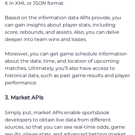
it in XML or JSON format.
Based on the information data APIs provide, you
can gain insights about player stats, including
score, rebounds, and assists. Also, you can delve
deeper into team wins and losses.
Moreover, you can get game schedule information
about the date, time, and location of upcoming
matches. Ultimately, you’ll also have access to
historical data, such as past game results and player
performance.
3. Market APIs
Simply put, market APIs enable sportsbook
developers to obtain live data from different
sources, so that you can see real-time odds, game
results, player stats, and advanced betting market