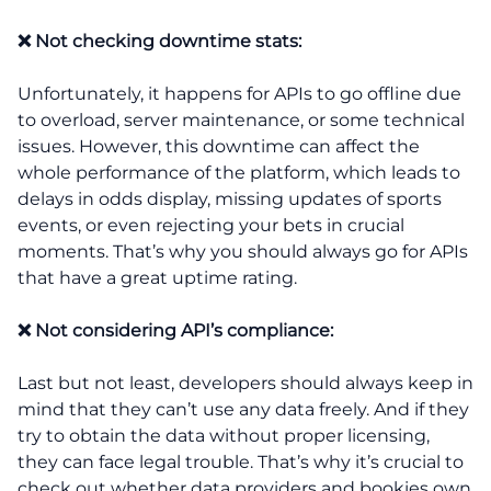
❌ Not checking downtime stats:
Unfortunately, it happens for APIs to go offline due
to overload, server maintenance, or some technical
issues. However, this downtime can affect the
whole performance of the platform, which leads to
delays in odds display, missing updates of sports
events, or even rejecting your bets in crucial
moments. That’s why you should always go for APIs
that have a great uptime rating.
❌ Not considering API’s compliance:
Last but not least, developers should always keep in
mind that they can’t use any data freely. And if they
try to obtain the data without proper licensing,
they can face legal trouble. That’s why it’s crucial to
check out whether data providers and bookies own