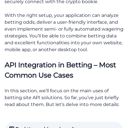
securely connect with the crypto bookie.
With the right setup, your application can analyze
betting odds, deliver a user-friendly interface, and
even implement semi- or fully automated wagering
strategies. You’ll be able to combine betting data
and excellent functionalities into your own website,
mobile app, or another desktop tool.
API Integration in Betting – Most
Common Use Cases
In this section, we’ll focus on the main uses of
betting site API solutions. So far, you’ve just briefly
read about them. But let’s delve into more details: