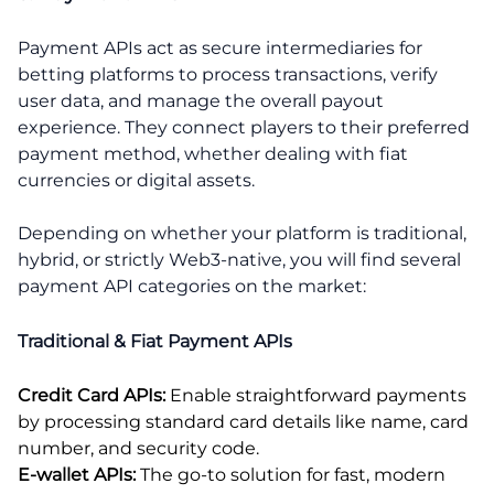
Payment APIs act as secure intermediaries for
betting platforms to process transactions, verify
user data, and manage the overall payout
experience. They connect players to their preferred
payment method, whether dealing with fiat
currencies or digital assets.
Depending on whether your platform is traditional,
hybrid, or strictly Web3-native, you will find several
payment API categories on the market:
Traditional & Fiat Payment APIs
Credit Card APIs:
Enable straightforward payments
by processing standard card details like name, card
number, and security code.
E-wallet APIs:
The go-to solution for fast, modern