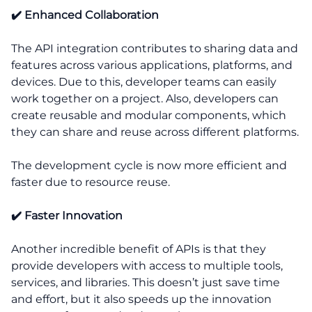
✔️ Enhanced Collaboration
The API integration contributes to sharing data and
features across various applications, platforms, and
devices. Due to this, developer teams can easily
work together on a project. Also, developers can
create reusable and modular components, which
they can share and reuse across different platforms.
The development cycle is now more efficient and
faster due to resource reuse.
✔️ Faster Innovation
Another incredible benefit of APIs is that they
provide developers with access to multiple tools,
services, and libraries. This doesn’t just save time
and effort, but it also speeds up the innovation