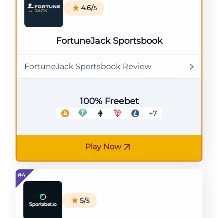
4.6/
5
FortuneJack Sportsbook
FortuneJack Sportsbook Review
100% Freebet
+7
Play Now
5/
5