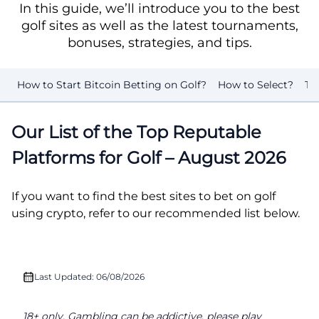
In this guide, we’ll introduce you to the best
golf sites as well as the latest tournaments,
bonuses, strategies, and tips.
How to Start Bitcoin Betting on Golf?
How to Select?
Ty
Our List of the Top Reputable
Platforms for Golf – August 2026
If you want to find the best sites to bet on golf
using crypto, refer to our recommended list below.
Last Updated: 06/08/2026
18+ only. Gambling can be addictive, please play