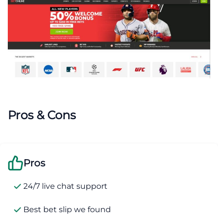
Pros & Cons
Pros
24/7 live chat support
Best bet slip we found