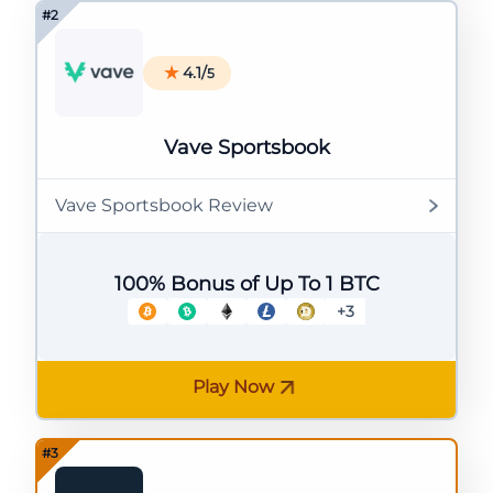
4.1/
5
Vave Sportsbook
Vave Sportsbook Review
100% Bonus of Up To 1 BTC
+3
Play Now