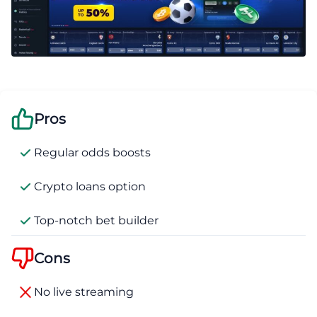
Pros
Regular odds boosts
Crypto loans option
Top-notch bet builder
Cons
No live streaming