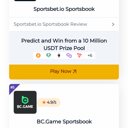
Sportsbet.io Sportsbook
Sportsbet.io Sportsbook Review
Predict and Win from a 10 Million
USDT Prize Pool
+6
Play Now
4.9/
5
BC.Game Sportsbook