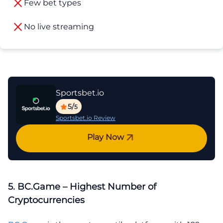
Few bet types
No live streaming
Sportsbet.io
5/
5
Sportsbet.io Review
Play Now
5. BC.Game – Highest Number of
Cryptocurrencies