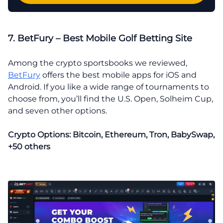
7. BetFury – Best Mobile Golf Betting Site
Among the crypto sportsbooks we reviewed,
BetFury
offers the best mobile apps for iOS and
Android. If you like a wide range of tournaments to
choose from, you’ll find the U.S. Open, Solheim Cup,
and seven other options.
Crypto Options: Bitcoin, Ethereum, Tron, BabySwap,
+50 others