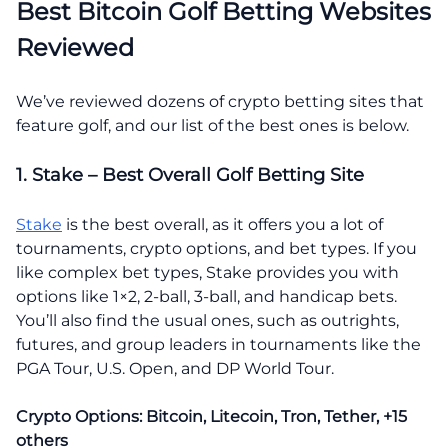
Best Bitcoin Golf Betting Websites
Reviewed
We’ve reviewed dozens of crypto betting sites that
feature golf, and our list of the best ones is below.
1. Stake – Best Overall Golf Betting Site
Stake
is the best overall, as it offers you a lot of
tournaments, crypto options, and bet types. If you
like complex bet types, Stake provides you with
options like 1×2, 2-ball, 3-ball, and handicap bets.
You’ll also find the usual ones, such as outrights,
futures, and group leaders in tournaments like the
PGA Tour, U.S. Open, and DP World Tour.
Crypto Options: Bitcoin, Litecoin, Tron, Tether, +15
others