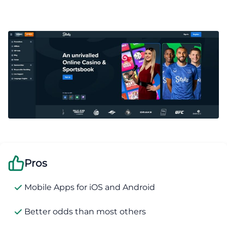
Pros
Mobile Apps for iOS and Android
Better odds than most others