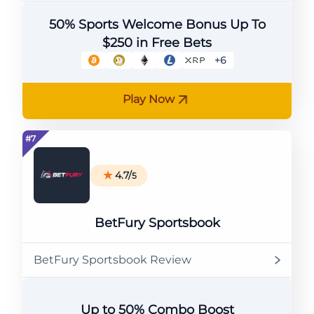
50% Sports Welcome Bonus Up To
$250 in Free Bets
+6
Play Now
4.7/
5
BetFury Sportsbook
BetFury Sportsbook Review
Up to 50% Combo Boost