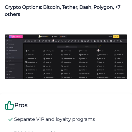
Crypto Options: Bitcoin, Tether, Dash, Polygon, +7
others
Pros
Separate VIP and loyalty programs