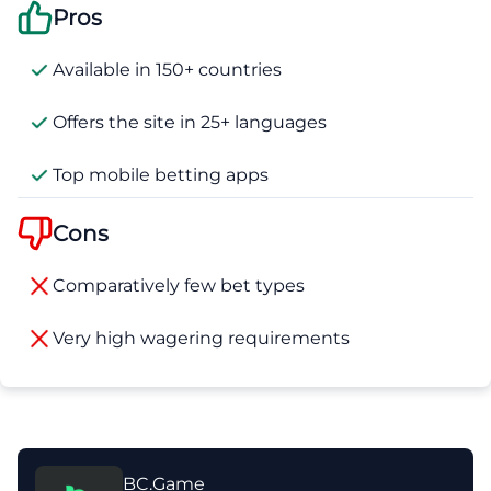
Pros
Available in 150+ countries
Offers the site in 25+ languages
Top mobile betting apps
Cons
Comparatively few bet types
Very high wagering requirements
BC.Game