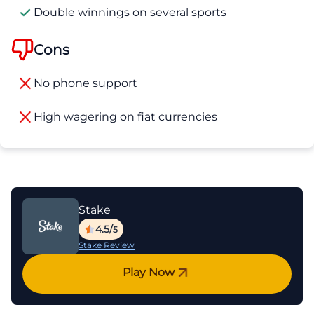
Double winnings on several sports
Cons
No phone support
High wagering on fiat currencies
Stake
4.5/
5
Stake Review
Play Now