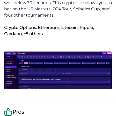
well below 30 seconds. This crypto site allows you to
bet on the US Masters, PGA Tour, Solheim Cup, and
four other tournaments.
Crypto Options: Ethereum, Litecoin, Ripple,
Cardano, +5 others
Pros