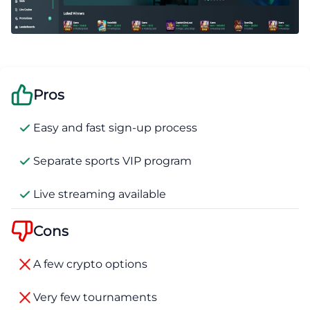
Pros
Easy and fast sign-up process
Separate sports VIP program
Live streaming available
Cons
A few crypto options
Very few tournaments