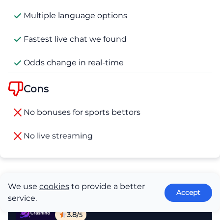
Multiple language options
Fastest live chat we found
Odds change in real-time
Cons
No bonuses for sports bettors
No live streaming
We use
cookies
to provide a better
Accept
service.
Crashino Casino
3.8/
5