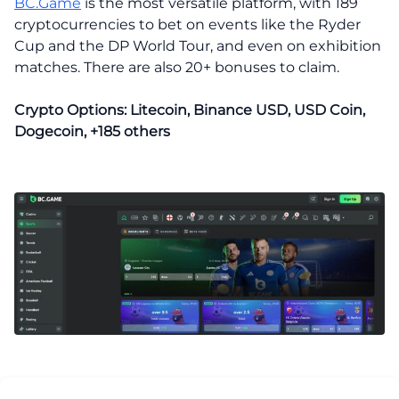
BC.Game
is the most versatile platform, with 189
cryptocurrencies to bet on events like the Ryder
Cup and the DP World Tour, and even on exhibition
matches. There are also 20+ bonuses to claim.
Crypto Options: Litecoin, Binance USD, USD Coin,
Dogecoin, +185 others