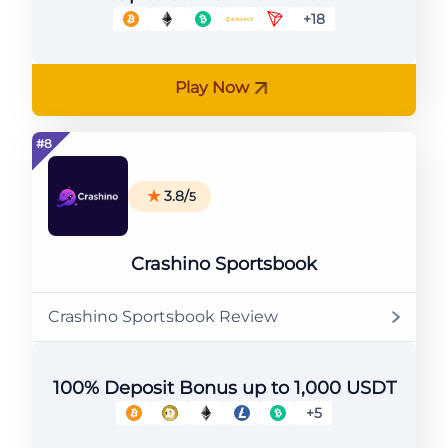
+18
Play Now
3.8/
5
Crashino Sportsbook
Crashino Sportsbook Review
100% Deposit Bonus up to 1,000 USDT
+5