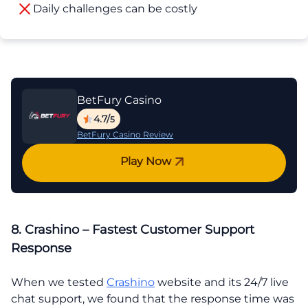
Daily challenges can be costly
BetFury Casino
4.7/
5
BetFury Casino Review
Play Now
8. Crashino – Fastest Customer Support
Response
When we tested
Crashino
website and its 24/7 live
chat support, we found that the response time was