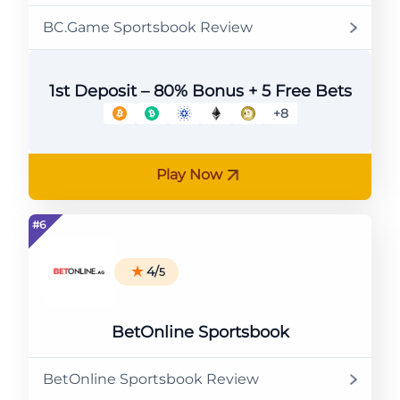
BC.Game Sportsbook Review
1st Deposit – 80% Bonus + 5 Free Bets
+8
Play Now
4/
5
BetOnline Sportsbook
BetOnline Sportsbook Review