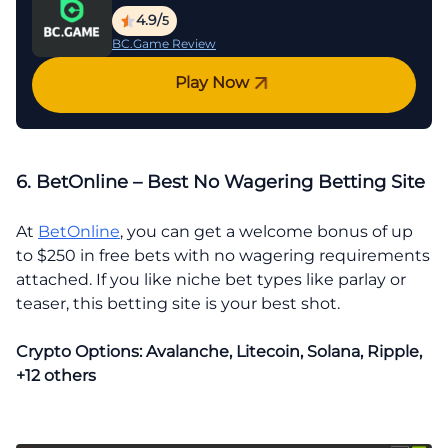
4.9/
5
BC.Game Review
Play Now
6. BetOnline – Best No Wagering Betting Site
At
BetOnline
, you can get a welcome bonus of up
to $250 in free bets with no wagering requirements
attached. If you like niche bet types like parlay or
teaser, this betting site is your best shot.
Crypto Options: Avalanche, Litecoin, Solana, Ripple,
+12 others