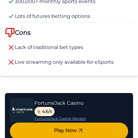
300,000+ monthly sports events
Lots of futures betting options
Cons
Lack of traditional bet types
Live streaming only available for eSports
FortuneJack Casino
4.6/
5
FortuneJack Casino Review
Play Now