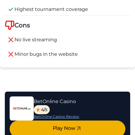
Highest tournament coverage
Cons
No live streaming
Minor bugs in the website
BetOnline Casino
4/
5
BetOnline Casino Review
Play Now