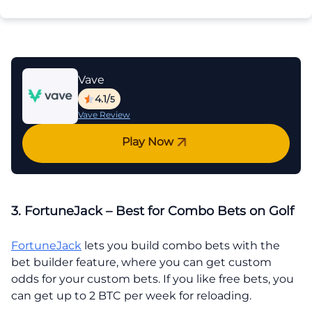
Vave
4.1/
5
Vave Review
Play Now
3. FortuneJack – Best for Combo Bets on Golf
FortuneJack
lets you build combo bets with the
bet builder feature, where you can get custom
odds for your custom bets. If you like free bets, you
can get up to 2 BTC per week for reloading.