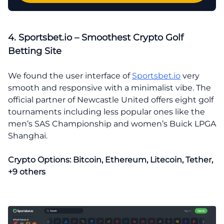
4. Sportsbet.io – Smoothest Crypto Golf
Betting Site
We found the user interface of
Sportsbet.io
very
smooth and responsive with a minimalist vibe. The
official partner of Newcastle United offers eight golf
tournaments including less popular ones like the
men’s SAS Championship and women’s Buick LPGA
Shanghai.
Crypto Options: Bitcoin, Ethereum, Litecoin, Tether,
+9 others