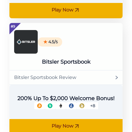
Play Now
4.5/
5
Bitsler Sportsbook
Bitsler Sportsbook Review
200% Up To $2,000 Welcome Bonus!
+8
Play Now