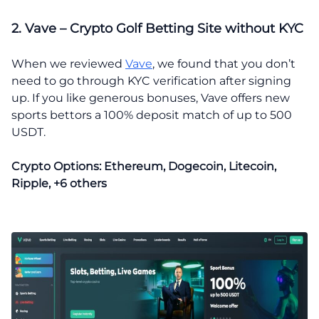
2. Vave – Crypto Golf Betting Site without KYC
When we reviewed
Vave
, we found that you don’t
need to go through KYC verification after signing
up. If you like generous bonuses, Vave offers new
sports bettors a 100% deposit match of up to 500
USDT.
Crypto Options: Ethereum, Dogecoin, Litecoin,
Ripple, +6 others