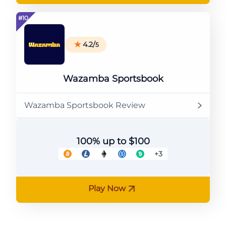
4.2/
5
Wazamba Sportsbook
Wazamba Sportsbook Review
100% up to $100
+3
Play Now