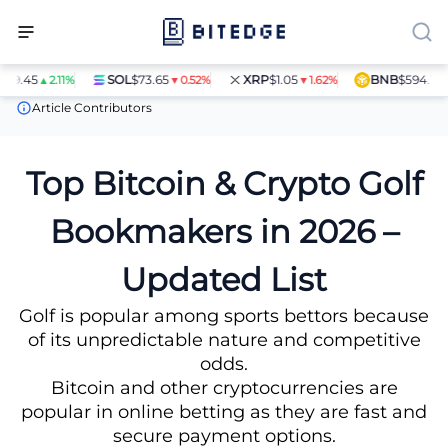
45
SOL
$73.65
XRP
$1.05
BNB
$594.17
▲2.11%
▼0.52%
▼1.62%
▼1.01%
Crypto Sports Betting
Golf Betting Sites
Article Contributors
Top Bitcoin & Crypto Golf
Bookmakers in 2026 –
Updated List
Golf is popular among sports bettors because
of its unpredictable nature and competitive
odds.
Bitcoin and other cryptocurrencies are
popular in online betting as they are fast and
secure payment options.