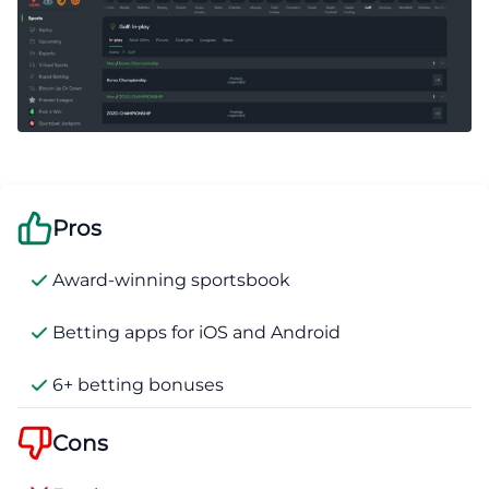
Pros
Award-winning sportsbook
Betting apps for iOS and Android
6+ betting bonuses
Cons