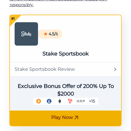
responsibly.
4.5/
5
Stake Sportsbook
Stake Sportsbook Review
Exclusive Bonus Offer of 200% Up To
$2000
+15
Play Now