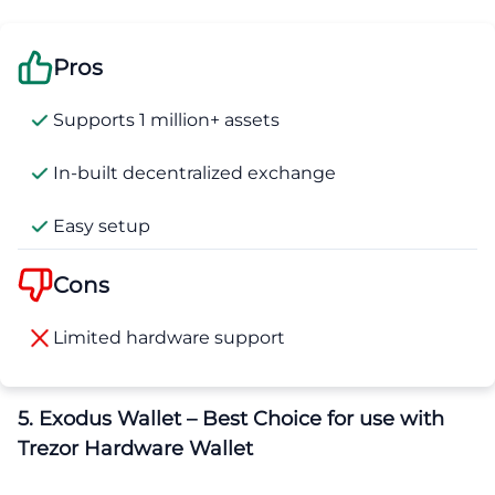
Pros
Supports 1 million+ assets
In-built decentralized exchange
Easy setup
Cons
Limited hardware support
5. Exodus Wallet – Best Choice for use with
Trezor Hardware Wallet