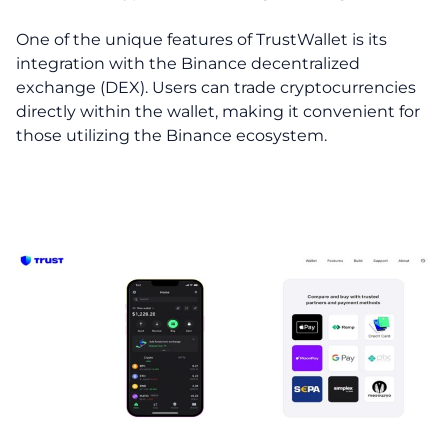
One of the unique features of TrustWallet is its
integration with the Binance decentralized
exchange (DEX). Users can trade cryptocurrencies
directly within the wallet, making it convenient for
those utilizing the Binance ecosystem.