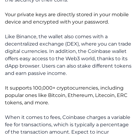
Your private keys are directly stored in your mobile
device and encrypted with your password.
Like Binance, the wallet also comes with a
decentralized exchange (DEX), where you can trade
digital currencies. In addition, the Coinbase wallet
offers easy access to the Web3 world, thanks to its
dApp browser. Users can also stake different tokens
and earn passive income.
It supports 100,000+ cryptocurrencies, including
popular ones like Bitcoin, Ethereum, Litecoin, ERC
tokens, and more.
When it comes to fees, Coinbase charges a variable
fee for transactions, which is typically a percentage
of the transaction amount. Expect to incur