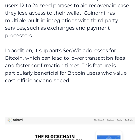
users 12 to 24 seed phrases to aid recovery in case
they lose access to their wallet. Coinomi has
multiple built-in integrations with third-party
services, such as exchanges and payment
processors.
In addition, it supports SegWit addresses for
Bitcoin, which can lead to lower transaction fees
and faster confirmation times. This feature is
particularly beneficial for Bitcoin users who value
cost-efficiency and speed.