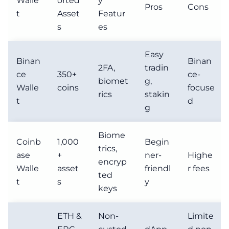
Walle
orted
y
Pros
Cons
t
Asset
Featur
s
es
Easy
Binan
Binan
2FA,
tradin
ce
350+
ce-
biomet
g,
Walle
coins
focuse
rics
stakin
t
d
g
Biome
Coinb
1,000
Begin
trics,
ase
+
ner-
Highe
encryp
Walle
asset
friendl
r fees
ted
t
s
y
keys
ETH &
Non-
Limite