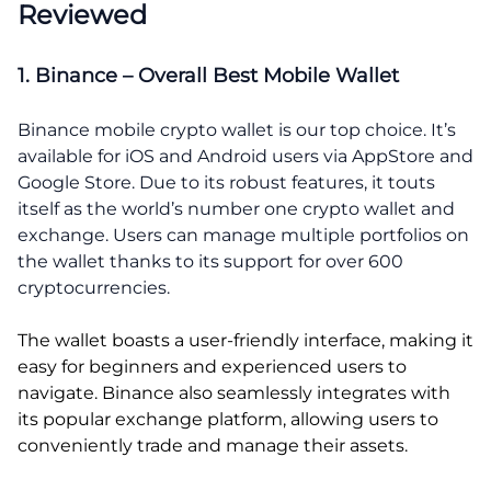
Reviewed
1. Binance – Overall Best Mobile Wallet
Binance mobile crypto wallet is our top choice. It’s
available for iOS and Android users via AppStore and
Google Store. Due to its robust features, it touts
itself as the world’s number one crypto wallet and
exchange. Users can manage multiple portfolios on
the wallet thanks to its support for over 600
cryptocurrencies.
The wallet boasts a user-friendly interface, making it
easy for beginners and experienced users to
navigate. Binance also seamlessly integrates with
its popular exchange platform, allowing users to
conveniently trade and manage their assets.