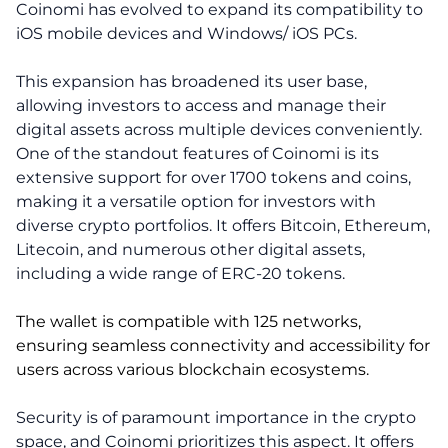
Coinomi has evolved to expand its compatibility to
iOS mobile devices and Windows/ iOS PCs.
This expansion has broadened its user base,
allowing investors to access and manage their
digital assets across multiple devices conveniently.
One of the standout features of Coinomi is its
extensive support for over 1700 tokens and coins,
making it a versatile option for investors with
diverse crypto portfolios. It offers Bitcoin, Ethereum,
Litecoin, and numerous other digital assets,
including a wide range of ERC-20 tokens.
The wallet is compatible with 125 networks,
ensuring seamless connectivity and accessibility for
users across various blockchain ecosystems.
Security is of paramount importance in the crypto
space, and Coinomi prioritizes this aspect. It offers