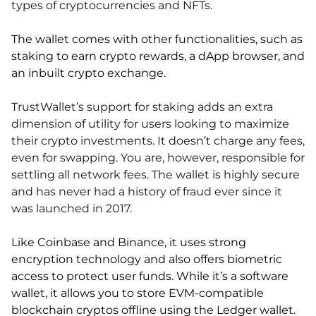
types of cryptocurrencies and NFTs.
The wallet comes with other functionalities, such as
staking to earn crypto rewards, a dApp browser, and
an inbuilt crypto exchange.
TrustWallet’s support for staking adds an extra
dimension of utility for users looking to maximize
their crypto investments. It doesn’t charge any fees,
even for swapping. You are, however, responsible for
settling all network fees. The wallet is highly secure
and has never had a history of fraud ever since it
was launched in 2017.
Like Coinbase and Binance, it uses strong
encryption technology and also offers biometric
access to protect user funds. While it’s a software
wallet, it allows you to store EVM-compatible
blockchain cryptos offline using the Ledger wallet.