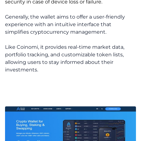
security in case of device loss or failure.
Generally, the wallet aims to offer a user-friendly
experience with an intuitive interface that
simplifies cryptocurrency management.
Like Coinomi, it provides real-time market data,
portfolio tracking, and customizable token lists,
allowing users to stay informed about their
investments.