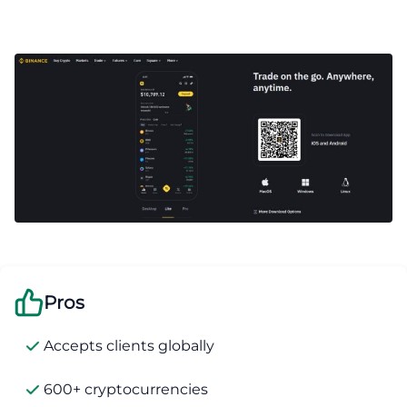
Pros
Accepts clients globally
600+ cryptocurrencies