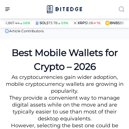
867.44
SOL
$73.78
XRP
$1.06
BNB
$597.14
▲0.6%
▲0.9%
▼1%
▲1.4
Crypto Wallets
Mobile Wallets
Article Contributors
Best Mobile Wallets for
Crypto – 2026
As cryptocurrencies gain wider adoption,
mobile cryptocurrency wallets are growing in
popularity.
They provide a convenient way to manage
digital assets while on the move and are
typically easier to use than most of their
desktop equivalents.
However, selecting the best one could be