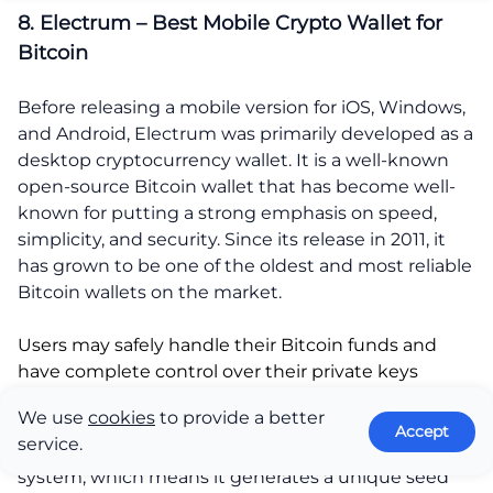
8. Electrum – Best Mobile Crypto Wallet for
Bitcoin
Before releasing a mobile version for iOS, Windows,
and Android, Electrum was primarily developed as a
desktop cryptocurrency wallet. It is a well-known
open-source Bitcoin wallet that has become well-
known for putting a strong emphasis on speed,
simplicity, and security. Since its release in 2011, it
has grown to be one of the oldest and most reliable
Bitcoin wallets on the market.
Users may safely handle their Bitcoin funds and
have complete control over their private keys
thanks to Electrum.
We use
cookies
to provide a better
Accept
service.
The wallet uses a hierarchical deterministic (HD)
system, which means it generates a unique seed