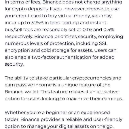
In terms of fees, Binance does not charge anything
for crypto deposits. If you, however, choose to use
your credit card to buy virtual money, you may
incur up to 3.75% in fees. Trading and instant
buy/sell fees are reasonably set at 0.1% and 0.5%,
respectively. Binance prioritizes security, employing
numerous levels of protection, including SSL
encryption and cold storage for assets. Users can
also enable two-factor authentication for added
security.
The ability to stake particular cryptocurrencies and
earn passive income is a unique feature of the
Binance wallet. This feature makes it an attractive
option for users looking to maximize their earnings.
Whether you’re a beginner or an experienced
trader, Binance provides a reliable and user-friendly
option to manage your digital assets on the go.