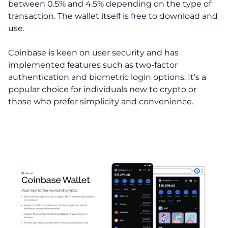
between 0.5% and 4.5% depending on the type of
transaction. The wallet itself is free to download and
use.
Coinbase is keen on user security and has
implemented features such as two-factor
authentication and biometric login options. It’s a
popular choice for individuals new to crypto or
those who prefer simplicity and convenience.