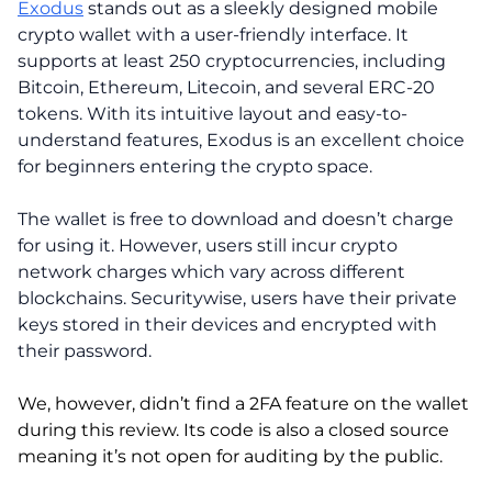
Exodus
stands out as a sleekly designed mobile
crypto wallet with a user-friendly interface. It
supports at least 250 cryptocurrencies, including
Bitcoin, Ethereum, Litecoin, and several ERC-20
tokens. With its intuitive layout and easy-to-
understand features, Exodus is an excellent choice
for beginners entering the crypto space.
The wallet is free to download and doesn’t charge
for using it. However, users still incur crypto
network charges which vary across different
blockchains. Securitywise, users have their private
keys stored in their devices and encrypted with
their password.
We, however, didn’t find a 2FA feature on the wallet
during this review. Its code is also a closed source
meaning it’s not open for auditing by the public.