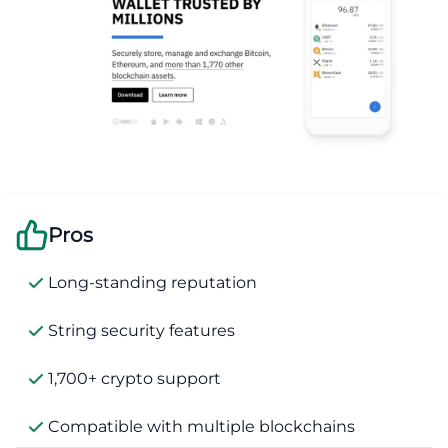
Pros
Long-standing reputation
String security features
1,700+ crypto support
Compatible with multiple blockchains