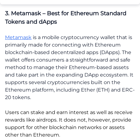
3. Metamask – Best for Ethereum Standard
Tokens and dApps
Metamask
is a mobile cryptocurrency wallet that is
primarily made for connecting with Ethereum
blockchain-based decentralized apps (DApps). The
wallet offers consumers a straightforward and safe
method to manage their Ethereum-based assets
and take part in the expanding DApp ecosystem. It
supports several cryptocurrencies built on the
Ethereum platform, including Ether (ETH) and ERC-
20 tokens.
Users can stake and earn interest as well as receive
rewards like airdrops. It does not, however, provide
support for other blockchain networks or assets
other than Ethereum.