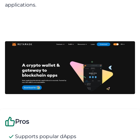
applications.
Pros
Supports popular dApps