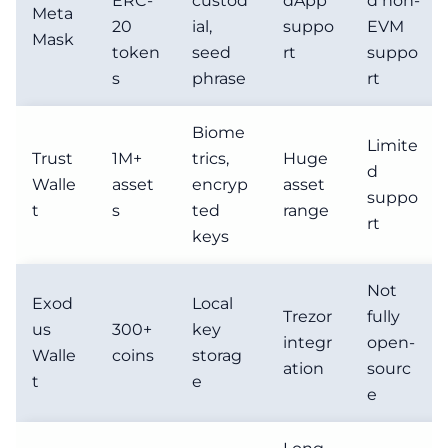
ERC-
custod
dApp
d non-
Meta
20
ial,
suppo
EVM
Mask
token
seed
rt
suppo
s
phrase
rt
Biome
Limite
Trust
1M+
trics,
Huge
d
Walle
asset
encryp
asset
suppo
t
s
ted
range
rt
keys
Not
Exod
Local
Trezor
fully
us
300+
key
integr
open-
Walle
coins
storag
ation
sourc
t
e
e