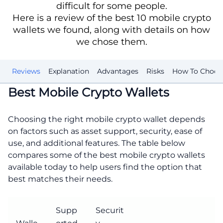
difficult for some people.
Here is a review of the best 10 mobile crypto
wallets we found, along with details on how
we chose them.
st
Reviews
Explanation
Advantages
Risks
How To Choos
Best Mobile Crypto Wallets
Choosing the right mobile crypto wallet depends
on factors such as asset support, security, ease of
use, and additional features. The table below
compares some of the best mobile crypto wallets
available today to help users find the option that
best matches their needs.
Supp
Securit