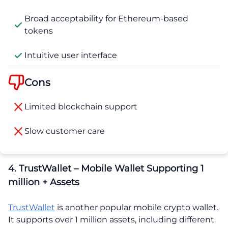
Broad acceptability for Ethereum-based
tokens
Intuitive user interface
Cons
Limited blockchain support
Slow customer care
4. TrustWallet – Mobile Wallet Supporting 1
million + Assets
TrustWallet
is another popular mobile crypto wallet.
It supports over 1 million assets, including different