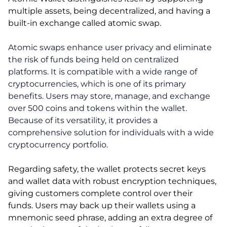
multiple assets, being decentralized, and having a
built-in exchange called atomic swap.
Atomic swaps enhance user privacy and eliminate
the risk of funds being held on centralized
platforms. It is compatible with a wide range of
cryptocurrencies, which is one of its primary
benefits. Users may store, manage, and exchange
over 500 coins and tokens within the wallet.
Because of its versatility, it provides a
comprehensive solution for individuals with a wide
cryptocurrency portfolio.
Regarding safety, the wallet protects secret keys
and wallet data with robust encryption techniques,
giving customers complete control over their
funds. Users may back up their wallets using a
mnemonic seed phrase, adding an extra degree of