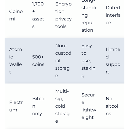
Long-
1,700
Encryp
standi
Dated
Coino
+
tion,
ng
interfa
mi
asset
privacy
reput
ce
s
tools
ation
Non-
Easy
Atom
Limite
custod
to
ic
500+
d
ial
use,
Walle
coins
suppo
storag
stakin
t
rt
e
g
Multi-
Secur
Bitcoi
sig,
No
Electr
e,
n
cold
altcoi
um
lightw
only
storag
ns
eight
e