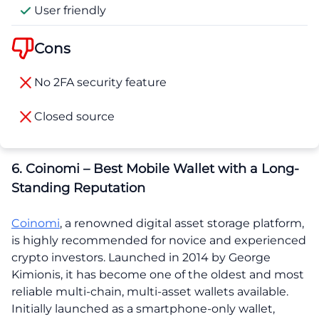
User friendly
Cons
No 2FA security feature
Closed source
6. Coinomi – Best Mobile Wallet with a Long-
Standing Reputation
Coinomi
, a renowned digital asset storage platform,
is highly recommended for novice and experienced
crypto investors. Launched in 2014 by George
Kimionis, it has become one of the oldest and most
reliable multi-chain, multi-asset wallets available.
Initially launched as a smartphone-only wallet,