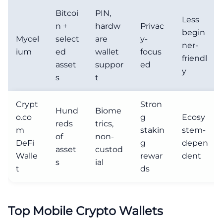
Bitcoi
PIN,
Less
n +
hardw
Privac
begin
Mycel
select
are
y-
ner-
ium
ed
wallet
focus
friendl
asset
suppor
ed
y
s
t
Crypt
Stron
Hund
Biome
o.co
g
Ecosy
reds
trics,
m
stakin
stem-
of
non-
DeFi
g
depen
asset
custod
Walle
rewar
dent
s
ial
t
ds
Top Mobile Crypto Wallets