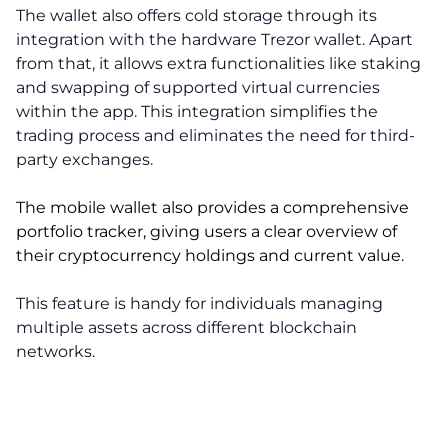
The wallet also offers cold storage through its
integration with the hardware Trezor wallet. Apart
from that, it allows extra functionalities like staking
and swapping of supported virtual currencies
within the app. This integration simplifies the
trading process and eliminates the need for third-
party exchanges.
The mobile wallet also provides a comprehensive
portfolio tracker, giving users a clear overview of
their cryptocurrency holdings and current value.
This feature is handy for individuals managing
multiple assets across different blockchain
networks.