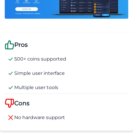
Pros
500+ coins supported
Simple user interface
Multiple user tools
Cons
No hardware support