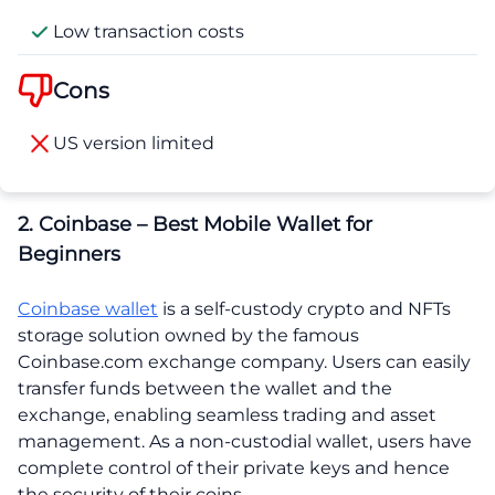
Low transaction costs
Cons
US version limited
2. Coinbase – Best Mobile Wallet for
Beginners
Coinbase wallet
is a self-custody crypto and NFTs
storage solution owned by the famous
Coinbase.com exchange company. Users can easily
transfer funds between the wallet and the
exchange, enabling seamless trading and asset
management. As a non-custodial wallet, users have
complete control of their private keys and hence
the security of their coins.