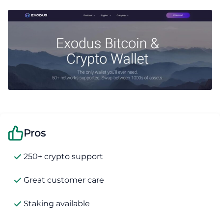
Pros
250+ crypto support
Great customer care
Staking available