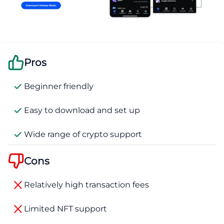
Pros
Beginner friendly
Easy to download and set up
Wide range of crypto support
Cons
Relatively high transaction fees
Limited NFT support