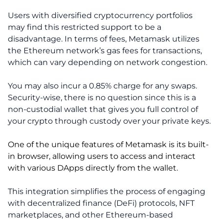
Users with diversified cryptocurrency portfolios
may find this restricted support to be a
disadvantage. In terms of fees, Metamask utilizes
the Ethereum network’s gas fees for transactions,
which can vary depending on network congestion.
You may also incur a 0.85% charge for any swaps.
Security-wise, there is no question since this is a
non-custodial wallet that gives you full control of
your crypto through custody over your private keys.
One of the unique features of Metamask is its built-
in browser, allowing users to access and interact
with various DApps directly from the wallet.
This integration simplifies the process of engaging
with decentralized finance (DeFi) protocols, NFT
marketplaces, and other Ethereum-based