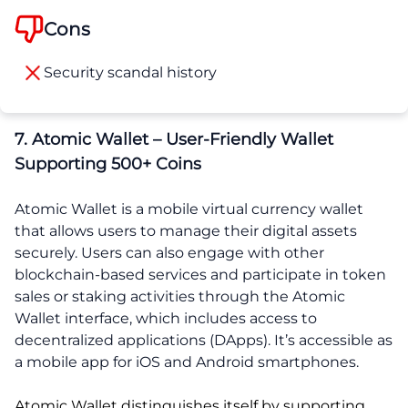
Cons
Security scandal history
7. Atomic Wallet – User-Friendly Wallet
Supporting 500+ Coins
Atomic Wallet is a mobile virtual currency wallet
that allows users to manage their digital assets
securely. Users can also engage with other
blockchain-based services and participate in token
sales or staking activities through the Atomic
Wallet interface, which includes access to
decentralized applications (DApps). It’s accessible as
a mobile app for iOS and Android smartphones.
Atomic Wallet distinguishes itself by supporting