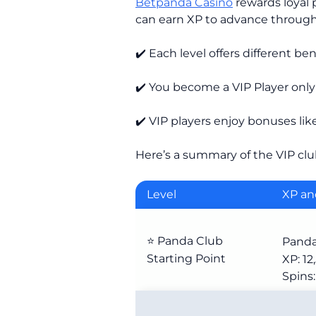
Betpanda Casino
rewards loyal 
can earn XP to advance through 
✔️ Each level offers different b
✔️ You become a VIP Player only 
✔️ VIP players enjoy bonuses li
Here’s a summary of the VIP club
Level
XP an
⭐ Panda Club
Panda
Starting Point
XP: 1
Spins: