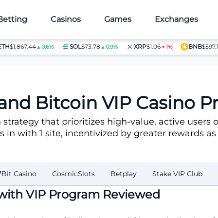
Betting
Casinos
Games
Exchanges
1,867.44
SOL
$73.78
XRP
$1.06
BNB
$597.14
▲0.6%
▲0.9%
▼1%
▲1.
and Bitcoin VIP Casino 
strategy that prioritizes high-value, active users
in with 1 site, incentivized by greater rewards as 
7Bit Casino
CosmicSlots
Betplay
Stake VIP Club
 with VIP Program Reviewed