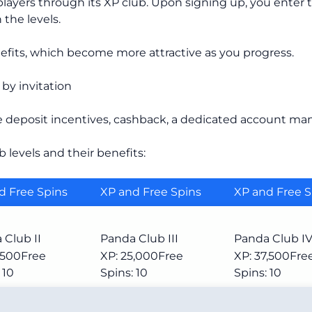
players through its XP club. Upon signing up, you enter t
the levels.
enefits, which become more attractive as you progress.
by invitation
ke deposit incentives, cashback, a dedicated account man
 levels and their benefits:
d Free Spins
XP and Free Spins
XP and Free S
 Club II
Panda Club III
Panda Club I
2,500Free
XP: 25,000Free
XP: 37,500Fre
 10
Spins: 10
Spins: 10