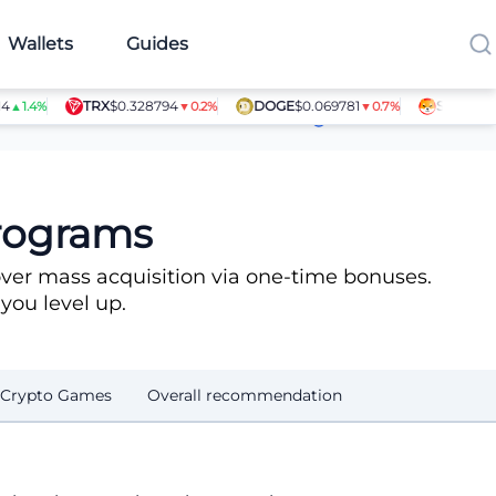
Wallets
Guides
TRX
$0.328794
DOGE
$0.069781
SHIB
$0.0000
4%
▼0.2%
▼0.7%
Article Contributors
Programs
 over mass acquisition via one-time bonuses.
you level up.
Crypto Games
Overall recommendation