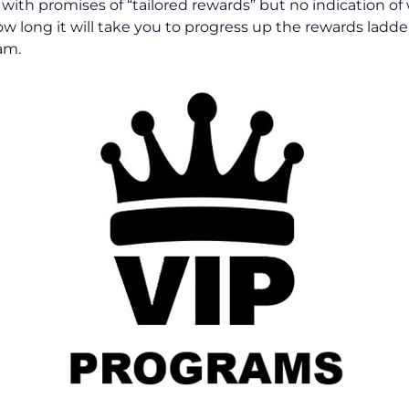
ith promises of “tailored rewards” but no indication 
w long it will take you to progress up the rewards ladd
am.