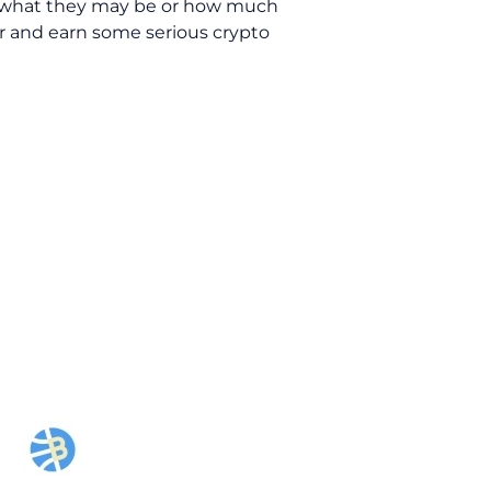
of what they may be or how much
er and earn some serious crypto