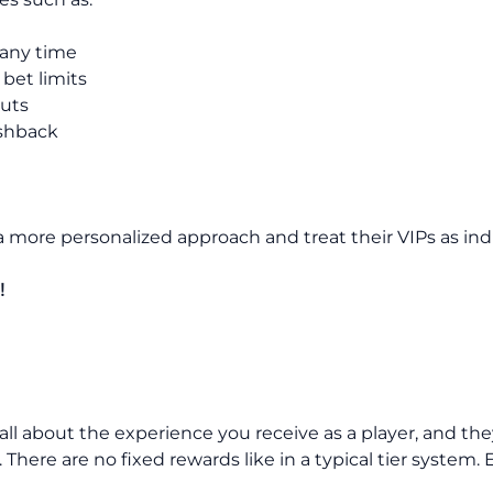
 any time
bet limits
outs
ashback
 a more personalized approach and treat their VIPs as ind
!
 all about the experience you receive as a player, and th
 There are no fixed rewards like in a typical tier system.