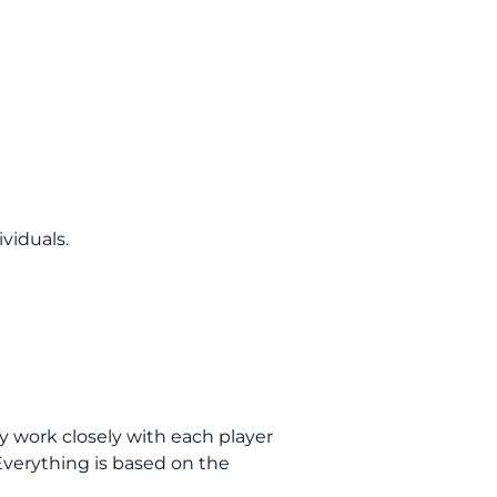
ividuals.
ey work closely with each player
 Everything is based on the