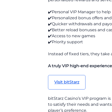
✔️Personal VIP Manager to help
✔️Personalized bonus offers and 
✔️Quicker withdrawals and pay
✔️Better reload bonuses and c
✔️Access to new games
✔️Priority support
Instead of fixed tiers, they take
A truly VIP high-end experience
Visit bitStarz
bitStarz Casino’s VIP program is
to satisfy their needs and wants.
player’s preference.