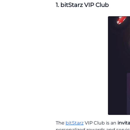
1. bitStarz VIP Club
The
bitStarz
VIP Club is an
invit
personalized rewards and servic