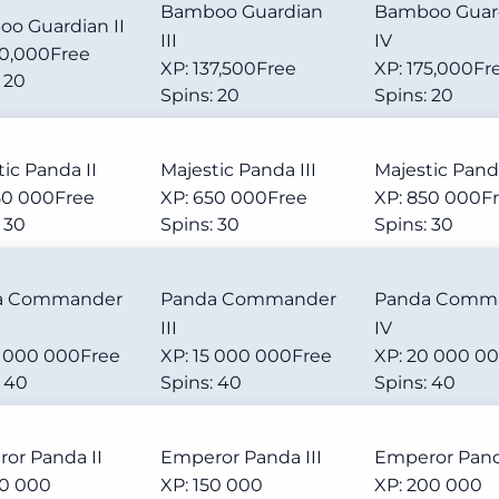
Bamboo Guardian
Bamboo Guar
o Guardian II
III
IV
00,000Free
XP: 137,500Free
XP: 175,000Fr
 20
Spins: 20
Spins: 20
ic Panda II
Majestic Panda III
Majestic Pand
50 000Free
XP: 650 000Free
XP: 850 000F
 30
Spins: 30
Spins: 30
a Commander
Panda Commander
Panda Comm
III
IV
0 000 000Free
XP: 15 000 000Free
XP: 20 000 0
: 40
Spins: 40
Spins: 40
or Panda II
Emperor Panda III
Emperor Pand
00 000
XP: 150 000
XP: 200 000