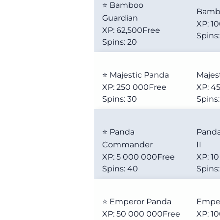
⭐ Bamboo
Bambo
Guardian
XP: 1
XP: 62,500Free
Spins:
Spins: 20
⭐ Majestic Panda
Majest
XP: 250 000Free
XP: 4
Spins: 30
Spins:
⭐ Panda
Pand
Commander
II
XP: 5 000 000Free
XP: 1
Spins: 40
Spins
⭐ Emperor Panda
Emper
XP: 50 000 000Free
XP: 1