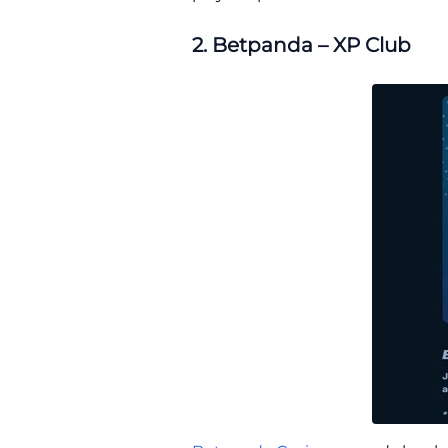
2. Betpanda – XP Club