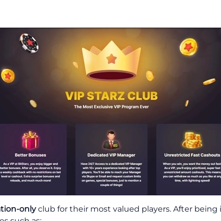
ation-only
club for their most valued players. After being 
es such as: