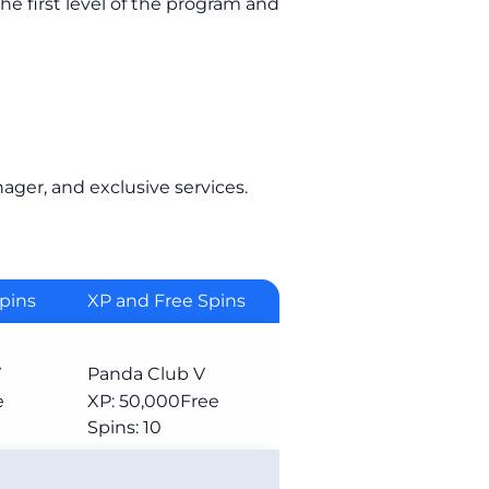
he first level of the program and
ager, and exclusive services.
pins
XP and Free Spins
V
Panda Club V
e
XP: 50,000Free
Spins: 10