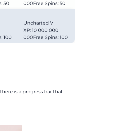
: 50
000Free Spins: 50
Uncharted V
XP: 10 000 000
: 100
000Free Spins: 100
there is a progress bar that