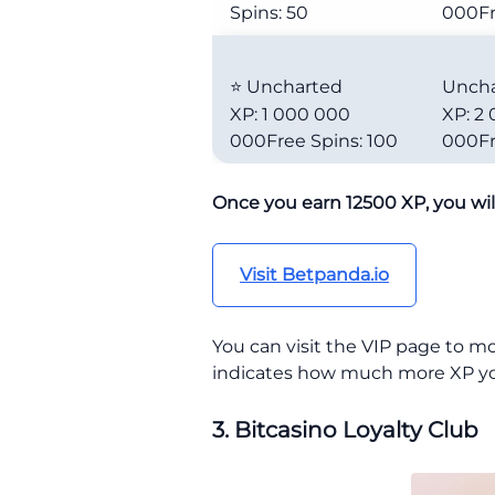
Spins: 50
000Fr
⭐ Uncharted
Uncha
XP: 1 000 000
XP: 2
000Free Spins: 100
000Fr
Once you earn 12500 XP, you wi
Visit Betpanda.io
You can visit the VIP page to mon
indicates how much more XP yo
3. Bitcasino Loyalty Club