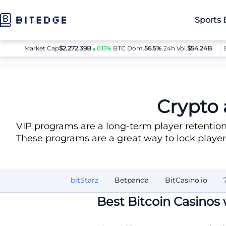
Sports 
Market Cap
$2,272.39B
|
BTC Dom.
BTC
$64,032.00
56.5%
|
24h Vol.
$54.24B
ETH
$
▲0.13%
▲0.8%
Crypto Casinos
Crypto and Bitcoin VIP Casino Programs
Crypto 
VIP programs are a long-term player retention 
These programs are a great way to lock players 
bitStarz
Betpanda
BitCasino.io
Best Bitcoin Casinos