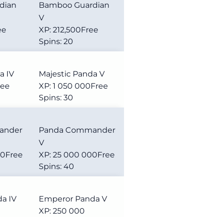
dian
Bamboo Guardian
V
ee
XP: 212,500Free
Spins: 20
a IV
Majestic Panda V
ree
XP: 1 050 000Free
Spins: 30
ander
Panda Commander
V
00Free
XP: 25 000 000Free
Spins: 40
a IV
Emperor Panda V
XP: 250 000