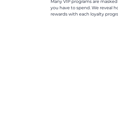
Many VIP programs are masked w
you have to spend. We reveal ho
rewards with each loyalty progr