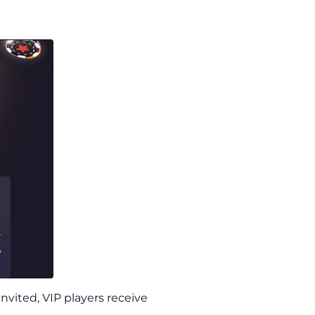
invited, VIP players receive