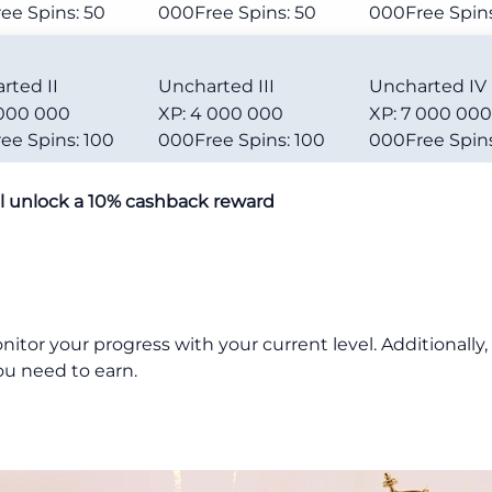
ee Spins: 50
000Free Spins: 50
000Free Spins
rted II
Uncharted III
Uncharted IV
 000 000
XP: 4 000 000
XP: 7 000 000
ee Spins: 100
000Free Spins: 100
000Free Spins
ll unlock a 10% cashback reward
itor your progress with your current level. Additionally, 
u need to earn.