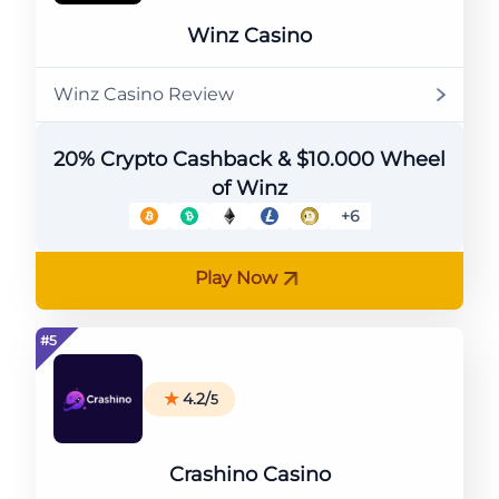
Winz Casino
Winz Casino Review
20% Crypto Cashback & $10.000 Wheel
of Winz
+6
Play Now
4.2/
5
Crashino Casino