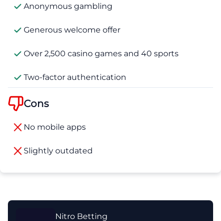
Anonymous gambling
Generous welcome offer
Over 2,500 casino games and 40 sports
Two-factor authentication
Cons
No mobile apps
Slightly outdated
Nitro Betting