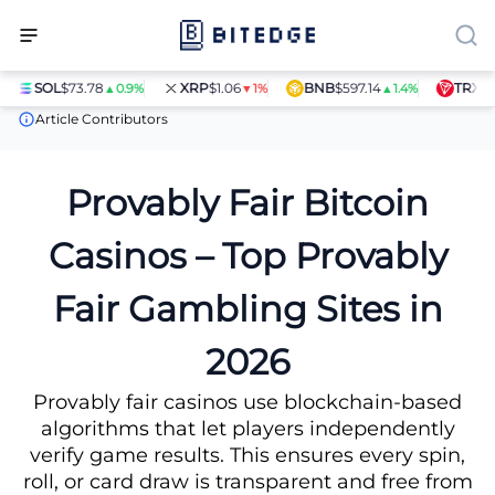
SOL
$73.78
XRP
$1.06
BNB
$597.14
TRX
$0.3287
▲0.9%
▼1%
▲1.4%
Crypto Casinos
Provably Fair Gambling
Article Contributors
Provably Fair Bitcoin
Casinos – Top Provably
Fair Gambling Sites in
2026
Provably fair casinos use blockchain-based
algorithms that let players independently
verify game results. This ensures every spin,
roll, or card draw is transparent and free from