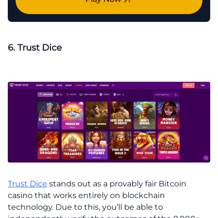
6. Trust Dice
Trust Dice
stands out as a provably fair Bitcoin
casino that works entirely on blockchain
technology. Due to this, you’ll be able to