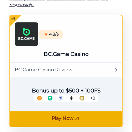
responsibly.
4.8/
5
BC.Game Casino
BC.Game Casino Review
Bonus up to $500 + 100FS
+8
Play Now