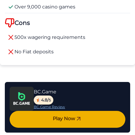
Over 9,000 casino games
Cons
500x wagering requirements
No Fiat deposits
BC.Game
4.8/
5
BC.Game Review
Play Now