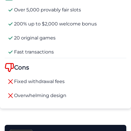
Over 5,000 provably fair slots
200% up to $2,000 welcome bonus
20 original games
Fast transactions
Cons
Fixed withdrawal fees
Overwhelming design