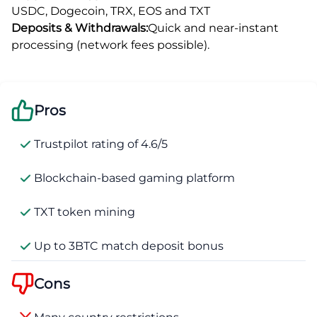
USDC, Dogecoin, TRX, EOS and TXT
Deposits & Withdrawals:
Quick and near-instant
processing (network fees possible).
Pros
Trustpilot rating of 4.6/5
Blockchain-based gaming platform
TXT token mining
Up to 3BTC match deposit bonus
Cons