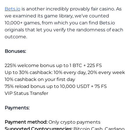
Bets.io
is another incredibly provably fair casino. As
we examined its game library, we’ve counted
10,000+ games, from which you can find Bets.io
originals that let you verify the randomness of each
outcome.
Bonuses
:
225% welcome bonus up to 1 BTC + 225 FS
Up to 30% cashback: 10% every day, 20% every week
10% cashback on your first day
75% reload bonus up to 10,000 USDT + 75 FS
VIP Status Transfer
Payments
:
Payment method:
Only crypto payments
Supported Cryptocurrencies:
Bitcoin Cash, Cardano,