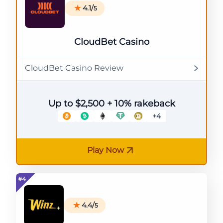
4.1/
5
CloudBet Casino
CloudBet Casino Review
Up to $2,500 + 10% rakeback
+4
Play Now
4.4/
5