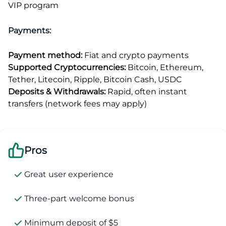
VIP program
Payments
:
Payment method:
Fiat and crypto payments
Supported Cryptocurrencies:
Bitcoin, Ethereum,
Tether, Litecoin, Ripple, Bitcoin Cash, USDC
Deposits & Withdrawals:
Rapid, often instant
transfers (network fees may apply)
Pros
Great user experience
Three-part welcome bonus
Minimum deposit of $5