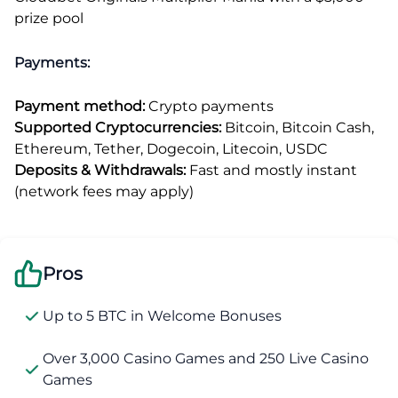
prize pool
Payments
:
Payment method:
Crypto payments
Supported Cryptocurrencies:
Bitcoin, Bitcoin Cash,
Ethereum, Tether, Dogecoin, Litecoin, USDC
Deposits & Withdrawals:
Fast and mostly instant
(network fees may apply)
Pros
Up to 5 BTC in Welcome Bonuses
Over 3,000 Casino Games and 250 Live Casino
Games