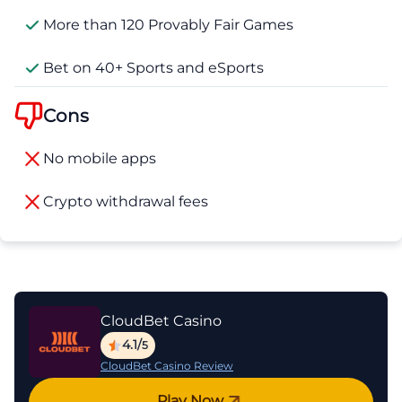
More than 120 Provably Fair Games
Bet on 40+ Sports and eSports
Cons
No mobile apps
Crypto withdrawal fees
CloudBet Casino
4.1/
5
CloudBet Casino Review
Play Now