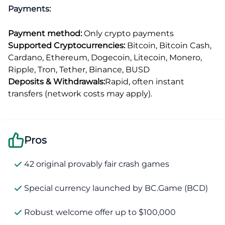
Payments
:
Payment method:
Only crypto payments
Supported Cryptocurrencies:
Bitcoin, Bitcoin Cash,
Cardano, Ethereum, Dogecoin, Litecoin, Monero,
Ripple, Tron, Tether, Binance, BUSD
Deposits & Withdrawals:
Rapid, often instant
transfers (network costs may apply).
Pros
42 original provably fair crash games
Special currency launched by BC.Game (BCD)
Robust welcome offer up to $100,000