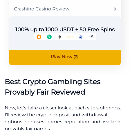
Crashino Casino Review
100% up to 1000 USDT + 50 Free Spins
+5
Play Now
Best Crypto Gambling Sites
Provably Fair Reviewed
Now, let’s take a closer look at each site’s offerings.
I’ll review the crypto deposit and withdrawal
options, bonuses, games, reputation, and available
provably fair games.