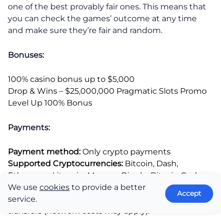
one of the best provably fair ones. This means that
you can check the games’ outcome at any time
and make sure they’re fair and random.
Bonuses
:
100% casino bonus up to $5,000
Drop & Wins – $25,000,000 Pragmatic Slots Promo
Level Up 100% Bonus
Payments
:
Payment method:
Only crypto payments
Supported Cryptocurrencies:
Bitcoin, Dash,
Ethereum, Litecoin, Monero, Ripple, Bitcoin Cash,
Bitcoin SV, Tether
We use
cookies
to provide a better
Accept
Deposits & Withdrawals:
Rapid, often instant
service.
transfers (network costs may apply).