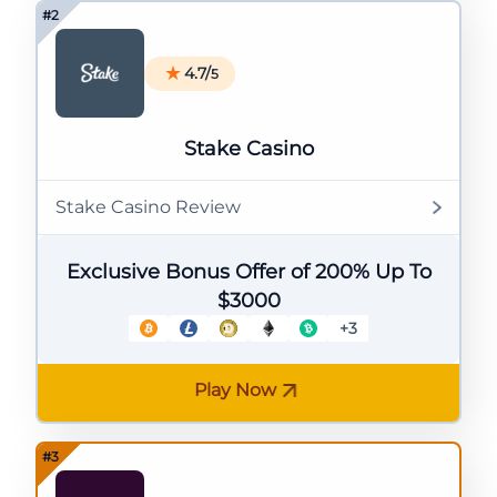
4.7/
5
Stake Casino
Stake Casino Review
Exclusive Bonus Offer of 200% Up To
$3000
+3
Play Now