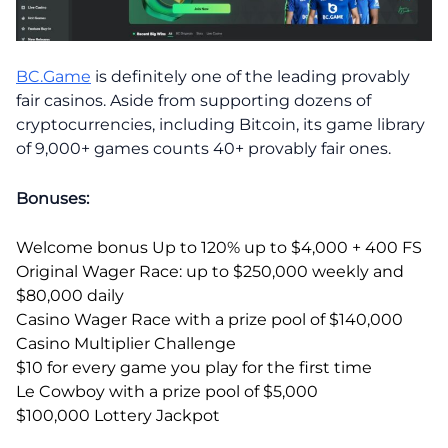
BC.Game
is definitely one of the leading provably
fair casinos. Aside from supporting dozens of
cryptocurrencies, including Bitcoin, its game library
of 9,000+ games counts 40+ provably fair ones.
Bonuses
:
Welcome bonus Up to 120% up to $4,000 + 400 FS
Original Wager Race: up to $250,000 weekly and
$80,000 daily
Casino Wager Race with a prize pool of $140,000
Casino Multiplier Challenge
$10 for every game you play for the first time
Le Cowboy with a prize pool of $5,000
$100,000 Lottery Jackpot