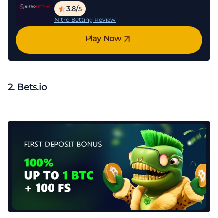
3.8/
5
Nitro Betting Review
Play Now
2. Bets.io