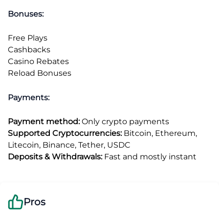
Bonuses
:
Free Plays
Cashbacks
Casino Rebates
Reload Bonuses
Payments
:
Payment method:
Only crypto payments
Supported Cryptocurrencies:
Bitcoin, Ethereum,
Litecoin, Binance, Tether, USDC
Deposits & Withdrawals:
Fast and mostly instant
Pros