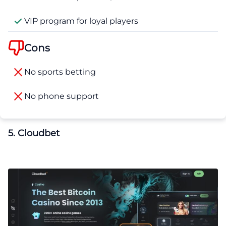
VIP program for loyal players
Cons
No sports betting
No phone support
5. Cloudbet