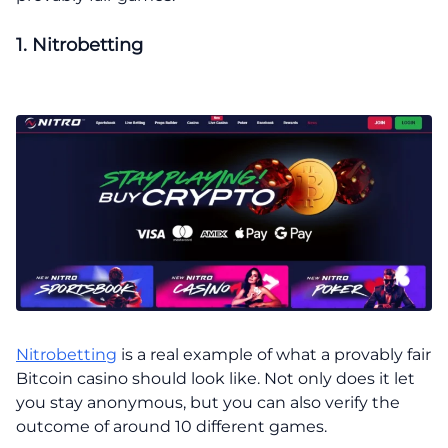
1. Nitrobetting
Nitrobetting
is a real example of what a provably fair
Bitcoin casino should look like. Not only does it let
you stay anonymous, but you can also verify the
outcome of around 10 different games.