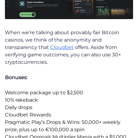
When we’re talking about provably fair Bitcoin
casinos, we think of the anonymity and
transparency that
Cloudbet
offers. Aside from
verifying game outcomes, you can also use 30+
cryptocurrencies.
Bonuses
:
Welcome package up to $2,500
10% rakeback
Daily drops
Cloudbet Rewards
Pragmatic Play’s Drops & Wins: 50,000+ weekly
prize, plus up to €100,000 a spin
Cloudbet Originals Multiplier Mania with a $5,000