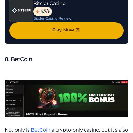
Bitsler Casino
4.7/
5
Bitsler Casino Review
Play Now
8. BetCoin
Not only is
BetCoin
a crypto-only casino, but it’s also