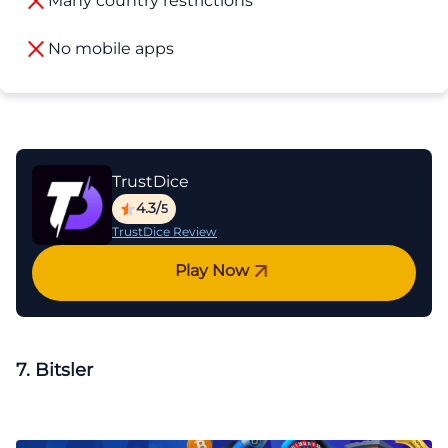
Many country restrictions
No mobile apps
TrustDice
4.3/
5
TrustDice Review
Play Now
7. Bitsler