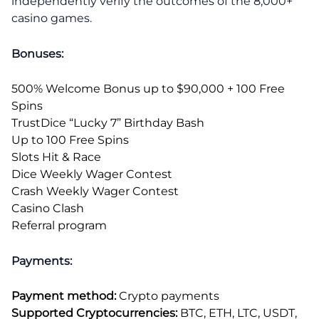
independently verify the outcomes of the 8,000+
casino games.
Bonuses
:
500% Welcome Bonus up to $90,000 + 100 Free
Spins
TrustDice “Lucky 7” Birthday Bash
Up to 100 Free Spins
Slots Hit & Race
Dice Weekly Wager Contest
Crash Weekly Wager Contest
Casino Clash
Referral program
Payments
:
Payment method:
Crypto payments
Supported Cryptocurrencies:
BTC, ETH, LTC, USDT,