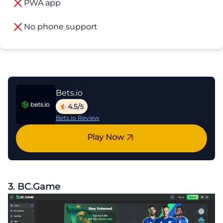
PWA app
No phone support
Bets.io
4.5/
5
Bets.io Review
Play Now
3. BC.Game