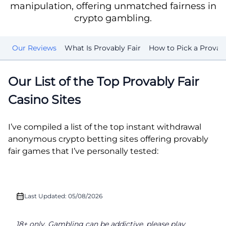
manipulation, offering unmatched fairness in
crypto gambling.
Our Reviews
What Is Provably Fair
How to Pick a Provabl
Our List of the Top Provably Fair
Casino Sites
I’ve compiled a list of the top instant withdrawal
anonymous crypto betting sites offering provably
fair games that I’ve personally tested:
Last Updated: 05/08/2026
18+ only. Gambling can be addictive, please play