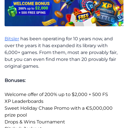
Bitsler
has been operating for 10 years now, and
over the years it has expanded its library with
6,000+ games. From them, most are provably fair,
but you can even find more than 20 provably fair
original games.
Bonuses
:
Welcome offer of 200% up to $2,000 + 500 FS
XP Leaderboards
Sweet Holiday Chase Promo with a €5,000,000
prize pool
Drops & Wins Tournament