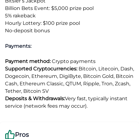
Bitsler’s Jackpot
Billion Bets Event: $5,000 prize pool
5% rakeback
Hourly Lottery: $100 prize pool
No-deposit bonus
Payments
:
Payment method:
Crypto payments
Supported Cryptocurrencies:
Bitcoin, Litecoin, Dash,
Dogecoin, Ethereum, DigiByte, Bitcoin Gold, Bitcoin
Cash, Ethereum Classic, QTUM, Ripple, Tron, Zcash,
Tether, Bitcoin SV
Deposits & Withdrawals:
Very fast, typically instant
service (network fees may occur).
Pros