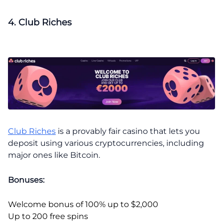
4. Club Riches
Club Riches
is a provably fair casino that lets you
deposit using various cryptocurrencies, including
major ones like Bitcoin.
Bonuses
:
Welcome bonus of 100% up to $2,000
Up to 200 free spins