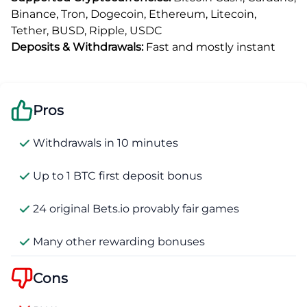
Binance, Tron, Dogecoin, Ethereum, Litecoin,
Tether, BUSD, Ripple, USDC
Deposits & Withdrawals:
Fast and mostly instant
Pros
Withdrawals in 10 minutes
Up to 1 BTC first deposit bonus
24 original Bets.io provably fair games
Many other rewarding bonuses
Cons