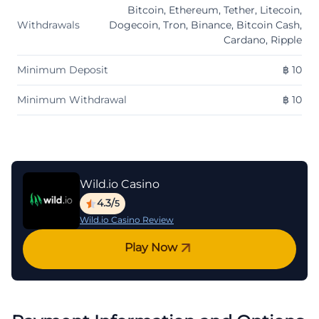
Bitcoin, Ethereum, Tether, Litecoin,
Withdrawals
Dogecoin, Tron, Binance, Bitcoin Cash,
Cardano, Ripple
Minimum Deposit
฿ 10
Minimum Withdrawal
฿ 10
Wild.io Casino
4.3/
5
Wild.io Casino Review
Play Now