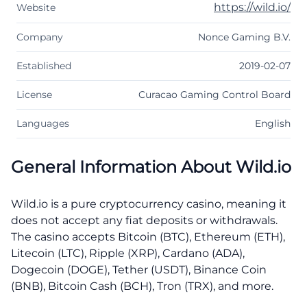
https://wild.io/
Website
Company
Nonce Gaming B.V.
Established
2019-02-07
License
Curacao Gaming Control Board
Languages
English
General Information About Wild.io
Wild.io is a pure cryptocurrency casino, meaning it
does not accept any fiat deposits or withdrawals.
The casino accepts Bitcoin (BTC), Ethereum (ETH),
Litecoin (LTC), Ripple (XRP), Cardano (ADA),
Dogecoin (DOGE), Tether (USDT), Binance Coin
(BNB), Bitcoin Cash (BCH), Tron (TRX), and more.