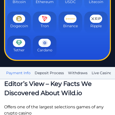
Bitcoin
Ethereum
USDC
Litecoin
Dogecoin
Tron
Binance
Ripple
Tether
Cardano
ce
Payment Info
Deposit Process
Withdraws
Live Casino
Editor’s View – Key Facts We
Discovered About Wild.io
Offers one of the largest selections games of any
crypto casino