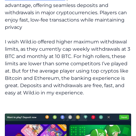
advantage, offering seamless deposits and
withdrawals in major cryptocurrencies. Players can
enjoy fast, low-fee transactions while maintaining
privacy
I wish Wild.io offered higher maximum withdrawal
limits, as they currently cap weekly withdrawals at 3
BTC and monthly at 10 BTC. For high rollers, these
limits are lower than some competitors I’ve played
at. But for the average player using top cryptos like
Bitcoin and Ethereum, the banking experience is
great. Deposits and withdrawals are free, fast, and
easy at Wild.io in my experience.