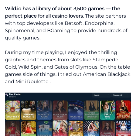
Wild.io has a library of about 3,500 games — the
perfect place for all casino lovers
. The site partners
with top developers like Betsoft, Endorphina,
Spinomenal, and BGaming to provide hundreds of
quality games.
During my time playing, I enjoyed the thrilling
graphics and themes from slots like Stampede
Gold, Wild Spin, and Gates of Olympus. On the table
games side of things, I tried out American Blackjack
and Mini Roulette .