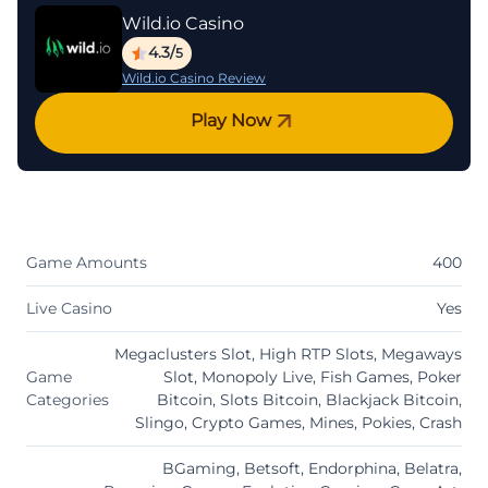
Wild.io Casino
4.3/
5
Wild.io Casino Review
Play Now
Game Amounts
400
Live Casino
Yes
Megaclusters Slot, High RTP Slots, Megaways
Game
Slot, Monopoly Live, Fish Games, Poker
Categories
Bitcoin, Slots Bitcoin, Blackjack Bitcoin,
Slingo, Crypto Games, Mines, Pokies, Crash
BGaming, Betsoft, Endorphina, Belatra,