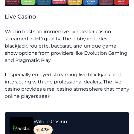
Live Casino
Wild.io hosts an immersive live dealer casino
streamed in HD quality. The lobby includes
blackjack, roulette, baccarat, and unique game
show options from providers like Evolution Gaming
and Pragmatic Play.
I especially enjoyed streaming live blackjack and
interacting with the professional dealers. The live
casino provides a real casino atmosphere that many
online players seek.
Wild.io Casino
4.3/
5