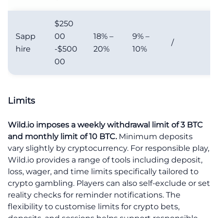
$250
$
Sapp
00
18% –
9% –
0
/
hire
-$500
20%
10%
$
00
0
Limits
Wild.io imposes a weekly withdrawal limit of 3 BTC
and monthly limit of 10 BTC.
Minimum deposits
vary slightly by cryptocurrency. For responsible play,
Wild.io provides a range of tools including deposit,
loss, wager, and time limits specifically tailored to
crypto gambling. Players can also self-exclude or set
reality checks for reminder notifications. The
flexibility to customise limits for crypto bets,