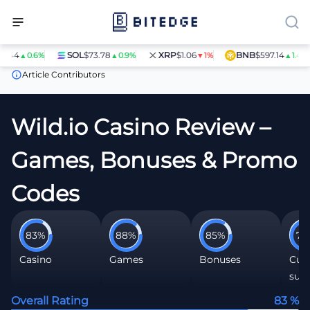
SOL
$73.78
XRP
$1.06
BNB
$597.14
T
0.6%
▲0.9%
▼1%
▲1.4%
Crypto Casinos
Wild.io Casino Review – Games, Bonuses & Prom
Article Contributors
Wild.io Casino Review –
Games, Bonuses & Promo
Codes
83%
88%
85%
77
Casino
Games
Bonuses
Cus
sup
Overall Rating
83 %