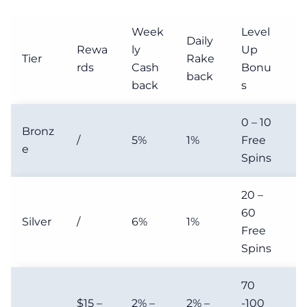
Week
Level
Daily
Rewa
ly
Up
Tier
Rake
W
rds
Cash
Bonu
back
back
s
0 – 10
Bronz
$
/
5%
1%
Free
e
0
Spins
20 –
60
$
Silver
/
6%
1%
Free
$
Spins
70
$
$15 –
2% –
2% –
-100