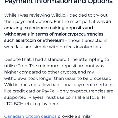
Payment Information and Options
While I was reviewing Wild.io, I decided to try out
their payment options. For the most part, it was
an
amazing experience making deposits and
withdrawals in terms of major cryptocurrencies
such as Bitcoin or Ethereum
– those transactions
were fast and simple with no fees involved at all.
Despite that, I had a standard time attempting to
utilise Tron. The minimum deposit amount was
higher compared to other cryptos, and my
withdrawal took longer than usual to be processed.
Wild.io does not allow traditional payment methods
like credit card or PayPal – only cryptocurrencies are
supported. Players must use coins like BTC, ETH,
LTC, BCH, etc to play here.
Canadian bitcoin casinos
provide a similar