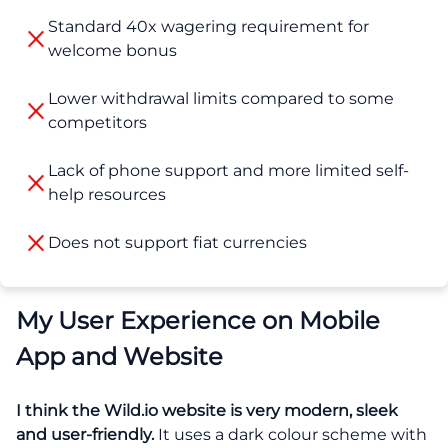
Standard 40x wagering requirement for
welcome bonus
Lower withdrawal limits compared to some
competitors
Lack of phone support and more limited self-
help resources
Does not support fiat currencies
My User Experience on Mobile
App and Website
I think the Wild.io website is very modern, sleek
and user-friendly.
It uses a dark colour scheme with