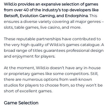
Wild.io provides an expansive selection of games
from over 40 of the industry’s top developers like
Betsoft, Evolution Gaming, and Endorphina
. This
ensures a diverse variety covering all major genres –
slots, table games, live casino, and more.
These reputable partnerships have contributed to
the very high quality of Wild.io’s games catalogue. A
broad range of titles guarantees professional design
and enjoyment for players.
At the moment, Wild.io doesn’t have any in-house
or proprietary games like some competitors. Still,
there are numerous options from well-known
studios for players to choose from, so they won’t be
short of excellent games.
Game Selection