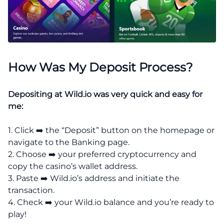
How Was My Deposit Process?
Depositing at Wild.io was very quick and easy for
me:
1. Click ➡️ the “Deposit” button on the homepage or
navigate to the Banking page.
2. Choose ➡️ your preferred cryptocurrency and
copy the casino’s wallet address.
3. Paste ➡️ Wild.io’s address and initiate the
transaction.
4. Check ➡️ your Wild.io balance and you’re ready to
play!