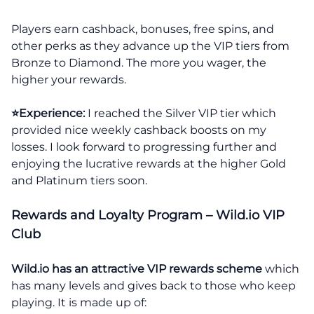
Players earn cashback, bonuses, free spins, and
other perks as they advance up the VIP tiers from
Bronze to Diamond. The more you wager, the
higher your rewards.
⭐Experience:
I reached the Silver VIP tier which
provided nice weekly cashback boosts on my
losses. I look forward to progressing further and
enjoying the lucrative rewards at the higher Gold
and Platinum tiers soon.
Rewards and Loyalty Program – Wild.io VIP
Club
Wild.io has an attractive VIP rewards scheme
which
has many levels and gives back to those who keep
playing. It is made up of: