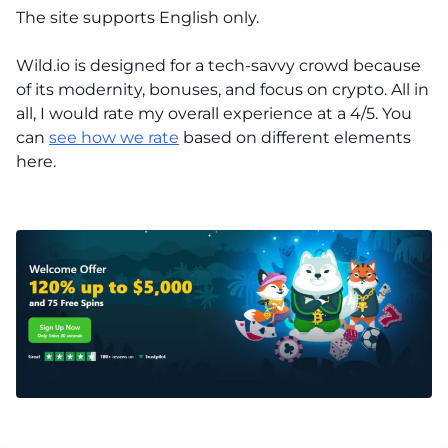
The site supports English only.
Wild.io is designed for a tech-savvy crowd because
of its modernity, bonuses, and focus on crypto. All in
all, I would rate my overall experience at a 4/5. You
can
see how we rate
based on different elements
here.