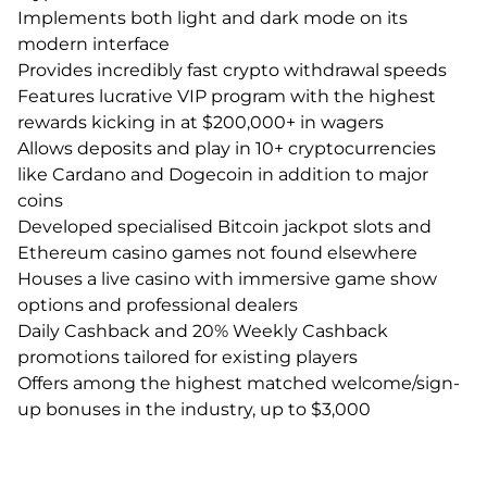
Implements both light and dark mode on its
modern interface
Provides incredibly fast crypto withdrawal speeds
Features lucrative VIP program with the highest
rewards kicking in at $200,000+ in wagers
Allows deposits and play in 10+ cryptocurrencies
like Cardano and Dogecoin in addition to major
coins
Developed specialised Bitcoin jackpot slots and
Ethereum casino games not found elsewhere
Houses a live casino with immersive game show
options and professional dealers
Daily Cashback and 20% Weekly Cashback
promotions tailored for existing players
Offers among the highest matched welcome/sign-
up bonuses in the industry, up to $3,000