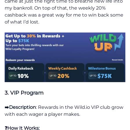
came at just the right time to breathe new life into
my bankroll. On top of that, the weekly 20%
cashback was a great way for me to win back some
of what I’d lost.
3. VIP Program
➡️Description
: Rewards in the Wild.io VIP club grow
with each wager a player makes.
❓How It Works: