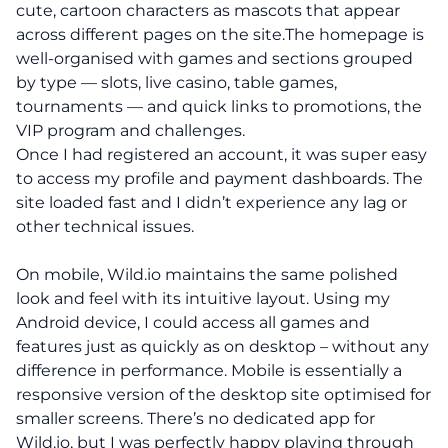
cute, cartoon characters as mascots that appear
across different pages on the site.The homepage is
well-organised with games and sections grouped
by type — slots, live casino, table games,
tournaments — and quick links to promotions, the
VIP program and challenges.
Once I had registered an account, it was super easy
to access my profile and payment dashboards. The
site loaded fast and I didn’t experience any lag or
other technical issues.
On mobile, Wild.io maintains the same polished
look and feel with its intuitive layout. Using my
Android device, I could access all games and
features just as quickly as on desktop – without any
difference in performance. Mobile is essentially a
responsive version of the desktop site optimised for
smaller screens. There’s no dedicated app for
Wild.io, but I was perfectly happy playing through