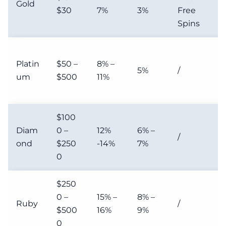
Gold
$
$30
7%
3%
Free
0
Spins
$
Platin
$50 –
8% –
0 
5%
/
um
$500
11%
$
0
$100
$
Diam
0 –
12%
6% –
0
/
ond
$250
-14%
7%
$
0
0
$250
$
0 –
15% –
8% –
0
Ruby
/
$500
16%
9%
$
0
0