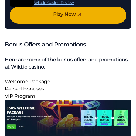
Wild.io Casino Review
Play Now
Bonus Offers and Promotions
Here are some of the bonus offers and promotions
at Wild.io casino:
Welcome Package
Reload Bonuses
VIP Program