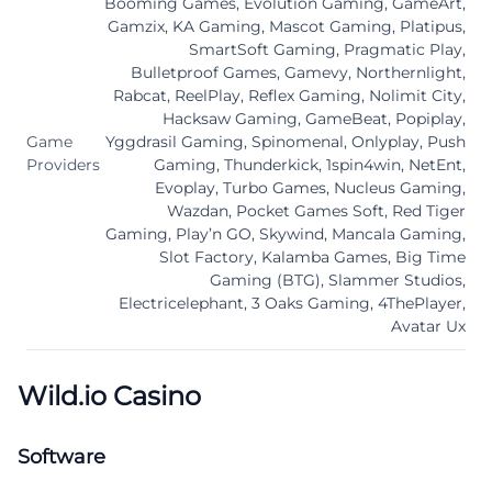
Booming Games, Evolution Gaming, GameArt,
Gamzix, KA Gaming, Mascot Gaming, Platipus,
SmartSoft Gaming, Pragmatic Play,
Bulletproof Games, Gamevy, Northernlight,
Rabcat, ReelPlay, Reflex Gaming, Nolimit City,
Hacksaw Gaming, GameBeat, Popiplay,
Game
Yggdrasil Gaming, Spinomenal, Onlyplay, Push
Providers
Gaming, Thunderkick, 1spin4win, NetEnt,
Evoplay, Turbo Games, Nucleus Gaming,
Wazdan, Pocket Games Soft, Red Tiger
Gaming, Play’n GO, Skywind, Mancala Gaming,
Slot Factory, Kalamba Games, Big Time
Gaming (BTG), Slammer Studios,
Electricelephant, 3 Oaks Gaming, 4ThePlayer,
Avatar Ux
Wild.io Casino
Software