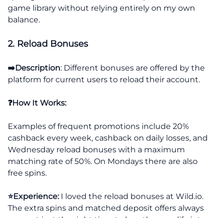
game library without relying entirely on my own
balance.
2. Reload Bonuses
➡️Description
: Different bonuses are offered by the
platform for current users to reload their account.
❓How It Works:
Examples of frequent promotions include 20%
cashback every week, cashback on daily losses, and
Wednesday reload bonuses with a maximum
matching rate of 50%. On Mondays there are also
free spins.
⭐Experience:
I loved the reload bonuses at Wild.io.
The extra spins and matched deposit offers always