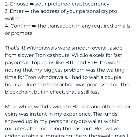
2. Choose ➡️ your preferred cryptocurrency
3. Enter ➡️ the address of your personal crypto
wallet
4. Confirm ➡️ the transaction in any required emails
or prompts
That’s it! Withdrawals were smooth overall, aside
from slower Tron cashouts. Wild.io excels for fast
payouts in top coins like BTC and ETH. It’s worth
noting that my biggest problem was the waiting
time for Tron withdrawals. I had to wait a couple
hours before the transaction was processed on the
blockchain, but in effect, that’s still fast!
Meanwhile, withdrawing to Bitcoin and other major
coins was instant in my experience. The funds
showed up in my personal crypto wallet within
minutes after initiating the cashout. Below I’ve
added a table summarising the withdrawal times I