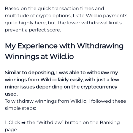
Based on the quick transaction times and
multitude of crypto options, I rate Wild.io payments
quite highly here, but the lower withdrawal limits
prevent a perfect score.
My Experience with Withdrawing
Winnings at Wild.io
Similar to depositing, I was able to withdraw my
winnings from Wild.io fairly easily, with just a few
minor issues depending on the cryptocurrency
used.
To withdraw winnings from Wild.io, I followed these
simple steps:
1. Click ➡️ the “Withdraw” button on the Banking
page