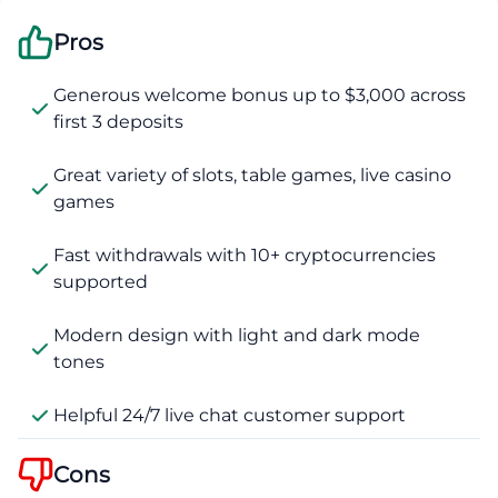
Pros
Generous welcome bonus up to $3,000 across
first 3 deposits
Great variety of slots, table games, live casino
games
Fast withdrawals with 10+ cryptocurrencies
supported
Modern design with light and dark mode
tones
Helpful 24/7 live chat customer support
Cons