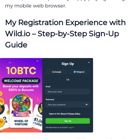
my mobile web browser.
My Registration Experience with
Wild.io – Step-by-Step Sign-Up
Guide