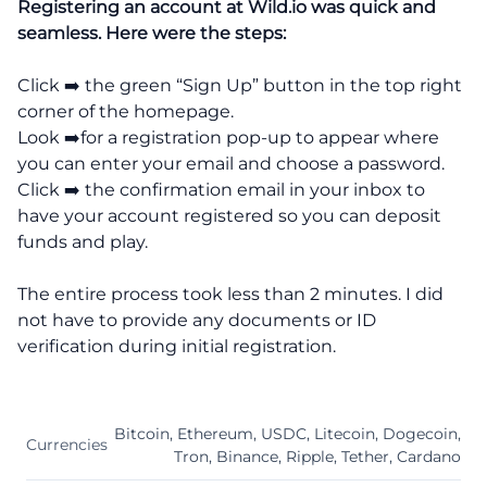
Registering an account at Wild.io was quick and
seamless. Here were the steps:
Click ➡️ the green “Sign Up” button in the top right
corner of the homepage.
Look ➡️for a registration pop-up to appear where
you can enter your email and choose a password.
Click ➡️ the confirmation email in your inbox to
have your account registered so you can deposit
funds and play.
The entire process took less than 2 minutes. I did
not have to provide any documents or ID
verification during initial registration.
Bitcoin, Ethereum, USDC, Litecoin, Dogecoin,
Currencies
Tron, Binance, Ripple, Tether, Cardano