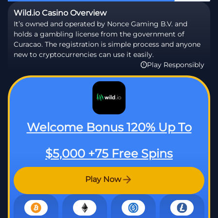
Wild.io Casino Overview
It’s owned and operated by Nonce Gaming B.V. and
holds a gambling license from the government of
Curacao. The registration is simple process and anyone
new to cryptocurrencies can use it easily.
Play Responsibly
Welcome Bonus 120% Up To
$5,000 +75 Free Spins
Play Now