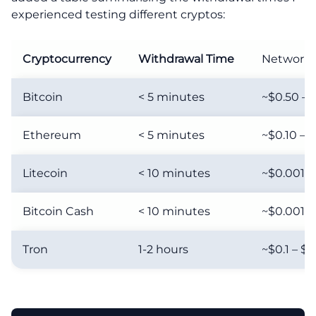
experienced testing different cryptos:
Cryptocurrency
Withdrawal Time
Network 
Bitcoin
< 5 minutes
~$0.50 – 
Ethereum
< 5 minutes
~$0.10 – 
Litecoin
< 10 minutes
~$0.001 –
Bitcoin Cash
< 10 minutes
~$0.001 –
Tron
1-2 hours
~$0.1 – $1