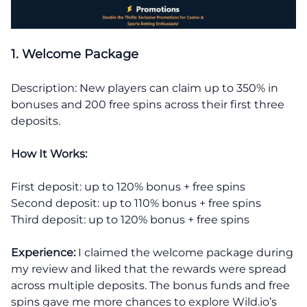
1. Welcome Package
Description: New players can claim up to 350% in
bonuses and 200 free spins across their first three
deposits.
How It Works:
First deposit: up to 120% bonus + free spins
Second deposit: up to 110% bonus + free spins
Third deposit: up to 120% bonus + free spins
Experience:
I claimed the welcome package during
my review and liked that the rewards were spread
across multiple deposits. The bonus funds and free
spins gave me more chances to explore Wild.io’s