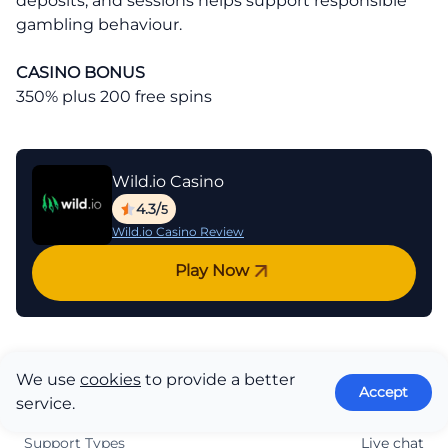
deposits, and sessions helps support responsible
gambling behaviour.
CASINO BONUS
350% plus 200 free spins
Wild.io Casino
4.3/
5
Wild.io Casino Review
Play Now
We use
cookies
to provide a better
Accept
Customer Support
info@wild.io
service.
Support Types
Live chat