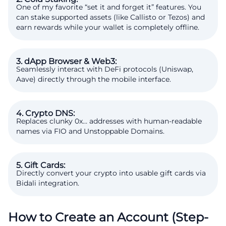
One of my favorite “set it and forget it” features. You
can stake supported assets (like Callisto or Tezos) and
earn rewards while your wallet is completely offline.
3. dApp Browser & Web3:
Seamlessly interact with DeFi protocols (Uniswap,
Aave) directly through the mobile interface.
4. Crypto DNS:
Replaces clunky 0x… addresses with human-readable
names via FIO and Unstoppable Domains.
5. Gift Cards:
Directly convert your crypto into usable gift cards via
Bidali integration.
How to Create an Account (Step-