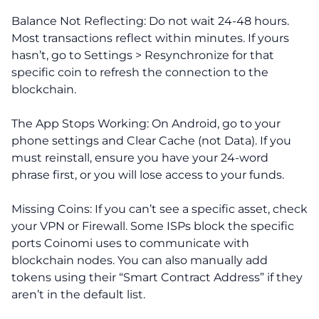
Balance Not Reflecting: Do not wait 24-48 hours.
Most transactions reflect within minutes. If yours
hasn’t, go to Settings > Resynchronize for that
specific coin to refresh the connection to the
blockchain.
The App Stops Working: On Android, go to your
phone settings and Clear Cache (not Data). If you
must reinstall, ensure you have your 24-word
phrase first, or you will lose access to your funds.
Missing Coins: If you can’t see a specific asset, check
your VPN or Firewall. Some ISPs block the specific
ports Coinomi uses to communicate with
blockchain nodes. You can also manually add
tokens using their “Smart Contract Address” if they
aren’t in the default list.