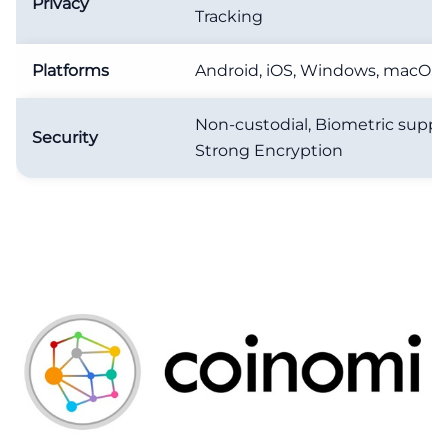
Privacy
Tracking
Platforms
Android, iOS, Windows, macOS,
Non-custodial, Biometric suppo
Security
Strong Encryption