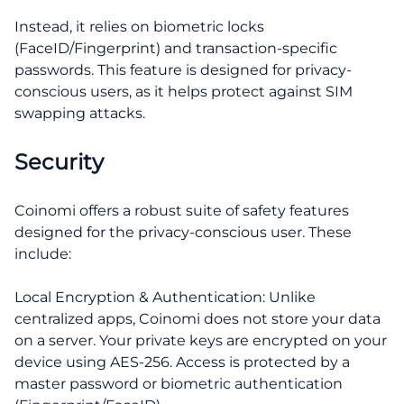
Instead, it relies on biometric locks
(FaceID/Fingerprint) and transaction-specific
passwords. This feature is designed for privacy-
conscious users, as it helps protect against SIM
swapping attacks.
Security
Coinomi offers a robust suite of safety features
designed for the privacy-conscious user. These
include:
Local Encryption & Authentication: Unlike
centralized apps, Coinomi does not store your data
on a server. Your private keys are encrypted on your
device using AES-256. Access is protected by a
master password or biometric authentication