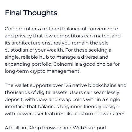
Final Thoughts
Coinomi offers a refined balance of convenience
and privacy that few competitors can match, and
its architecture ensures you remain the sole
custodian of your wealth. For those seeking a
single, reliable hub to manage a diverse and
expanding portfolio, Coinomi is a good choice for
long-term crypto management.
The wallet supports over 125 native blockchains and
thousands of digital assets. Users can seamlessly
deposit, withdraw, and swap coins within a single
interface that balances beginner-friendly design
with power-user features like custom network fees.
A built-in DApp browser and Web3 support