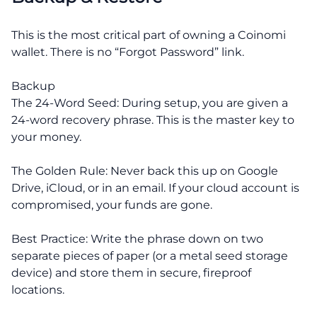
This is the most critical part of owning a Coinomi
wallet. There is no “Forgot Password” link.
Backup
The 24-Word Seed: During setup, you are given a
24-word recovery phrase. This is the master key to
your money.
The Golden Rule: Never back this up on Google
Drive, iCloud, or in an email. If your cloud account is
compromised, your funds are gone.
Best Practice: Write the phrase down on two
separate pieces of paper (or a metal seed storage
device) and store them in secure, fireproof
locations.