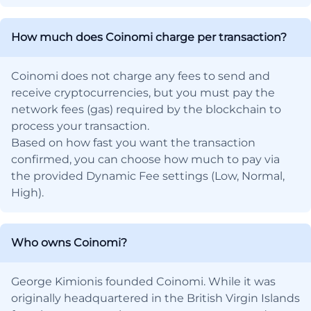
How much does Coinomi charge per transaction?
Coinomi does not charge any fees to send and
receive cryptocurrencies, but you must pay the
network fees (gas) required by the blockchain to
process your transaction.
Based on how fast you want the transaction
confirmed, you can choose how much to pay via
the provided Dynamic Fee settings (Low, Normal,
High).
Who owns Coinomi?
George Kimionis founded Coinomi. While it was
originally headquartered in the British Virgin Islands