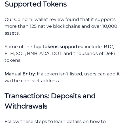
Supported Tokens
Our Coinomi wallet review found that it supports
more than 125 native blockchains and over 10,000
assets.
Some of the
top tokens supported
include: BTC,
ETH, SOL, BNB, ADA, DOT, and thousands of DeFi
tokens.
Manual Entry
: If a token isn’t listed, users can add it
via the contract address
Transactions: Deposits and
Withdrawals
Follow these steps to learn details on how to