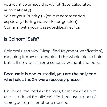
you want to empty the wallet (fees calculated
automatically)
Select your Priority (
High
is recommended,
especially during network congestion)
Confirm with your password/biometrics
Is Coinomi Safe?
Coinomi uses SPV (Simplified Payment Verification),
meaning it doesn’t download the whole blockchain
but still provides strong security without the bulk.
Because it is non-custodial, you are the only one
who holds the 24-word recovery phrase.
Unlike centralized exchanges, Coinomi does not
use traditional Email/SMS 2FA, because it doesn’t
store your email or phone number.