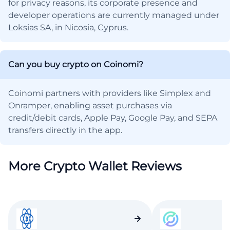
for privacy reasons, its corporate presence and
developer operations are currently managed under
Loksias SA, in Nicosia, Cyprus.
Can you buy crypto on Coinomi?
Coinomi partners with providers like Simplex and
Onramper, enabling asset purchases via
credit/debit cards, Apple Pay, Google Pay, and SEPA
transfers directly in the app.
More Crypto Wallet Reviews