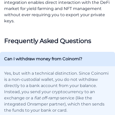
integration enables direct interaction with the DeFi
market for yield farming and NFT management
without ever requiring you to export your private
keys.
Frequently Asked Questions
Can I withdraw money from Coinomi?
Yes, but with a technical distinction. Since Coinomi
is a non-custodial wallet, you do not withdraw
directly to a bank account from your balance.
Instead, you send your cryptocurrency to an
exchange or a
fiat off-ramp
service (like the
integrated Onramper partner), which then sends
the funds to your bank or card.