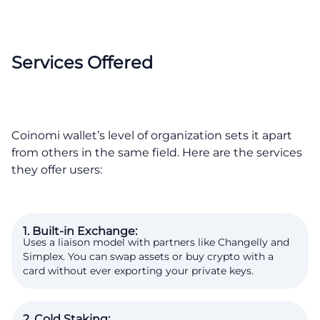
Services Offered
Coinomi wallet’s level of organization sets it apart
from others in the same field. Here are the services
they offer users:
1. Built-in Exchange:
Uses a liaison model with partners like Changelly and
Simplex. You can swap assets or buy crypto with a
card without ever exporting your private keys.
2. Cold Staking: