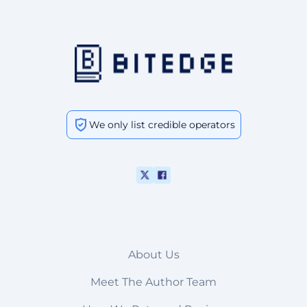
We only list credible operators
About Us
Meet The Author Team