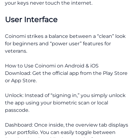
your keys never touch the internet.
User Interface
Coinomi strikes a balance between a “clean” look
for beginners and “power user” features for
veterans.
How to Use Coinomi on Android & iOS
Download: Get the official app from the Play Store
or App Store.
Unlock: Instead of “signing in,” you simply unlock
the app using your biometric scan or local
passcode.
Dashboard: Once inside, the overview tab displays
your portfolio. You can easily toggle between