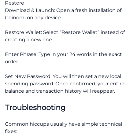
Restore
Download & Launch: Open a fresh installation of
Coinomi on any device.
Restore Wallet: Select “Restore Wallet” instead of
creating a new one.
Enter Phrase: Type in your 24 words in the exact
order.
Set New Password: You will then set a new local
spending password. Once confirmed, your entire
balance and transaction history will reappear.
Troubleshooting
Common hiccups usually have simple technical
fixes: