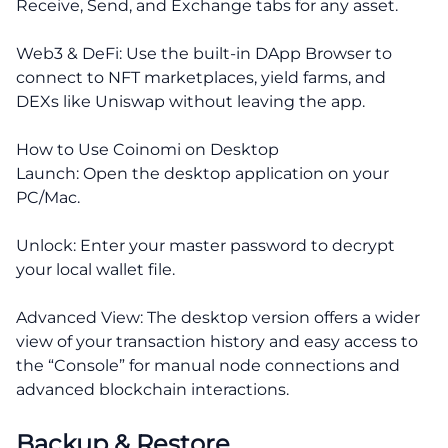
Receive, Send, and Exchange tabs for any asset.
Web3 & DeFi: Use the built-in DApp Browser to
connect to NFT marketplaces, yield farms, and
DEXs like Uniswap without leaving the app.
How to Use Coinomi on Desktop
Launch: Open the desktop application on your
PC/Mac.
Unlock: Enter your master password to decrypt
your local wallet file.
Advanced View: The desktop version offers a wider
view of your transaction history and easy access to
the “Console” for manual node connections and
advanced blockchain interactions.
Backup & Restore