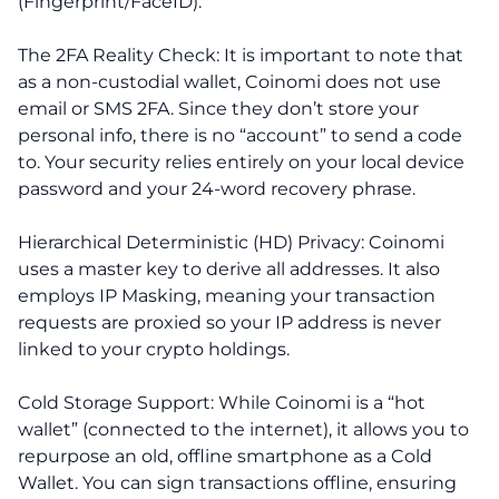
(Fingerprint/FaceID).
The 2FA Reality Check: It is important to note that
as a non-custodial wallet, Coinomi does not use
email or SMS 2FA. Since they don’t store your
personal info, there is no “account” to send a code
to. Your security relies entirely on your local device
password and your 24-word recovery phrase.
Hierarchical Deterministic (HD) Privacy: Coinomi
uses a master key to derive all addresses. It also
employs IP Masking, meaning your transaction
requests are proxied so your IP address is never
linked to your crypto holdings.
Cold Storage Support: While Coinomi is a “hot
wallet” (connected to the internet), it allows you to
repurpose an old, offline smartphone as a Cold
Wallet. You can sign transactions offline, ensuring