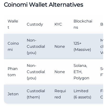
Coinomi Wallet Alternatives
Walle
Blockchai
Custody
KYC
Bes
t
ns
Non-
Mul
Coino
125+
Custodial
None
cha
mi
(Massive)
(you)
Vet
Non-
Solana,
Phan
Sol
Custodial
None
ETH,
tom
FT 
(you)
Polygon
Custodial
Requi
Limited
Fia
Jeton
(them)
red
(6 assets)
Cry