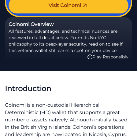
Visit Coinomi
Coinomi Overview
All features, advantages, and technical nuances are
reviewed in full detail below. From its No-KYC
philosophy to its deep-layer security, read on to see if
this veteran wallet still earns a spot on your device.
Play Responsibly
Introduction
Coinomi is a non-custodial Hierarchical
Deterministic (HD) wallet that supports a great
number of assets natively. Although initially based
in the British Virgin Islands, Coinomi’s operations
and leadership are now located in Nicosia, Cyprus,