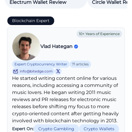
Electrum Wallet Review
Circle Wallet Re
Blockchain Expert
10+ Years of Experience
Vlad Hategan
Expert Cryptocurrency Writer
71 articles
info@bitedge.com
He started writing content online for various
reasons, including accessing a community of
music lovers. He began writing 2011 music
reviews and PR releases for electronic music
releases before shifting my focus to more
crypto-oriented content after getting heavily
involved with blockchain technology in 2013.
Expert On:
Crypto Gambling
Crypto Wallets