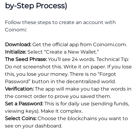
by-Step Process)
Follow these steps to create an account with
Coinomi:
Download:
Get the official app from Coinomi.com.
Initialize:
Select “Create a New Wallet.”
The Seed Phrase:
You’ll see 24 words. Technical Tip:
Do not screenshot this. Write it on paper. If you lose
this, you lose your money. There is no “Forgot
Password” button in the decentralized world.
Verification:
The app will make you tap the words in
the correct order to prove you saved them.
Set a Password:
This is for daily use (sending funds,
viewing keys). Make it complex.
Select Coins:
Choose the blockchains you want to
see on your dashboard.