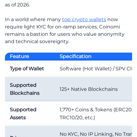
as of 2026.
In a world where many
top crypto wallets
now
require light KYC for on-ramp services, Coinomi
remains a bastion for users who value anonymity
and technical sovereignty.
Feature
Specification
Type of Wallet
Software (Hot Wallet) / SPV Clie
Supported
125+ Native Blockchains
Blockchains
Supported
1,770+ Coins & Tokens (ERC20, 
Assets
TRC10/20, etc.)
No KYC, No IP Linking, No Trans