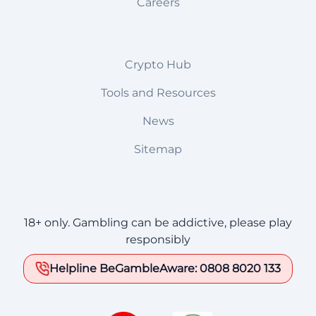
Careers
Crypto Hub
Tools and Resources
News
Sitemap
18+ only. Gambling can be addictive, please play
responsibly
Helpline BeGambleAware: 0808 8020 133