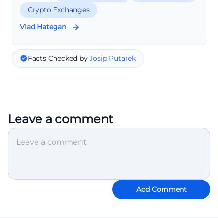
Crypto Exchanges
Vlad Hategan
Facts Checked by
Josip Putarek
Leave a comment
Add Comment