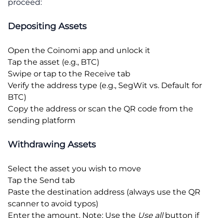
proceed:
Depositing Assets
Open the Coinomi app and unlock it
Tap the asset (e.g., BTC)
Swipe or tap to the Receive tab
Verify the address type (e.g., SegWit vs. Default for
BTC)
Copy the address or scan the QR code from the
sending platform
Withdrawing Assets
Select the asset you wish to move
Tap the Send tab
Paste the destination address (always use the QR
scanner to avoid typos)
Enter the amount. Note: Use the
Use all
button if