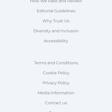
How We Rate and Review
Editorial Guidelines
Why Trust Us
Diversity and Inclusion
Accessibility
Terms and Conditions
Cookie Policy
Privacy Policy
Media Information
Contact us