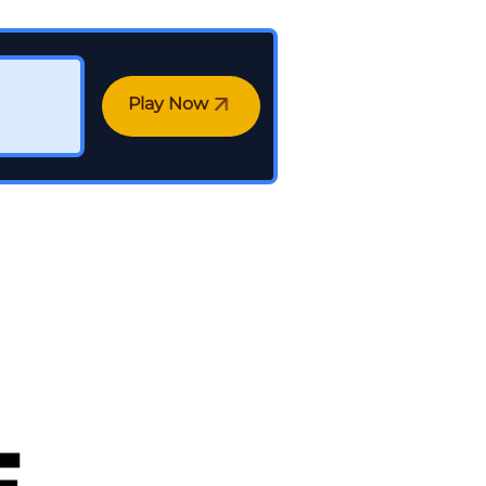
Play Now