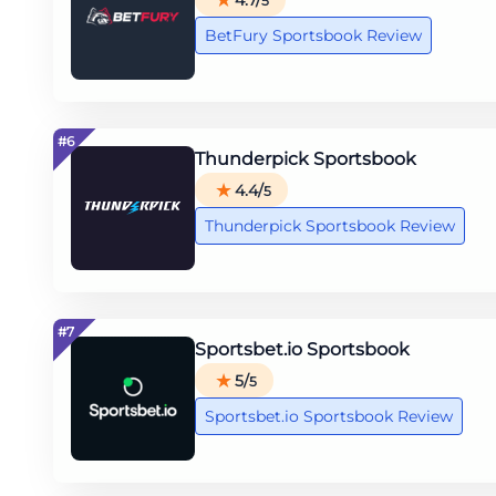
5
BetFury Sportsbook Review
Thunderpick Sportsbook
4.4/
5
Thunderpick Sportsbook Review
Sportsbet.io Sportsbook
5/
5
Sportsbet.io Sportsbook Review