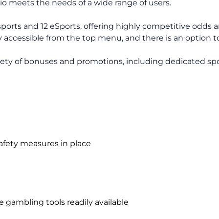
io meets the needs of a wide range of users.
 sports and 12 eSports, offering highly competitive odds a
 accessible from the top menu, and there is an option to
riety of bonuses and promotions, including dedicated sp
afety measures in place
 gambling tools readily available