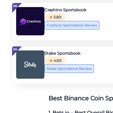
Crashino Sportsbook
3.8/
5
Crashino Sportsbook Review
Stake Sportsbook
4.5/
5
Stake Sportsbook Review
Best Binance Coin Sp
1. Bets.io – Best Overall 