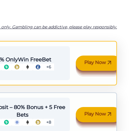
 only. Gambling can be addictive, please play responsibly.
% OnlyWin FreeBet
Play Now
+6
osit – 80% Bonus + 5 Free
Play Now
Bets
+8