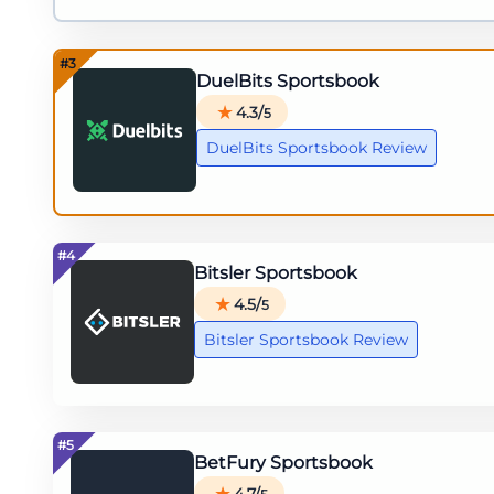
DuelBits Sportsbook
4.3/
5
DuelBits Sportsbook Review
Bitsler Sportsbook
4.5/
5
Bitsler Sportsbook Review
BetFury Sportsbook
4.7/