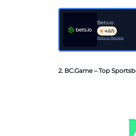
Bets.io
4.6/
5
Bets.io Review
2. BC.Game – Top Sportsb