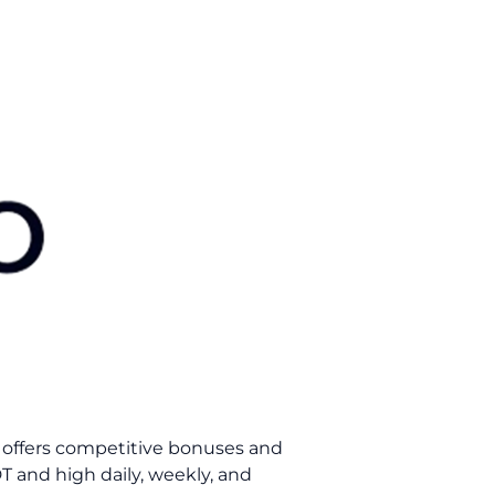
r offers competitive bonuses and
 and high daily, weekly, and