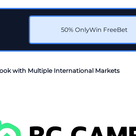
50% OnlyWin FreeBet
ook with Multiple International Markets