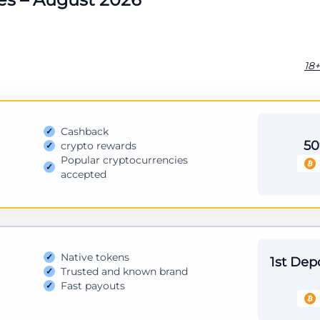
18+
Cashback
50
crypto rewards
Popular cryptocurrencies
accepted
Native tokens
1st Dep
Trusted and known brand
Fast payouts