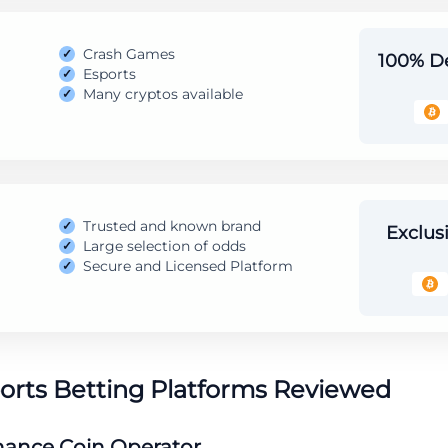
Crash Games
100% De
Esports
Many cryptos available
Trusted and known brand
Exclus
Large selection of odds
Secure and Licensed Platform
orts Betting Platforms Reviewed
Binance Coin Operator