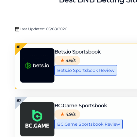
Last Updated: 05/08/2026
Bets.io Sportsbook
4.6/
5
Bets.io Sportsbook Review
BC.Game Sportsbook
4.9/
5
BC.Game Sportsbook Review