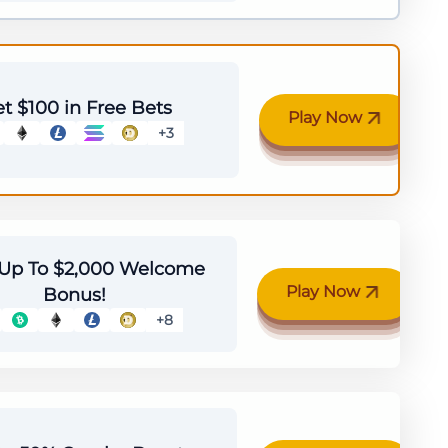
t $100 in Free Bets
Play Now
+3
Up To $2,000 Welcome
Play Now
Bonus!
+8