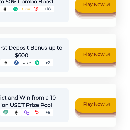
to 50% Combo Boost
Play Now
+18
rst Deposit Bonus up to
Play Now
$600
+2
ict and Win from a 10
Play Now
lion USDT Prize Pool
+6