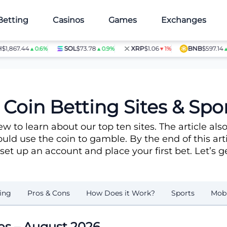
Betting
Casinos
Games
Exchanges
67.44
SOL
$73.78
XRP
$1.06
BNB
$597.14
▲0.6%
▲0.9%
▼1%
▲1.4%
oks
Coin Betting Sites & Sp
ew to learn about our top ten sites. The article als
 use the coin to gamble. By the end of this artic
 set up an account and place your first bet. Let’s ge
ing
Pros & Cons
How Does it Work?
Sports
Mobi
es – August 2026