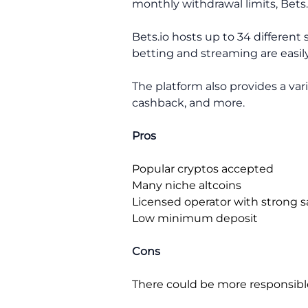
monthly withdrawal limits, Bets.
Bets.io hosts up to 34 different
betting and streaming are easily
The platform also provides a va
cashback, and more.
Pros
Popular cryptos accepted
Many niche altcoins
Licensed operator with strong s
Low minimum deposit
Cons
There could be more responsible