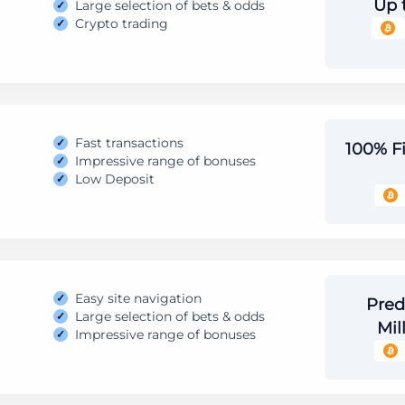
Up 
Large selection of bets & odds
Crypto trading
Fast transactions
100% Fi
Impressive range of bonuses
Low Deposit
Easy site navigation
Pred
Large selection of bets & odds
Mil
Impressive range of bonuses