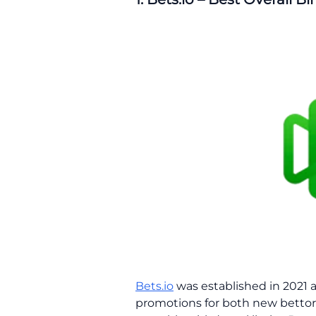
Bets.io
was established in 2021 
promotions for both new bettors