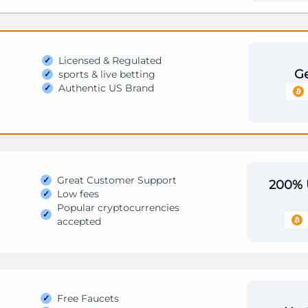
Licensed & Regulated
Ge
sports & live betting
Authentic US Brand
Great Customer Support
200% 
Low fees
Popular cryptocurrencies
accepted
Free Faucets