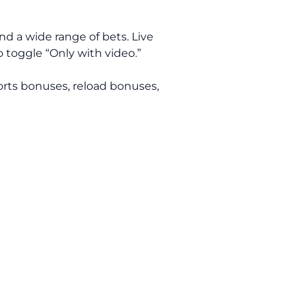
nd a wide range of bets. Live
 toggle “Only with video.”
orts bonuses, reload bonuses,