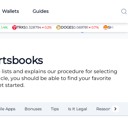
Wallets
Guides
TRX
$0.328794
DOGE
$0.069781
SHIB
$0.000005
▼0.2%
▼0.7%
Article Contributors
ortsbooks
o lists and explains our procedure for selecting
le, you should be able to find your favorite
t started.
le Apps
Bonuses
Tips
Is It Legal
Reasons To Bet