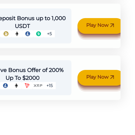
posit Bonus up to 1,000
Play Now
USDT
+5
ive Bonus Offer of 200%
Play Now
Up To $2000
+15