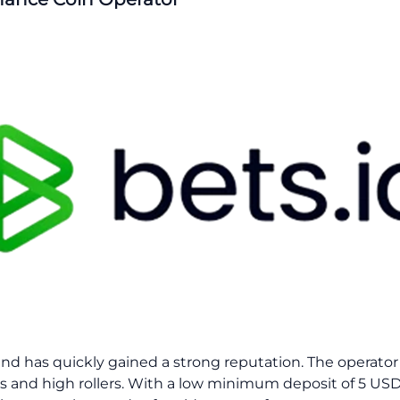
and has quickly gained a strong reputation. The operato
 and high rollers. With a low minimum deposit of 5 USDT