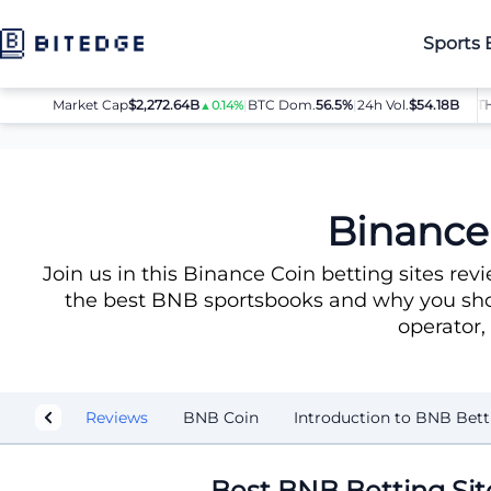
Sports 
Market Cap
$2,272.64B
|
BTC Dom.
BTC
$64,032.00
56.5%
|
24h Vol.
$54.18B
ETH
$1,8
▲0.14%
▲0.8%
Crypto Sports Betting
Binance Coin Betting Sites & Sportsbo
Binance 
Join us in this Binance Coin betting sites revi
the best BNB sportsbooks and why you should
operator,
Reviews
BNB Coin
Introduction to BNB Bett
Best BNB Betting Sit