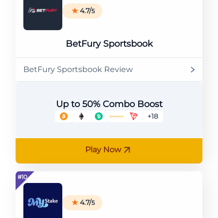
4.7/
5
BetFury Sportsbook
BetFury Sportsbook Review
Up to 50% Combo Boost
+18
Play Now
4.7/
5