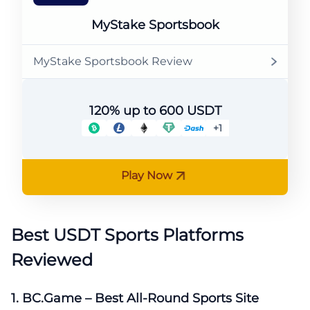
MyStake Sportsbook
MyStake Sportsbook Review
120% up to 600 USDT
+1
Play Now
Best USDT Sports Platforms
Reviewed
1. BC.Game – Best All-Round Sports Site