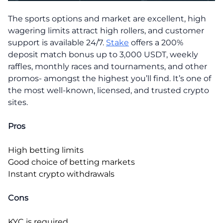
The sports options and market are excellent, high
wagering limits attract high rollers, and customer
support is available 24/7.
Stake
offers a 200%
deposit match bonus up to 3,000 USDT, weekly
raffles, monthly races and tournaments, and other
promos- amongst the highest you’ll find. It’s one of
the most well-known, licensed, and trusted crypto
sites.
Pros
High betting limits
Good choice of betting markets
Instant crypto withdrawals
Cons
KYC is required