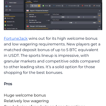
FortuneJack
wins out for its high welcome bonus
and low wagering requirements. New players get a
matched deposit bonus of up to 5 BTC equivalent
in USDT. The sports lineup is impressive, with
granular markets and competitive odds compared
to other leading sites. It’s a solid option for those
shopping for the best bonuses.
Pros
Huge welcome bonus
Relatively low wagering