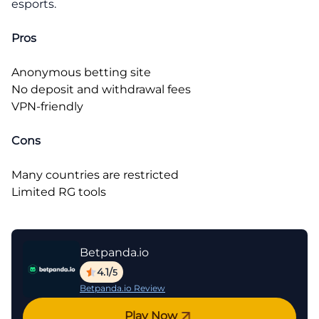
esports.
Pros
Anonymous betting site
No deposit and withdrawal fees
VPN-friendly
Cons
Many countries are restricted
Limited RG tools
Betpanda.io
4.1/
5
Betpanda.io Review
Play Now