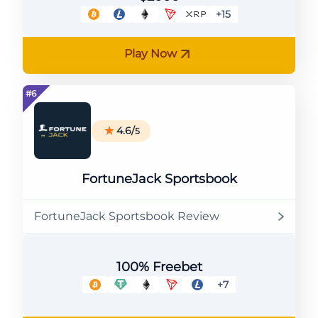
+15
Play Now
4.6/
5
FortuneJack Sportsbook
FortuneJack Sportsbook Review
100% Freebet
+7