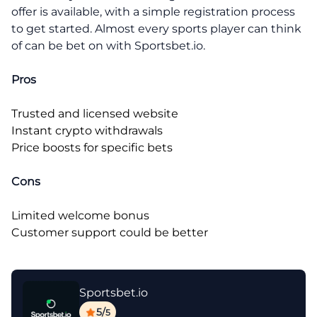
offer is available, with a simple registration process
to get started. Almost every sports player can think
of can be bet on with Sportsbet.io.
Pros
Trusted and licensed website
Instant crypto withdrawals
Price boosts for specific bets
Cons
Limited welcome bonus
Customer support could be better
Sportsbet.io
5/
5