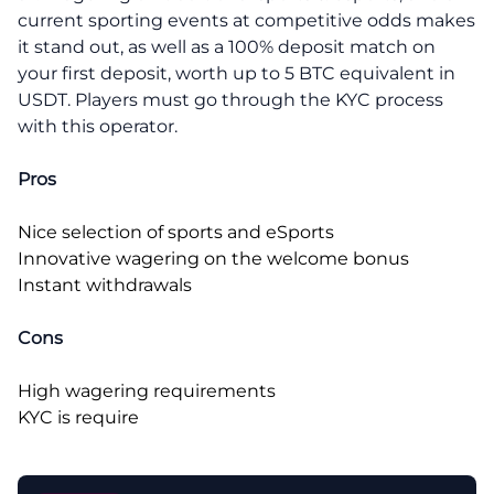
current sporting events at competitive odds makes
it stand out, as well as a 100% deposit match on
your first deposit, worth up to 5 BTC equivalent in
USDT. Players must go through the KYC process
with this operator.
Pros
Nice selection of sports and eSports
Innovative wagering on the welcome bonus
Instant withdrawals
Cons
High wagering requirements
KYC is require