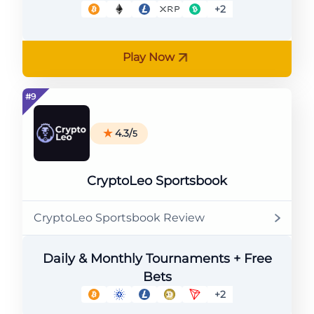
+2
Play Now
4.3/
5
CryptoLeo Sportsbook
CryptoLeo Sportsbook Review
Daily & Monthly Tournaments + Free
Bets
+2