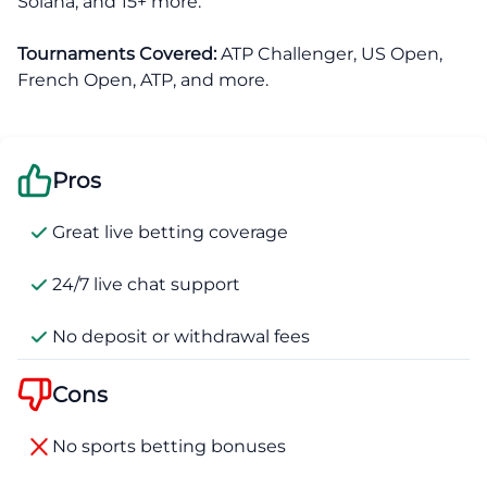
Solana, and 15+ more.
Tournaments Covered:
ATP Challenger, US Open,
French Open, ATP, and more.
Pros
Great live betting coverage
24/7 live chat support
No deposit or withdrawal fees
Cons
No sports betting bonuses