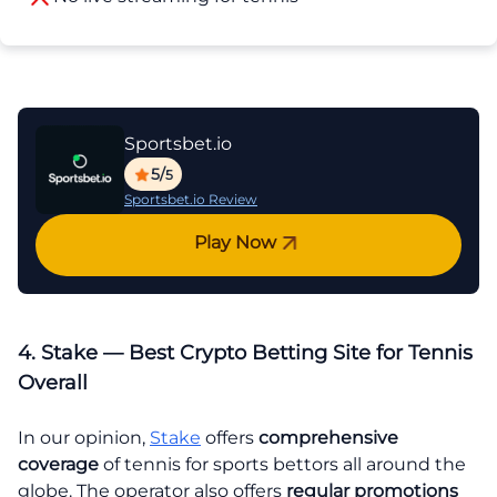
Sportsbet.io
5/
5
Sportsbet.io Review
Play Now
4. Stake — Best Crypto Betting Site for Tennis
Overall
In our opinion,
Stake
offers
comprehensive
coverage
of tennis for sports bettors all around the
globe. The operator also offers
regular promotions