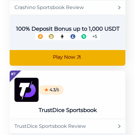
Crashino Sportsbook Review
100% Deposit Bonus up to 1,000 USDT
+5
Play Now
4.3/
5
TrustDice Sportsbook
TrustDice Sportsbook Review