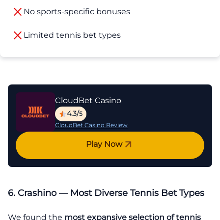
No sports-specific bonuses
Limited tennis bet types
CloudBet Casino
4.3/
5
CloudBet Casino Review
Play Now
6. Crashino — Most Diverse Tennis Bet Types
We found the
most expansive selection of tennis