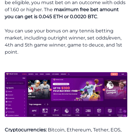
be eligible, you must bet on an outcome with odds
of 1.60 or higher. The
maximum free bet amount
you can get is 0.045 ETH or 0.0020 BTC
.
You can use your bonus on any tennis betting
market, including outright winner, set odds/even,
4th and 5th game winner, game to deuce, and 1st
point.
Cryptocurrencies:
Bitcoin, Ethereum, Tether, EOS,