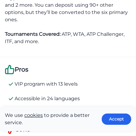
and 2 more. You can deposit using 90+ other
options, but they’ll be converted to the six primary
ones.
Tournaments Covered:
ATP, WTA, ATP Challenger,
ITF, and more.
Pros
VIP program with 13 levels
Accessible in 24 languages
Separate live chat room for VIP players
We use
cookies
to provide a better
Accept
service.
Cons