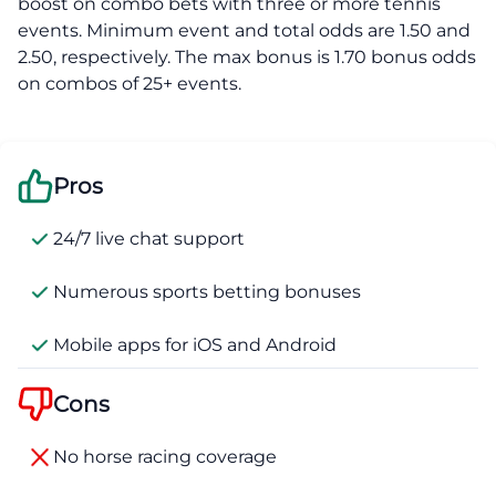
boost on combo bets with three or more tennis
events. Minimum event and total odds are 1.50 and
2.50, respectively. The max bonus is 1.70 bonus odds
on combos of 25+ events.
Pros
24/7 live chat support
Numerous sports betting bonuses
Mobile apps for iOS and Android
Cons
No horse racing coverage