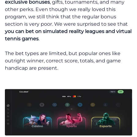
exclusive bonuses
, gifts, tournaments, and many
other perks. Even though we really loved this
program, we still think that the regular bonus
section is very poor. We were surprised to see that
you can bet on simulated reality leagues and virtual
tennis games
.
The bet types are limited, but popular ones like
outright winner, correct score, totals, and game
handicap are present.