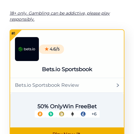
18+ only. Gambling can be addictive, please play
responsibly.
4.6/
5
Bets.io Sportsbook
Bets.io Sportsbook Review
50% OnlyWin FreeBet
+6