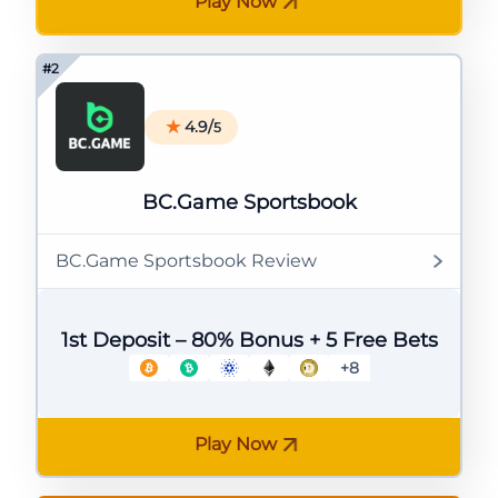
Play Now
4.9/
5
BC.Game Sportsbook
BC.Game Sportsbook Review
1st Deposit – 80% Bonus + 5 Free Bets
+8
Play Now