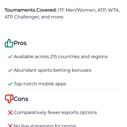
Tournaments Covered:
ITF Men/Women, ATP, WTA,
ATP Challenger, and more.
Pros
Available across 215 countries and regions
Abundant sports betting bonuses
Top-notch mobile apps
Cons
Comparatively fewer esports options
No live streaming for tennis