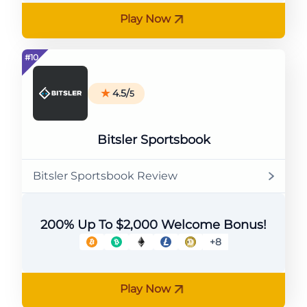
Play Now
4.5/
5
Bitsler Sportsbook
Bitsler Sportsbook Review
200% Up To $2,000 Welcome Bonus!
+8
Play Now