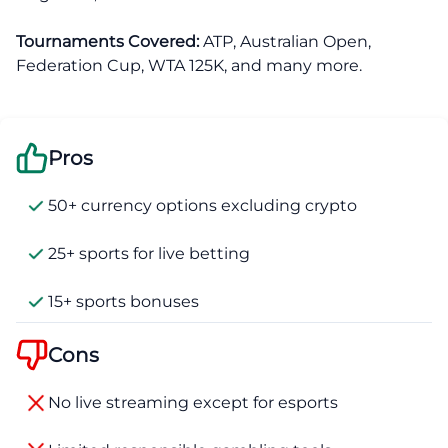
Tournaments Covered:
ATP, Australian Open,
Federation Cup, WTA 125K, and many more.
Pros
50+ currency options excluding crypto
25+ sports for live betting
15+ sports bonuses
Cons
No live streaming except for esports