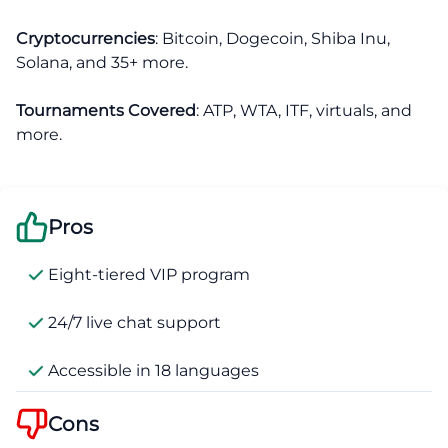
Cryptocurrencies
: Bitcoin, Dogecoin, Shiba Inu,
Solana, and 35+ more.
Tournaments Covered
: ATP, WTA, ITF, virtuals, and
more.
Pros
Eight-tiered VIP program
24/7 live chat support
Accessible in 18 languages
Cons