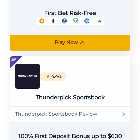
First Bet Risk-Free
+4
Play Now
4.4/
5
Thunderpick Sportsbook
Thunderpick Sportsbook Review
100% First Deposit Bonus up to $600