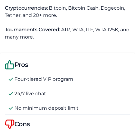
Cryptocurrencies:
Bitcoin, Bitcoin Cash, Dogecoin,
Tether, and 20+ more.
Tournaments Covered:
ATP, WTA, ITF, WTA 125K, and
many more.
Pros
Four-tiered VIP program
24/7 live chat
No minimum deposit limit
Cons