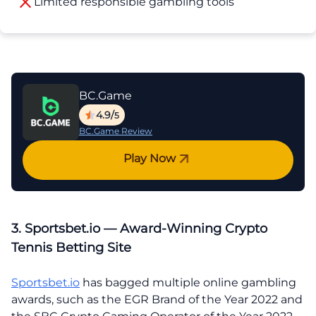
Limited responsible gambling tools
BC.Game
4.9/
5
BC.Game Review
Play Now
3. Sportsbet.io — Award-Winning Crypto
Tennis Betting Site
Sportsbet.io
has bagged multiple online gambling
awards, such as the EGR Brand of the Year 2022 and