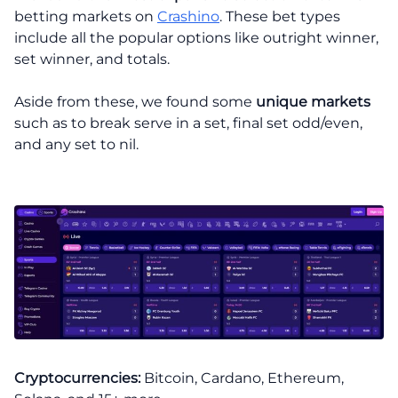
betting markets on
Crashino
. These bet types
include all the popular options like outright winner,
set winner, and totals.
Aside from these, we found some
unique markets
such as to break serve in a set, final set odd/even,
and any set to nil.
Cryptocurrencies:
Bitcoin, Cardano, Ethereum,