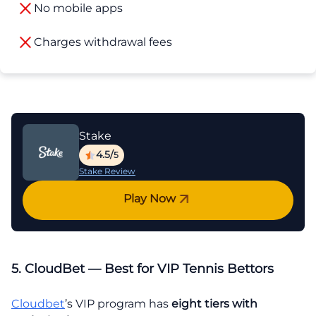
No mobile apps
Charges withdrawal fees
Stake
4.5/
5
Stake Review
Play Now
5. CloudBet — Best for VIP Tennis Bettors
Cloudbet
’s VIP program has
eight tiers with