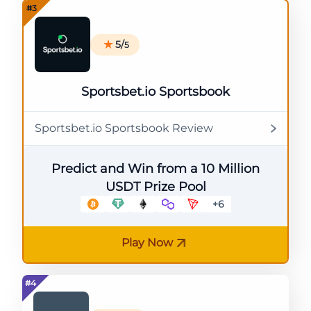
5/
5
Sportsbet.io Sportsbook
Sportsbet.io Sportsbook Review
Predict and Win from a 10 Million
USDT Prize Pool
+6
Play Now