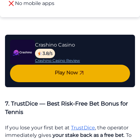
No mobile apps
Crashino Casino
3.8/
5
Crashino Casino Review
Play Now
7. TrustDice — Best Risk-Free Bet Bonus for
Tennis
If you lose your first bet at
TrustDice
, the operator
immediately gives
your stake back as a free bet
. To