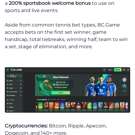
a
200% sportsbook welcome bonus
to use on
sports and live events.
Aside from common tennis bet types, BC.Game
accepts bets on the first set winner, game
handicap, total tiebreaks, winning half, team to win
a set, stage of elimination, and more.
Cryptocurrencies:
Bitcoin, Ripple, Apecoin,
Dogecoin, and 140+ more.