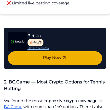
Limited live betting coverage
Bets.io
4.6/
5
Bets.io Review
Play Now
2. BC.Game — Most Crypto Options for Tennis
Betting
We found the most
impressive crypto coverage
at
BC.Game
with more than 140 options. There is also