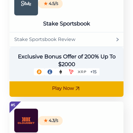
4.5/
5
Stake Sportsbook
Stake Sportsbook Review
Exclusive Bonus Offer of 200% Up To
$2000
+15
Play Now
4.3/
5