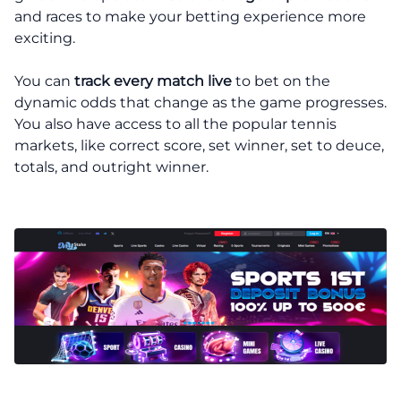
and races to make your betting experience more
exciting.
You can
track every match live
to bet on the
dynamic odds that change as the game progresses.
You also have access to all the popular tennis
markets, like correct score, set winner, set to deuce,
totals, and outright winner.