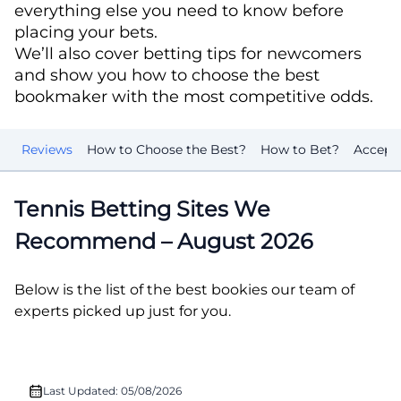
everything else you need to know before
placing your bets.
We’ll also cover betting tips for newcomers
and show you how to choose the best
bookmaker with the most competitive odds.
Reviews
How to Choose the Best?
How to Bet?
Accept
Tennis Betting Sites We
Recommend – August 2026
Below is the list of the best bookies our team of
experts picked up just for you.
Last Updated: 05/08/2026