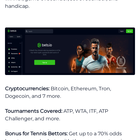
handicap.
Cryptocurrencies:
Bitcoin, Ethereum, Tron,
Dogecoin, and 7 more.
Tournaments Covered:
ATP, WTA, ITF, ATP
Challenger, and more.
Bonus for Tennis Bettors:
Get up to a 70% odds