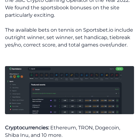
the SBC Crypto Gaming Operator of the Year 2022.
We found the sportsbook bonuses on the site
particularly exciting.
The available bets on tennis on Sportsbet.io include
outright winner, set winner, set handicap, tiebreak
yes/no, correct score, and total games over/under.
Cryptocurrencies:
Ethereum, TRON, Dogecoin,
Shiba Inu, and 10 more.