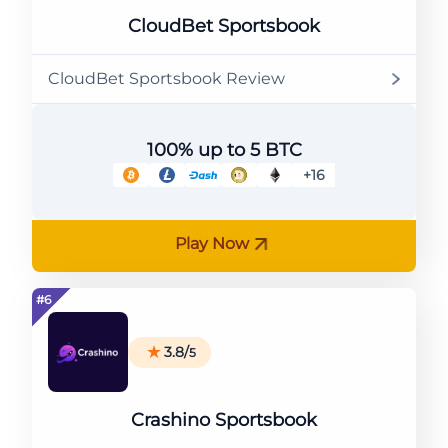
CloudBet Sportsbook
CloudBet Sportsbook Review
100% up to 5 BTC
+16
Play Now
3.8/
5
Crashino Sportsbook