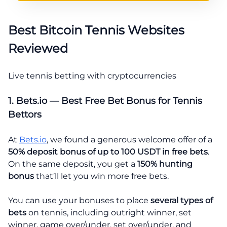
Best Bitcoin Tennis Websites
Reviewed
Live tennis betting with cryptocurrencies
1. Bets.io — Best Free Bet Bonus for Tennis
Bettors
At
Bets.io
, we found a generous welcome offer of a
50% deposit bonus of up to 100 USDT in free bets
.
On the same deposit, you get a
150% hunting
bonus
that’ll let you win more free bets.
You can use your bonuses to place
several types of
bets
on tennis, including outright winner, set
winner, game over/under, set over/under, and