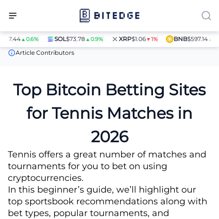
4
SOL
$73.78
XRP
$1.06
BNB
$597.14
▲0.6%
▲0.9%
▼1%
▲1.4%
Crypto Sports Betting
Top Bitcoin Betting Sites for Tennis Matche
Article Contributors
Top Bitcoin Betting Sites
for Tennis Matches in
2026
Tennis offers a great number of matches and
tournaments for you to bet on using
cryptocurrencies.
In this beginner’s guide, we’ll highlight our
top sportsbook recommendations along with
bet types, popular tournaments, and