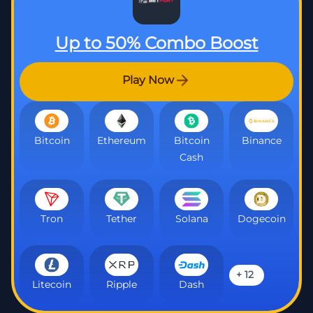
Up to 50% Combo Boost
Play Now
Bitcoin
Ethereum
Bitcoin
Binance
Cash
Tron
Tether
Solana
Dogecoin
+ 12
Litecoin
Ripple
Dash