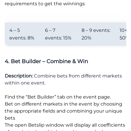
requirements to get the winnings
4 – 5
6 – 7
8 – 9 events:
10+ 
events: 8%
events: 15%
20%
50%
4. Bet Builder – Combine & Win
Description:
Combine bets from different markets
within one event.
Find the “Bet Builder” tab on the event page.
Bet on different markets in the event by choosing
the appropriate fields and combining your unique
bets
The open Betslip window will display all coefficients