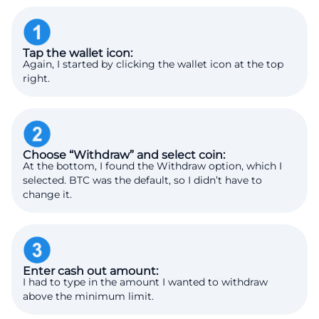
Tap the wallet icon:
Again, I started by clicking the wallet icon at the top
right.
Choose “Withdraw” and select coin:
At the bottom, I found the Withdraw option, which I
selected. BTC was the default, so I didn’t have to
change it.
Enter cash out amount:
I had to type in the amount I wanted to withdraw
above the minimum limit.