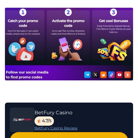
BetFury Casino
4.7/
5
BetFury Casino Review