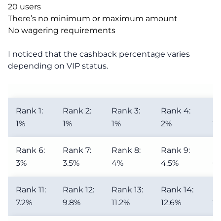
20 users
There’s no minimum or maximum amount
No wagering requirements
I noticed that the cashback percentage varies
depending on VIP status.
Rank 1:
Rank 2:
Rank 3:
Rank 4:
Ra
1%
1%
1%
2%
2
Rank 6:
Rank 7:
Rank 8:
Rank 9:
Ra
3%
3.5%
4%
4.5%
6
Rank 11:
Rank 12:
Rank 13:
Rank 14:
Ra
7.2%
9.8%
11.2%
12.6%
2