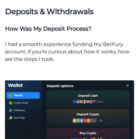
Deposits & Withdrawals
How Was My Deposit Process?
I had a smooth experience funding my BetFury
account. If you’re curious about how it works, here
are the steps I took: