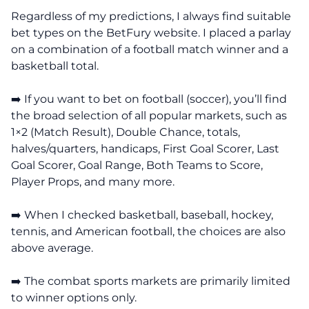
Regardless of my predictions, I always find suitable
bet types on the BetFury website. I placed a parlay
on a combination of a football match winner and a
basketball total.
➡️ If you want to bet on football (soccer), you’ll find
the broad selection of all popular markets, such as
1×2 (Match Result), Double Chance, totals,
halves/quarters, handicaps, First Goal Scorer, Last
Goal Scorer, Goal Range, Both Teams to Score,
Player Props, and many more.
➡️ When I checked basketball, baseball, hockey,
tennis, and American football, the choices are also
above average.
➡️ The combat sports markets are primarily limited
to winner options only.