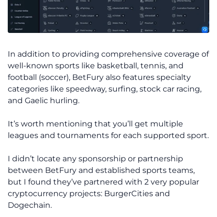
In addition to providing comprehensive coverage of
well-known sports like basketball, tennis, and
football (soccer), BetFury also features specialty
categories like speedway, surfing, stock car racing,
and Gaelic hurling.
It’s worth mentioning that you’ll get multiple
leagues and tournaments for each supported sport.
I didn’t locate any sponsorship or partnership
between BetFury and established sports teams,
but I found they’ve partnered with 2 very popular
cryptocurrency projects: BurgerCities and
Dogechain.