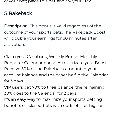
of your bet; place this bet and try your luck.
5. Rakeback
Description:
This bonus is valid regardless of the
outcome of your sports bets. The Rakeback Boost
will double your earnings for 60 minutes after
activation.
Claim your Cashback, Weekly Bonus, Monthly
Bonus, or Calendar bonuses to activate your Boost.
Receive 50% of the Rakeback amount in your
account balance and the other half in the Calendar
for 3 days.
VIP users get 70% to their balance; the remaining
30% goes to the Calendar for 2 days.
It’s an easy way to maximize your sports betting
benefits on closed bets with odds of 1.1 or higher!