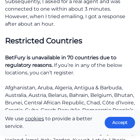
Subsequently, I asked for a real agent and was
connected to one within about 3 minutes.
However, when I tried emailing, I got a response
after about an hour.
Restricted Countries
BetFury is unavailable in 70 countries due to
regulatory reasons.
If you’re in any of the below
locations, you can’t register.
Afghanistan, Aruba, Algeria, Antigua & Barbuda,
Australia, Austria, Belarus, Bahrain, Belgium, Bhutan,
Brunei, Central African Republic, Chad, Côte d’Ivoire,
Croatia, Cuba, Czech Republic, Democratic People’s
Republic of Korea (North Korea), Democratic
We use
cookies
to provide a better
Accept
Republic of the Congo, Denmark, Estonia, France,
service.
Germany, Greece, Guinea-Bissau, Hungary, Iran, Iraq,