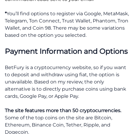
*
You’ll find options to register via Google, MetaMask,
Telegram, Ton Connect, Trust Wallet, Phantom, Tron
Wallet, and Coin 98. There may be some variations
based on the option you selected.
Payment Information and Options
BetFury is a cryptocurrency website, so if you want
to deposit and withdraw using fiat, the option is
unavailable. Based on my review, the only
alternative is to directly purchase coins using bank
cards, Google Pay, or Apple Pay.
The site features more than 50 cryptocurrencies.
Some of the top coins on the site are Bitcoin,
Ethereum, Binance Coin, Tether, Ripple, and
Dogecoin.