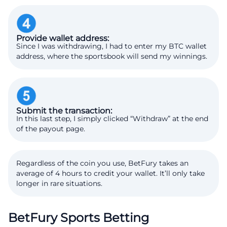
Provide wallet address:
Since I was withdrawing, I had to enter my BTC wallet
address, where the sportsbook will send my winnings.
Submit the transaction:
In this last step, I simply clicked “Withdraw” at the end
of the payout page.
Regardless of the coin you use, BetFury takes an
average of 4 hours to credit your wallet. It’ll only take
longer in rare situations.
BetFury Sports Betting