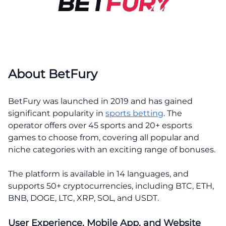
About BetFury
BetFury was launched in 2019 and has gained
significant popularity in
sports betting
. The
operator offers over 45 sports and 20+ esports
games to choose from, covering all popular and
niche categories with an exciting range of bonuses.
The platform is available in 14 languages, and
supports 50+ cryptocurrencies, including BTC, ETH,
BNB, DOGE, LTC, XRP, SOL, and USDT.
User Experience, Mobile App, and Website