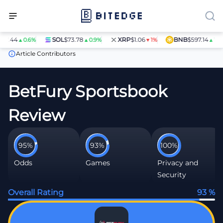
4
SOL
$73.78
XRP
$1.06
BNB
$597.14
▲0.6%
▲0.9%
▼1%
▲1.4%
Crypto Sports Betting
BetFury
Article Contributors
BetFury Sportsbook
Review
95%
93%
100%
Odds
Games
Privacy and
Security
Overall Rating
93 %