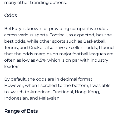
many other trending options.
Odds
BetFury is known for providing competitive odds
across various sports. Football, as expected, has the
best odds, while other sports such as Basketball,
Tennis, and Cricket also have excellent odds; I found
that the odds margins on major football leagues are
often as low as 4.5%, which is on par with industry
leaders.
By default, the odds are in decimal format.
However, when I scrolled to the bottom, I was able
to switch to American, Fractional, Hong Kong,
Indonesian, and Malaysian.
Range of Bets