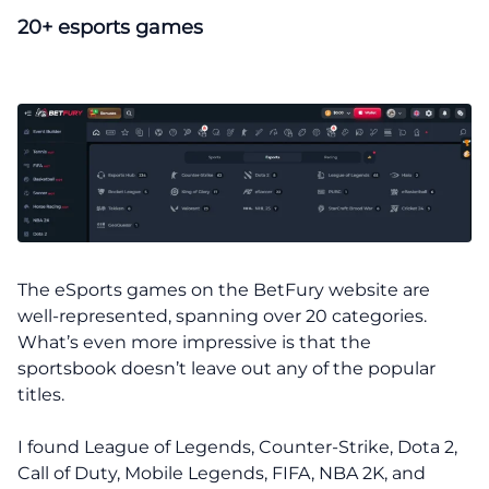
20+ e
sports
games
The eSports games on the BetFury website are
well-represented, spanning over 20 categories.
What’s even more impressive is that the
sportsbook doesn’t leave out any of the popular
titles.
I found League of Legends, Counter-Strike, Dota 2,
Call of Duty, Mobile Legends, FIFA, NBA 2K, and