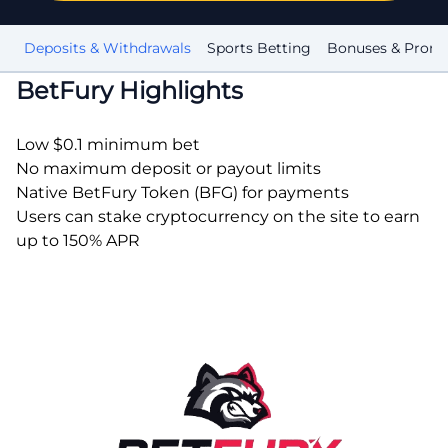
s
Deposits & Withdrawals
Sports Betting
Bonuses & Promo
BetFury Highlights
Low $0.1 minimum bet
No maximum deposit or payout limits
Native BetFury Token (BFG) for payments
Users can stake cryptocurrency on the site to earn
up to 150% APR