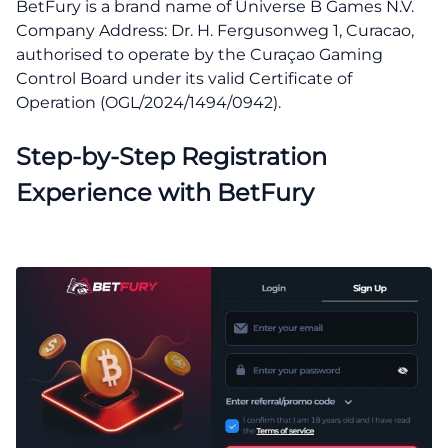
BetFury is a brand name of Universe B Games N.V.
Company Address: Dr. H. Fergusonweg 1, Curacao,
authorised to operate by the Curaçao Gaming
Control Board under its valid Certificate of
Operation (OGL/2024/1494/0942).
Step-by-Step Registration
Experience with
BetFury