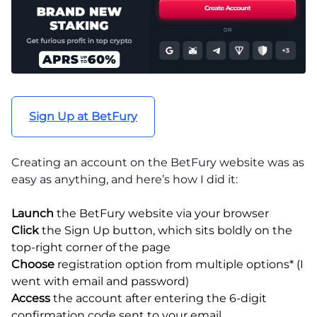
Sign Up at BetFury
Creating an account on the BetFury website was as
easy as anything, and here’s how I did it:
L
aunch
the BetFury website via your browser
Click
the Sign Up button, which sits boldly on the
top-right corner of the page
Choose
registration option from multiple options* (I
went with email and password)
Access
the account after entering the 6-digit
confirmation code sent to your email