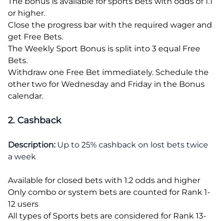
The bonus is available for sports bets with odds of 1.1
or higher.
Close the progress bar with the required wager and
get Free Bets.
The Weekly Sport Bonus is split into 3 equal Free
Bets.
Withdraw one Free Bet immediately. Schedule the
other two for Wednesday and Friday in the Bonus
calendar.
2. Cashback
Description:
Up to 25% cashback on lost bets twice
a week
Available for closed bets with 1.2 odds and higher
Only combo or system bets are counted for Rank 1-
12 users
All types of Sports bets are considered for Rank 13-