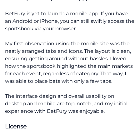
BetFury is yet to launch a mobile app. If you have
an Android or iPhone, you can still swiftly access the
sportsbook via your browser.
My first observation using the mobile site was the
neatly arranged tabs and icons. The layout is clean,
ensuring getting around without hassles. I loved
how the sportsbook highlighted the main markets
for each event, regardless of category. That way, I
was able to place bets with only a few taps.
The interface design and overall usability on
desktop and mobile are top-notch, and my initial
experience with BetFury was enjoyable.
License