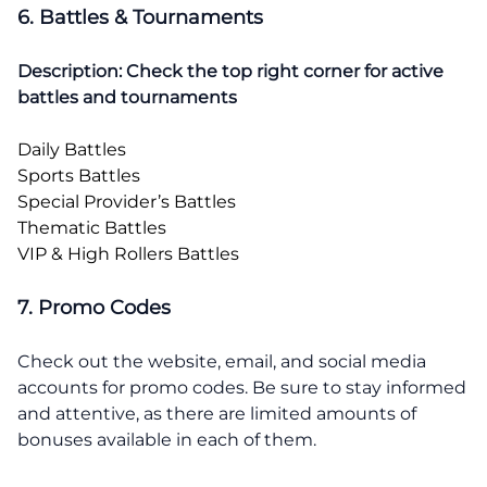
6. Battles & Tournaments
Description: Check the top right corner for active
battles and tournaments
Daily Battles
Sports Battles
Special Provider’s Battles
Thematic Battles
VIP & High Rollers Battles
7. Promo Codes
Check out the website, email, and social media
accounts for promo codes. Be sure to stay informed
and attentive, as there are limited amounts of
bonuses available in each of them.