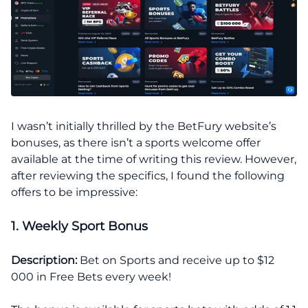
I wasn’t initially thrilled by the BetFury website’s
bonuses, as there isn’t a sports welcome offer
available at the time of writing this review. However,
after reviewing the specifics, I found the following
offers to be impressive:
1. Weekly Sport Bonus
Description:
Bet on Sports and receive up to $12
000 in Free Bets every week!