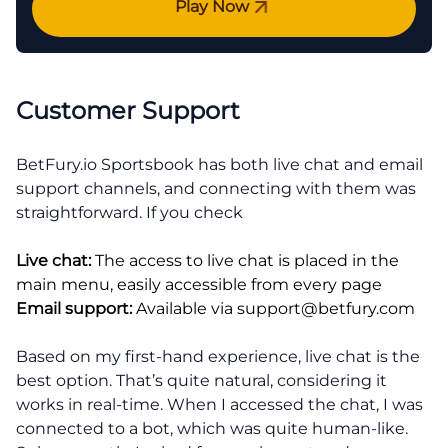
Play Now
Customer Support
BetFury.io Sportsbook has both live chat and email
support channels, and connecting with them was
straightforward. If you check
Live chat:
The access to live chat is placed in the
main menu, easily accessible from every page
Email support:
Available via support@betfury.com
Based on my first-hand experience, live chat is the
best option. That’s quite natural, considering it
works in real-time. When I accessed the chat, I was
connected to a bot, which was quite human-like.