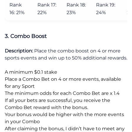
Rank
Rank 17:
Rank 18:
Rank 19:
R
16: 21%
22%
23%
24%
2
3. Combo Boost
Description:
Place the combo boost on 4 or more
sports events and win up to 50% additional rewards.
A minimum $0.1 stake
Place a Combo Bet on 4 or more events, available
for any Sport
The minimum odds for each Combo Bet are x 1.4
If all your bets are successful, you receive the
Combo Bet reward with the bonus.
Your bonus would be higher with the more events
in your Combo
After claiming the bonus, I didn’t have to meet any