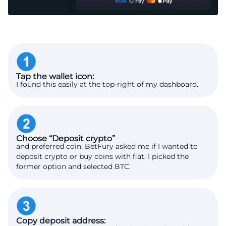
Tap the wallet icon:
I found this easily at the top-right of my dashboard.
Choose “Deposit crypto”
and preferred coin: BetFury asked me if I wanted to
deposit crypto or buy coins with fiat. I picked the
former option and selected BTC.
Copy deposit address: