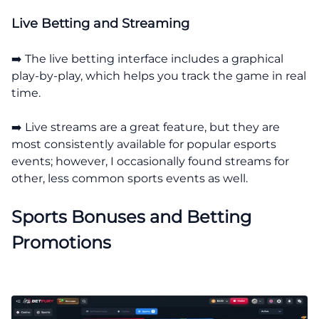
Live Betting and Streaming
➡️ The live betting interface includes a graphical
play-by-play, which helps you track the game in real
time.
➡️ Live streams are a great feature, but they are
most consistently available for popular esports
events; however, I occasionally found streams for
other, less common sports events as well.
Sports Bonuses and Betting
Promotions