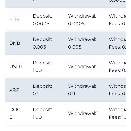
4
0.000001
Deposit:
Withdrawal:
Withdraw
ETH
0.0005
0.0005
Fees: 0.0
Deposit:
Withdrawal:
Withdraw
BNB
0.005
0.005
Fees: 0.0
Deposit:
Withdraw
USDT
Withdrawal: 1
1.00
Fees: 0.5
Deposit:
Withdrawal:
Withdraw
XRP
0.9
0.9
Fees: 0.4
DOG
Deposit:
Withdraw
Withdrawal: 1
E
1.00
Fees: 1.00