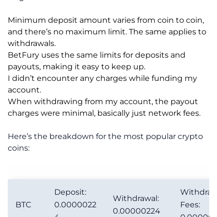
Minimum deposit amount varies from coin to coin,
and there’s no maximum limit. The same applies to
withdrawals.
BetFury uses the same limits for deposits and
payouts, making it easy to keep up.
I didn’t encounter any charges while funding my
account.
When withdrawing from my account, the payout
charges were minimal, basically just network fees.
Here’s the breakdown for the most popular crypto
coins:
Deposit:
Withdraw
Withdrawal:
BTC
0.0000022
Fees:
0.00000224