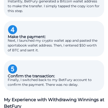
Instantly, BetFury generated a Bitcoin wallet address
to make the transfer. I simply tapped the copy icon for
this step.
Make the payment:
Next, I launched my crypto wallet app and pasted the
sportsbook wallet address. Then, I entered $50 worth
of BTC and sent it.
Confirm the transaction:
Finally, I switched back to my BetFury account to
confirm the payment. There was no delay.
My Experience with Withdrawing Winnings at
BetFury