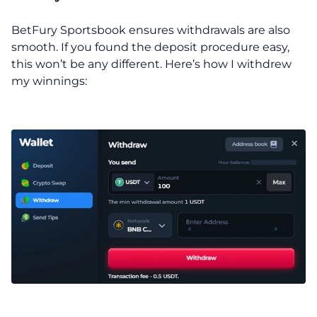
BetFury Sportsbook ensures withdrawals are also
smooth. If you found the deposit procedure easy,
this won’t be any different. Here’s how I withdrew
my winnings: