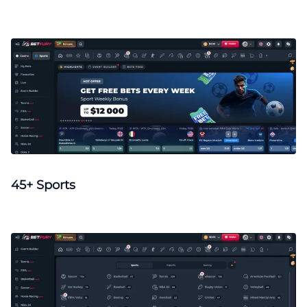
45+
Sports