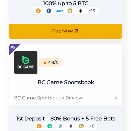
100% up to 5 BTC
+16
Play Now
4.9/
5
BC.Game Sportsbook
BC.Game Sportsbook Review
1st Deposit – 80% Bonus + 5 Free Bets
+8