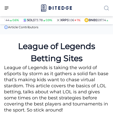
44
SOL
$73.78
XRP
$1.06
BNB
$597.14
▲0.6%
▲0.9%
▼1%
▲1.4%
Esports Crypto Betting Sites
Best League of Legends Betting Site
Article Contributors
League of Legends
Betting Sites
League of Legends is taking the world of
eSports by storm as it gathers a solid fan base
that’s making kids want to chase virtual
stardom. This article covers the basics of LOL
betting, talks about what LOL is and gives
some times on the best strategies before
covering the best players and tournaments in
the sport. So stick around!