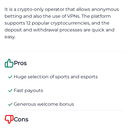
It is a crypto-only operator that allows anonymous
betting and also the use of VPNs. The platform
supports 12 popular cryptocurrencies, and the
deposit and withdrawal processes are quick and
easy.
Pros
Huge selection of sports and esports
Fast payouts
Generous welcome bonus
Cons