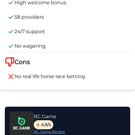
High welcome bonus
58 providers
24/7 support
No wagering
Cons
No real life horse race betting
BC.Game
4.9/
5
BC.Game Review