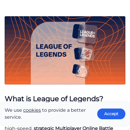
What is League of Legends?
We use
cookies
to provide a better
Accept
League of Legends (LoL) has cemented its status as
service.
a cornerstone of global esports. At its heart, it is a
high-speed,
strategic Multiplayer Online Battle