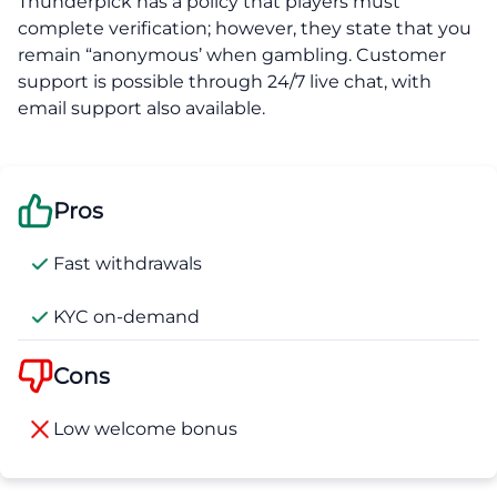
Thunderpick has a policy that players must
complete verification; however, they state that you
remain “anonymous’ when gambling. Customer
support is possible through 24/7 live chat, with
email support also available.
Pros
Fast withdrawals
KYC on-demand
Cons
Low welcome bonus