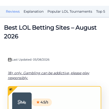
Reviews
Explanation
Popular LOL Tournaments
Top 5 L
Best LOL Betting Sites – August
2026
Last Updated: 05/08/2026
18+ only. Gambling can be addictive, please play
responsibly.
4.5/
5