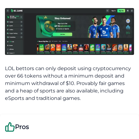
LOL bettors can only deposit using cryptocurrency
over 66 tokens without a minimum deposit and
minimum withdrawal of $10. Provably fair games
and a heap of sports are also available, including
eSports and traditional games.
Pros