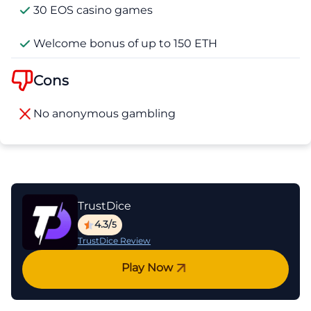
30 EOS casino games
Welcome bonus of up to 150 ETH
Cons
No anonymous gambling
TrustDice
4.3/
5
TrustDice Review
Play Now