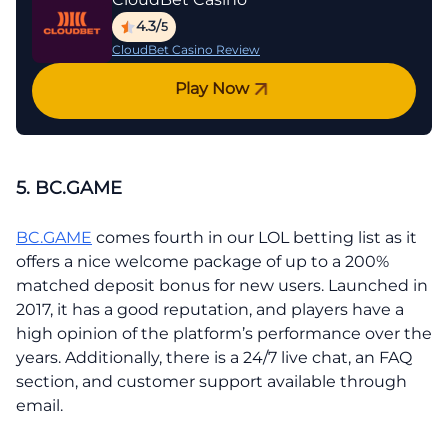
4.3/
5
CloudBet Casino Review
Play Now
5. BC.GAME
BC.GAME
comes fourth in our LOL betting list as it
offers a nice welcome package of up to a 200%
matched deposit bonus for new users. Launched in
2017, it has a good reputation, and players have a
high opinion of the platform’s performance over the
years. Additionally, there is a 24/7 live chat, an FAQ
section, and customer support available through
email.