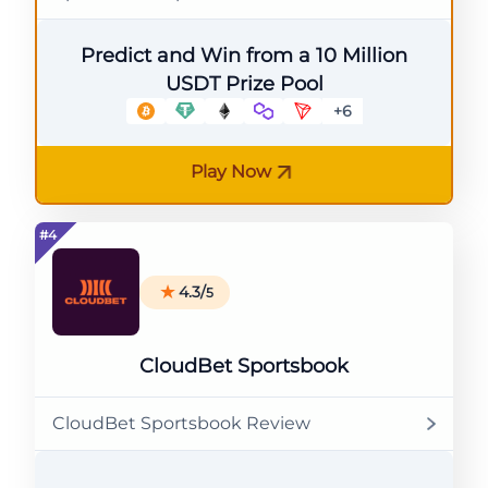
Predict and Win from a 10 Million
USDT Prize Pool
+6
Play Now
4.3/
5
CloudBet Sportsbook
CloudBet Sportsbook Review