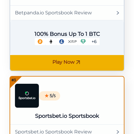
Betpanda.io Sportsbook Review
100% Bonus Up To 1 BTC
+6
Play Now
5/
5
Sportsbet.io Sportsbook
Sportsbet.io Sportsbook Review