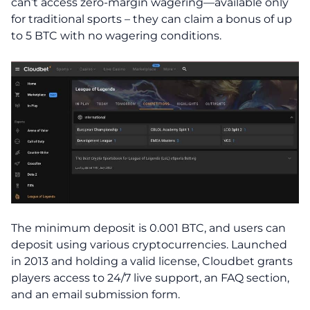
can’t access zero-margin wagering—available only
for traditional sports – they can claim a bonus of up
to 5 BTC with no wagering conditions.
The minimum deposit is 0.001 BTC, and users can
deposit using various cryptocurrencies. Launched
in 2013 and holding a valid license, Cloudbet grants
players access to 24/7 live support, an FAQ section,
and an email submission form.