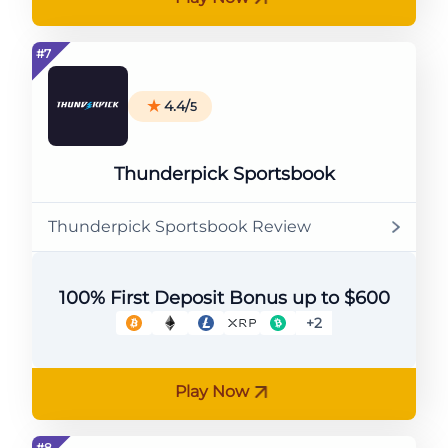
4.4/
5
Thunderpick Sportsbook
Thunderpick Sportsbook Review
100% First Deposit Bonus up to $600
+2
Play Now