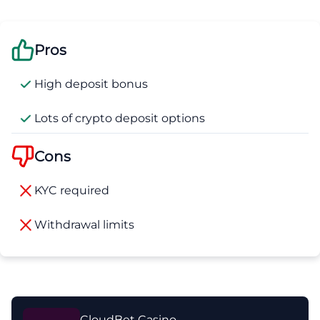
Pros
High deposit bonus
Lots of crypto deposit options
Cons
KYC required
Withdrawal limits
CloudBet Casino