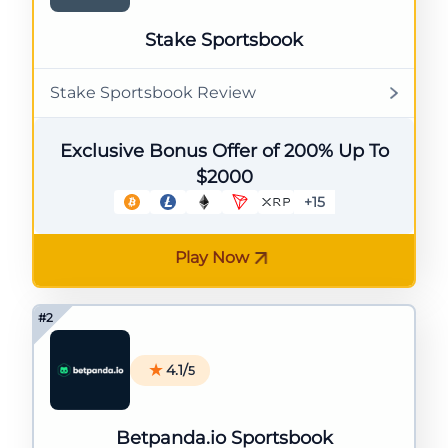
Stake Sportsbook
Stake Sportsbook Review
Exclusive Bonus Offer of 200% Up To
$2000
+15
Play Now
4.1/
5
Betpanda.io Sportsbook