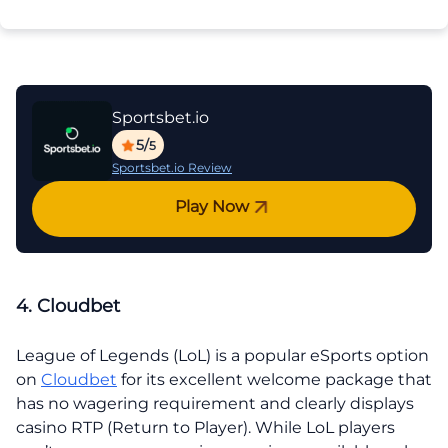
Sportsbet.io
5/
5
Sportsbet.io Review
Play Now
4. Cloudbet
League of Legends (LoL) is a popular eSports option
on
Cloudbet
for its excellent welcome package that
has no wagering requirement and clearly displays
casino RTP (Return to Player). While LoL players