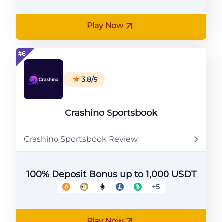
Play Now
3.8/
5
Crashino Sportsbook
Crashino Sportsbook Review
100% Deposit Bonus up to 1,000 USDT
+5
Play Now