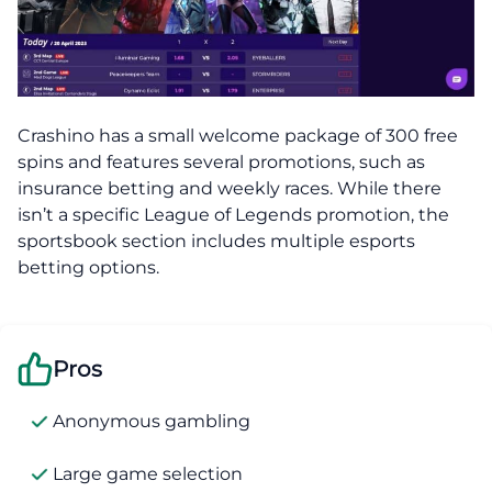
Crashino has a small welcome package of 300 free
spins and features several promotions, such as
insurance betting and weekly races. While there
isn’t a specific League of Legends promotion, the
sportsbook section includes multiple esports
betting options.
Pros
Anonymous gambling
Large game selection