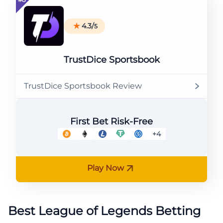
4.3/
5
TrustDice Sportsbook
TrustDice Sportsbook Review
First Bet Risk-Free
+4
Play Now
Best League of Legends Betting