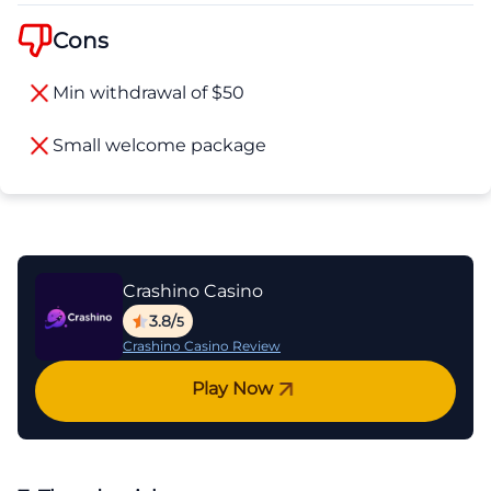
Cons
Min withdrawal of $50
Small welcome package
Crashino Casino
3.8/
5
Crashino Casino Review
Play Now