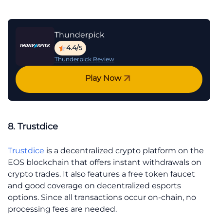
Thunderpick
4.4/
5
Thunderpick Review
Play Now
8. Trustdice
Trustdice
is a decentralized crypto platform on the
EOS blockchain that offers instant withdrawals on
crypto trades. It also features a free token faucet
and good coverage on decentralized esports
options. Since all transactions occur on-chain, no
processing fees are needed.