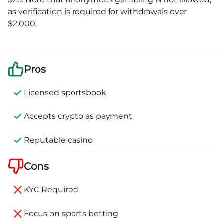
as verification is required for withdrawals over
$2,000.
Pros
Licensed sportsbook
Accepts crypto as payment
Reputable casino
Cons
KYC Required
Focus on sports betting