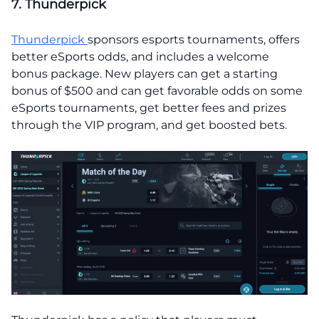
7. Thunderpick
Thunderpick
sponsors esports tournaments, offers
better eSports odds, and includes a welcome
bonus package. New players can get a starting
bonus of $500 and can get favorable odds on some
eSports tournaments, get better fees and prizes
through the VIP program, and get boosted bets.