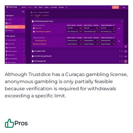
Although Trustdice has a Curaçao gambling license,
anonymous gambling is only partially feasible
because verification is required for withdrawals
exceeding a specific limit.
Pros