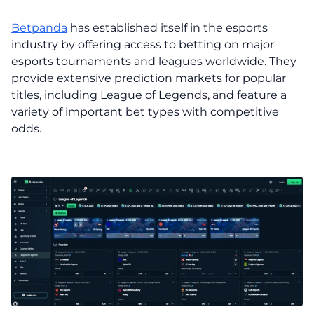
Betpanda
has established itself in the esports
industry by offering access to betting on major
esports tournaments and leagues worldwide. They
provide extensive prediction markets for popular
titles, including League of Legends, and feature a
variety of important bet types with competitive
odds.