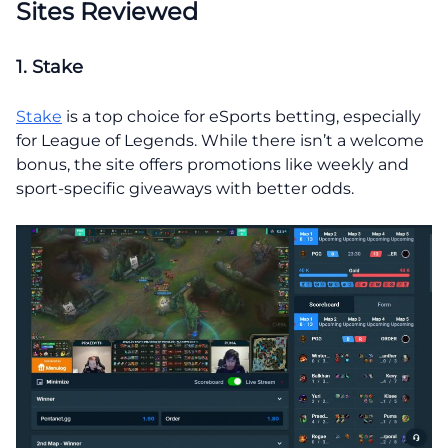
Sites Reviewed
1. Stake
Stake
is a top choice for eSports betting, especially
for League of Legends. While there isn’t a welcome
bonus, the site offers promotions like weekly and
sport-specific giveaways with better odds.