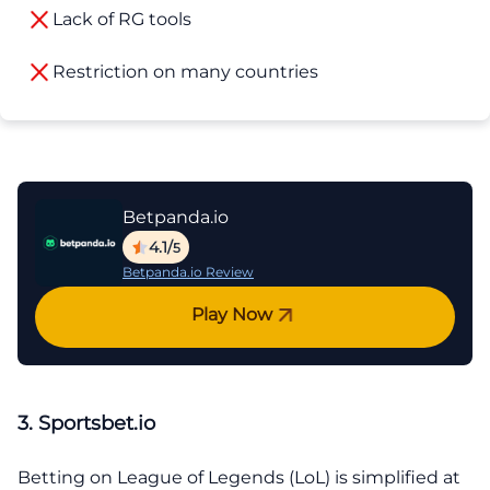
Lack of RG tools
Restriction on many countries
Betpanda.io
4.1/
5
Betpanda.io Review
Play Now
3. Sportsbet.io
Betting on League of Legends (LoL) is simplified at