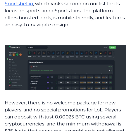
Sportsbet.io
, which ranks second on our list for its
focus on sports and eSports fans. The platform
offers boosted odds, is mobile-friendly, and features
an easy-to-navigate design.
However, there is no welcome package for new
players, and no special promotions for LoL. Players
can deposit with just 0.00025 BTC using several
cryptocurrencies, and the minimum withdrawal is
$25. Note that anonymous gambling is not allowed,