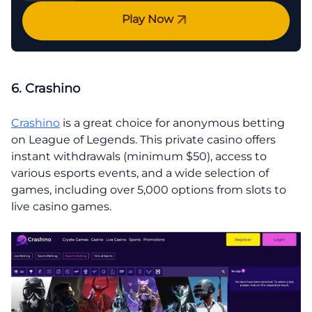
Play Now
6. Crashino
Crashino
is a great choice for anonymous betting
on League of Legends. This private casino offers
instant withdrawals (minimum $50), access to
various esports events, and a wide selection of
games, including over 5,000 options from slots to
live casino games.