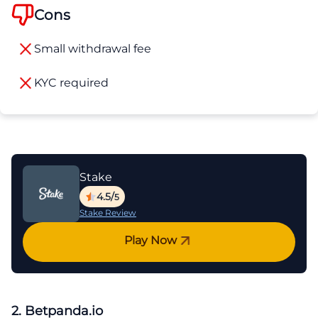
Cons
Small withdrawal fee
KYC required
Stake
4.5/
5
Stake Review
Play Now
2. Betpanda.io