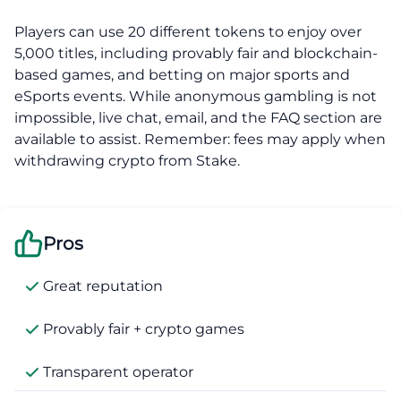
Players can use 20 different tokens to enjoy over
5,000 titles, including provably fair and blockchain-
based games, and betting on major sports and
eSports events. While anonymous gambling is not
impossible, live chat, email, and the FAQ section are
available to assist. Remember: fees may apply when
withdrawing crypto from Stake.
Pros
Great reputation
Provably fair + crypto games
Transparent operator