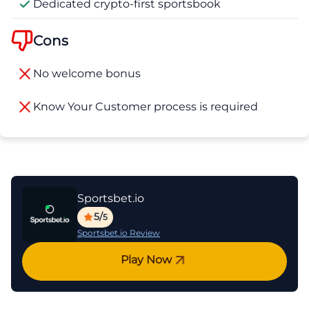
Dedicated crypto-first sportsbook
Cons
No welcome bonus
Know Your Customer process is required
Sportsbet.io
5/
5
Sportsbet.io Review
Play Now