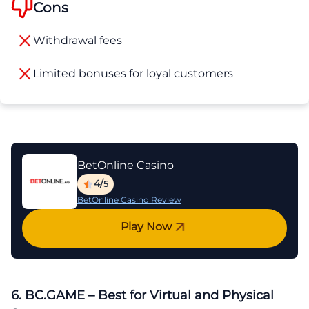
Cons
Withdrawal fees
Limited bonuses for loyal customers
BetOnline Casino
4/
5
BetOnline Casino Review
Play Now
6. BC.GAME – Best for Virtual and Physical