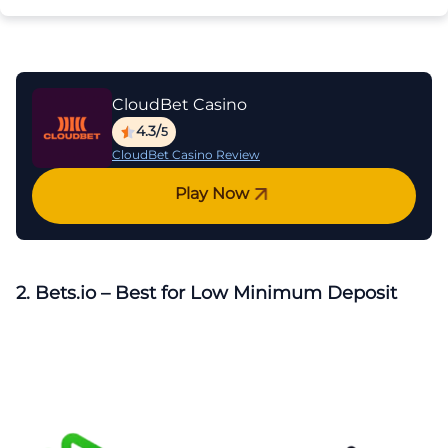
CloudBet Casino
4.3/
5
CloudBet Casino Review
Play Now
2. Bets.io – Best for Low Minimum Deposit