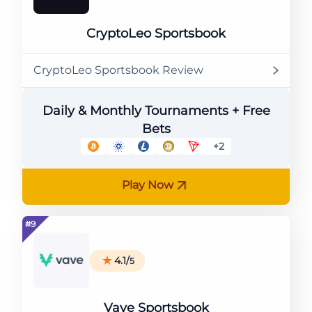
CryptoLeo Sportsbook
CryptoLeo Sportsbook Review
Daily & Monthly Tournaments + Free
Bets
+2
Play Now
4.1/
5
Vave Sportsbook