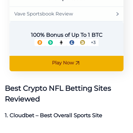
Vave Sportsbook Review
100% Bonus of Up To 1 BTC
+3
Play Now
Best Crypto NFL Betting Sites
Reviewed
1. Cloudbet – Best Overall Sports Site