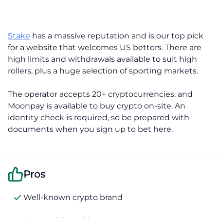
Stake
has a massive reputation and is our top pick
for a website that welcomes US bettors. There are
high limits and withdrawals available to suit high
rollers, plus a huge selection of sporting markets.
The operator accepts 20+ cryptocurrencies, and
Moonpay is available to buy crypto on-site. An
identity check is required, so be prepared with
documents when you sign up to bet here.
Pros
Well-known crypto brand