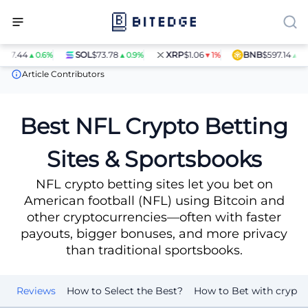
44
SOL
$73.78
XRP
$1.06
BNB
$597.14
▲0.6%
▲0.9%
▼1%
▲1.4%
Crypto Sports Betting
Best NFL Crypto Betting Sites & Sportsbo
Article Contributors
Best NFL Crypto Betting
Sites & Sportsbooks
NFL crypto betting sites let you bet on
American football (NFL) using Bitcoin and
other cryptocurrencies—often with faster
payouts, bigger bonuses, and more privacy
than traditional sportsbooks.
Reviews
How to Select the Best?
How to Bet with crypto