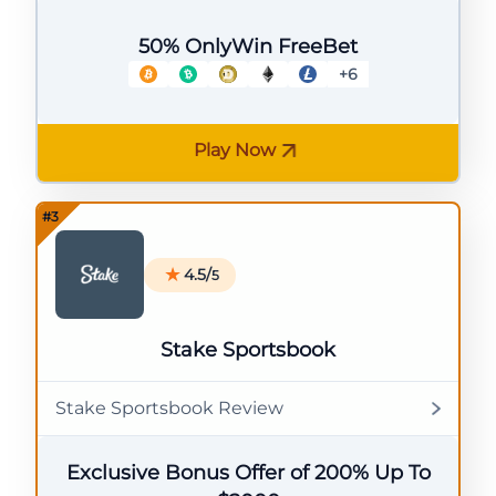
50% OnlyWin FreeBet
+6
Play Now
4.5/
5
Stake Sportsbook
Stake Sportsbook Review
Exclusive Bonus Offer of 200% Up To