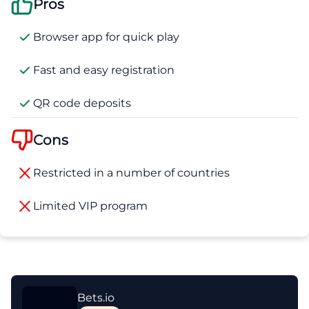
Pros
Browser app for quick play
Fast and easy registration
QR code deposits
Cons
Restricted in a number of countries
Limited VIP program
Bets.io