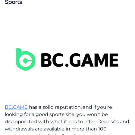
Sports
BC.GAME
has a solid reputation, and if you’re
looking for a good sports site, you won’t be
disappointed with what it has to offer. Deposits and
withdrawals are available in more than 100