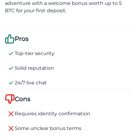
adventure with a welcome bonus worth up to 5
BTC for your first deposit.
Pros
Top-tier security
Solid reputation
24/7 live chat
Cons
Requires identity confirmation
Some unclear bonus terms