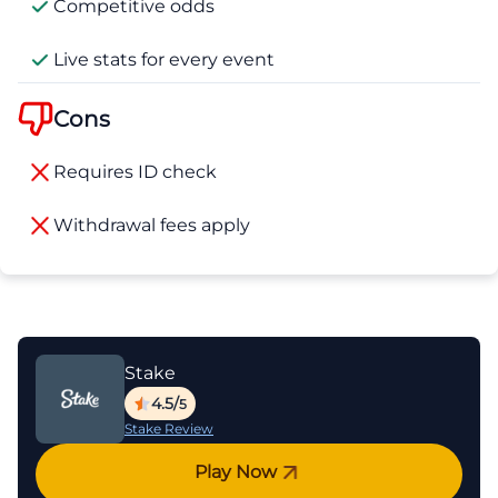
Competitive odds
Live stats for every event
Cons
Requires ID check
Withdrawal fees apply
Stake
4.5/
5
Stake Review
Play Now