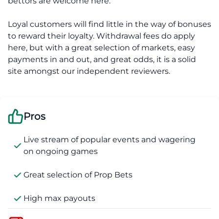
bettors are welcome here.
Loyal customers will find little in the way of bonuses
to reward their loyalty. Withdrawal fees do apply
here, but with a great selection of markets, easy
payments in and out, and great odds, it is a solid
site amongst our independent reviewers.
Pros
Live stream of popular events and wagering
on ongoing games
Great selection of Prop Bets
High max payouts