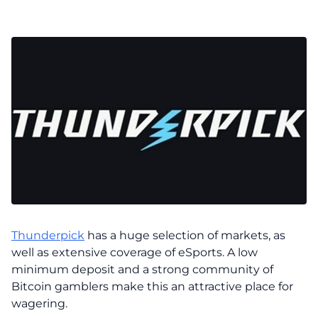
Thunderpick
has a huge selection of markets, as
well as extensive coverage of eSports. A low
minimum deposit and a strong community of
Bitcoin gamblers make this an attractive place for
wagering.