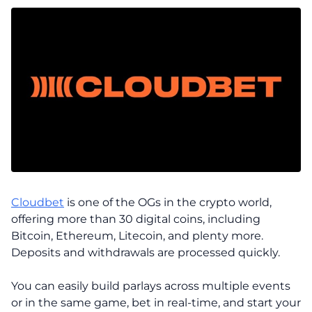
Cloudbet
is one of the OGs in the crypto world,
offering more than 30 digital coins, including
Bitcoin, Ethereum, Litecoin, and plenty more.
Deposits and withdrawals are processed quickly.
You can easily build parlays across multiple events
or in the same game, bet in real-time, and start your