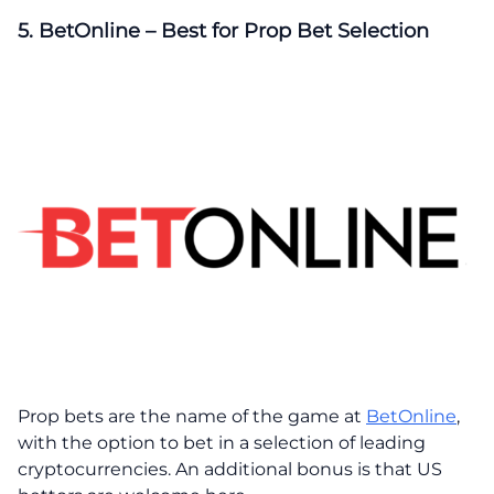
5. BetOnline – Best for Prop Bet Selection
Prop bets are the name of the game at
BetOnline
,
with the option to bet in a selection of leading
cryptocurrencies. An additional bonus is that US