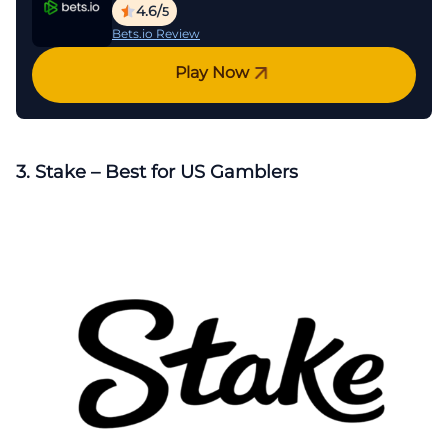
4.6/
5
Bets.io Review
Play Now
3. Stake – Best for US Gamblers