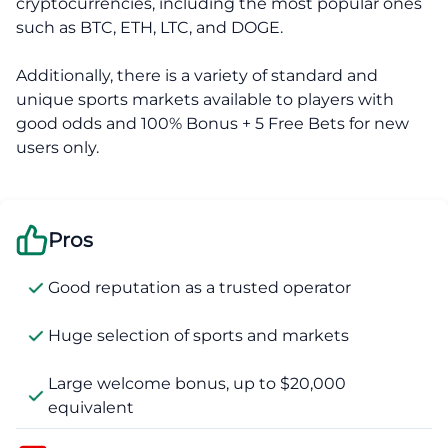
cryptocurrencies, including the most popular ones
such as BTC, ETH, LTC, and DOGE.
Additionally, there is a variety of standard and
unique sports markets available to players with
good odds and 100% Bonus + 5 Free Bets for new
users only.
Pros
Good reputation as a trusted operator
Huge selection of sports and markets
Large welcome bonus, up to $20,000
equivalent