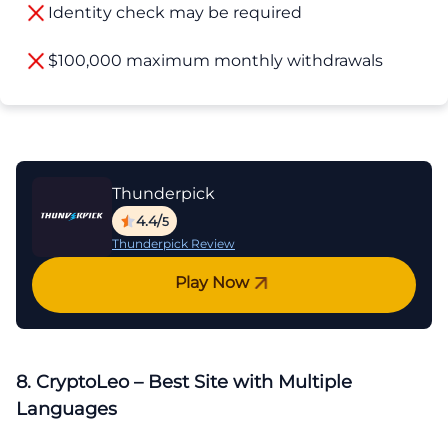
Identity check may be required
$100,000 maximum monthly withdrawals
Thunderpick
4.4/
5
Thunderpick Review
Play Now
8. CryptoLeo – Best Site with Multiple
Languages