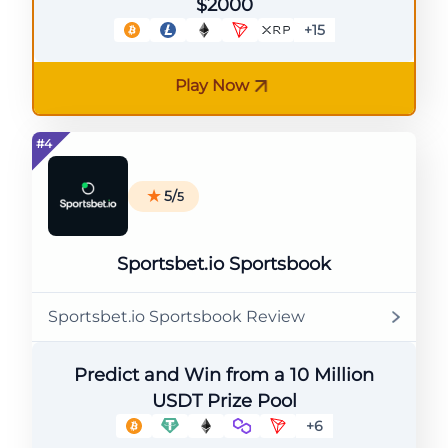
$2000
+15
Play Now
5/
5
Sportsbet.io Sportsbook
Sportsbet.io Sportsbook Review
Predict and Win from a 10 Million
USDT Prize Pool
+6