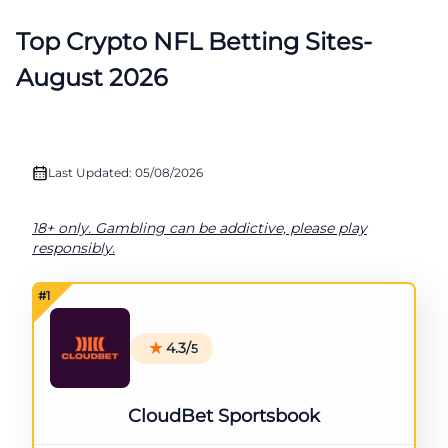
Top Crypto NFL Betting Sites-
August 2026
Last Updated: 05/08/2026
18+ only. Gambling can be addictive, please play
responsibly.
4.3/
5
CloudBet Sportsbook