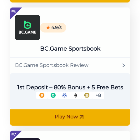
4.9/
5
BC.Game Sportsbook
BC.Game Sportsbook Review
1st Deposit – 80% Bonus + 5 Free Bets
+8
Play Now