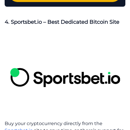
4. Sportsbet.io – Best Dedicated Bitcoin Site
Buy your cryptocurrency directly from the