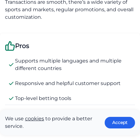
Transactions are smooth, there’s a wide variety of
sports and markets, regular promotions, and overall
customization.
Pros
Supports multiple languages and multiple
different countries
Responsive and helpful customer support
Top-level betting tools
Cons
We use
cookies
to provide a better
Accept
service.
No welcome bonus