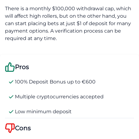
There is a monthly $100,000 withdrawal cap, which
will affect high rollers, but on the other hand, you
can start placing bets at just $1 of deposit for many
payment options. A verification process can be
required at any time.
Pros
100% Deposit Bonus up to €600
Multiple cryptocurrencies accepted
Low minimum deposit
Cons