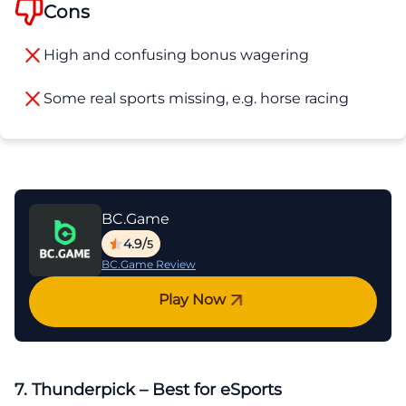
Cons
High and confusing bonus wagering
Some real sports missing, e.g. horse racing
BC.Game
4.9/
5
BC.Game Review
Play Now
7. Thunderpick – Best for eSports