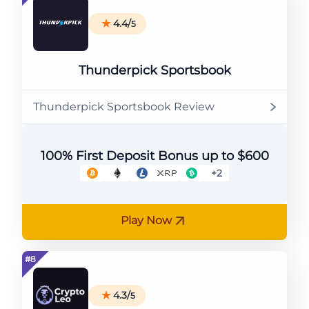
4.4/
5
Thunderpick Sportsbook
Thunderpick Sportsbook Review
100% First Deposit Bonus up to $600
+2
Play Now
4.3/
5