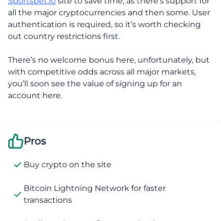
Sportsbet.io
site to save time, as there’s support for
all the major cryptocurrencies and then some. User
authentication is required, so it’s worth checking
out country restrictions first.
There’s no welcome bonus here, unfortunately, but
with competitive odds across all major markets,
you’ll soon see the value of signing up for an
account here.
Pros
Buy crypto on the site
Bitcoin Lightning Network for faster
transactions