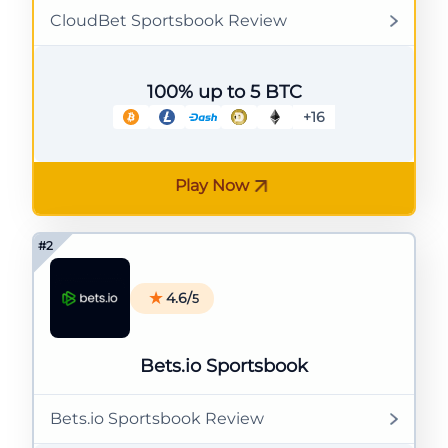
CloudBet Sportsbook Review
100% up to 5 BTC
+16
Play Now
4.6/
5
Bets.io Sportsbook
Bets.io Sportsbook Review