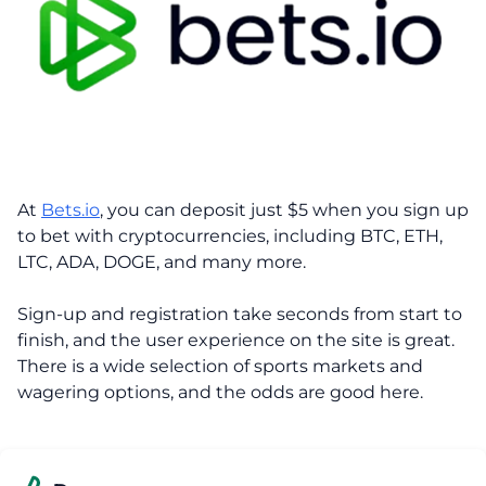
At
Bets.io
, you can deposit just $5 when you sign up
to bet with cryptocurrencies, including BTC, ETH,
LTC, ADA, DOGE, and many more.
Sign-up and registration take seconds from start to
finish, and the user experience on the site is great.
There is a wide selection of sports markets and
wagering options, and the odds are good here.