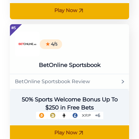
Play Now
4/
5
BetOnline Sportsbook
BetOnline Sportsbook Review
50% Sports Welcome Bonus Up To
$250 in Free Bets
+6
Play Now