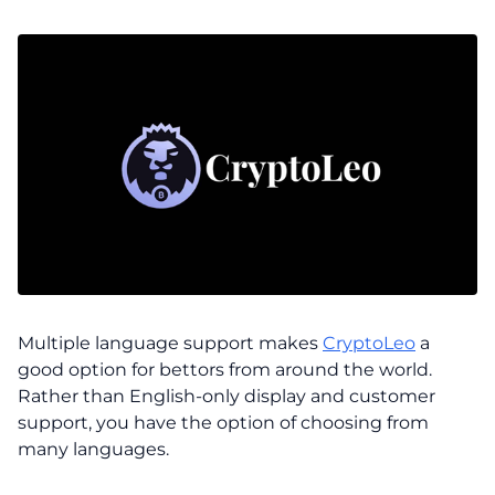
Multiple language support makes
CryptoLeo
a
good option for bettors from around the world.
Rather than English-only display and customer
support, you have the option of choosing from
many languages.