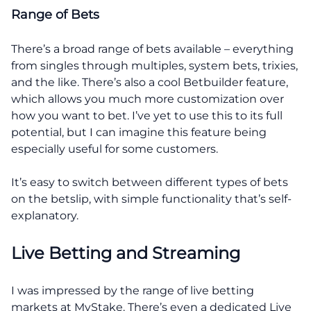
Range of Bets
There’s a broad range of bets available – everything
from singles through multiples, system bets, trixies,
and the like. There’s also a cool Betbuilder feature,
which allows you much more customization over
how you want to bet. I’ve yet to use this to its full
potential, but I can imagine this feature being
especially useful for some customers.
It’s easy to switch between different types of bets
on the betslip, with simple functionality that’s self-
explanatory.
Live Betting and Streaming
I was impressed by the range of live betting
markets at MyStake. There’s even a dedicated Live