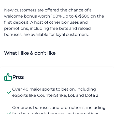
New customers are offered the chance of a
welcome bonus worth 100% up to €/$500 on the
first deposit. A host of other bonuses and
promotions, including free bets and reload
bonuses, are available for loyal customers.
What I like & don’t like
Pros
Over 40 major sports to bet on, including
eSports like CounterStrike, LoL and Dota 2
Generous bonuses and promotions, including
free bets, reloads bonuses and promotions