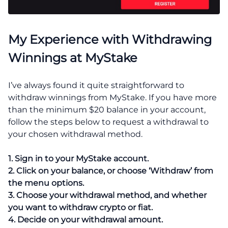
My Experience with Withdrawing
Winnings at MyStake
I’ve always found it quite straightforward to
withdraw winnings from MyStake. If you have more
than the minimum $20 balance in your account,
follow the steps below to request a withdrawal to
your chosen withdrawal method.
1. Sign in to your MyStake account.
2. Click on your balance, or choose ‘Withdraw’ from
the menu options.
3. Choose your withdrawal method, and whether
you want to withdraw crypto or fiat.
4. Decide on your withdrawal amount.