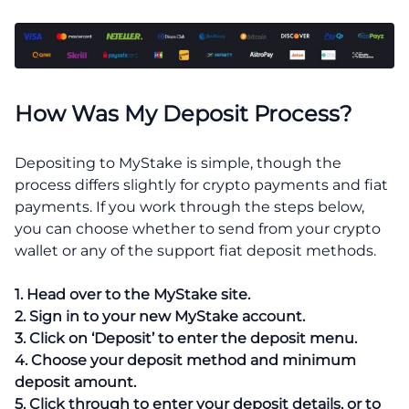
How Was My Deposit Process?
Depositing to MyStake is simple, though the
process differs slightly for crypto payments and fiat
payments. If you work through the steps below,
you can choose whether to send from your crypto
wallet or any of the support fiat deposit methods.
1. Head over to the MyStake site.
2. Sign in to your new MyStake account.
3. Click on ‘Deposit’ to enter the deposit menu.
4. Choose your deposit method and minimum
deposit amount.
5. Click through to enter your deposit details, or to