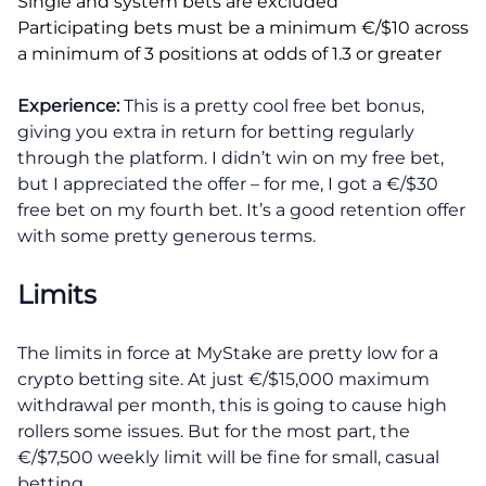
Single and system bets are excluded
Participating bets must be a minimum €/$10 across
a minimum of 3 positions at odds of 1.3 or greater
Experience:
This is a pretty cool free bet bonus,
giving you extra in return for betting regularly
through the platform. I didn’t win on my free bet,
but I appreciated the offer – for me, I got a €/$30
free bet on my fourth bet. It’s a good retention offer
with some pretty generous terms.
Limits
The limits in force at MyStake are pretty low for a
crypto betting site. At just €/$15,000 maximum
withdrawal per month, this is going to cause high
rollers some issues. But for the most part, the
€/$7,500 weekly limit will be fine for small, casual
betting.