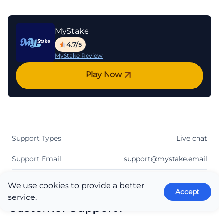
MyStake
4.7/
5
MyStake Review
Play Now
Support Types
Live chat
Support Email
support@mystake.email
We use
cookies
to provide a better
How Did I Connect with MyStake
Accept
service.
Customer Support?