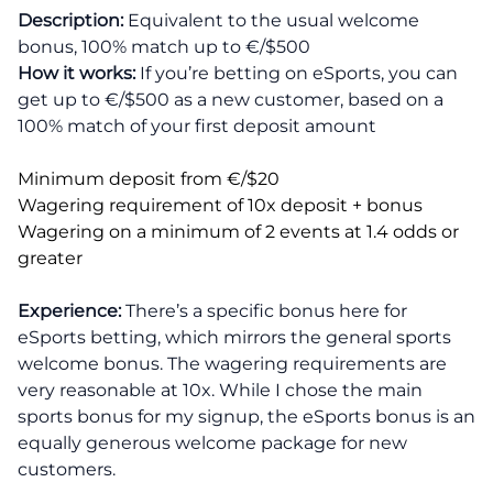
Description:
Equivalent to the usual welcome
bonus, 100% match up to €/$500
How it works:
If you’re betting on eSports, you can
get up to €/$500 as a new customer, based on a
100% match of your first deposit amount
Minimum deposit from €/$20
Wagering requirement of 10x deposit + bonus
Wagering on a minimum of 2 events at 1.4 odds or
greater
Experience:
There’s a specific bonus here for
eSports betting, which mirrors the general sports
welcome bonus. The wagering requirements are
very reasonable at 10x. While I chose the main
sports bonus for my signup, the eSports bonus is an
equally generous welcome package for new
customers.