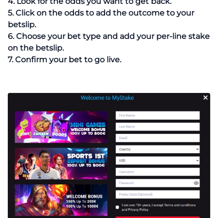
4. Look for the odds you want to get back.
5. Click on the odds to add the outcome to your
betslip.
6. Choose your bet type and add your per-line stake
on the betslip.
7. Confirm your bet to go live.