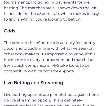
tournaments, including in-play events for live
betting. The matches are all shown down the left-
hand side on the eSports tab, which makes it easy
to find anything you’re looking to bet on.
Odds
The odds on the eSports side actually feel pretty
good, and broadly in line with what I’ve seen on
other bookmakers. It’s impossible to know if this
holds true for every tournament and match, but
from quick comparisons, MyStake looks to be
competitive with its odds for eSports.
Live Betting and Streaming
Live betting options are plentiful, but again, there’s
no live streaming option. This is definitely
something for MyStake to work on in the future –