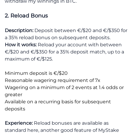
withdraw my winnings in BTC.
2. Reload Bonus
Description:
Deposit between €/$20 and €/$350 for
a 35% reload bonus on subsequent deposits.
How it works:
Reload your account with between
€/$20 and €/$350 for a 35% deposit match, up to a
maximum of €/$125.
Minimum deposit is €/$20
Reasonable wagering requirement of 7x
Wagering on a minimum of 2 events at 1.4 odds or
greater
Available on a recurring basis for subsequent
deposits
Experience:
Reload bonuses are available as
standard here, another good feature of MyStake