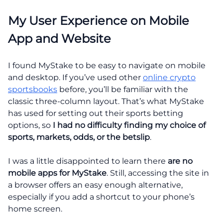
My User Experience on Mobile
App and Website
I found MyStake to be easy to navigate on mobile
and desktop. If you’ve used other
online crypto
sportsbooks
before, you’ll be familiar with the
classic three-column layout. That’s what MyStake
has used for setting out their sports betting
options, so
I had no difficulty finding my choice of
sports, markets, odds, or the betslip
.
I was a little disappointed to learn there
are no
mobile apps for MyStake
. Still, accessing the site in
a browser offers an easy enough alternative,
especially if you add a shortcut to your phone’s
home screen.