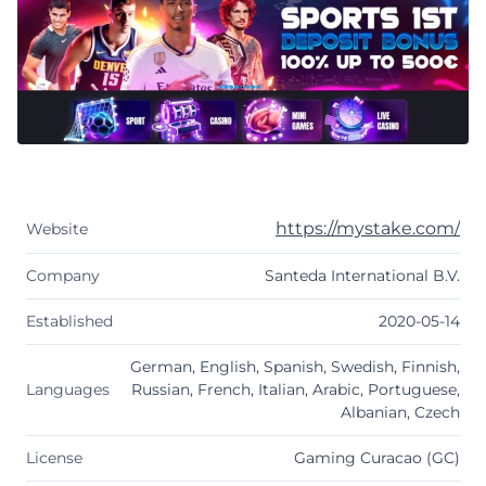
https://mystake.com/
Website
Company
Santeda International B.V.
Established
2020-05-14
German, English, Spanish, Swedish, Finnish,
Languages
Russian, French, Italian, Arabic, Portuguese,
Albanian, Czech
License
Gaming Curacao (GC)