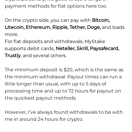
payment methods for fiat options here too.
On the crypto side, you can pay with
Bitcoin,
Litecoin, Ethereum, Ripple, Tether, Doge,
and loads
more.
For fiat deposits and withdrawals, MyStake
supports debit cards,
Neteller, Skrill, Paysafecard,
Trustly
, and several others.
The minimum deposit is $20, which is the same as
the minimum withdrawal. Payout times can run a
little longer than usual, with up to 5 days of
processing time and up to 72 hours for payout on
the quickest payout methods.
However, I’ve always found withdrawals to be with
me in around 24 hours for crypto.