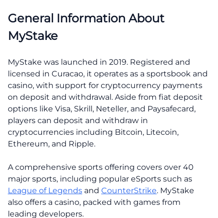
General Information About
MyStake
MyStake was launched in 2019. Registered and
licensed in Curacao, it operates as a sportsbook and
casino, with support for cryptocurrency payments
on deposit and withdrawal. Aside from fiat deposit
options like Visa, Skrill, Neteller, and Paysafecard,
players can deposit and withdraw in
cryptocurrencies including Bitcoin, Litecoin,
Ethereum, and Ripple.
A comprehensive sports offering covers over 40
major sports, including popular eSports such as
League of Legends
and
CounterStrike
. MyStake
also offers a casino, packed with games from
leading developers.