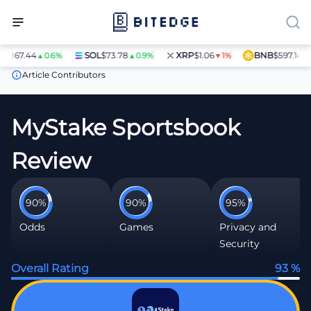
.44
SOL
$73.78
XRP
$1.06
BNB
$597.14
▲0.6%
▲0.9%
▼1%
▲1.4%
Crypto Sports Betting
MyStake Sportsbook Review
Article Contributors
MyStake Sportsbook
Review
90%
90%
95%
Odds
Games
Privacy and
Security
Overall Rating
93 %