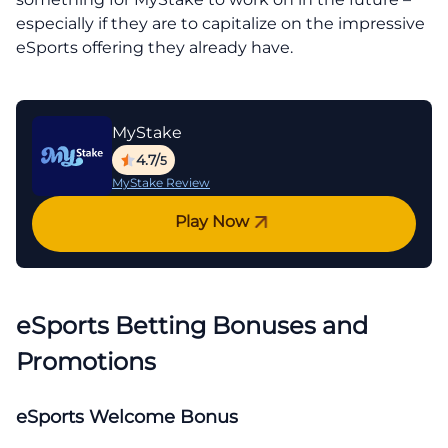
especially if they are to capitalize on the impressive
eSports offering they already have.
MyStake
4.7/
5
MyStake Review
Play Now
eSports Betting Bonuses and
Promotions
eSports Welcome Bonus