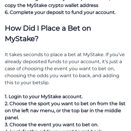
copy the MyStake crypto wallet address
6. Complete your deposit to fund your account.
How Did I Place a Bet on
MyStake?
It takes seconds to place a bet at MyStake. If you’ve
already deposited funds to your account, it’s just a
case of choosing the event you want to bet on,
choosing the odds you want to back, and adding
this to your betslip.
1. Login to your MyStake account.
2. Choose the sport you want to bet on from the list
on the left nav menu, or the top bar in the middle
panel.
3. Choose the event you want to bet on.