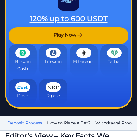
120% up to 600 USDT
Play Now
Bitcoin
Litecoin
Ethereum
Tether
Cash
Dash
Ripple
n
Deposit Process
How to Place a Bet?
Withdrawal Proces
Editor’s View – Key Facts We