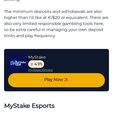
The minimum deposits and withdrawals are also
higher than I’d like at €/$20 or equivalent. There are
also very limited responsible gambling tools here,
so be extra careful in managing your own deposit
limits and play frequency.
MyStake
4.7/
5
MyStake Review
Play Now
MyStake Esports