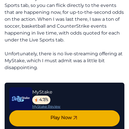
Sports tab, so you can flick directly to the events
that are happening now, for up-to-the-second odds
on the action. When I was last there, I saw a ton of
soccer, basketball and CounterStrike events
happening in live time, with odds quoted for each
under the Live Sports tab.
Unfortunately, there is no live-streaming offering at
MyStake, which I must admit was a little bit
disappointing.
MyStake
4.7/
5
MyStake Review
Play Now