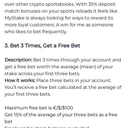
over other crypto sportsbooks. With 35% deposit
match bonuses on your sports reloads it feels like
MyStake is always looking for ways to reward its
more loyal customers. A win for me as someone
who likes to bet frequently.
3. Bet 3 Times, Get a Free Bet
Description:
Bet 3 times through your account and
get a free bet worth the average (mean) of your
stake across your first three bets.
How it works:
Place three bets in your account.
You’ll receive a free bet calculated at the average of
your first three bets.
Maximum free bet is €/$/$100
Get 15% of the average of your three bets as a free
bet