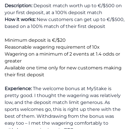
Description:
Deposit match worth up to €/$500 on
your first deposit, at a 100% deposit match
How it works:
New customers can get up to €/$500,
based on a 100% match of their first deposit
Minimum deposit is €/$20
Reasonable wagering requirement of 10x
Wagering on a minimum of 2 events at 1.4 odds or
greater
Available one time only for new customers making
their first deposit
Experience:
The welcome bonus at MyStake is
pretty good. I thought the wagering was relatively
low, and the deposit match limit generous. As
sports welcomes go, this is right up there with the
best of them. Withdrawing from the bonus was
easy too – I met the wagering comfortably to