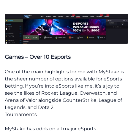
Games – Over 10 Esports
One of the main highlights for me with MyStake is
the sheer number of options available for eSports
betting. If you’re into eSports like me, it’s a joy to
see the likes of Rocket League, Overwatch, and
Arena of Valor alongside CounterStrike, League of
Legends, and Dota 2.
Tournaments
MyStake has odds on all major eSports