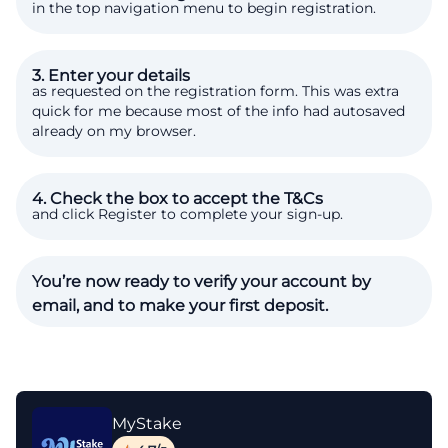
in the top navigation menu to begin registration.
3. Enter your details
as requested on the registration form. This was extra
quick for me because most of the info had autosaved
already on my browser.
4. Check the box to accept the T&Cs
and click Register to complete your sign-up.
You’re now ready to verify your account by
email, and to make your first deposit.
MyStake