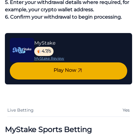
5. Enter your withdrawal details where required, for
example, your crypto wallet address.
6. Confirm your withdrawal to begin processing.
MyStake
4.7/
5
MyStake Review
Play Now
Live Betting
Yes
MyStake Sports Betting