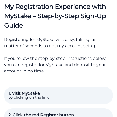
My Registration Experience with
MyStake – Step-by-Step Sign-Up
Guide
Registering for MyStake was easy, taking just a
matter of seconds to get my account set up.
If you follow the step-by-step instructions below,
you can register for MyStake and deposit to your
account in no time.
1. Visit MyStake
by clicking on the link.
2. Click the red Register button