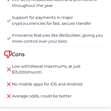
throughout the year
Support for payments in major
cryptocurrencies for fast, secure transfer
Innovative features like Betbuilder, giving you
more control over your bets
Cons
Low withdrawal maximums, at just
$15,000/month
No mobile apps for iOS and Android
Average odds, could be better