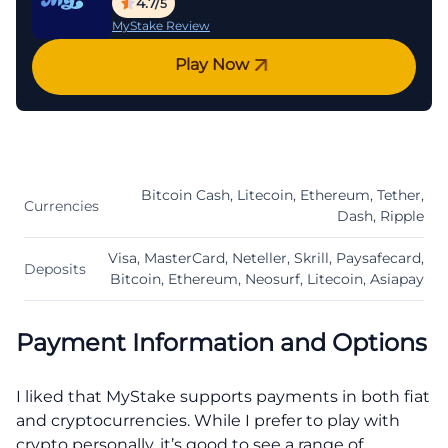
4.7/
5
MyStake Review
Play Now
Bitcoin Cash, Litecoin, Ethereum, Tether,
Currencies
Dash, Ripple
Visa, MasterCard, Neteller, Skrill, Paysafecard,
Deposits
Bitcoin, Ethereum, Neosurf, Litecoin, Asiapay
Payment Information and Options
I liked that MyStake supports payments in both fiat
and cryptocurrencies. While I prefer to play with
crypto personally, it’s good to see a range of