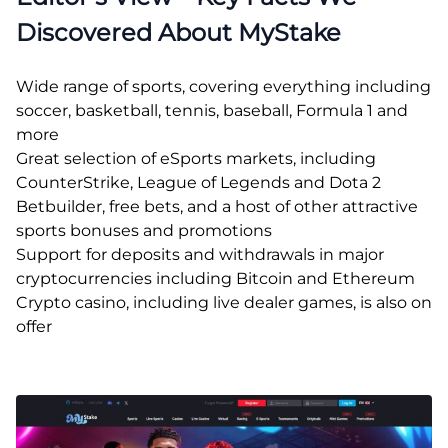
Discovered About MyStake
Wide range of sports, covering everything including
soccer, basketball, tennis, baseball, Formula 1 and
more
Great selection of eSports markets, including
CounterStrike, League of Legends and Dota 2
Betbuilder, free bets, and a host of other attractive
sports bonuses and promotions
Support for deposits and withdrawals in major
cryptocurrencies including Bitcoin and Ethereum
Crypto casino, including live dealer games, is also on
offer