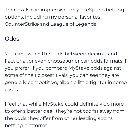
There’s also an impressive array of eSports betting
options, including my personal favorites
CounterStrike and League of Legends.
Odds
You can switch the odds between decimal and
fractional, or even choose American odds formats if
you prefer. If you compare MyStake odds against
some of their closest rivals, you can see they are
generally competitive, albeit a little tighter in some
cases.
I feel that while MyStake could definitely do more
to offer a better deal, they’re not too far away from
the odds they offer from other leading sports
betting platforms.