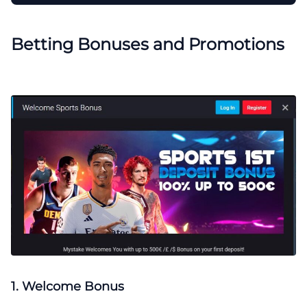
Betting Bonuses and Promotions
1. Welcome Bonus