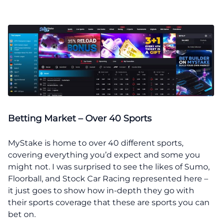
Betting Market – Over 40 Sports
MyStake is home to over 40 different sports,
covering everything you’d expect and some you
might not. I was surprised to see the likes of Sumo,
Floorball, and Stock Car Racing represented here –
it just goes to show how in-depth they go with
their sports coverage that these are sports you can
bet on.