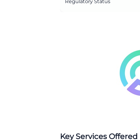
Regulatory Status
Key Services Offered