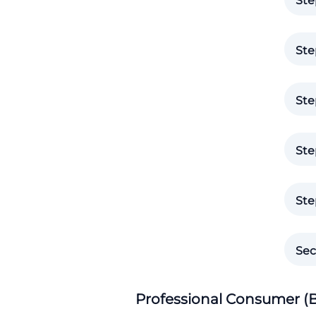
Ste
Ste
Ste
Ste
Ste
Sec
Professional Consumer (