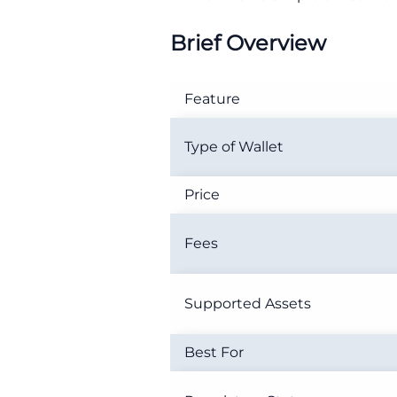
Brief Overview
Feature
Type of Wallet
Price
Fees
Supported Assets
Best For