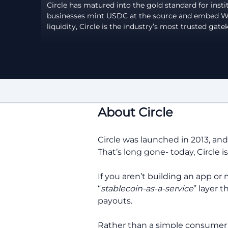
Circle has matured into the gold standard for instit
businesses mint USDC at the source and embed Web3
liquidity, Circle is the industry’s most trusted gate
About Circle
Circle was launched in 2013, an
That’s long gone- today, Circle 
If you aren’t building an app or 
“
stablecoin-as-a-service
” layer 
payouts.
Rather than a simple consumer a