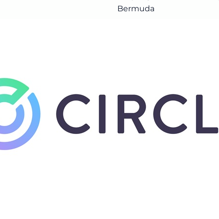
Bermuda