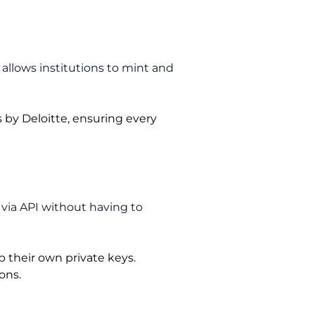
allows institutions to mint and
 by Deloitte, ensuring every
 via API without having to
 their own private keys.
ons.