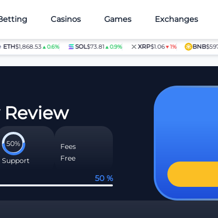
Betting
Casinos
Games
Exchanges
H
$1,868.53
SOL
$73.81
XRP
$1.06
BNB
$597.28
▲0.6%
▲0.9%
▼1%
▲
w Review
50%
Fees
Free
Support
50 %