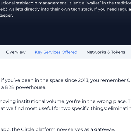
utional stablecoin management. It isn’t a “wallet” in the traditio
 wallets directly into their own tech stack. If you need regula
keeper.
Overview
Key Services Offered
Networks & Tokens
d if you’ve been in the space since 2013, you remember C
is a B2B powerhouse.
moving institutional volume, you’re in the wrong place. Th
that we find most useful for two specific things: elimina
pp, the Circle platform now serves as a gateway.