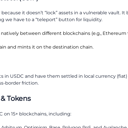
because it doesn’t “lock” assets in a vulnerable vault. I
ng we have to a “teleport” button for liquidity.
natively between different blockchains (e.g., Ethereum 
in and mints it on the destination chain.
in USDC and have them settled in local currency (fiat) i
s-border friction.
 & Tokens
 on 15+ blockchains, including:
 Arbitrum, Optimism, Base, Polygon PoS, and Avalanche.