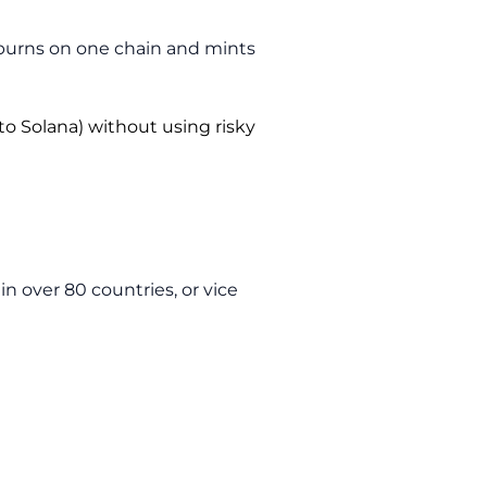
t burns on one chain and mints
to Solana) without using risky
n over 80 countries, or vice