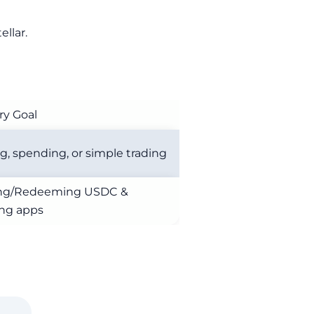
llar.
ry Goal
g, spending, or simple trading
ing/Redeeming USDC &
ing apps