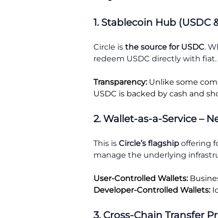
1. Stablecoin Hub (USDC 
Circle is
the source
for USDC
. W
redeem USDC directly with fiat.
Transparency:
Unlike some compet
USDC is backed by cash and sho
2. Wallet-as-a-Service – 
This is
Circle’s flagship
offering f
manage the underlying infrastruc
User-Controlled Wallets:
Busines
Developer-Controlled Wallets:
I
3. Cross-Chain Transfer P