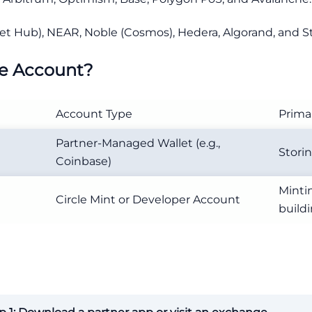
et Hub), NEAR, Noble (Cosmos), Hedera, Algorand, and Ste
le Account?
Account Type
Prima
Partner-Managed Wallet (e.g.,
Storin
Coinbase)
Mint
Circle Mint or Developer Account
build