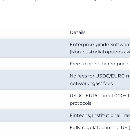
Details
Enterprise-grade Softwar
(Non-custodial options ava
Free to open; tiered prici
No fees for USDC/EURC mi
network “gas” fees
USDC, EURC, and 1,000+ t
protocols
Fintechs, Institutional T
Fully regulated in the US