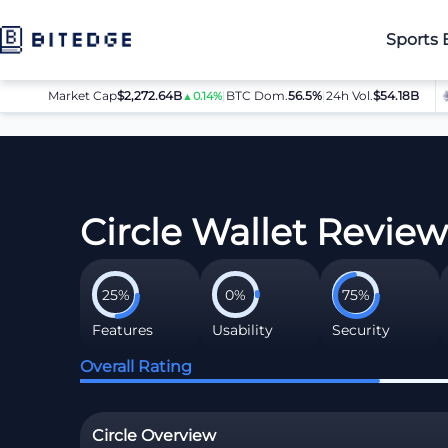
Sports 
Market Cap
$2,272.64B
|
BTC Dom.
BTC
56.5%
$64,080.00
|
24h Vol.
$54.18B
ET
▲0.14%
▲0.8%
Crypto Wallets
Circle Wallet Review
Circle Wallet Revie
25%
0%
75%
Features
Usability
Security
Overall Rating
Circle Overview