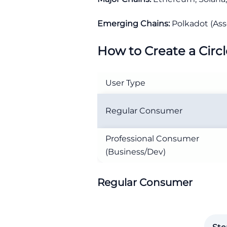
Emerging Chains:
Polkadot (Ass
How to Create a Circ
User Type
Regular Consumer
Professional Consumer
(Business/Dev)
Regular Consumer