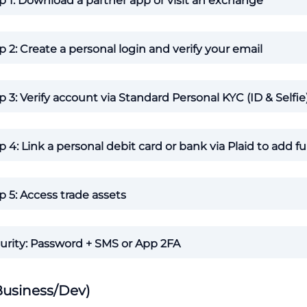
p 1: Download a partner app or visit an exchange
p 2: Create a personal login and verify your email
p 3: Verify account via Standard Personal KYC (ID & Selfie
p 4: Link a personal debit card or bank via Plaid to add f
p 5: Access trade assets
urity: Password + SMS or App 2FA
Business/Dev)