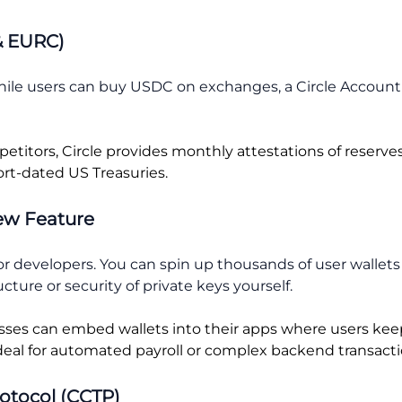
& EURC)
hile users can buy USDC on exchanges, a Circle Account 
itors, Circle provides monthly attestations of reserves
rt-dated US Treasuries.
New Feature
or developers. You can spin up thousands of user wallets
ture or security of private keys yourself.
ses can embed wallets into their apps where users keep
deal for automated payroll or complex backend transacti
rotocol (CCTP)