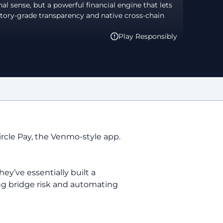
nal sense, but a powerful financial engine that lets
tory-grade transparency and native cross-chain
Play Responsibly
ircle Pay, the Venmo-style app.
ey’ve essentially built a
ting bridge risk and automating