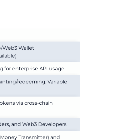
e/Web3 Wallet
ilable)
ng for enterprise API usage
nting/redeeming; Variable
okens via cross-chain
raders, and Web3 Developers
 (Money Transmitter) and