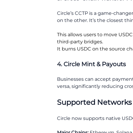
Circle’s CCTP is a game-changer 
on the other. It’s the closest thi
This allows users to move USDC 
third-party bridges.
It burns USDC on the source cha
4. Circle Mint & Payouts
Businesses can accept payments 
versa, significantly reducing cros
Supported Networks
Circle now supports native USDC
Major Chains:
Ethereum, Solana,