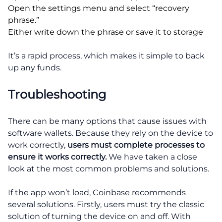
Open the settings menu and select “recovery
phrase.”
Either write down the phrase or save it to storage
It’s a rapid process, which makes it simple to back
up any funds.
Troubleshooting
There can be many options that cause issues with
software wallets. Because they rely on the device to
work correctly,
users must complete processes to
ensure it works correctly.
We have taken a close
look at the most common problems and solutions.
If the app won’t load, Coinbase recommends
several solutions. Firstly, users must try the classic
solution of turning the device on and off. With