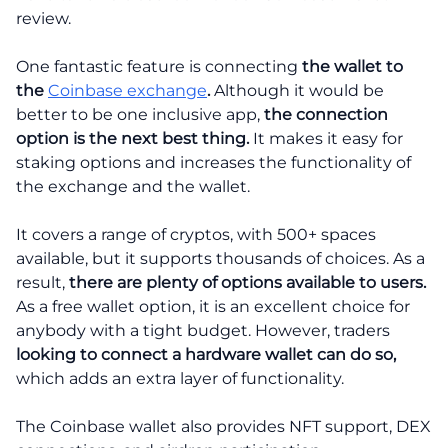
review.
One fantastic feature is connecting
the wallet to
the
Coinbase exchange
.
Although it would be
better to be one inclusive app,
the connection
option is the next best thing.
It makes it easy for
staking options and increases the functionality of
the exchange and the wallet.
It covers a range of cryptos, with 500+ spaces
available, but it supports thousands of choices. As a
result,
there are plenty of options available to users.
As a free wallet option, it is an excellent choice for
anybody with a tight budget. However, traders
looking to connect a hardware wallet can do so,
which adds an extra layer of functionality.
The Coinbase wallet also provides NFT support, DEX