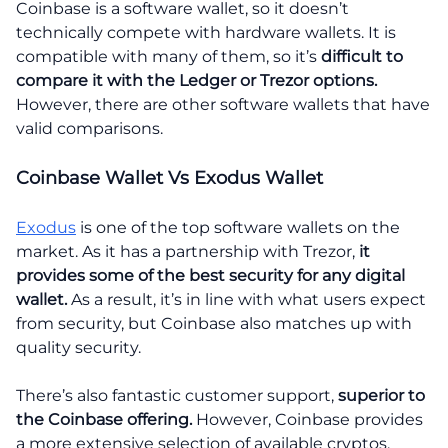
Coinbase is a software wallet, so it doesn’t
technically compete with hardware wallets. It is
compatible with many of them, so it’s
difficult to
compare it with the Ledger or Trezor options.
However, there are other software wallets that have
valid comparisons.
Coinbase Wallet Vs Exodus Wallet
Exodus
is one of the top software wallets on the
market. As it has a partnership with Trezor,
it
provides some of the best security for any digital
wallet.
As a result, it’s in line with what users expect
from security, but Coinbase also matches up with
quality security.
There’s also fantastic customer support,
superior to
the Coinbase offering.
However, Coinbase provides
a more extensive selection of available cryptos.