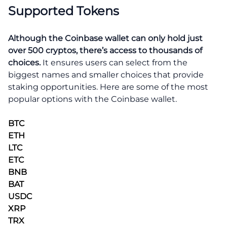
Supported Tokens
Although the Coinbase wallet can only hold just
over 500 cryptos,
there’s access to thousands of
choices.
It ensures users can select from the
biggest names and smaller choices that provide
staking opportunities. Here are some of the most
popular options with the Coinbase wallet.
BTC
ETH
LTC
ETC
BNB
BAT
USDC
XRP
TRX