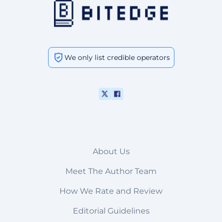
We only list credible operators
About Us
Meet The Author Team
How We Rate and Review
Editorial Guidelines