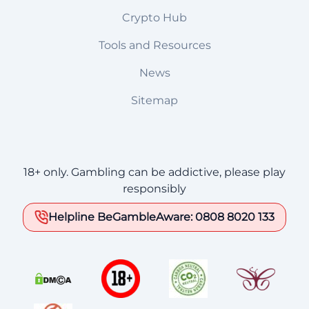
Crypto Hub
Tools and Resources
News
Sitemap
18+ only. Gambling can be addictive, please play
responsibly
Helpline BeGambleAware: 0808 8020 133