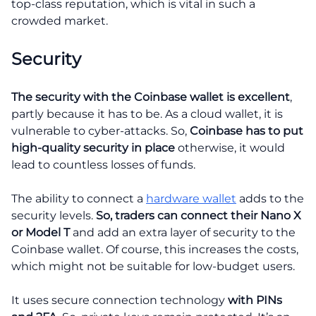
top-class reputation, which is vital in such a
crowded market.
Security
The security with the Coinbase wallet is excellent
,
partly because it has to be. As a cloud wallet, it is
vulnerable to cyber-attacks. So,
Coinbase has to put
high-quality security in place
otherwise, it would
lead to countless losses of funds.
The ability to connect a
hardware wallet
adds to the
security levels.
So, traders can connect their Nano X
or Model T
and add an extra layer of security to the
Coinbase wallet. Of course, this increases the costs,
which might not be suitable for low-budget users.
It uses secure connection technology
with PINs