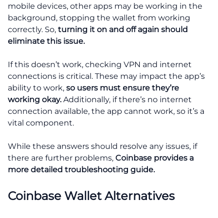
mobile devices, other apps may be working in the
background, stopping the wallet from working
correctly. So,
turning it on and off again should
eliminate this issue.
If this doesn’t work, checking VPN and internet
connections is critical. These may impact the app’s
ability to work,
so users must ensure they’re
working okay.
Additionally, if there’s no internet
connection available, the app cannot work, so it’s a
vital component.
While these answers should resolve any issues, if
there are further problems,
Coinbase provides a
more detailed troubleshooting guide.
Coinbase Wallet Alternatives