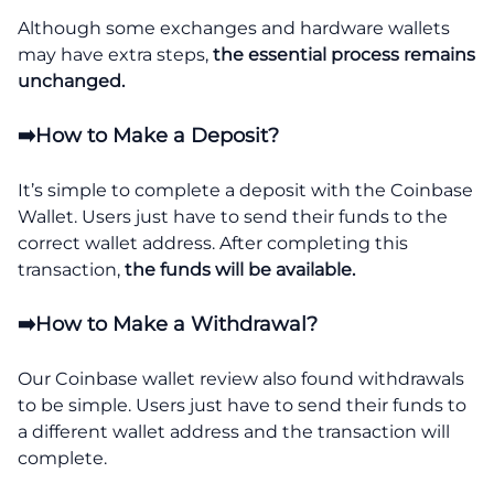
Although some exchanges and hardware wallets
may have extra steps,
the essential process remains
unchanged.
➡️How to Make a Deposit?
It’s simple to complete a deposit with the Coinbase
Wallet. Users just have to send their funds to the
correct wallet address. After completing this
transaction,
the funds will be available.
➡️How to Make a Withdrawal?
Our Coinbase wallet review also found withdrawals
to be simple. Users just have to send their funds to
a different wallet address and the transaction will
complete.