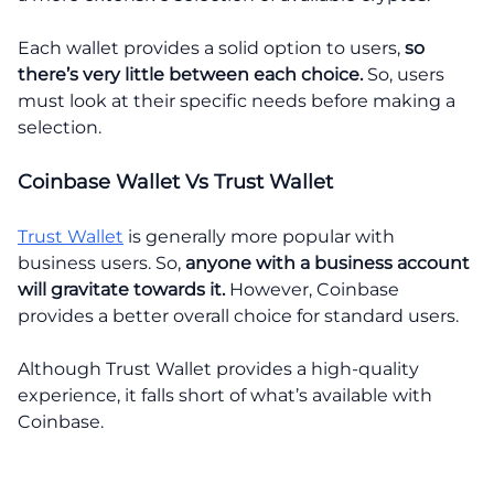
Each wallet provides a solid option to users,
so
there’s very little between each choice.
So, users
must look at their specific needs before making a
selection.
Coinbase Wallet Vs Trust Wallet
Trust Wallet
is generally more popular with
business users. So,
anyone with a business account
will gravitate towards it.
However, Coinbase
provides a better overall choice for standard users.
Although Trust Wallet provides a high-quality
experience, it falls short of what’s available with
Coinbase.