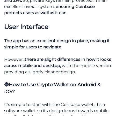
and 2FA.
So, private keys remain protected. It’s an
excellent overall system,
ensuring Coinbase
protects users as well as it can.
User Interface
The app has an excellent design in place, making it
simple for users to navigate
.
However,
there are slight differences in how it looks
across mobile and desktop,
with the mobile version
providing a slightly cleaner design.
🔵How to Use Crypto Wallet on Android &
iOS?
It’s simple to start with the Coinbase wallet. It’s a
software wallet, so its design leans towards mobile