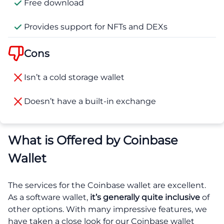
Free download
Provides support for NFTs and DEXs
Cons
Isn’t a cold storage wallet
Doesn’t have a built-in exchange
What is Offered by Coinbase
Wallet
The services for the Coinbase wallet are excellent.
As a software wallet,
it’s generally quite inclusive
of
other options. With many impressive features, we
have taken a close look for our Coinbase wallet