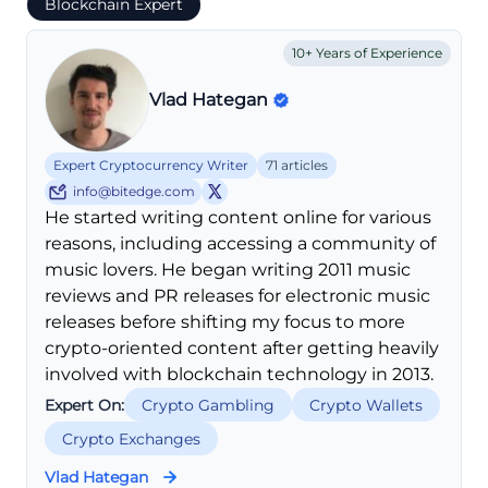
Blockchain Expert
10+ Years of Experience
Vlad Hategan
Expert Cryptocurrency Writer
71 articles
info@bitedge.com
He started writing content online for various
reasons, including accessing a community of
music lovers. He began writing 2011 music
reviews and PR releases for electronic music
releases before shifting my focus to more
crypto-oriented content after getting heavily
involved with blockchain technology in 2013.
Expert On:
Crypto Gambling
Crypto Wallets
Crypto Exchanges
Vlad Hategan