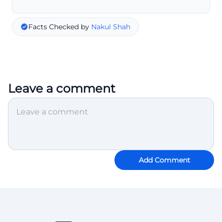
Facts Checked by
Nakul Shah
Leave a comment
Add Comment