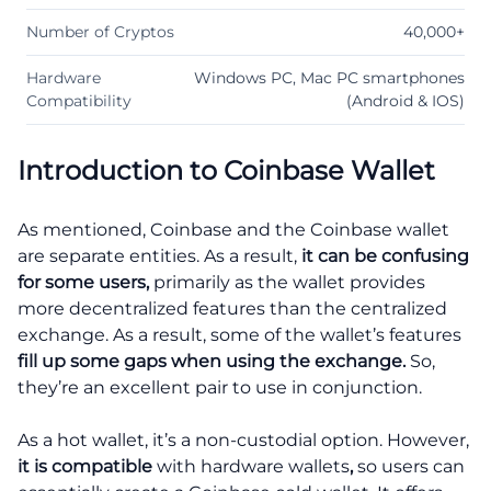
Number of Cryptos
40,000+
Hardware
Windows PC, Mac PC smartphones
Compatibility
(Android & IOS)
Introduction to Coinbase Wallet
As mentioned, Coinbase and the Coinbase wallet
are separate entities. As a result,
it can be confusing
for some users,
primarily as the wallet provides
more decentralized features than the centralized
exchange. As a result, some of the wallet’s features
fill up some gaps when using the exchange.
So,
they’re an excellent pair to use in conjunction.
As a hot wallet, it’s a non-custodial option. However,
it is compatible
with hardware wallets
,
so users can