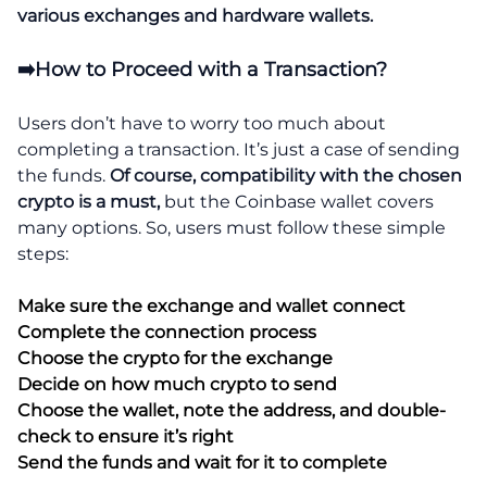
various exchanges and hardware wallets.
➡️How to Proceed with a Transaction?
Users don’t have to worry too much about
completing a transaction. It’s just a case of sending
the funds.
Of course, compatibility with the chosen
crypto is a must,
but the Coinbase wallet covers
many options. So, users must follow these simple
steps:
Make sure the exchange and wallet connect
Complete the connection process
Choose the crypto for the exchange
Decide on how much crypto to send
Choose the wallet, note the address, and double-
check to ensure it’s right
Send the funds and wait for it to complete