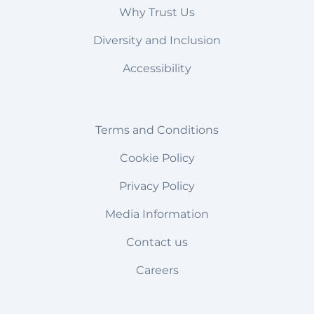
Why Trust Us
Diversity and Inclusion
Accessibility
Terms and Conditions
Cookie Policy
Privacy Policy
Media Information
Contact us
Careers