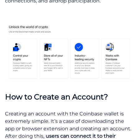
connections, and airdrop participation.
How to Create an Account?
Creating an account with the Coinbase wallet is
extremely simple. It’s a case of downloading the
app or browser extension and creating an account.
After doing this,
users can connect it to their