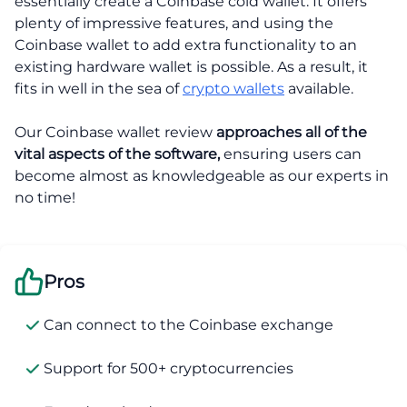
essentially create a Coinbase cold wallet. It offers
plenty of impressive features, and using the
Coinbase wallet to add extra functionality to an
existing hardware wallet is possible. As a result, it
fits in well in the sea of
crypto wallets
available.
Our Coinbase wallet review
approaches all of the
vital aspects of the software,
ensuring users can
become almost as knowledgeable as our experts in
no time!
Pros
Can connect to the Coinbase exchange
Support for 500+ cryptocurrencies