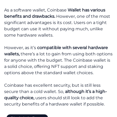
As a software wallet, Coinbase
Wallet has various
benefits and drawbacks
.
However, one of the most
significant advantages is its cost. Users on a tight
budget can use it without paying much, unlike
some hardware wallets.
However, as it’s
compatible with several hardware
wallets,
there’s a lot to gain from using both options
for anyone with the budget. The Coinbase wallet is
a solid choice, offering NFT support and staking
options above the standard wallet choices.
Coinbase has excellent security, but is still less
secure than a cold wallet. So,
although it’s a high-
quality choice,
users should still look to add the
security benefits of a hardware wallet if possible.