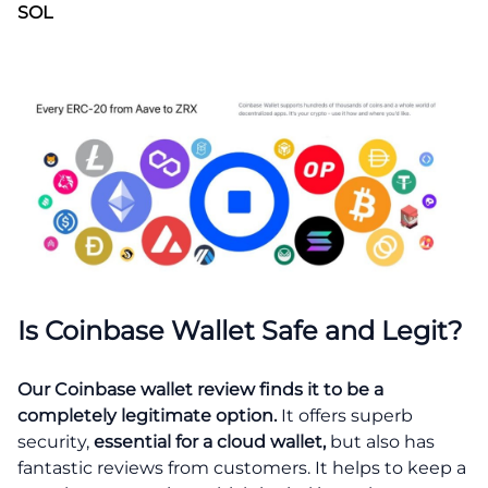
SOL
Is Coinbase Wallet Safe and Legit?
Our Coinbase wallet review finds it to be a
completely legitimate option.
It offers superb
security,
essential for a cloud wallet,
but also has
fantastic reviews from customers. It helps to keep a