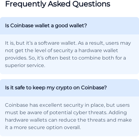
Frequently Asked Questions
Is Coinbase wallet a good wallet?
It is, but it’s a software wallet. As a result, users may
not get the level of security a hardware wallet
provides. So, it’s often best to combine both for a
superior service.
Is it safe to keep my crypto on Coinbase?
Coinbase has excellent security in place, but users
must be aware of potential cyber threats. Adding
hardware wallets can reduce the threats and make
it a more secure option overall.