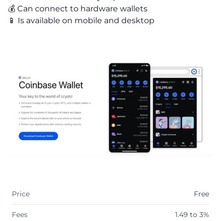
💰 Can connect to hardware wallets
📱 Is available on mobile and desktop
Price
Free
Fees
1.49 to 3%