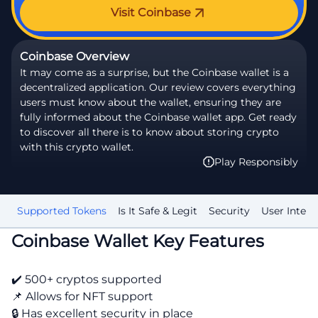
Visit Coinbase
Coinbase Overview
It may come as a surprise, but the Coinbase wallet is a
decentralized application. Our review covers everything
users must know about the wallet, ensuring they are
fully informed about the Coinbase wallet app. Get ready
to discover all there is to know about storing crypto
with this crypto wallet.
Play Responsibly
nt
Supported Tokens
Is It Safe & Legit
Security
User Interf
Coinbase Wallet Key Features
✔️ 500+ cryptos supported
📌 Allows for NFT support
🔒 Has excellent security in place