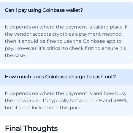
Can I pay using Coinbase wallet?
It depends on where the payment is taking place. If
the vendor accepts crypto as a payment method
then it should be fine to use the Coinbase app to
pay. However, it’s critical to check first to ensure it’s
the case.
How much does Coinbase charge to cash out?
It depends on where the payment is and how busy
the network is. It’s typically between 1.49 and 3.99%,
but it’s not locked into this price.
Final Thoughts