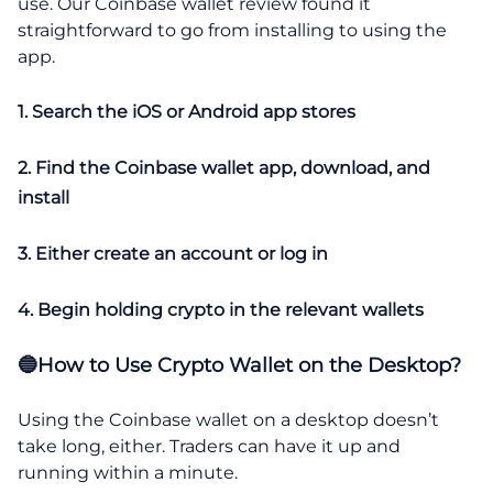
use. Our Coinbase wallet review found it
straightforward to go from installing to using the
app.
1. Search the iOS or Android app stores
2. Find the Coinbase wallet app, download, and
install
3. Either create an account or log in
4. Begin holding crypto in the relevant wallets
🔵How to Use Crypto Wallet on the Desktop?
Using the Coinbase wallet on a desktop doesn’t
take long, either. Traders can have it up and
running within a minute.