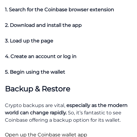
1. Search for the Coinbase browser extension
2. Download and install the app
3. Load up the page
4. Create an account or log in
5. Begin using the wallet
Backup & Restore
Crypto backups are vital,
especially as the modern
world can change rapidly.
So, it’s fantastic to see
Coinbase offering a backup option for its wallet.
Open up the Coinbase wallet app