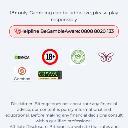
18+ only. Gambling can be addictive, please play
responsibly
Helpline BeGambleAware: 0808 8020 133
Disclaimer: Bitedge does not constitute any financial
advice, our content is purely informational and
educational. Before making any financial decisions consult
with a qualified professional.
Affiliate Disclosure: Bitedge is a website that rates and