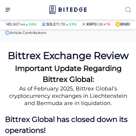
TH
$1,867.44
SOL
$73.78
XRP
$1.06
BNB
$597.14
▲0.6%
▲0.9%
▼1%
Crypto Exchanges
Bittrex Exchange Review
Article Contributors
Bittrex Exchange Review
Important Update Regarding
Bittrex Global:
As of February 2025, Bittrex Global’s
cryptocurrency exchanges in Liechtenstein
and Bermuda are in liquidation.
Bittrex Global has closed down its
operations!