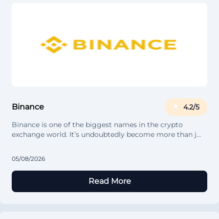
Binance
4.2/5
Binance is one of the biggest names in the crypto
exchange world. It’s undoubtedly become more than j…
05/08/2026
Read More