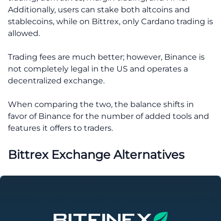
Additionally, users can stake both altcoins and
stablecoins, while on Bittrex, only Cardano trading is
allowed.
Trading fees are much better; however, Binance is
not completely legal in the US and operates a
decentralized exchange.
When comparing the two, the balance shifts in
favor of Binance for the number of added tools and
features it offers to traders.
Bittrex Exchange Alternatives