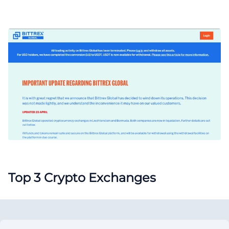
Top 3 Crypto Exchanges