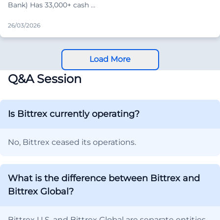
Bank) Has 33,000+ cash …
26/03/2026
Load More
Q&A Session
Is Bittrex currently operating?
No, Bittrex ceased its operations.
What is the difference between Bittrex and
Bittrex Global?
Bittrex U.S. and Bittrex Global are separate entities.