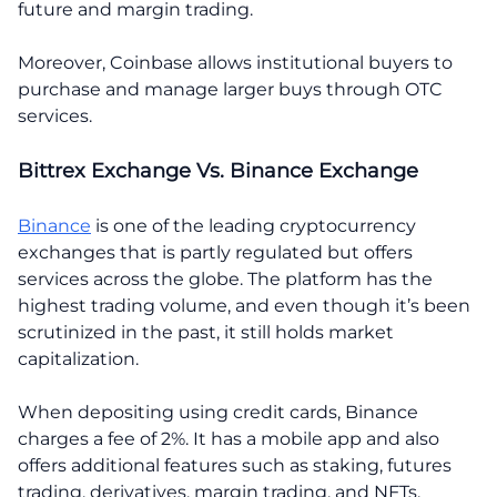
future and margin trading.
Moreover, Coinbase allows institutional buyers to
purchase and manage larger buys through OTC
services.
Bittrex Exchange Vs. Binance Exchange
Binance
is one of the leading cryptocurrency
exchanges that is partly regulated but offers
services across the globe. The platform has the
highest trading volume, and even though it’s been
scrutinized in the past, it still holds market
capitalization.
When depositing using credit cards, Binance
charges a fee of 2%. It has a mobile app and also
offers additional features such as staking, futures
trading, derivatives, margin trading, and NFTs.