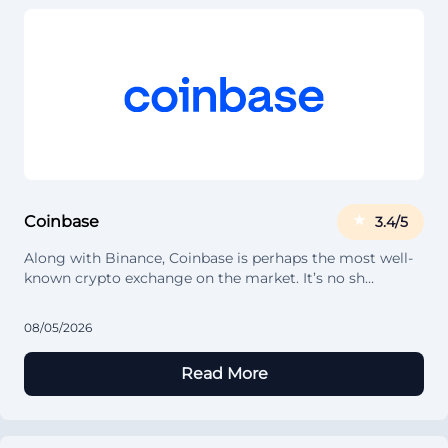
Coinbase
3.4/5
Along with Binance, Coinbase is perhaps the most well-
known crypto exchange on the market. It’s no sh…
08/05/2026
Read More