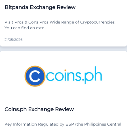
Bitpanda Exchange Review
Visit Pros & Cons Pros Wide Range of Cryptocurrencies:
You can find an exte…
21/05/2026
Coins.ph Exchange Review
Key Information Regulated by BSP (the Philippines Central