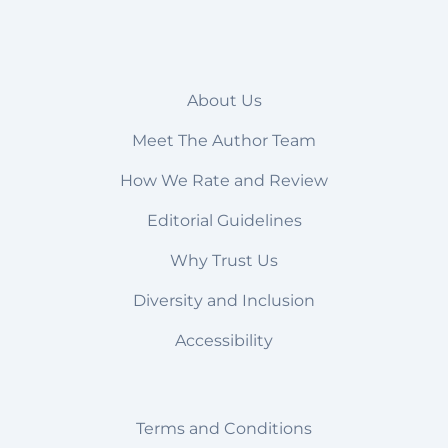
About Us
Meet The Author Team
How We Rate and Review
Editorial Guidelines
Why Trust Us
Diversity and Inclusion
Accessibility
Terms and Conditions