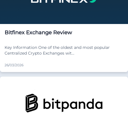
Bitfinex Exchange Review
Key Information One of the oldest and most popular
Centralized Crypto Exchanges wit…
26/03/2026