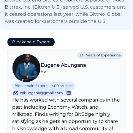
Bittrex, Inc. (Bittrex U.S.) served U.S. customers until
it ceased operations last year, while Bittrex Global
was created for customers outside the U.S.
Blockchain Expert
10+ Years of Experience
Eugene Abungana
He
Blockchain Expert
400 articles
eabungana@gmail.com
He has worked with several companies in the
past including Economy Watch, and
Milkroad. Finds writing for BitEdge highly
satisfying as he gets an opportunity to share
his knowledge with a broad community of