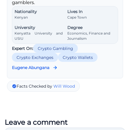
gamblers.
Nationality
Lives In
Kenyan
Cape Town
University
Degree
Kenyatta University and
Economics, Finance and
USIU
Journalism
Expert On:
Crypto Gambling
Crypto Exchanges
Crypto Wallets
Eugene Abungana
Facts Checked by
Will Wood
Leave a comment