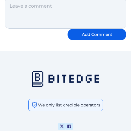
Add Comment
We only list credible operators