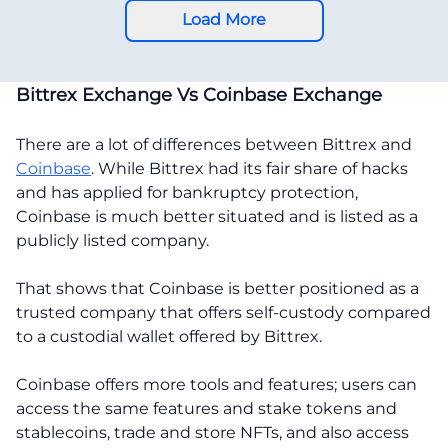
Load More
Bittrex Exchange Vs Coinbase Exchange
There are a lot of differences between Bittrex and
Coinbase
. While Bittrex had its fair share of hacks
and has applied for bankruptcy protection,
Coinbase is much better situated and is listed as a
publicly listed company.
That shows that Coinbase is better positioned as a
trusted company that offers self-custody compared
to a custodial wallet offered by Bittrex.
Coinbase offers more tools and features; users can
access the same features and stake tokens and
stablecoins, trade and store NFTs, and also access