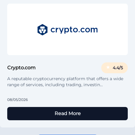
Crypto.com
4.4/5
A reputable cryptocurrency platform that offers a wide
range of services, including trading, investin…
08/05/2026
Read More