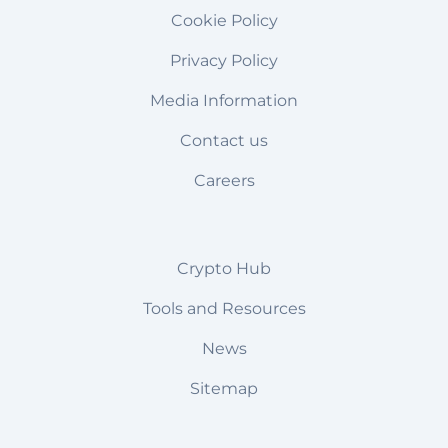
Cookie Policy
Privacy Policy
Media Information
Contact us
Careers
Crypto Hub
Tools and Resources
News
Sitemap