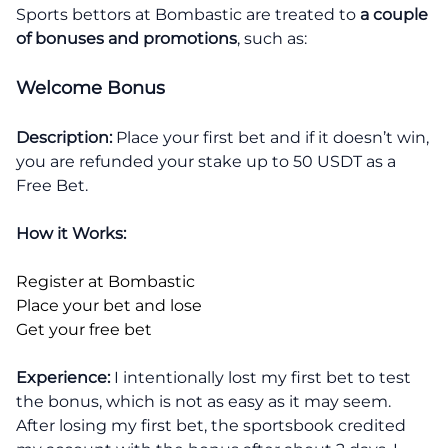
Sports bettors at Bombastic are treated to
a couple
of bonuses and promotions
, such as:
Welcome Bonus
Description:
Place your first bet and if it doesn’t win,
you are refunded your stake up to 50 USDT as a
Free Bet.
How it Works:
Register at Bombastic
Place your bet and lose
Get your free bet
Experience:
I intentionally lost my first bet to test
the bonus, which is not as easy as it may seem.
After losing my first bet, the sportsbook credited