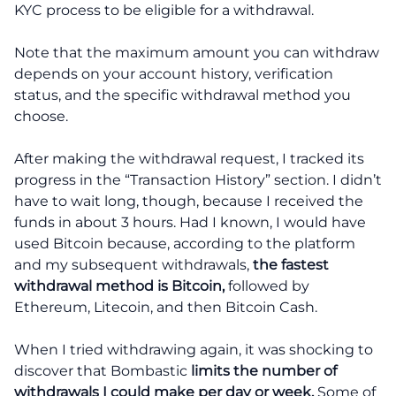
KYC process to be eligible for a withdrawal.
Note that the maximum amount you can withdraw
depends on your account history, verification
status, and the specific withdrawal method you
choose.
After making the withdrawal request, I tracked its
progress in the “Transaction History” section. I didn’t
have to wait long, though, because I received the
funds in about 3 hours. Had I known, I would have
used Bitcoin because, according to the platform
and my subsequent withdrawals,
the fastest
withdrawal method is Bitcoin,
followed by
Ethereum, Litecoin, and then Bitcoin Cash.
When I tried withdrawing again, it was shocking to
discover that Bombastic
limits the number of
withdrawals I could make per day or week.
Some of