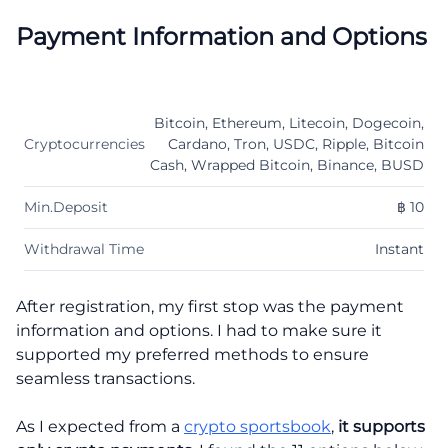
Payment Information and Options
Bitcoin, Ethereum, Litecoin, Dogecoin,
Cryptocurrencies
Cardano, Tron, USDC, Ripple, Bitcoin
Cash, Wrapped Bitcoin, Binance, BUSD
Min.Deposit
฿ 10
Withdrawal Time
Instant
After registration, my first stop was the payment
information and options. I had to make sure it
supported my preferred methods to ensure
seamless transactions.
As I expected from a
crypto sportsbook
,
it supports