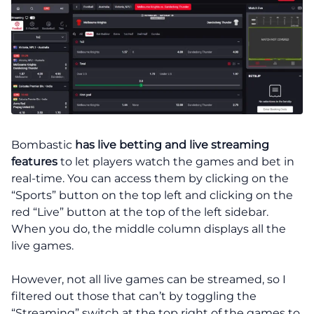
Bombastic
has live betting and live streaming
features
to let players watch the games and bet in
real-time. You can access them by clicking on the
“Sports” button on the top left and clicking on the
red “Live” button at the top of the left sidebar.
When you do, the middle column displays all the
live games.
However, not all live games can be streamed, so I
filtered out those that can’t by toggling the
“Streaming” switch at the top right of the games to