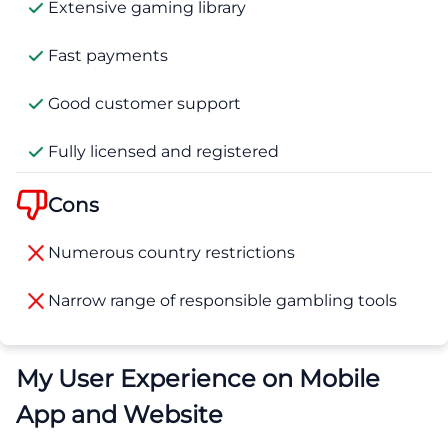
Extensive gaming library
Fast payments
Good customer support
Fully licensed and registered
Cons
Numerous country restrictions
Narrow range of responsible gambling tools
My User Experience on Mobile
App and Website