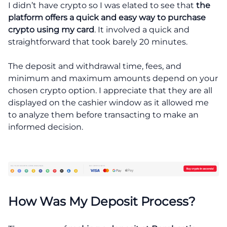
I didn’t have crypto so I was elated to see that
the
platform offers a quick and easy way to purchase
crypto using my card
. It involved a quick and
straightforward that took barely 20 minutes.
The deposit and withdrawal time, fees, and
minimum and maximum amounts depend on your
chosen crypto option. I appreciate that they are all
displayed on the cashier window as it allowed me
to analyze them before transacting to make an
informed decision.
How Was My Deposit Process?