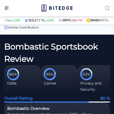
44
SOL
$73.78
XRP
$1.06
BNB
$597.14
▲0.6%
▲0.9%
▼1%
▲1.4%
Crypto Sports Betting
Bombastic Sportsbook Review
Article Contributors
Bombastic Sportsbook
Review
80%
95%
63%
Odds
Games
Privacy and
Security
Overall Rating
80 %
Bombastic Overview