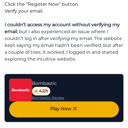
Click the “Register Now” button.
Verify your email.
I couldn’t access my account without verifying my
email
, but I also experienced an issue where I
couldn’t log in after verifying my email. The website
kept saying my email hadn’t been verified, but after
a couple of tries, it worked. I logged in and started
exploring the intuitive website.
Bombastic
4.2/
5
Bombastic Review
Play Now