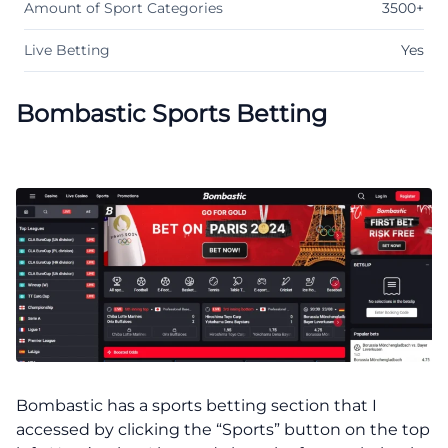
Amount of Sport Categories
3500+
Live Betting
Yes
Bombastic Sports Betting
Bombastic has a sports betting section that I
accessed by clicking the “Sports” button on the top