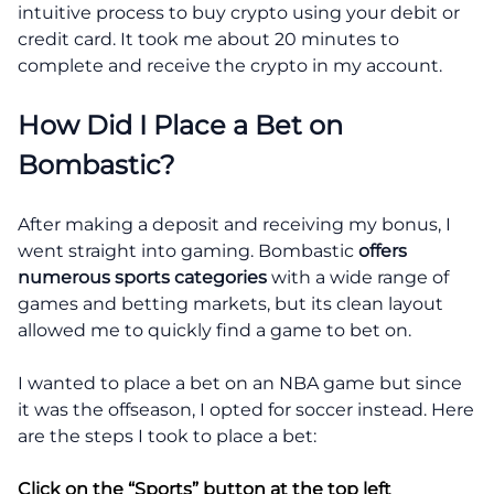
intuitive process to buy crypto using your debit or
credit card. It took me about 20 minutes to
complete and receive the crypto in my account.
How Did I Place a Bet on
Bombastic?
After making a deposit and receiving my bonus, I
went straight into gaming. Bombastic
offers
numerous sports categories
with a wide range of
games and betting markets, but its clean layout
allowed me to quickly find a game to bet on.
I wanted to place a bet on an NBA game but since
it was the offseason, I opted for soccer instead. Here
are the steps I took to place a bet:
Click on the “Sports” button at the top left