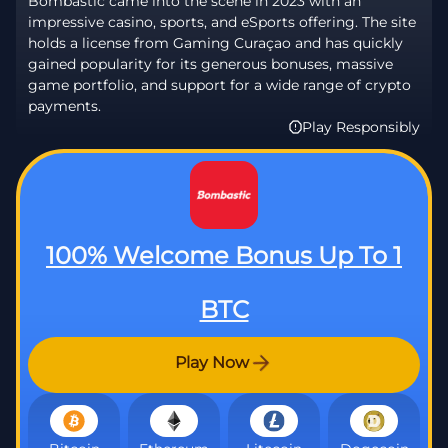
Bombastic came into the scene in 2023 with an
impressive casino, sports, and eSports offering. The site
holds a license from Gaming Curaçao and has quickly
gained popularity for its generous bonuses, massive
game portfolio, and support for a wide range of crypto
payments.
Play Responsibly
100% Welcome Bonus Up To 1
BTC
Play Now