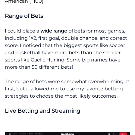
American (+100)
Range of Bets
I could place a
wide range of bets
for most games,
including 1×2, first goal, double chance, and correct
score. I noticed that the biggest sports like soccer
and basketball have more bets than the smaller
sports like Gaelic Hurling. Some big names have
more than 50 different bets!
The range of bets were somewhat overwhelming at
first, but it allowed me to use my favorite betting
strategies to choose the most likely outcomes.
Live Betting and Streaming