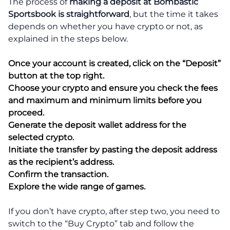
The process of
making a deposit at Bombastic
Sportsbook is straightforward
, but the time it takes
depends on whether you have crypto or not, as
explained in the steps below.
Once your account is created, click on the “Deposit”
button at the top right.
Choose your crypto and ensure you check the fees
and maximum and minimum limits before you
proceed.
Generate the deposit wallet address for the
selected crypto.
Initiate the transfer by pasting the deposit address
as the recipient’s address.
Confirm the transaction.
Explore the wide range of games.
If you don’t have crypto, after step two, you need to
switch to the “Buy Crypto” tab and follow the