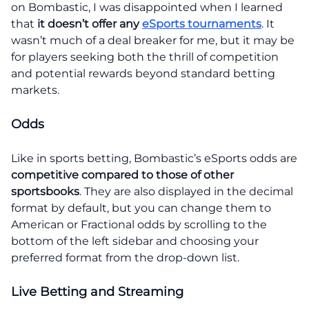
on Bombastic, I was disappointed when I learned
that
it doesn’t offer any
eSports tournaments
. It
wasn’t much of a deal breaker for me, but it may be
for players seeking both the thrill of competition
and potential rewards beyond standard betting
markets.
Odds
Like in sports betting, Bombastic’s eSports odds are
competitive compared to those of other
sportsbooks
. They are also displayed in the decimal
format by default, but you can change them to
American or Fractional odds by scrolling to the
bottom of the left sidebar and choosing your
preferred format from the drop-down list.
Live Betting and Streaming