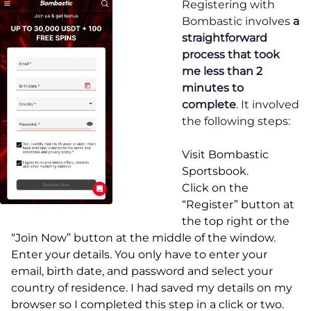
Registering with
Bombastic involves
a
straightforward
process that took
me less than 2
minutes to
complete
. It involved
the following steps:
Visit Bombastic
Sportsbook.
Click on the
“Register” button at
the top right or the
“Join Now” button at the middle of the window.
Enter your details. You only have to enter your
email, birth date, and password and select your
country of residence. I had saved my details on my
browser so I completed this step in a click or two.