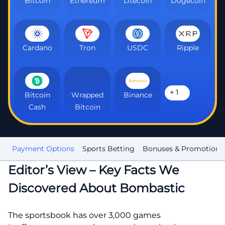
Bitcoin
Ethereum
Litecoin
Dogecoin
Cardano
Tron
USDC
Ripple
+ 1
Bitcoin
Wrapped
Binance
Cash
Bitcoin
on
Payment Options
Sports Betting
Bonuses & Promotions
Editor’s View – Key Facts We
Discovered About Bombastic
The sportsbook has over 3,000 games