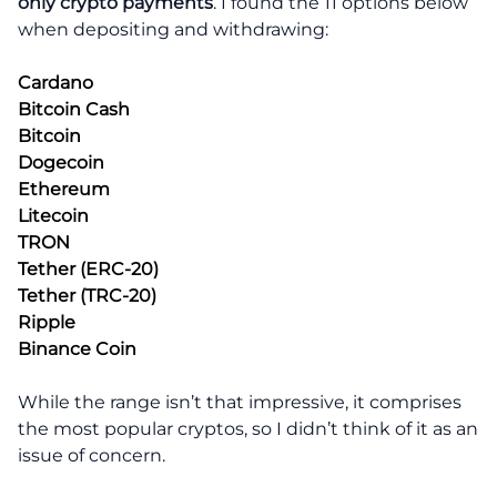
only crypto payments
. I found the 11 options below
when depositing and withdrawing:
Cardano
Bitcoin Cash
Bitcoin
Dogecoin
Ethereum
Litecoin
TRON
Tether (ERC-20)
Tether (TRC-20)
Ripple
Binance Coin
While the range isn’t that impressive, it comprises
the most popular cryptos, so I didn’t think of it as an
issue of concern.