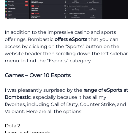
In addition to the impressive casino and sports
offerings, Bombastic
offers eSports
that you can
access by clicking on the “Sports” button on the
website header then scrolling down the left sidebar
menu to find the “Esports” category.
Games – Over 10 Esports
I was pleasantly surprised by the
range of eSports at
Bombastic
, especially because it has all my
favorites, including Call of Duty, Counter Strike, and
Valorant. Here are all the options:
Dota 2
League of Legends