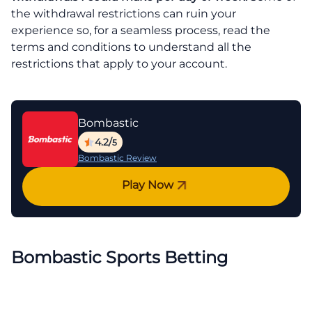
the withdrawal restrictions can ruin your
experience so, for a seamless process, read the
terms and conditions to understand all the
restrictions that apply to your account.
Bombastic
4.2/
5
Bombastic Review
Play Now
Bombastic Sports Betting