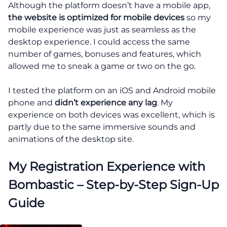
Although the platform doesn’t have a mobile app,
the website is optimized for mobile devices
so my
mobile experience was just as seamless as the
desktop experience. I could access the same
number of games, bonuses and features, which
allowed me to sneak a game or two on the go.
I tested the platform on an iOS and Android mobile
phone and
didn’t experience any lag
. My
experience on both devices was excellent, which is
partly due to the same immersive sounds and
animations of the desktop site.
My Registration Experience with
Bombastic – Step-by-Step Sign-Up
Guide