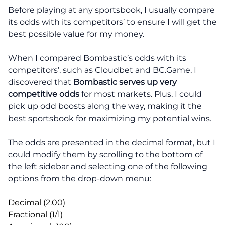
Before playing at any sportsbook, I usually compare
its odds with its competitors’ to ensure I will get the
best possible value for my money.
When I compared Bombastic’s odds with its
competitors’, such as Cloudbet and BC.Game, I
discovered that
Bombastic serves up very
competitive odds
for most markets. Plus, I could
pick up odd boosts along the way, making it the
best sportsbook for maximizing my potential wins.
The odds are presented in the decimal format, but I
could modify them by scrolling to the bottom of
the left sidebar and selecting one of the following
options from the drop-down menu:
Decimal (2.00)
Fractional (1/1)