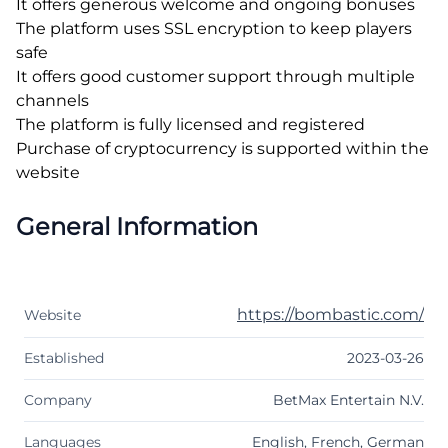
It offers generous welcome and ongoing bonuses
The platform uses SSL encryption to keep players
safe
It offers good customer support through multiple
channels
The platform is fully licensed and registered
Purchase of cryptocurrency is supported within the
website
General Information
https://bombastic.com/
Website
Established
2023-03-26
Company
BetMax Entertain N.V.
Languages
English, French, German