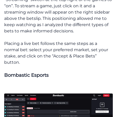
“on”. To stream a game, just click on it and a
streaming window will appear on the right sidebar
above the betslip. This positioning allowed me to
keep watching as I analyzed the different types of
bets to make informed decisions.
Placing a live bet follows the same steps as a
normal bet: select your preferred market, set your
stake, and click on the “Accept & Place Bets”
button.
Bombastic Esports