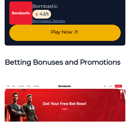
Bombastic
4.2/
5
Bombastic Review
Play Now
Betting Bonuses and Promotions