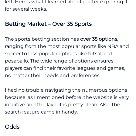
left. Here’s what I learned about it after exploring it
for several weeks.
Betting Market – Over 35 Sports
The sports betting section has
over 35 options
,
ranging from the most popular sports like NBA and
soccer to less popular options like futsal and
pesapallo. The wide range of options ensures
players can find their favorite leagues and games,
no matter their needs and preferences.
I had no trouble navigating the numerous options
because, as I mentioned before, the website is very
intuitive and the layout is pretty clean. Also, the
search feature came in handy.
Odds