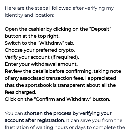
Here are the steps I followed after verifying my
identity and location:
Open the cashier by clicking on the “Deposit”
button at the top right.
Switch to the “Withdraw” tab.
Choose your preferred crypto.
Verify your account (if required).
Enter your withdrawal amount.
Review the details before confirming, taking note
of any associated transaction fees. I appreciated
that the sportsbook is transparent about all the
fees charged.
Click on the “Confirm and Withdraw” button.
You can
shorten the process by verifying your
account after registration
. It can save you from the
frustration of waiting hours or days to complete the