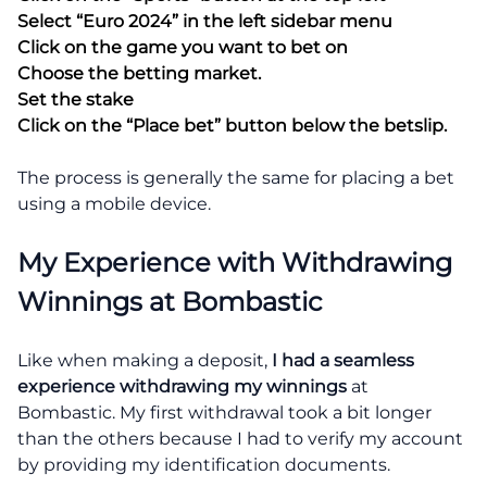
Select “Euro 2024” in the left sidebar menu
Click on the game you want to bet on
Choose the betting market.
Set the stake
Click on the “Place bet” button below the betslip.
The process is generally the same for placing a bet
using a mobile device.
My Experience with Withdrawing
Winnings at Bombastic
Like when making a deposit,
I had a seamless
experience withdrawing my winnings
at
Bombastic. My first withdrawal took a bit longer
than the others because I had to verify my account
by providing my identification documents.