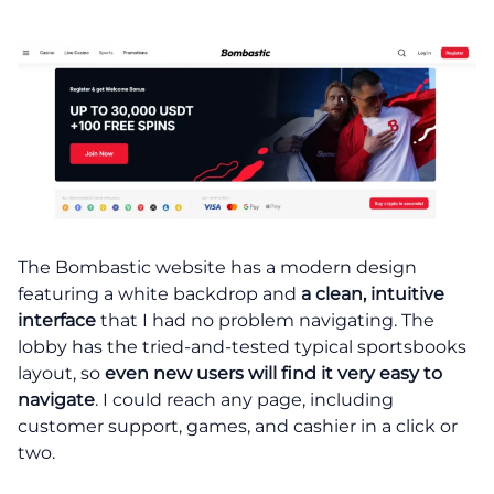
The Bombastic website has a modern design
featuring a white backdrop and
a clean, intuitive
interface
that I had no problem navigating. The
lobby has the tried-and-tested typical sportsbooks
layout, so
even new users will find it very easy to
navigate
. I could reach any page, including
customer support, games, and cashier in a click or
two.