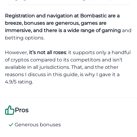
Registration and navigation at Bombastic are a
breeze, bonuses are generous, games are
immersive, and there is a wide range of gaming
and
betting options.
However,
it’s not all roses
: it supports only a handful
of cryptos compared to its competitors and isn’t
available in all jurisdictions. That, and the other
reasons I discuss in this guide, is why I gave it a
4.9/5 rating.
Pros
Generous bonuses