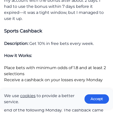
my account with the bonus after about 2 days. I
had to use the bonus within 7 days before it
expired—it was a tight window, but I managed to
use it up.
Sports Cashback
Description:
Get 10% in free bets every week.
How it Works:
Place bets with minimum odds of 1.8 and at least 2
selections
Receive a cashback on your losses every Monday
Experience:
In my second week of playing at
We use
cookies
to provide a better
Bombastic, I hit a rough patch and lost 126 USDT,
Accept
service.
then the sportsbook refunded me 20 USDT at the
end of the following Monday. The cashback came