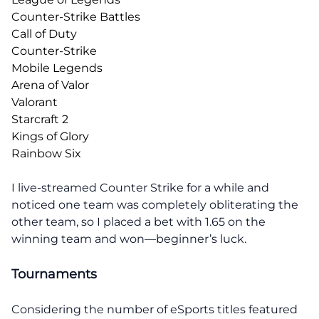
Counter-Strike Battles
Call of Duty
Counter-Strike
Mobile Legends
Arena of Valor
Valorant
Starcraft 2
Kings of Glory
Rainbow Six
I live-streamed Counter Strike for a while and
noticed one team was completely obliterating the
other team, so I placed a bet with 1.65 on the
winning team and won—beginner’s luck.
Tournaments
Considering the number of eSports titles featured