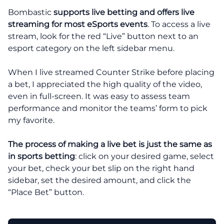
Bombastic
supports live betting and offers live
streaming for most eSports events
. To access a live
stream, look for the red “Live” button next to an
esport category on the left sidebar menu.
When I live streamed Counter Strike before placing
a bet, I appreciated the high quality of the video,
even in full-screen. It was easy to assess team
performance and monitor the teams’ form to pick
my favorite.
The process of making a live bet is just the same as
in sports betting
: click on your desired game, select
your bet, check your bet slip on the right hand
sidebar, set the desired amount, and click the
“Place Bet” button.