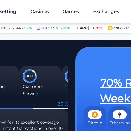
Betting
Casinos
Games
Exchanges
1,867.44
SOL
$73.78
XRP
$1.06
BNB
$597.14
▲0.6%
▲0.9%
▼1%
▲1.
80%
88%
70% R
and
Customer
Transactions
Service
Weekl
80 %
own for its excellent coverage
Bitcoin
Ethereum
instant transactions in over 10