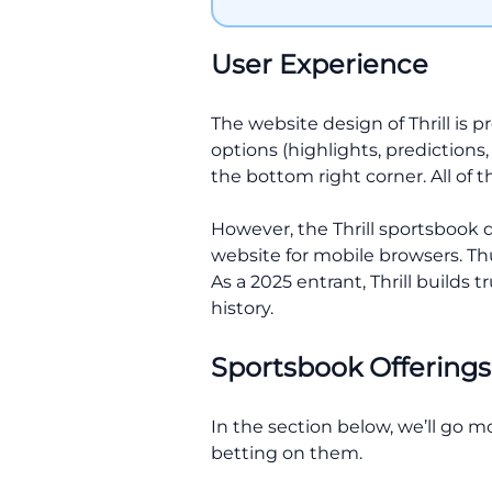
User Experience
The website design of Thrill is p
options (highlights, predictions,
the bottom right corner. All of 
However, the Thrill sportsbook 
website for mobile browsers. Th
As a 2025 entrant, Thrill builds
history.
Sportsbook Offerings
In the section below, we’ll go 
betting on them.