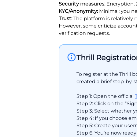
Security measures:
Encryption, 
KYC/Anonymity:
Minimal; you ne
Trust:
The platform is relatively
However, some criticize account 
verification requests.
Thrill Registrati
To register at the Thrill
created a brief step-by-
Step 1: Open the official
T
Step 2: Click on the “Sig
Step 3: Select whether yo
Step 4: If you choose em
Step 5: Create your use
Step 6: You’re now ready 