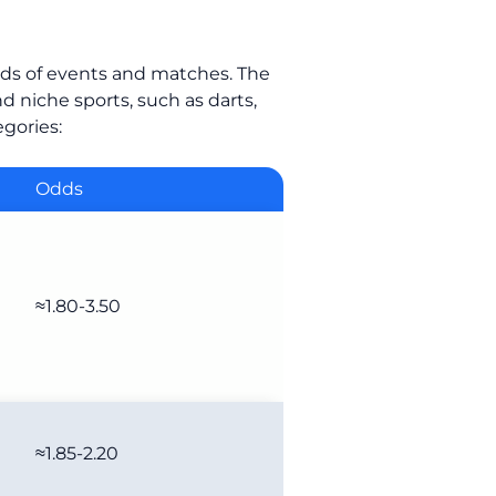
nds of events and matches. The
nd niche sports, such as darts,
egories:
Odds
≈1.80-3.50
≈1.85-2.20