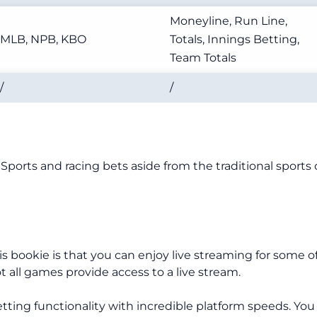
Moneyline, Run Line,
MLB, NPB, KBO
Totals, Innings Betting,
Team Totals
/
/
 eSports and racing bets aside from the traditional sports 
s bookie is that you can enjoy live streaming for some o
 all games provide access to a live stream.
 betting functionality with incredible platform speeds. Y