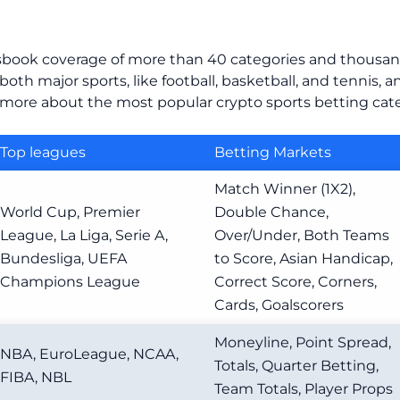
ortsbook coverage of more than 40 categories and thousa
both major sports, like football, basketball, and tennis, a
arn more about the most popular crypto sports betting cat
Top leagues
Betting Markets
Match Winner (1X2),
World Cup, Premier
Double Chance,
League, La Liga, Serie A,
Over/Under, Both Teams
Bundesliga, UEFA
to Score, Asian Handicap,
Champions League
Correct Score, Corners,
Cards, Goalscorers
Moneyline, Point Spread,
NBA, EuroLeague, NCAA,
Totals, Quarter Betting,
FIBA, NBL
Team Totals, Player Props