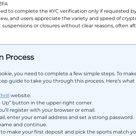
2FA
ed to complete the KYC verification only if requested b
 new, and users appreciate the variety and speed of crypt
suspensions or closures without clear reasons, often aft
on Process
 bookie, you need to complete a few simple steps. To make
step guide to take you through this process. Here’s what
hrill
website.
n Up” button in the upper-right corner.
u’ll register with your browser or email.
ail, enter your email address and set a strong password.
rname and continue.
to make your first deposit and pick the sports match you