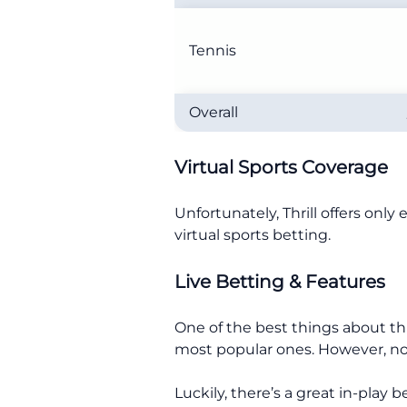
Tennis
Overall
Virtual Sports Coverage
Unfortunately, Thrill offers only
virtual sports betting.
Live Betting & Features
One of the best things about thi
most popular ones. However, not
Luckily, there’s a great in-play