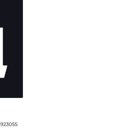
-923055