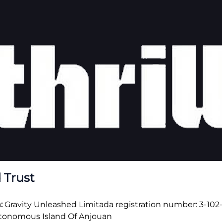
d Trust
:
Gravity Unleashed Limitada registration number: 3-102
onomous Island Of Anjouan