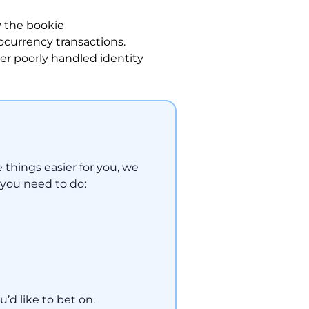
y the bookie
ocurrency transactions.
er poorly handled identity
 things easier for you, we
 you need to do:
’d like to bet on.