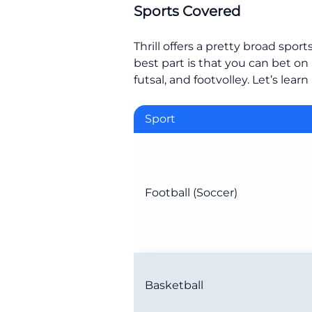
Sports Covered
Thrill offers a pretty broad sp
best part is that you can bet on 
futsal, and footvolley. Let’s le
Sport
Football (Soccer)
Basketball