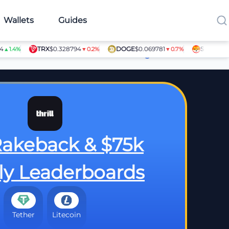
Wallets
Guides
TRX
$0.328794
DOGE
$0.069781
SHIB
$0.0000
4%
▼0.2%
▼0.7%
Article Contributors
akeback & $75k
y Leaderboards
Tether
Litecoin