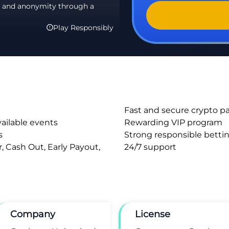
e, and anonymity through a
Play Responsibly
Fast and secure crypto 
ailable events
Rewarding VIP program
s
Strong responsible bettin
, Cash Out, Early Payout,
24/7 support
Company
License