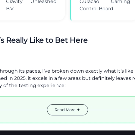
Gravity Unleashed
Curacao Gaming
B.V.
Control Board
t’s Really Like to Bet Here
hrough its paces, I’ve broken down exactly what it’s like 
hed in 2025, it excels in a few areas but definitely leave
 of the testing experience:
Read More