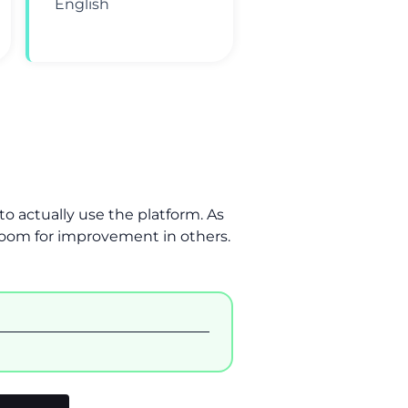
English
to actually use the platform. As
s room for improvement in others.