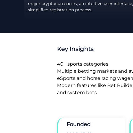
major cryptocurrencies, an intuitive user interfac
simplified registration process.
Key Insights
40+ sports categories
Multiple betting markets and av
eSports and horse racing wager
Modern features like Bet Builder
and system bets
Founded