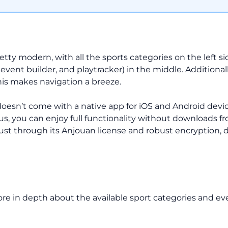
retty modern, with all the sports categories on the left s
 event builder, and playtracker) in the middle. Additionall
this makes navigation a breeze.
doesn’t come with a native app for iOS and Android devic
us, you can enjoy full functionality without downloads f
 trust through its Anjouan license and robust encryption, 
more in depth about the available sport categories and