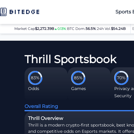
Sports 
Market Cap
$2,272.39B
|
BTC Dom.
BTC
$64,032.00
56.5%
|
24h Vol.
$54.24B
ETH
$
▲0.13%
▲0.8%
Crypto Sports Betting
Thrill Sportsbook
Thrill Sportsbook
83%
85%
70%
Odds
Games
Privacy 
Security
Overall Rating
Thrill Overview
Thrill is a modern crypto-first sportsbook, best kn
and competitive odds on Esports markets. It offers 