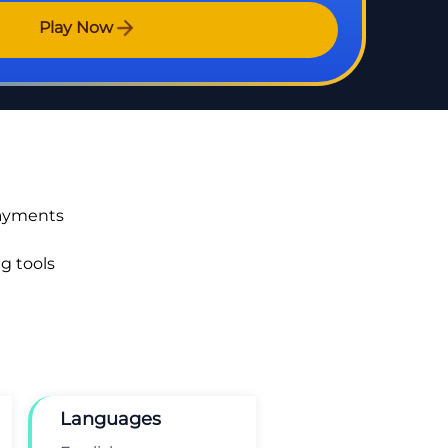
Play Now
payments
g tools
Languages