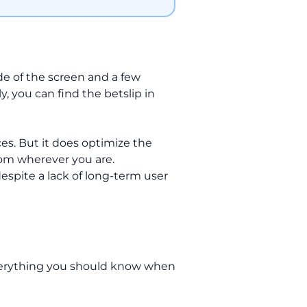
ide of the screen and a few
y, you can find the betslip in
es. But it does optimize the
rom wherever you are.
despite a lack of long-term user
 everything you should know when