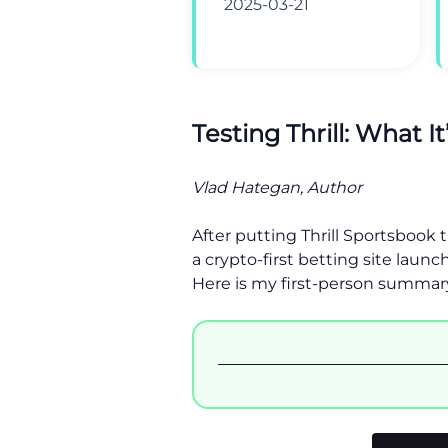
2025-03-21
Testing Thrill: What I
Vlad Hategan, Author
After putting Thrill Sportsbook t
a crypto-first betting site launc
Here is my first-person summary