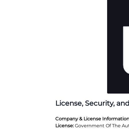
License, Security, an
Company & License Information
License:
Government Of The Aut