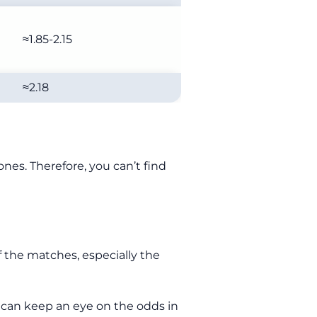
≈1.85-2.15
≈2.18
ones. Therefore, you can’t find
f the matches, especially the
ou can keep an eye on the odds in