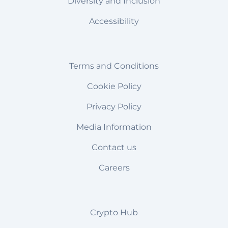
Diversity and Inclusion
Accessibility
Terms and Conditions
Cookie Policy
Privacy Policy
Media Information
Contact us
Careers
Crypto Hub