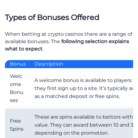
Types of Bonuses Offered
When betting at crypto casinos there are a range of
available bonuses. The
following selection explains
what to expect
.
Bonus
Description
Welc
A welcome bonus is available to players 
ome
they first sign up to a site. It’s typically ava
Bonu
as a matched deposit or free spins.
ses
These are spins available to bettors with a
Free
value. They can award between 10 and 30
Spins
depending on the promotion.