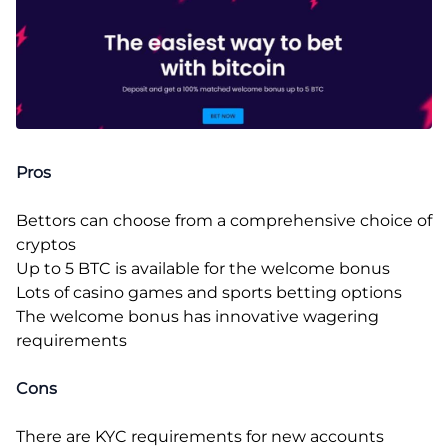
Pros
Bettors can choose from a comprehensive choice of
cryptos
Up to 5 BTC is available for the welcome bonus
Lots of casino games and sports betting options
The welcome bonus has innovative wagering
requirements
Cons
There are KYC requirements for new accounts