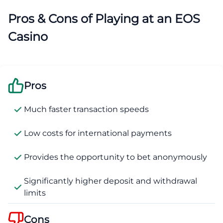
Pros & Cons of Playing at an EOS
Casino
Pros
Much faster transaction speeds
Low costs for international payments
Provides the opportunity to bet anonymously
Significantly higher deposit and withdrawal
limits
Cons