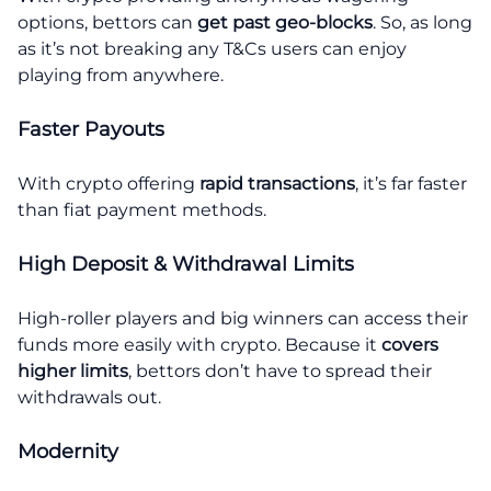
options, bettors can
get past geo-blocks
. So, as long
as it’s not breaking any T&Cs users can enjoy
playing from anywhere.
Faster Payouts
With crypto offering
rapid transactions
, it’s far faster
than fiat payment methods.
High Deposit & Withdrawal Limits
High-roller players and big winners can access their
funds more easily with crypto. Because it
covers
higher limits
, bettors don’t have to spread their
withdrawals out.
Modernity