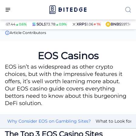
.44
SOL
$73.78
XRP
$1.06
BNB
$597.14
▲0.6%
▲0.9%
▼1%
▲1.4%
Crypto Casinos
EOS Casinos
Article Contributors
EOS Casinos
EOS isn’t as widespread as other crypto
choices, but with the impressive features it
offers, it’s well worth learning more about.
Our EOS casino guide covers everything
bettors need to know about this burgeoning
DeFi solution.
ns
Why Consider EOS on Gambling Sites?
What to Look for?
The Top 3 EOS Casino Sites