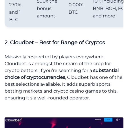
500x the
10+, including 
270%
0.0001
bonus
BNB, BCH, EOS,
and 1
BTC
amount
and more
BTC
2. Cloudbet – Best for Range of Cryptos
Massively respected by players everywhere,
Cloudbet is amongst the cream of the crop for
crypto bettors. If you’re searching for a
substantial
choice of cryptocurrencies
, Cloudbet has one of the
best selections available. It adds superb sports
betting markets and crypto casino games to this,
ensuring it’s a well-rounded operator.