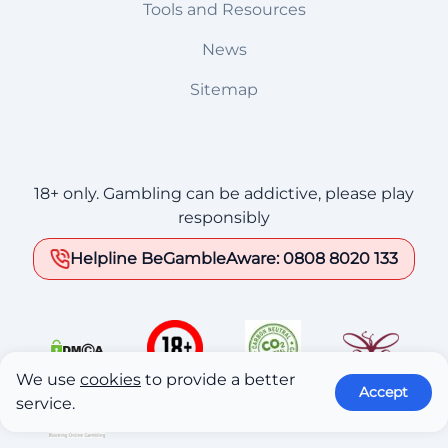
Tools and Resources
News
Sitemap
18+ only. Gambling can be addictive, please play
responsibly
Helpline BeGambleAware: 0808 8020 133
We use
cookies
to provide a better
Accept
service.