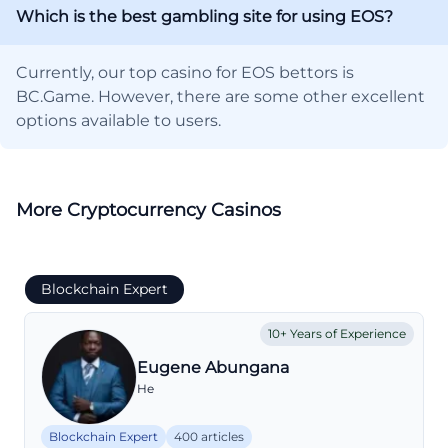
Which is the best gambling site for using EOS?
Currently, our top casino for EOS bettors is
BC.Game. However, there are some other excellent
options available to users.
More Cryptocurrency Casinos
Blockchain Expert
10+ Years of Experience
Eugene Abungana
He
Blockchain Expert
400 articles