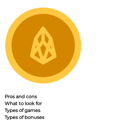
Pros and cons
What to look for
Types of games
Types of bonuses