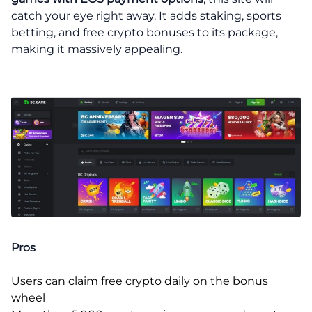
catch your eye right away. It adds staking, sports
betting, and free crypto bonuses to its package,
making it massively appealing.
Pros
Users can claim free crypto daily on the bonus
wheel