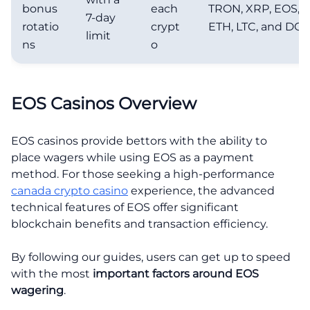
bonus
each
TRON, XRP, EOS, 
7-day
rotatio
crypt
ETH, LTC, and DO
limit
ns
o
EOS Casinos Overview
EOS casinos provide bettors with the ability to
place wagers while using EOS as a payment
method. For those seeking a high-performance
canada crypto casino
experience, the advanced
technical features of EOS offer significant
blockchain benefits and transaction efficiency.
By following our guides, users can get up to speed
with the most
important factors around EOS
wagering
.