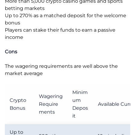
More than 5,000 crypto casino games and sports
betting markets
Up to 270% as a matched deposit for the welcome
bonus
Players can stake their funds to earn a passive
income
Cons
The wagering requirements are well above the
market average
Minim
Wagering
Crypto
um
Require
Available Curre
Bonus
Depos
ments
it
Up to