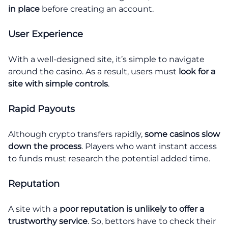
in place
before creating an account.
User Experience
With a well-designed site, it’s simple to navigate
around the casino. As a result, users must
look for a
site with simple controls
.
Rapid Payouts
Although crypto transfers rapidly,
some casinos slow
down the process
. Players who want instant access
to funds must research the potential added time.
Reputation
A site with a
poor reputation is unlikely to offer a
trustworthy service
. So, bettors have to check their