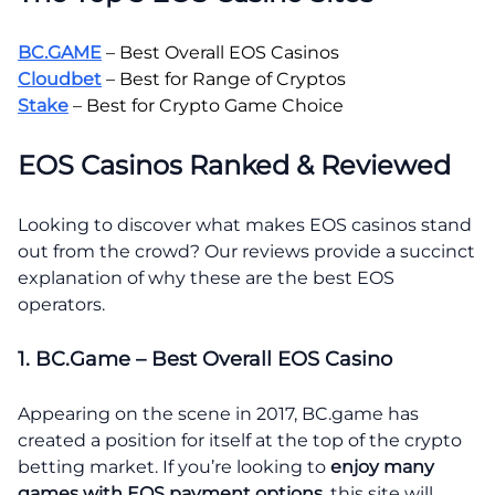
BC.GAME
– Best Overall EOS Casinos
Cloudbet
– Best for Range of Cryptos
Stake
– Best for Crypto Game Choice
EOS Casinos Ranked & Reviewed
Looking to discover what makes EOS casinos stand
out from the crowd? Our reviews provide a succinct
explanation of why these are the best EOS
operators.
1. BC.Game – Best Overall EOS Casino
Appearing on the scene in 2017, BC.game has
created a position for itself at the top of the crypto
betting market. If you’re looking to
enjoy many
games with EOS payment options
, this site will