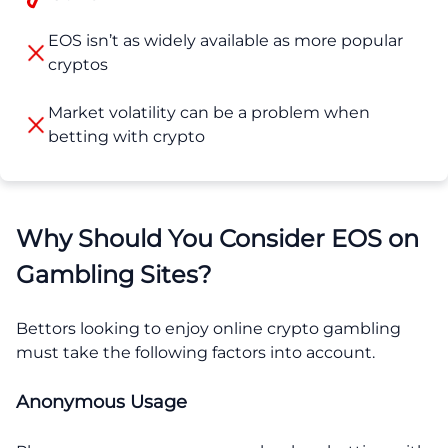
EOS isn’t as widely available as more popular
cryptos
Market volatility can be a problem when
betting with crypto
Why Should You Consider EOS on
Gambling Sites?
Bettors looking to enjoy online crypto gambling
must take the following factors into account.
Anonymous Usage