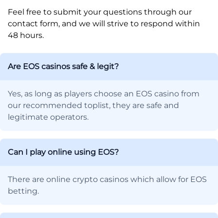
Feel free to submit your questions through our
contact form, and we will strive to respond within
48 hours.
Are EOS casinos safe & legit?
Yes, as long as players choose an EOS casino from
our recommended toplist, they are safe and
legitimate operators.
Can I play online using EOS?
There are online crypto casinos which allow for EOS
betting.