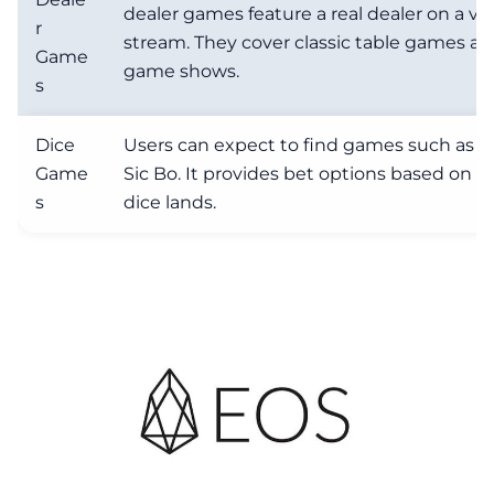
dealer games feature a real dealer on a vi
r
stream. They cover classic table games a
Game
game shows.
s
Dice
Users can expect to find games such as C
Game
Sic Bo. It provides bet options based on 
s
dice lands.