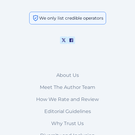
We only list credible operators
About Us
Meet The Author Team
How We Rate and Review
Editorial Guidelines
Why Trust Us