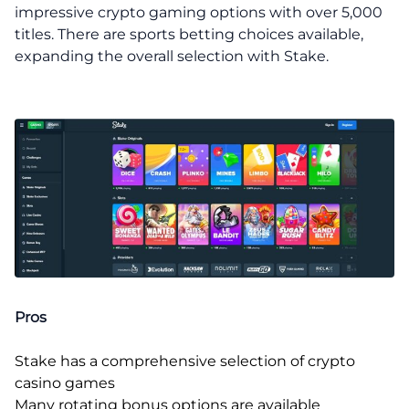
impressive crypto gaming options with over 5,000
titles. There are sports betting choices available,
expanding the overall selection with Stake.
Pros
Stake has a comprehensive selection of crypto
casino games
Many rotating bonus options are available