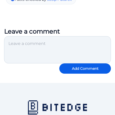
Leave a comment
Add Comment