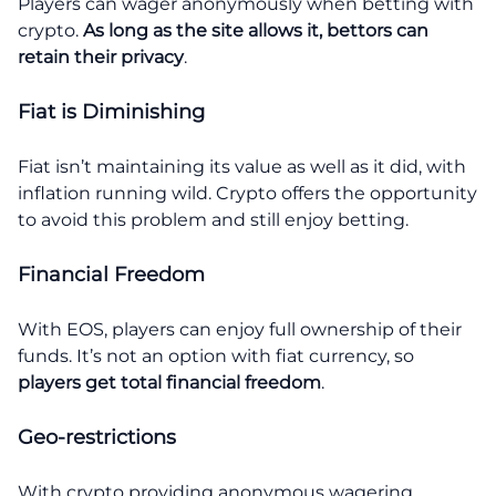
Players can wager anonymously when betting with
crypto.
As long as the site allows it, bettors can
retain their privacy
.
Fiat is Diminishing
Fiat isn’t maintaining its value as well as it did, with
inflation running wild. Crypto offers the opportunity
to avoid this problem and still enjoy betting.
Financial Freedom
With EOS, players can enjoy full ownership of their
funds. It’s not an option with fiat currency, so
players get total financial freedom
.
Geo-restrictions
With crypto providing anonymous wagering