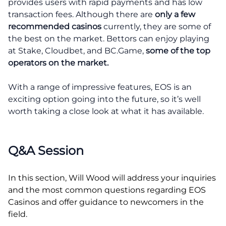
provides users with rapid payments and has low
transaction fees. Although there are
only a few
recommended casinos
currently, they are some of
the best on the market. Bettors can enjoy playing
at Stake, Cloudbet, and BC.Game,
some of the top
operators on the market.
With a range of impressive features, EOS is an
exciting option going into the future, so it’s well
worth taking a close look at what it has available.
Q&A Session
In this section, Will Wood will address your inquiries
and the most common questions regarding EOS
Casinos and offer guidance to newcomers in the
field.