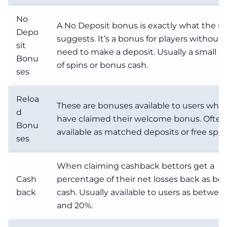
No
A No Deposit bonus is exactly what the 
Depo
suggests. It’s a bonus for players without 
sit
need to make a deposit. Usually a small 
Bonu
of spins or bonus cash.
ses
Reloa
These are bonuses available to users whe
d
have claimed their welcome bonus. Often
Bonu
available as matched deposits or free spin
ses
When claiming cashback bettors get a
Cash
percentage of their net losses back as bo
back
cash. Usually available to users as betwee
and 20%.