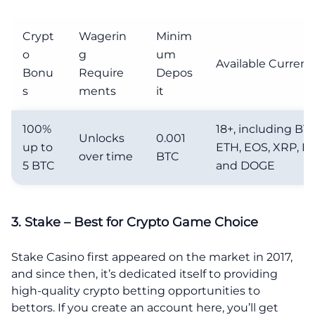
Crypt
Wagerin
Minim
o
g
um
Available Currenc
Bonu
Require
Depos
s
ments
it
100%
18+, including BTC
Unlocks
0.001
up to
ETH, EOS, XRP, B
over time
BTC
5 BTC
and DOGE
3. Stake – Best for Crypto Game Choice
Stake Casino first appeared on the market in 2017,
and since then, it’s dedicated itself to providing
high-quality crypto betting opportunities to
bettors. If you create an account here, you’ll get