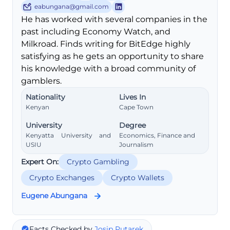
eabungana@gmail.com
He has worked with several companies in the
past including Economy Watch, and
Milkroad. Finds writing for BitEdge highly
satisfying as he gets an opportunity to share
his knowledge with a broad community of
gamblers.
Nationality
Lives In
Kenyan
Cape Town
University
Degree
Kenyatta University and
Economics, Finance and
USIU
Journalism
Expert On:
Crypto Gambling
Crypto Exchanges
Crypto Wallets
Eugene Abungana
Facts Checked by
Josip Putarek