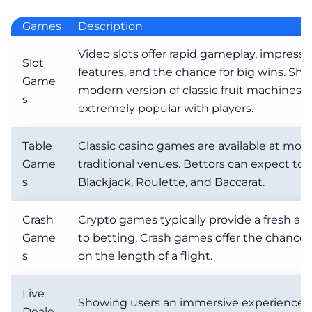
Games
Description
Video slots offer rapid gameplay, impressi
Slot
features, and the chance for big wins. Sh
Game
modern version of classic fruit machines, 
s
extremely popular with players.
Table
Classic casino games are available at most
Game
traditional venues. Bettors can expect to 
s
Blackjack, Roulette, and Baccarat.
Crash
Crypto games typically provide a fresh a
Game
to betting. Crash games offer the chance 
s
on the length of a flight.
Live
Showing users an immersive experience, l
Deale