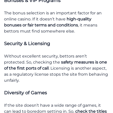
Bonuses & VIP Programs
The bonus selection is an important factor for an
online casino. If it doesn’t have
high-quality
bonuses or fair terms and conditions
, it means
bettors must find somewhere else.
Security & Licensing
Without excellent security, bettors aren’t
protected. So, checking the
safety measures is one
of the first ports of call
. Licensing is another aspect,
as a regulatory license stops the site from behaving
unfairly.
Diversity of Games
If the site doesn’t have a wide range of games, it
can lead to boredom setting in. So,
check the titles