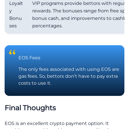
Loyalt
VIP programs provide bettors with regula
y
rewards. The bonuses range from free spin
Bonu
bonus cash, and improvements to cashb
ses
percentages.
EOS Fees
The only fees associated with using EOS are
gas fees. So, bettors don’t have to pay extra
costs to use it.
Final Thoughts
EOS is an excellent crypto payment option. It