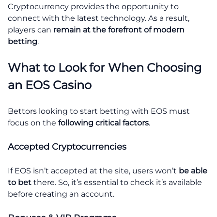
Cryptocurrency provides the opportunity to
connect with the latest technology. As a result,
players can
remain at the forefront of modern
betting
.
What to Look for When Choosing
an EOS Casino
Bettors looking to start betting with EOS must
focus on the
following critical factors
.
Accepted Cryptocurrencies
If EOS isn’t accepted at the site, users won’t
be able
to bet
there. So, it’s essential to check it’s available
before creating an account.