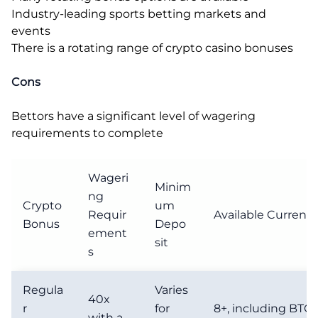
Industry-leading sports betting markets and
events
There is a rotating range of crypto casino bonuses
Cons
Bettors have a significant level of wagering
requirements to complete
Wageri
Minim
ng
Crypto
um
Requir
Available Currenci
Bonus
Depo
ement
sit
s
Regula
Varies
40x
r
for
8+, including BTC,
with a