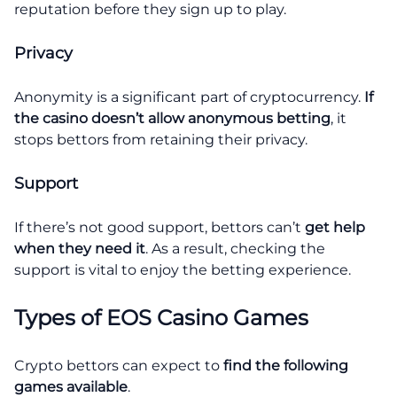
reputation before they sign up to play.
Privacy
Anonymity is a significant part of cryptocurrency.
If
the casino doesn’t allow anonymous betting
, it
stops bettors from retaining their privacy.
Support
If there’s not good support, bettors can’t
get help
when they need it
. As a result, checking the
support is vital to enjoy the betting experience.
Types of EOS Casino Games
Crypto bettors can expect to
find the following
games available
.