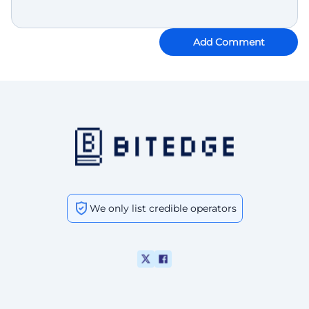
Add Comment
We only list credible operators