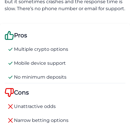
but it sometimes crashes and the response time is
slow. There’s no phone number or email for support.
Pros
Multiple crypto options
Mobile device support
No minimum deposits
Cons
Unattractive odds
Narrow betting options