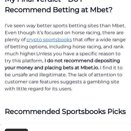
Recommend
Betting
at Mbet?
I’ve seen way better sports betting sites than Mbet.
Even though it’s focused on horse racing, there are
plenty of
crypto sportsbooks
that offer a wide range
of betting options, including horse racing, and rank
much higher.Unless you have a specific reason to
try this platform,
I do not recommend depositing
your money and placing bets at Mbet.io.
I find it to
be unsafe and illegitimate. The lack of attention to
customer care features suggests a gambling site
with little regard for its users.
Recommended Sportsbooks Picks