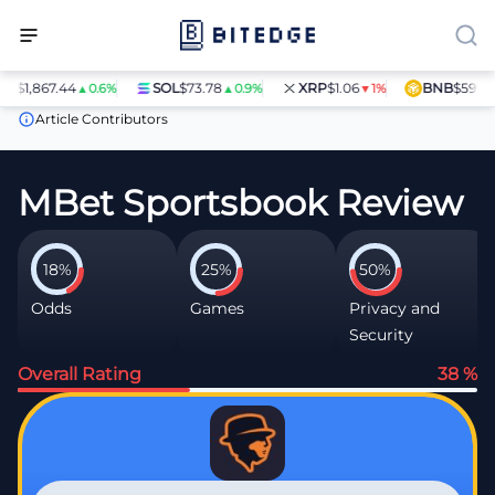
1,867.44
SOL
$73.78
XRP
$1.06
BNB
$597.14
▲0.6%
▲0.9%
▼1%
▲1.
Crypto Sports Betting
MBet
Article Contributors
MBet Sportsbook Review
18%
25%
50%
Odds
Games
Privacy and
Security
Overall Rating
38 %