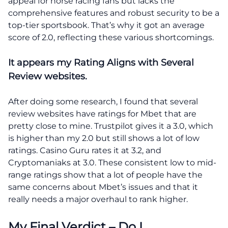
appeal for horse racing fans but lacks the
comprehensive features and robust security to be a
top-tier sportsbook. That’s why it got an average
score of 2.0, reflecting these various shortcomings.
It appears my Rating Aligns with Several
Review websites.
After doing some research, I found that several
review websites have ratings for Mbet that are
pretty close to mine. Trustpilot gives it a 3.0, which
is higher than my 2.0 but still shows a lot of low
ratings. Casino Guru rates it at 3.2, and
Cryptomaniaks at 3.0. These consistent low to mid-
range ratings show that a lot of people have the
same concerns about Mbet’s issues and that it
really needs a major overhaul to rank higher.
My Final Verdict – Do I