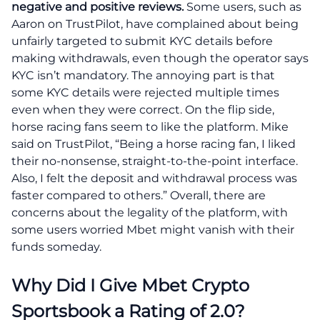
negative and positive reviews.
Some users, such as
Aaron on TrustPilot, have complained about being
unfairly targeted to submit KYC details before
making withdrawals, even though the operator says
KYC isn’t mandatory. The annoying part is that
some KYC details were rejected multiple times
even when they were correct. On the flip side,
horse racing fans seem to like the platform. Mike
said on TrustPilot, “Being a horse racing fan, I liked
their no-nonsense, straight-to-the-point interface.
Also, I felt the deposit and withdrawal process was
faster compared to others.” Overall, there are
concerns about the legality of the platform, with
some users worried Mbet might vanish with their
funds someday.
Why Did I Give
Mbet
Crypto
Sportsbook
a Rating of 2.0?