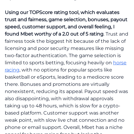
Using our TOPScore rating tool, which evaluates
trust and fairness, game selection, bonuses, payout
speed, customer support, and overall feeling, I
found Mbet worthy of a 2.0 out of 5 rating
. Trust and
fairness took the biggest hit because of the lack of
licensing and poor security measures like missing
two-factor authentication. The game selection is
limited to sports betting, focusing heavily on
horse
racing
, with no options for popular sports like
basketball or eSports, leading to a mediocre score
there. Bonuses and promotions are virtually
nonexistent, reducing its appeal. Payout speed was
also disappointing, with withdrawal approvals
taking up to 48 hours, which is slow for a crypto-
based platform. Customer support was another
weak point, with slow live chat connection and no
phone or email support. Overall, Mbet has a niche