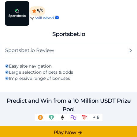
5/
5
by
Will Wood
Sportsbet.io
Sportsbet.io Review
Easy site navigation
Large selection of bets & odds
Impressive range of bonuses
Predict and Win from a 10 Million USDT Prize
Pool
+ 6
Play Now