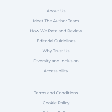
About Us
Meet The Author Team
How We Rate and Review
Editorial Guidelines
Why Trust Us
Diversity and Inclusion
Accessibility
Terms and Conditions
Cookie Policy