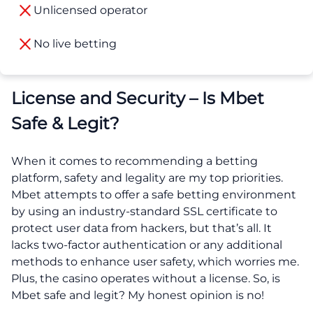
Unlicensed operator
No live betting
License and Security – Is
Mbet
Safe & Legit?
When it comes to recommending a betting
platform, safety and legality are my top priorities.
Mbet attempts to offer a safe betting environment
by using an industry-standard SSL certificate to
protect user data from hackers, but that’s all. It
lacks two-factor authentication or any additional
methods to enhance user safety, which worries me.
Plus, the casino operates without a license. So, is
Mbet safe and legit? My honest opinion is no!