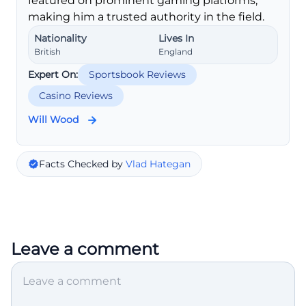
featured on prominent gaming platforms,
making him a trusted authority in the field.
Nationality
Lives In
British
England
Expert On:
Sportsbook Reviews
Casino Reviews
Will Wood
Facts Checked by
Vlad Hategan
Leave a comment