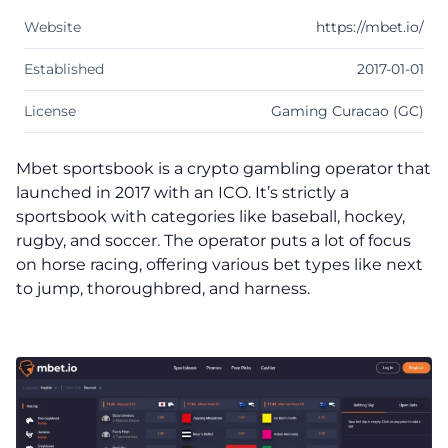
Website
https://mbet.io/
Established
2017-01-01
License
Gaming Curacao (GC)
Mbet sportsbook is a crypto gambling operator that
launched in 2017 with an ICO. It’s strictly a
sportsbook with categories like baseball, hockey,
rugby, and soccer. The operator puts a lot of focus
on horse racing, offering various bet types like next
to jump, thoroughbred, and harness.