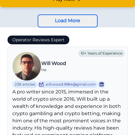
Load More
Operator Reviews Expert
10+ Years of Experience
Will Wood
He
238 articles
will.wood.9964@gmail.com
A pro writer since 2015, immersed in the
world of crypto since 2016, Will built up a
wealth of knowledge and experience in both
crypto gambling and crypto betting, making
him one of the most prominent voices in the
industry. His high-quality reviews have been