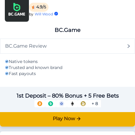
4.9/
5
by
Will Wood
BC.Game
BC.Game Review
Native tokens
Trusted and known brand
Fast payouts
1st Deposit – 80% Bonus + 5 Free Bets
+ 8
Play Now