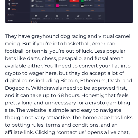
They have greyhound dog racing and virtual camel
racing. But if you’re into basketball, American
football, or tennis, you’re out of luck. Less popular
bets like darts, chess, pesäpallo, and futsal aren’t
available either. You’ll need to convert your fiat into
crypto to wager here, but they do accept a lot of
digital coins including Bitcoin, Ethereum, Dash, and
Dogecoin. Withdrawals need to be approved first,
and it can take up to 48 hours. Honestly, that feels
pretty long and unnecessary for a crypto gambling
site. The website is simple and easy to navigate,
though not very attractive. The homepage has links
to betting rules, terms and conditions, and an
affiliate link. Clicking “contact us” opens a live chat,