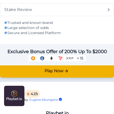
Stake Review
Trusted and known brand
Large selection of odds
Secure and Licensed Platform
Exclusive Bonus Offer of 200% Up To $2000
+ 15
Play Now
4.1/
5
by
Eugene Abungana
Playbet.io