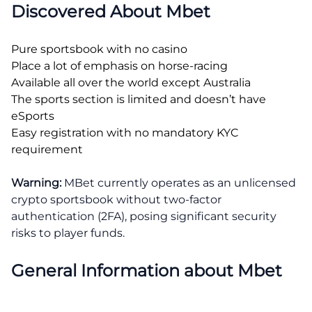
Discovered About
Mbet
Pure sportsbook with no casino
Place a lot of emphasis on horse-racing
Available all over the world except Australia
The sports section is limited and doesn’t have
eSports
Easy registration with no mandatory KYC
requirement
Warning:
MBet currently operates as an unlicensed
crypto sportsbook without two-factor
authentication (2FA), posing significant security
risks to player funds.
General Information about Mbet