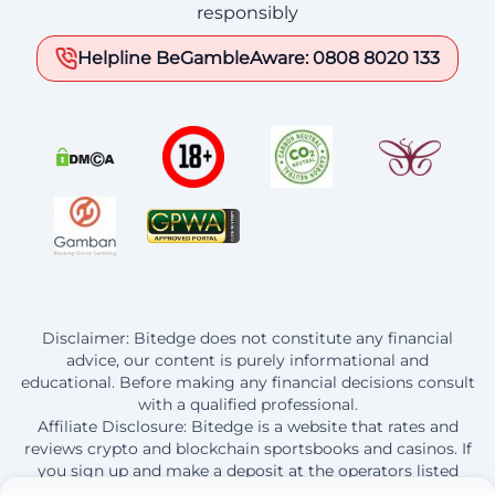
responsibly
Helpline BeGambleAware: 0808 8020 133
Disclaimer: Bitedge does not constitute any financial
advice, our content is purely informational and
educational. Before making any financial decisions consult
with a qualified professional.
Affiliate Disclosure: Bitedge is a website that rates and
reviews crypto and blockchain sportsbooks and casinos. If
you sign up and make a deposit at the operators listed
here, Bitedge earns a commission from this purchase.