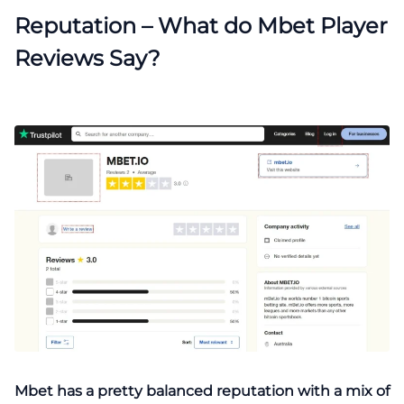
Reputation – What do
Mbet P
layer
Reviews Say?
Mbet has a pretty balanced reputation with a mix of