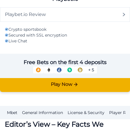
Playbet.io Review
Crypto sportsbook
Secured with SSL encryption
Live Chat
Free Bets on the first 4 deposits
+ 5
Play Now
Mbet
General Information
License & Security
Player Re
Editor’s View – Key Facts We