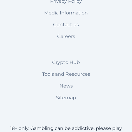
Privacy Policy
Media Information
Contact us
Careers
Crypto Hub
Tools and Resources
News
Sitemap
18+ only. Gambling can be addictive, please play