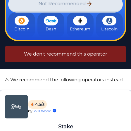
Not Recommended
Bitcoin
Dash
Ethereum
Litecoin
We don’t recommend this operator
⚠️ We recommend the following operators instead:
4.5/
5
by
Will Wood
Stake