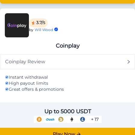
3.7/
5
by
Will Wood
Coinplay
Coinplay Review
Instant withdrawal
High payout limits
Great offers & promotions
Up to 5000 USDT
+ 17
Play Now