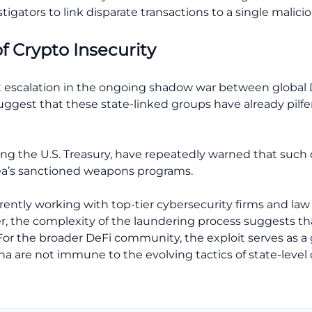
tigators to link disparate transactions to a single malicio
of Crypto Insecurity
nt escalation in the ongoing shadow war between global
ggest that these state-linked groups have already pilfere
ding the U.S. Treasury, have repeatedly warned that such d
rea’s sanctioned weapons programs.
currently working with top-tier cybersecurity firms and l
, the complexity of the laundering process suggests that
. For the broader DeFi community, the exploit serves as 
a are not immune to the evolving tactics of state-level 