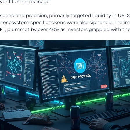
vent further drainage.
s speed and precision, primarily targeted liquidity in U
 ecosystem-specific tokens were also siphoned. The i
FT, plummet by over 40% as investors grappled with the s