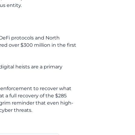
us entity.
 DeFi protocols and North
d over $300 million in the first
igital heists are a primary
aw enforcement to recover what
 a full recovery of the $285
a grim reminder that even high-
cyber threats.