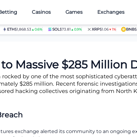
Betting
Casinos
Games
Exchanges
ETH
$1,868.53
SOL
$73.81
XRP
$1.06
BNB
$597
▲0.6%
▲0.9%
▼1%
col Breach
to Massive $285 Million D
rocked by one of the most sophisticated cyberatta
ately $285 million. Recent forensic investigations
sored hacking collectives originating from North K
Breach
futures exchange alerted its community to an ongoing exp