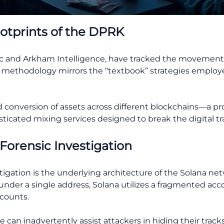
ootprints of the DPRK
iptic and Arkham Intelligence, have tracked the movement
 The methodology mirrors the “textbook” strategies emplo
d conversion of assets across different blockchains—a p
cated mixing services designed to break the digital trai
 Forensic Investigation
tigation is the underlying architecture of the Solana ne
s under a single address, Solana utilizes a fragmented a
ccounts.
 can inadvertently assist attackers in hiding their track