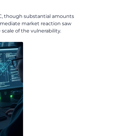
SDC, though substantial amounts
mmediate market reaction saw
cale of the vulnerability.