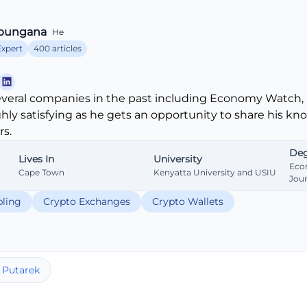
bungana
He
Expert
400 articles
veral companies in the past including Economy Watch, 
ghly satisfying as he gets an opportunity to share his k
s.
Deg
Lives In
University
Eco
Cape Town
Kenyatta University and USIU
Jou
ling
Crypto Exchanges
Crypto Wallets
 Putarek