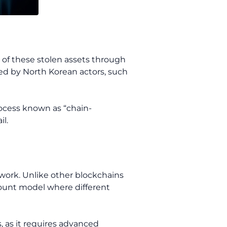
 of these stolen assets through
yed by North Korean actors, such
rocess known as “chain-
l.
twork. Unlike other blockchains
ccount model where different
s, as it requires advanced