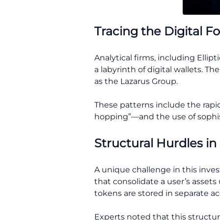
Tracing the Digital F
Analytical firms, including Ell
a labyrinth of digital wallets.
as the Lazarus Group.
These patterns include the rapi
hopping”—and the use of sophisti
Structural Hurdles in
A unique challenge in this inves
that consolidate a user’s asset
tokens are stored in separate a
Experts noted that this structure