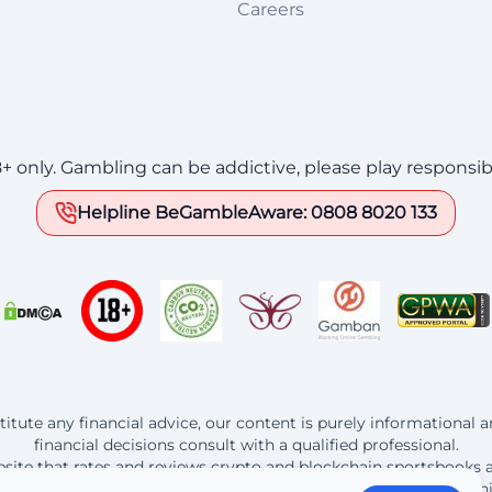
Careers
8+ only. Gambling can be addictive, please play responsib
Helpline BeGambleAware: 0808 8020 133
itute any financial advice, our content is purely informational
financial decisions consult with a qualified professional.
website that rates and reviews crypto and blockchain sportsbooks 
t the operators listed here, Bitedge earns a commission from th