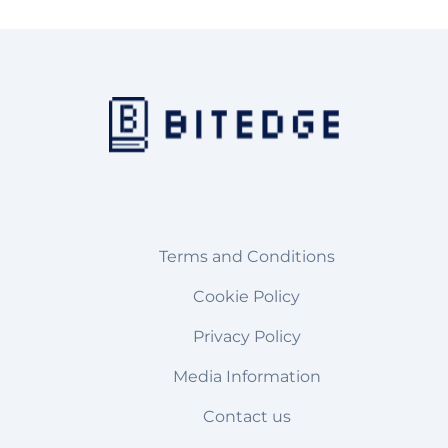
Terms and Conditions
Cookie Policy
Privacy Policy
Media Information
Contact us