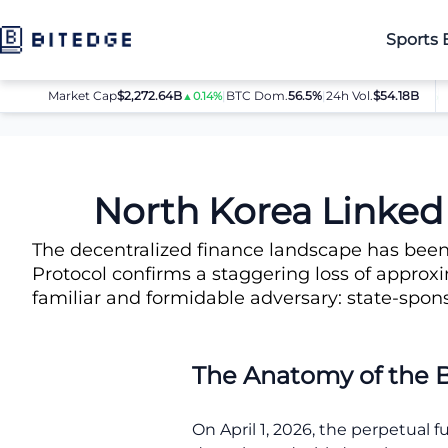
Sports 
Market Cap
$2,272.64B
|
BTC Dom.
BTC
56.5%
$64,080.00
|
24h Vol.
$54.18B
▲0.14%
▲0.8%
News
North Korea Linked to Massive $285 Million Drift Proto
North Korea Linked 
The decentralized finance landscape has been 
Protocol confirms a staggering loss of approxim
familiar and formidable adversary: state-spon
The Anatomy of the 
On April 1, 2026, the perpetual 