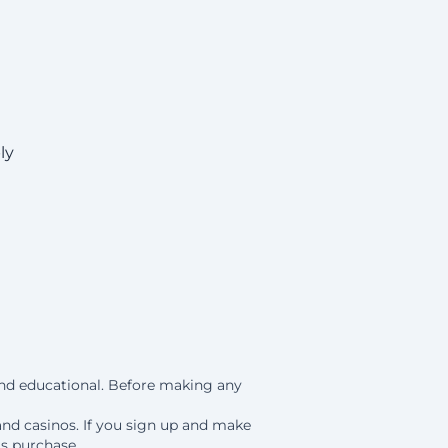
ly
 and educational. Before making any
and casinos. If you sign up and make
is purchase.