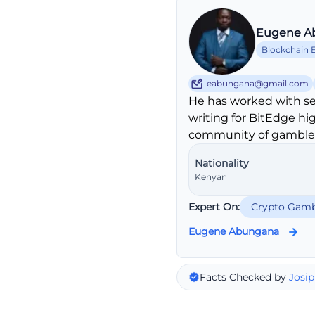
Eugene A
Blockchain 
eabungana@gmail.com
He has worked with se
writing for BitEdge hi
community of gambler
Nationality
Kenyan
Expert On:
Crypto Gamb
Eugene Abungana
Facts Checked by
Josip