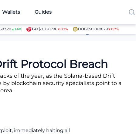
Wallets
Guides
.28
TRX
$0.328796
DOGE
$0.069829
SHIB
$0
▲1.4%
▼0.2%
▼0.7%
Article Contributors
rift Protocol Breach
cks of the year, as the Solana-based Drift
 by blockchain security specialists point to a
orea.
loit, immediately halting all