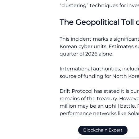
“clustering” techniques for inves
The Geopolitical Toll 
This incident marks a significa
Korean cyber units. Estimates su
quarter of 2026 alone.
International authorities, inclu
source of funding for North Ko
Drift Protocol has stated it is 
remains of the treasury. However
million may be an uphill battle
performance networks like Solan
Blockchain Expert