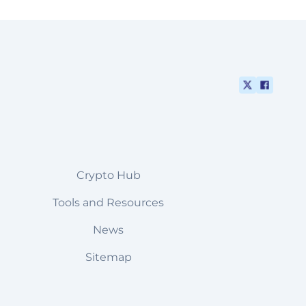
Crypto Hub
Tools and Resources
News
Sitemap