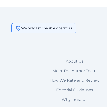
We only list credible operators
About Us
Meet The Author Team
How We Rate and Review
Editorial Guidelines
Why Trust Us