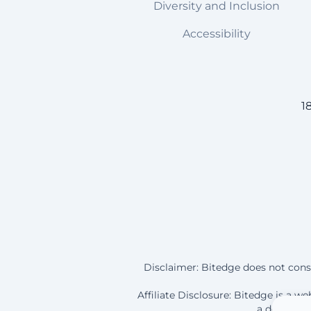
Diversity and Inclusion
Accessibility
1
Disclaimer: Bitedge does not const
Affiliate Disclosure: Bitedge is a 
a deposit a