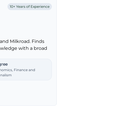
10+ Years of Experience
and Milkroad. Finds
nowledge with a broad
ree
nomics, Finance and
rnalism