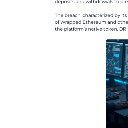
deposits and withdrawals to pre
The breach, characterized by it
of Wrapped Ethereum and other
the platform’s native token, DRI