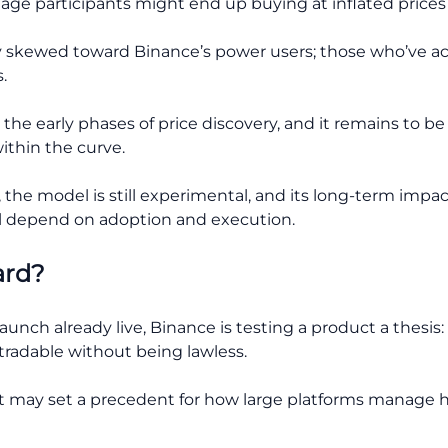
age participants might end up buying at inflated prices 
argely skewed toward Binance’s power users; those who’ve
.
the early phases of price discovery, and it remains to b
ithin the curve.
, the model is still experimental, and its long-term impac
l depend on adoption and execution.
ard?
unch already live, Binance is testing a product a thesi
tradable without being lawless.
 it may set a precedent for how large platforms manage h