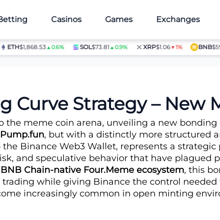
Betting
Casinos
Games
Exchanges
TH
$1,868.53
SOL
$73.81
XRP
$1.06
BNB
$597.28
▲0.6%
▲0.9%
▼1%
 War?
ng Curve Strategy – New
into the meme coin arena, unveiling a new bondi
Pump.fun
, but with a distinctly more structured
 the Binance Web3 Wallet, represents a strategic
risk, and speculative behavior that have plagued
e
BNB Chain-native Four.Meme ecosystem
, this 
d trading while giving Binance the control needed 
ome increasingly common in open minting envi