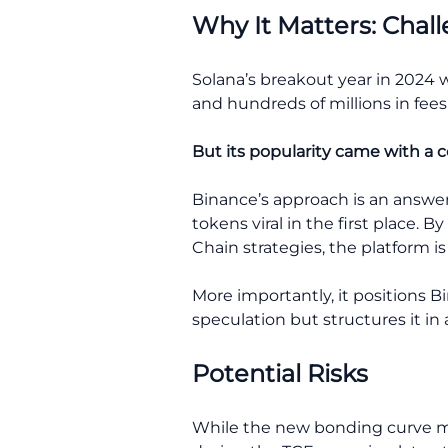
Why It Matters: Cha
Solana’s breakout year in 2024 w
and hundreds of millions in fee
But its popularity came with a c
Binance’s approach is an answe
tokens viral in the first place
Chain strategies, the platform i
More importantly, it positions B
speculation but structures it in
Potential Risks
While the new bonding curve mod