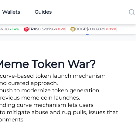
Wallets
Guides
TRX
$0.328796
DOGE
$0.069829
SHIB
$0.0
▲1.4%
▼0.2%
▼0.7%
Article Contributors
 Meme Token War?
ng curve-based token launch mechanism
 and curated approach.
 push to modernize token generation
 previous meme coin launches.
bonding curve mechanism lets users
to mitigate abuse and rug pulls, issues that
ronments.