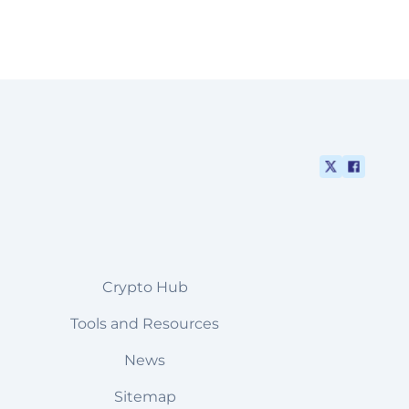
Crypto Hub
Tools and Resources
News
Sitemap