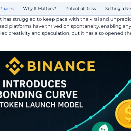
Phases
Why It Matters?
Potential Risks
Setting a N
t has struggled to keep pace with the viral and unpred
sed platforms have thrived on spontaneity, enabling an
led creativity and speculation, but it has also opened t