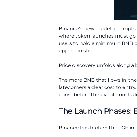
Binance’s new model attempts to
where token launches must go t
users to hold a minimum BNB bal
opportunistic.
Price discovery unfolds along 
The more BNB that flows in, the 
latecomers a clear cost to entry.
curve before the event concludes,
The Launch Phases: E
Binance has broken the TGE int