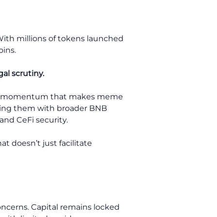
With millions of tokens launched
oins.
al scrutiny.
ng the momentum that makes meme
igning them with broader BNB
and CeFi security.
t doesn’t just facilitate
oncerns. Capital remains locked