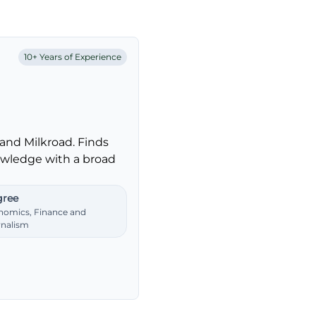
10+ Years of Experience
and Milkroad. Finds
nowledge with a broad
ree
nomics, Finance and
rnalism