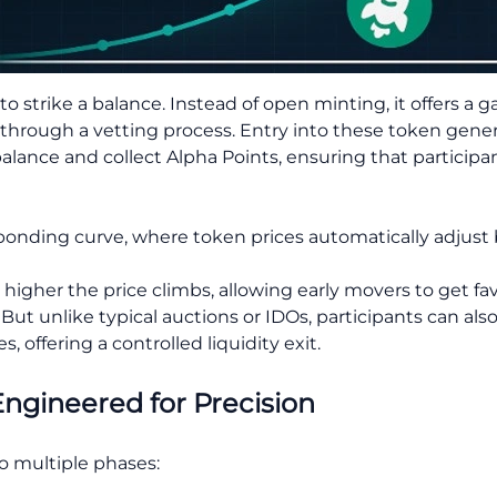
 strike a balance. Instead of open minting, it offers a
hrough a vetting process. Entry into these token gener
ance and collect Alpha Points, ensuring that participant
a bonding curve, where token prices automatically adjus
higher the price climbs, allowing early movers to get fa
 But unlike typical auctions or IDOs, participants can also
 offering a controlled liquidity exit.
ngineered for Precision
o multiple phases: