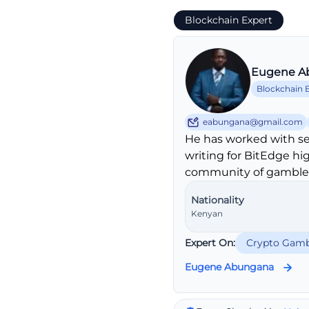
Blockchain Expert
Eugene A
Blockchain 
eabungana@gmail.com
He has worked with se
writing for BitEdge hi
community of gambler
Nationality
Kenyan
Expert On:
Crypto Gamb
Eugene Abungana