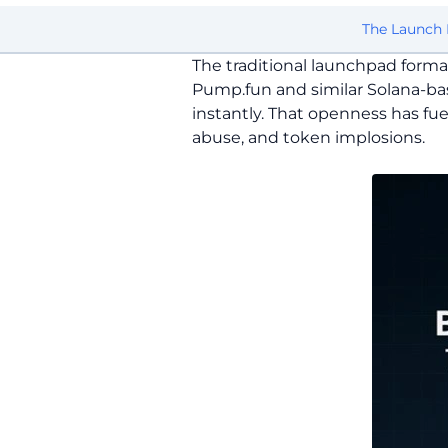
The Launch 
The traditional launchpad forma
Pump.fun and similar Solana-ba
instantly. That openness has fue
abuse, and token implosions.