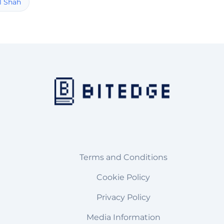
l Shah
Terms and Conditions
Cookie Policy
Privacy Policy
Media Information