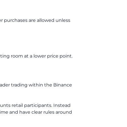
er purchases are allowed unless
ating room at a lower price point.
ader trading within the Binance
nts retail participants. Instead
 time and have clear rules around