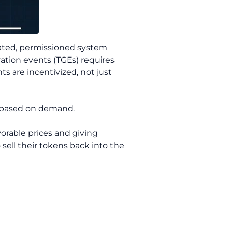
 gated, permissioned system
ation events (TGEs) requires
s are incentivized, not just
t based on demand.
vorable prices and giving
 sell their tokens back into the