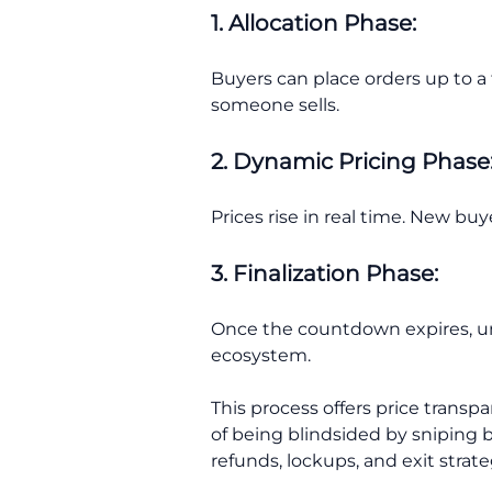
1. Allocation Phase:
Buyers can place orders up to a
someone sells.
2. Dynamic Pricing Phase
Prices rise in real time. New buy
3. Finalization Phase:
Once the countdown expires, un
ecosystem.
This process offers price transp
of being blindsided by sniping b
refunds, lockups, and exit strate