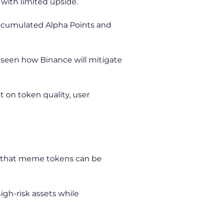
with limited upside.
 accumulated Alpha Points and
e seen how Binance will mitigate
t on token quality, user
s: that meme tokens can be
igh-risk assets while