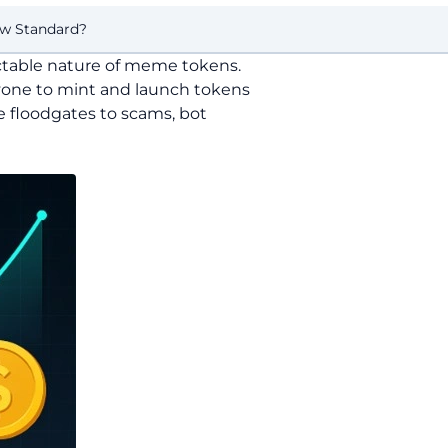
ew Standard?
ictable nature of meme tokens.
yone to mint and launch tokens
he floodgates to scams, bot