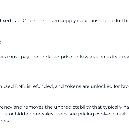
 fixed cap. Once the token supply is exhausted, no furth
:
ers must pay the updated price unless a seller exits, cre
used BNB is refunded, and tokens are unlocked for bro
arency and removes the unpredictability that typically hau
ots or hidden pre-sales, users see pricing evolve in real
gies.