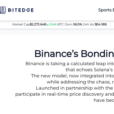
Sports 
Market Cap
$2,272.64B
|
BTC Dom.
BTC
56.5%
$64,080.00
|
24h Vol.
$54.18B
E
▲0.14%
▲0.8%
News
Binance’s Bonding Curve Strategy – New Meme Token
Binance’s Bondi
Binance is taking a calculated leap 
that echoes Solana’s
The new model, now integrated into
while addressing the chaos, 
Launched in partnership with th
participate in real-time price discovery an
have bec