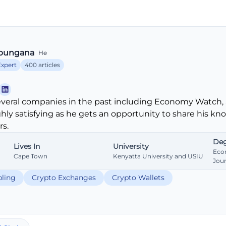
bungana
He
Expert
400 articles
veral companies in the past including Economy Watch, 
ghly satisfying as he gets an opportunity to share his k
s.
Deg
Lives In
University
Eco
Cape Town
Kenyatta University and USIU
Jou
ling
Crypto Exchanges
Crypto Wallets