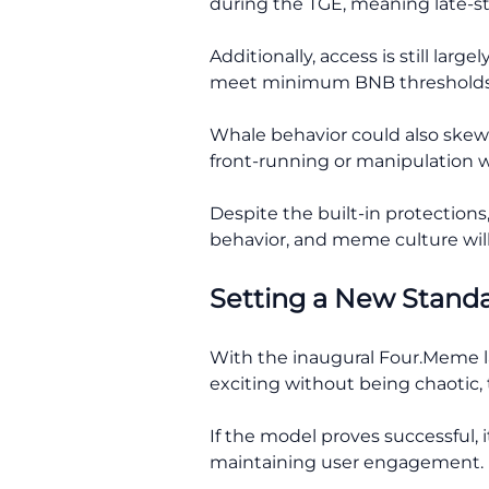
during the TGE, meaning late-st
Additionally, access is still l
meet minimum BNB thresholds
Whale behavior could also skew 
front-running or manipulation w
Despite the built-in protections
behavior, and meme culture wil
Setting a New Stand
With the inaugural Four.Meme la
exciting without being chaotic, 
If the model proves successful,
maintaining user engagement.