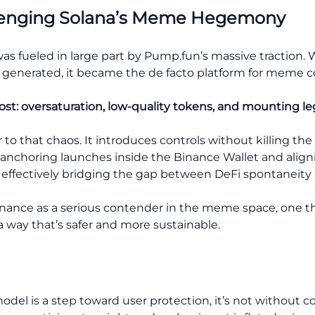
llenging Solana’s Meme Hegemony
as fueled in large part by Pump.fun’s massive traction. 
s generated, it became the de facto platform for meme c
ost: oversaturation, low-quality tokens, and mounting leg
r to that chaos. It introduces controls without killi
. By anchoring launches inside the Binance Wallet and al
s effectively bridging the gap between DeFi spontaneity 
inance as a serious contender in the meme space, one tha
 a way that’s safer and more sustainable.
el is a step toward user protection, it’s not without c