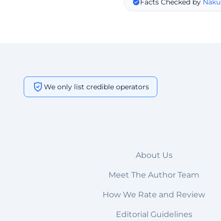
Facts Checked by
Naku
We only list credible operators
About Us
Meet The Author Team
How We Rate and Review
Editorial Guidelines