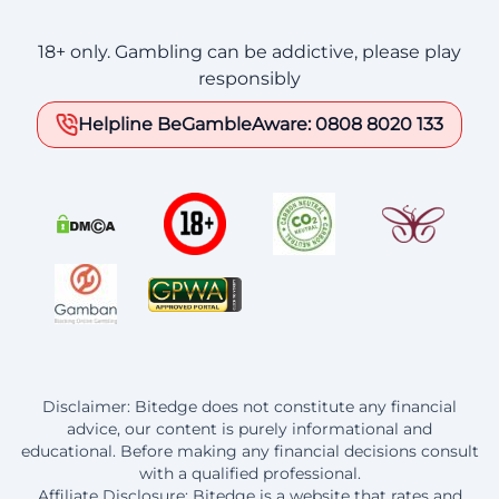
18+ only. Gambling can be addictive, please play
responsibly
Helpline BeGambleAware: 0808 8020 133
Disclaimer: Bitedge does not constitute any financial
advice, our content is purely informational and
educational. Before making any financial decisions consult
with a qualified professional.
Affiliate Disclosure: Bitedge is a website that rates and