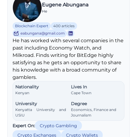
Eugene Abungana
He
Blockchain Expert
400 articles
eabungana@gmail.com
He has worked with several companies in the
past including Economy Watch, and
Milkroad. Finds writing for BitEdge highly
satisfying as he gets an opportunity to share
his knowledge with a broad community of
gamblers.
Nationality
Lives In
Kenyan
Cape Town
University
Degree
Kenyatta University and
Economics, Finance and
USIU
Journalism
Expert On:
Crypto Gambling
Crypto Exchanges
Crypto Wallets