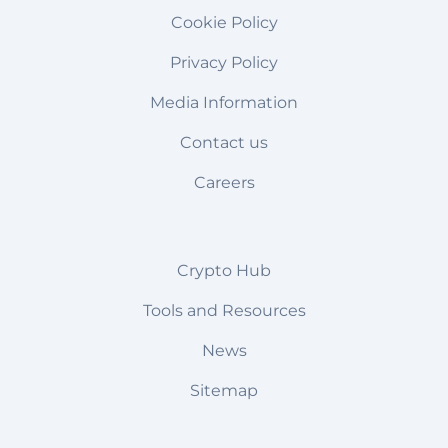
Cookie Policy
Privacy Policy
Media Information
Contact us
Careers
Crypto Hub
Tools and Resources
News
Sitemap