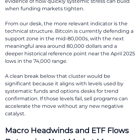
evidence of how quickly systemic stress can build
when funding markets tighten.
From our desk, the more relevant indicator is the
technical structure. Bitcoin is currently defending a
support zone in the mid-80,000s, with the next
meaningful area around 80,000 dollars and a
deeper historical reference point near the April 2025
lows in the 74,000 range.
A clean break below that cluster would be
significant because it aligns with levels used by
systematic funds and options desks for trend
confirmation. If those levels fail, sell programs can
accelerate the move without any new negative
catalyst.
Macro Headwinds and ETF Flows