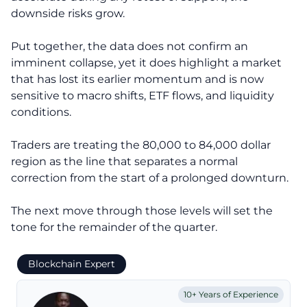
downside risks grow.
Put together, the data does not confirm an
imminent collapse, yet it does highlight a market
that has lost its earlier momentum and is now
sensitive to macro shifts, ETF flows, and liquidity
conditions.
Traders are treating the 80,000 to 84,000 dollar
region as the line that separates a normal
correction from the start of a prolonged downturn.
The next move through those levels will set the
tone for the remainder of the quarter.
Blockchain Expert
10+ Years of Experience