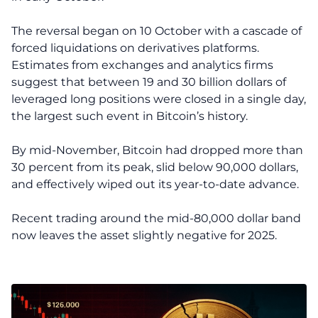
The reversal began on 10 October with a cascade of
forced liquidations on derivatives platforms.
Estimates from exchanges and analytics firms
suggest that between 19 and 30 billion dollars of
leveraged long positions were closed in a single day,
the largest such event in Bitcoin’s history.
By mid-November, Bitcoin had dropped more than
30 percent from its peak, slid below 90,000 dollars,
and effectively wiped out its year-to-date advance.
Recent trading around the mid-80,000 dollar band
now leaves the asset slightly negative for 2025.