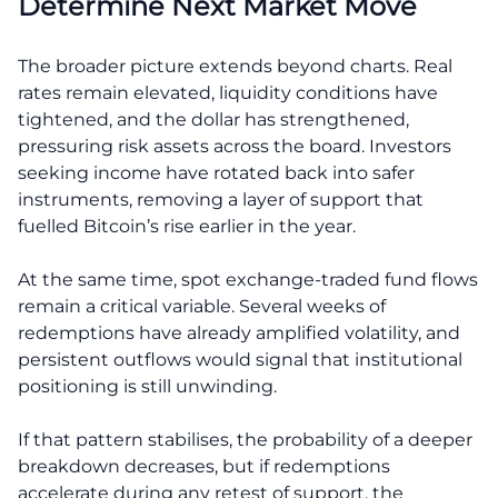
Determine Next Market Move
The broader picture extends beyond charts. Real
rates remain elevated, liquidity conditions have
tightened, and the dollar has strengthened,
pressuring risk assets across the board. Investors
seeking income have rotated back into safer
instruments, removing a layer of support that
fuelled Bitcoin’s rise earlier in the year.
At the same time, spot exchange-traded fund flows
remain a critical variable. Several weeks of
redemptions have already amplified volatility, and
persistent outflows would signal that institutional
positioning is still unwinding.
If that pattern stabilises, the probability of a deeper
breakdown decreases, but if redemptions
accelerate during any retest of support, the