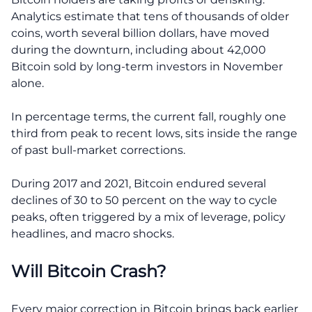
Analytics estimate that tens of thousands of older
coins, worth several billion dollars, have moved
during the downturn, including about 42,000
Bitcoin sold by long-term investors in November
alone.
In percentage terms, the current fall, roughly one
third from peak to recent lows, sits inside the range
of past bull-market corrections.
During 2017 and 2021, Bitcoin endured several
declines of 30 to 50 percent on the way to cycle
peaks, often triggered by a mix of leverage, policy
headlines, and macro shocks.
Will Bitcoin Crash?
Every major correction in Bitcoin brings back earlier