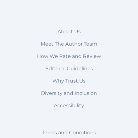
About Us
Meet The Author Team
How We Rate and Review
Editorial Guidelines
Why Trust Us
Diversity and Inclusion
Accessibility
Terms and Conditions