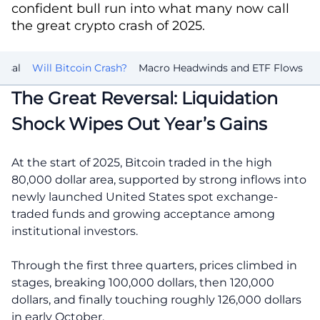
confident bull run into what many now call
the great crypto crash of 2025.
rsal
Will Bitcoin Crash?
Macro Headwinds and ETF Flows
The Great Reversal: Liquidation
Shock Wipes Out Year’s Gains
At the start of 2025, Bitcoin traded in the high
80,000 dollar area, supported by strong inflows into
newly launched United States spot exchange-
traded funds and growing acceptance among
institutional investors.
Through the first three quarters, prices climbed in
stages, breaking 100,000 dollars, then 120,000
dollars, and finally touching roughly 126,000 dollars
in early October.