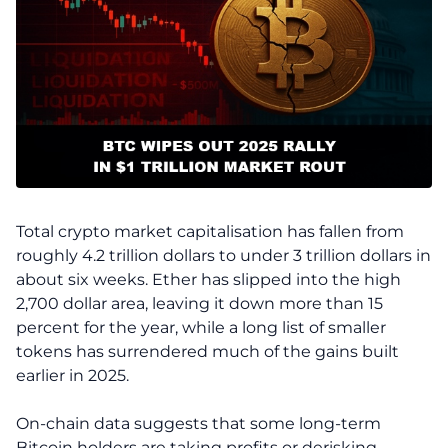
Total crypto market capitalisation has fallen from
roughly 4.2 trillion dollars to under 3 trillion dollars in
about six weeks. Ether has slipped into the high
2,700 dollar area, leaving it down more than 15
percent for the year, while a long list of smaller
tokens has surrendered much of the gains built
earlier in 2025.
On-chain data suggests that some long-term
Bitcoin holders are taking profits or derisking.