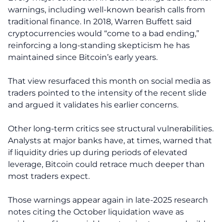
warnings, including well-known bearish calls from
traditional finance. In 2018, Warren Buffett said
cryptocurrencies would “come to a bad ending,”
reinforcing a long-standing skepticism he has
maintained since Bitcoin’s early years.
That view resurfaced this month on social media as
traders pointed to the intensity of the recent slide
and argued it validates his earlier concerns.
Other long-term critics see structural vulnerabilities.
Analysts at major banks have, at times, warned that
if liquidity dries up during periods of elevated
leverage, Bitcoin could retrace much deeper than
most traders expect.
Those warnings appear again in late-2025 research
notes citing the October liquidation wave as