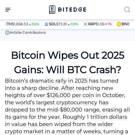
ETH
$1,868.53
SOL
$73.81
XRP
$1.06
BNB
$597.
▲0.6%
▲0.9%
▼1%
News
Bitcoin Wipes Out 2025 Gains: Will BTC Crash?
Article Contributors
Bitcoin Wipes Out 2025
Gains: Will BTC Crash?
Bitcoin’s dramatic rally in 2025 has turned
into a sharp decline. After reaching new
heights of over $126,000 per coin in October,
the world’s largest cryptocurrency has
dropped to the mid-$80,000 range, erasing all
its gains for the year. Roughly 1 trillion dollars
in value has been wiped from the wider
crypto market in a matter of weeks, turning a