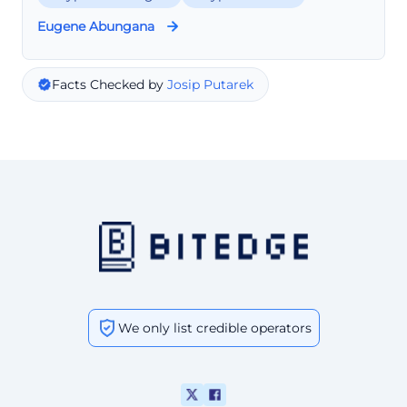
Eugene Abungana
Facts Checked by
Josip Putarek
We only list credible operators