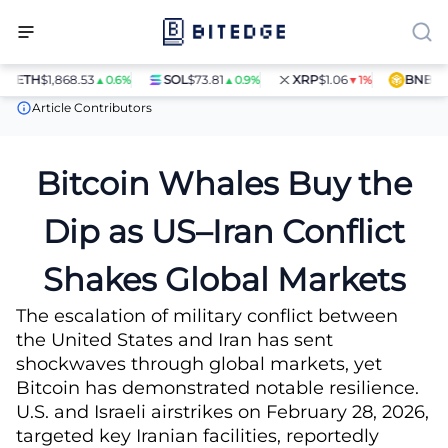
ETH
$1,868.53
SOL
$73.81
XRP
$1.06
BNB
$597
▲0.6%
▲0.9%
▼1%
News
Bitcoin Whales Buy the Dip as US–Iran Conflict Shakes Glo
Article Contributors
Bitcoin Whales Buy the
Dip as US–Iran Conflict
Shakes Global Markets
The escalation of military conflict between
the United States and Iran has sent
shockwaves through global markets, yet
Bitcoin has demonstrated notable resilience.
U.S. and Israeli airstrikes on February 28, 2026,
targeted key Iranian facilities, reportedly