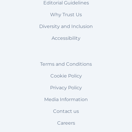
Editorial Guidelines
Why Trust Us
Diversity and Inclusion
Accessibility
Terms and Conditions
Cookie Policy
Privacy Policy
Media Information
Contact us
Careers