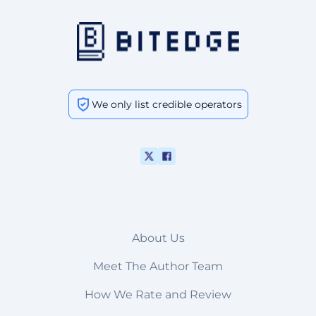
We only list credible operators
About Us
Meet The Author Team
How We Rate and Review