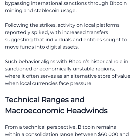
bypassing international sanctions through Bitcoin
mining and stablecoin usage.
Following the strikes, activity on local platforms
reportedly spiked, with increased transfers
suggesting that individuals and entities sought to
move funds into digital assets.
Such behavior aligns with Bitcoin’s historical role in
sanctioned or economically unstable regions,
where it often serves as an alternative store of value
when local currencies face pressure.
Technical Ranges and
Macroeconomic Headwinds
From a technical perspective, Bitcoin remains
within a consolidation range between $60,000 and