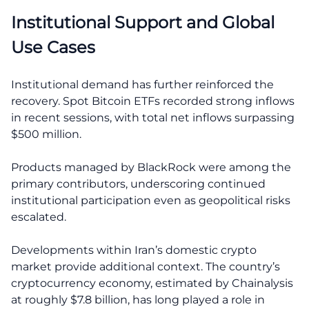
Institutional Support and Global
Use Cases
Institutional demand has further reinforced the
recovery. Spot Bitcoin ETFs recorded strong inflows
in recent sessions, with total net inflows surpassing
$500 million.
Products managed by BlackRock were among the
primary contributors, underscoring continued
institutional participation even as geopolitical risks
escalated.
Developments within Iran’s domestic crypto
market provide additional context. The country’s
cryptocurrency economy, estimated by Chainalysis
at roughly $7.8 billion, has long played a role in