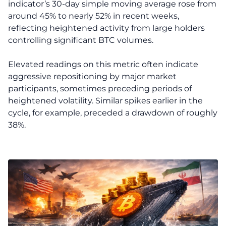
indicator’s 30-day simple moving average rose from
around 45% to nearly 52% in recent weeks,
reflecting heightened activity from large holders
controlling significant BTC volumes.
Elevated readings on this metric often indicate
aggressive repositioning by major market
participants, sometimes preceding periods of
heightened volatility. Similar spikes earlier in the
cycle, for example, preceded a drawdown of roughly
38%.