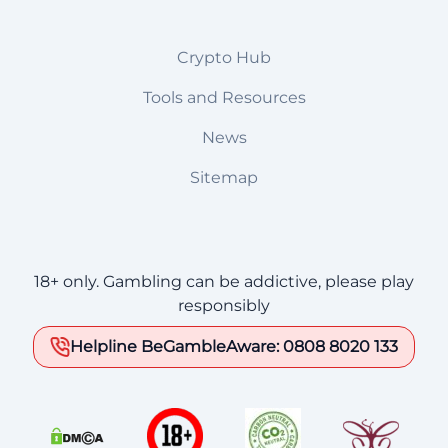
Crypto Hub
Tools and Resources
News
Sitemap
18+ only. Gambling can be addictive, please play
responsibly
Helpline BeGambleAware: 0808 8020 133