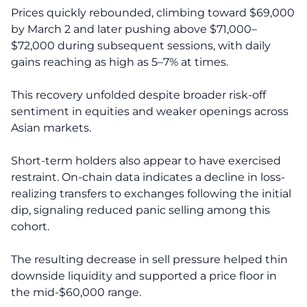
Prices quickly rebounded, climbing toward $69,000
by March 2 and later pushing above $71,000–
$72,000 during subsequent sessions, with daily
gains reaching as high as 5–7% at times.
This recovery unfolded despite broader risk-off
sentiment in equities and weaker openings across
Asian markets.
Short-term holders also appear to have exercised
restraint. On-chain data indicates a decline in loss-
realizing transfers to exchanges following the initial
dip, signaling reduced panic selling among this
cohort.
The resulting decrease in sell pressure helped thin
downside liquidity and supported a price floor in
the mid-$60,000 range.