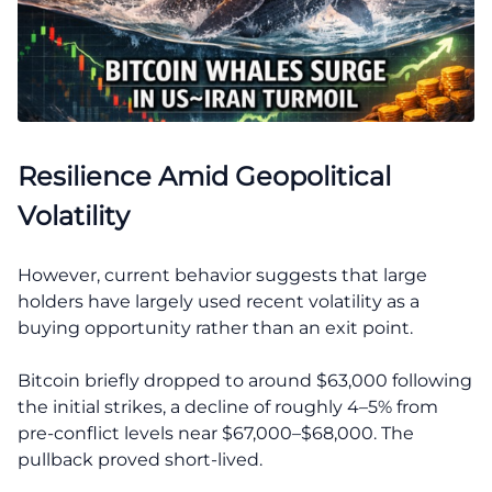
Resilience Amid Geopolitical
Volatility
However, current behavior suggests that large
holders have largely used recent volatility as a
buying opportunity rather than an exit point.
Bitcoin briefly dropped to around $63,000 following
the initial strikes, a decline of roughly 4–5% from
pre-conflict levels near $67,000–$68,000. The
pullback proved short-lived.