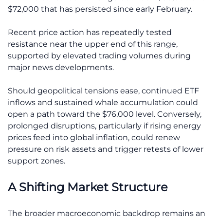
$72,000 that has persisted since early February.
Recent price action has repeatedly tested
resistance near the upper end of this range,
supported by elevated trading volumes during
major news developments.
Should geopolitical tensions ease, continued ETF
inflows and sustained whale accumulation could
open a path toward the $76,000 level. Conversely,
prolonged disruptions, particularly if rising energy
prices feed into global inflation, could renew
pressure on risk assets and trigger retests of lower
support zones.
A Shifting Market Structure
The broader macroeconomic backdrop remains an