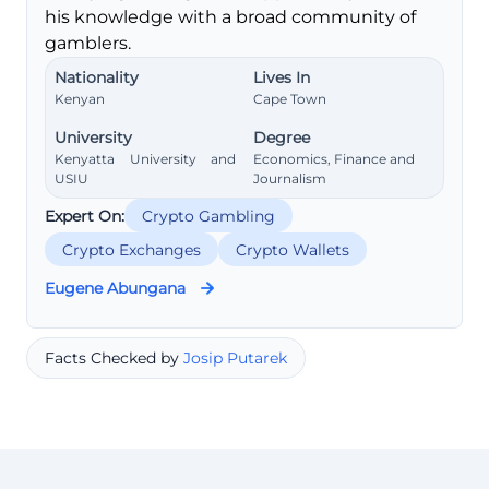
his knowledge with a broad community of
gamblers.
Nationality
Lives In
Kenyan
Cape Town
University
Degree
Kenyatta University and
Economics, Finance and
USIU
Journalism
Expert On:
Crypto Gambling
Crypto Exchanges
Crypto Wallets
Eugene Abungana
Facts Checked by
Josip Putarek