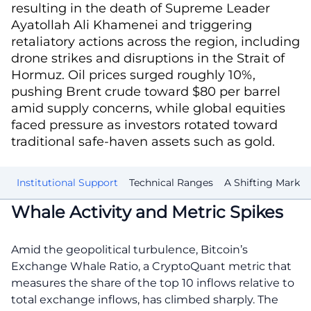
resulting in the death of Supreme Leader
Ayatollah Ali Khamenei and triggering
retaliatory actions across the region, including
drone strikes and disruptions in the Strait of
Hormuz. Oil prices surged roughly 10%,
pushing Brent crude toward $80 per barrel
amid supply concerns, while global equities
faced pressure as investors rotated toward
traditional safe-haven assets such as gold.
ty
Institutional Support
Technical Ranges
A Shifting Market
Whale Activity and Metric Spikes
Amid the geopolitical turbulence, Bitcoin’s
Exchange Whale Ratio, a CryptoQuant metric that
measures the share of the top 10 inflows relative to
total exchange inflows, has climbed sharply. The