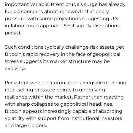
important variable. Brent crude’s surge has already
fueled concerns about renewed inflationary
pressure, with some projections suggesting U.S.
inflation could approach 5% if supply disruptions
persist.
Such conditions typically challenge risk assets, yet
Bitcoin’s rapid recovery in the face of geopolitical
stress suggests its market structure may be
evolving.
Persistent whale accumulation alongside declining
retail selling pressure points to underlying
resilience within the market. Rather than reacting
with sharp collapses to geopolitical headlines,
Bitcoin appears increasingly capable of absorbing
volatility with support from institutional investors
and large holders.