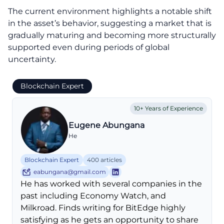
The current environment highlights a notable shift
in the asset’s behavior, suggesting a market that is
gradually maturing and becoming more structurally
supported even during periods of global
uncertainty.
Blockchain Expert
10+ Years of Experience
Eugene Abungana
He
Blockchain Expert
400 articles
eabungana@gmail.com
He has worked with several companies in the
past including Economy Watch, and
Milkroad. Finds writing for BitEdge highly
satisfying as he gets an opportunity to share