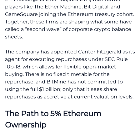
players like The Ether Machine, Bit Digital, and
GameSquare joining the Ethereum treasury cohort.
Together, these firms are shaping what some have
called a “second wave” of corporate crypto balance
sheets.
The company has appointed Cantor Fitzgerald as its
agent for executing repurchases under SEC Rule
10b‑18, which allows for flexible open-market
buying. There is no fixed timetable for the
repurchase, and BitMine has not committed to
using the full $1 billion; only that it sees share
repurchases as accretive at current valuation levels.
The Path to 5% Ethereum
Ownership