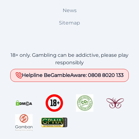
News
Sitemap
18+ only. Gambling can be addictive, please play
responsibly
Helpline BeGambleAware: 0808 8020 133