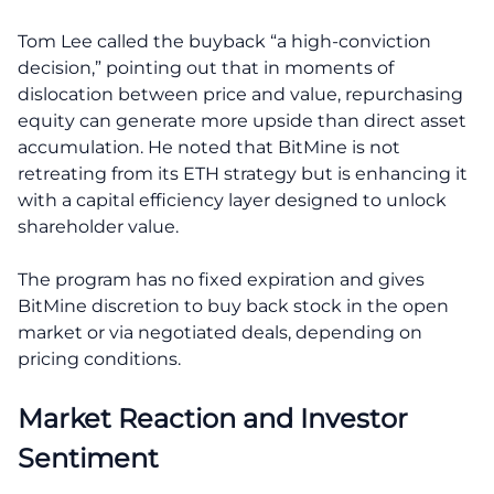
Tom Lee called the buyback “a high-conviction
decision,” pointing out that in moments of
dislocation between price and value, repurchasing
equity can generate more upside than direct asset
accumulation. He noted that BitMine is not
retreating from its ETH strategy but is enhancing it
with a capital efficiency layer designed to unlock
shareholder value.
The program has no fixed expiration and gives
BitMine discretion to buy back stock in the open
market or via negotiated deals, depending on
pricing conditions.
Market Reaction and Investor
Sentiment