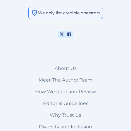
We only list credible operators
About Us
Meet The Author Team
How We Rate and Review
Editorial Guidelines
Why Trust Us
Diversity and Inclusion