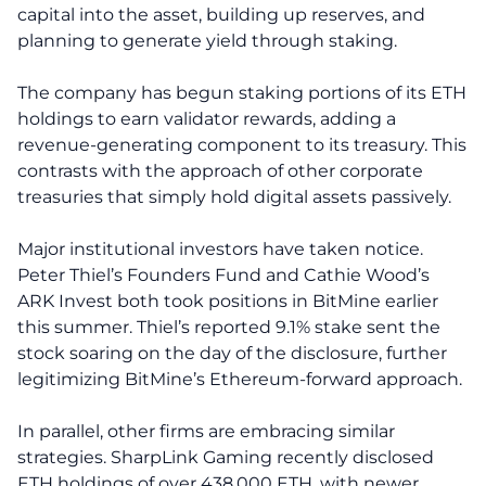
capital into the asset, building up reserves, and
planning to generate yield through staking.
The company has begun staking portions of its ETH
holdings to earn validator rewards, adding a
revenue-generating component to its treasury. This
contrasts with the approach of other corporate
treasuries that simply hold digital assets passively.
Major institutional investors have taken notice.
Peter Thiel’s Founders Fund and Cathie Wood’s
ARK Invest both took positions in BitMine earlier
this summer. Thiel’s reported 9.1% stake sent the
stock soaring on the day of the disclosure, further
legitimizing BitMine’s Ethereum-forward approach.
In parallel, other firms are embracing similar
strategies. SharpLink Gaming recently disclosed
ETH holdings of over 438,000 ETH, with newer