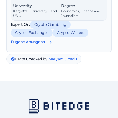
University
Degree
Kenyatta University and
Economics, Finance and
USIU
Journalism
Expert On:
Crypto Gambling
Crypto Exchanges
Crypto Wallets
Eugene Abungana
Facts Checked by
Maryam Jinadu