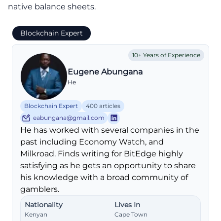
native balance sheets.
Blockchain Expert
10+ Years of Experience
Eugene Abungana
He
Blockchain Expert
400 articles
eabungana@gmail.com
He has worked with several companies in the
past including Economy Watch, and
Milkroad. Finds writing for BitEdge highly
satisfying as he gets an opportunity to share
his knowledge with a broad community of
gamblers.
Nationality
Lives In
Kenyan
Cape Town