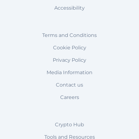
Accessibility
Terms and Conditions
Cookie Policy
Privacy Policy
Media Information
Contact us
Careers
Crypto Hub
Tools and Resources