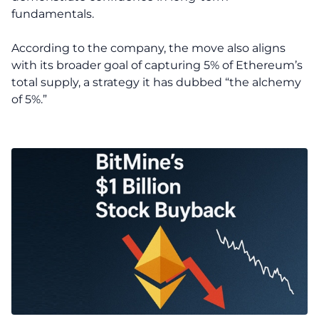
fundamentals.
According to the company, the move also aligns
with its broader goal of capturing 5% of Ethereum’s
total supply, a strategy it has dubbed “the alchemy
of 5%.”