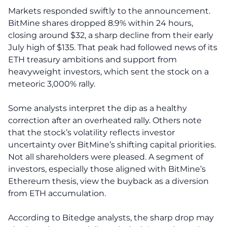
Markets responded swiftly to the announcement.
BitMine shares dropped 8.9% within 24 hours,
closing around $32, a sharp decline from their early
July high of $135. That peak had followed news of its
ETH treasury ambitions and support from
heavyweight investors, which sent the stock on a
meteoric 3,000% rally.
Some analysts interpret the dip as a healthy
correction after an overheated rally. Others note
that the stock’s volatility reflects investor
uncertainty over BitMine’s shifting capital priorities.
Not all shareholders were pleased. A segment of
investors, especially those aligned with BitMine’s
Ethereum thesis, view the buyback as a diversion
from ETH accumulation.
According to Bitedge analysts, the sharp drop may