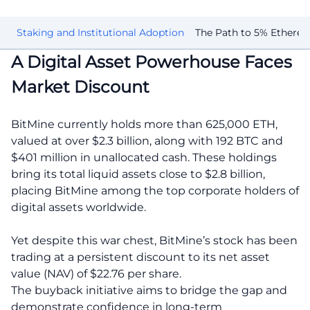
on
Staking and Institutional Adoption
The Path to 5% Ethere
A Digital Asset Powerhouse Faces
Market Discount
BitMine currently holds more than 625,000 ETH,
valued at over $2.3 billion, along with 192 BTC and
$401 million in unallocated cash. These holdings
bring its total liquid assets close to $2.8 billion,
placing BitMine among the top corporate holders of
digital assets worldwide.
Yet despite this war chest, BitMine’s stock has been
trading at a persistent discount to its net asset
value (NAV) of $22.76 per share.
The buyback initiative aims to bridge the gap and
demonstrate confidence in long-term