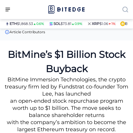
ETH
$1,868.53
SOL
$73.81
XRP
$1.06
BNB
$5
▲0.6%
▲0.9%
▼1%
News
BitMine’s $1 Billion Stock Buyback
Article Contributors
BitMine’s $1 Billion Stock
Buyback
BitMine Immersion Technologies, the crypto
treasury firm led by Fundstrat co-founder Tom
Lee, has launched
an open‑ended stock repurchase program
worth up to $1 billion. The move seeks to
balance shareholder returns
with the company’s ambition to become the
largest Ethereum treasury on record.