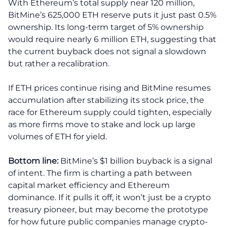
With Ethereum’s total supply near 120 million,
BitMine’s 625,000 ETH reserve puts it just past 0.5%
ownership. Its long-term target of 5% ownership
would require nearly 6 million ETH, suggesting that
the current buyback does not signal a slowdown
but rather a recalibration.
If ETH prices continue rising and BitMine resumes
accumulation after stabilizing its stock price, the
race for Ethereum supply could tighten, especially
as more firms move to stake and lock up large
volumes of ETH for yield.
Bottom line:
BitMine’s $1 billion buyback is a signal
of intent. The firm is charting a path between
capital market efficiency and Ethereum
dominance. If it pulls it off, it won’t just be a crypto
treasury pioneer, but may become the prototype
for how future public companies manage crypto-