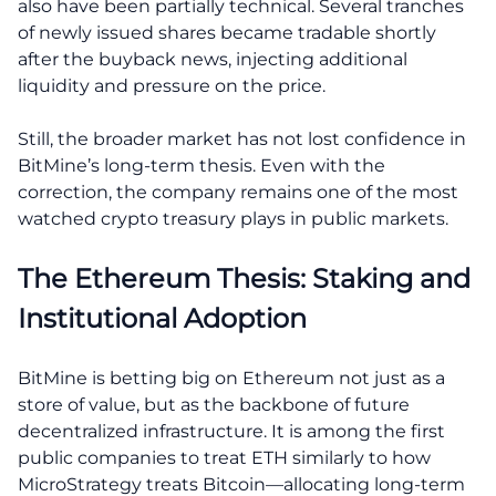
also have been partially technical. Several tranches
of newly issued shares became tradable shortly
after the buyback news, injecting additional
liquidity and pressure on the price.
Still, the broader market has not lost confidence in
BitMine’s long-term thesis. Even with the
correction, the company remains one of the most
watched crypto treasury plays in public markets.
The Ethereum Thesis: Staking and
Institutional Adoption
BitMine is betting big on Ethereum not just as a
store of value, but as the backbone of future
decentralized infrastructure. It is among the first
public companies to treat ETH similarly to how
MicroStrategy treats Bitcoin—allocating long-term