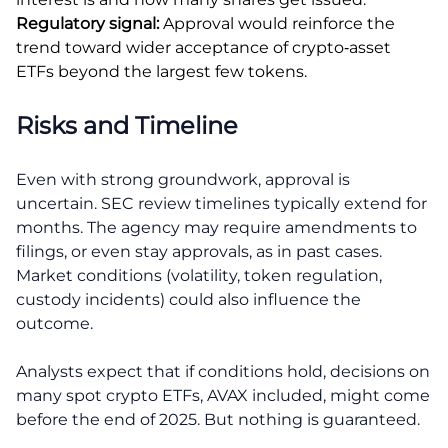
Regulatory signal:
Approval would reinforce the
trend toward wider acceptance of crypto‑asset
ETFs beyond the largest few tokens.
Risks and Timeline
Even with strong groundwork, approval is
uncertain. SEC review timelines typically extend for
months. The agency may require amendments to
filings, or even stay approvals, as in past cases.
Market conditions (volatility, token regulation,
custody incidents) could also influence the
outcome.
Analysts expect that if conditions hold, decisions on
many spot crypto ETFs, AVAX included, might come
before the end of 2025. But nothing is guaranteed.