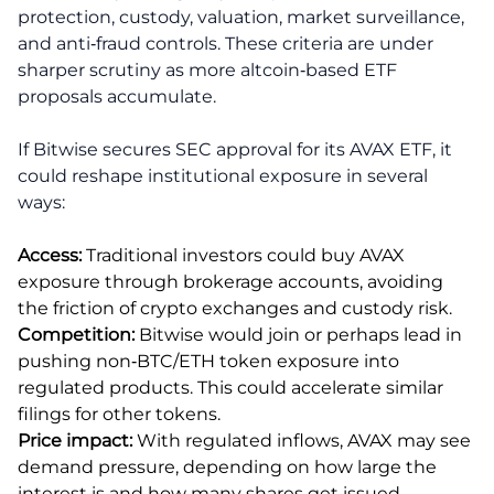
protection, custody, valuation, market surveillance,
and anti‑fraud controls. These criteria are under
sharper scrutiny as more altcoin‑based ETF
proposals accumulate.
If Bitwise secures SEC approval for its AVAX ETF, it
could reshape institutional exposure in several
ways:
Access:
Traditional investors could buy AVAX
exposure through brokerage accounts, avoiding
the friction of crypto exchanges and custody risk.
Competition:
Bitwise would join or perhaps lead in
pushing non‑BTC/ETH token exposure into
regulated products. This could accelerate similar
filings for other tokens.
Price impact:
With regulated inflows, AVAX may see
demand pressure, depending on how large the
interest is and how many shares get issued.