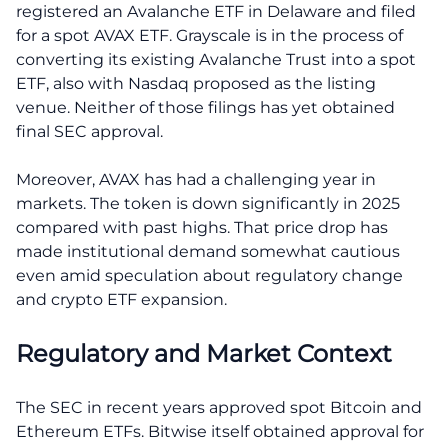
registered an Avalanche ETF in Delaware and filed
for a spot AVAX ETF. Grayscale is in the process of
converting its existing Avalanche Trust into a spot
ETF, also with Nasdaq proposed as the listing
venue. Neither of those filings has yet obtained
final SEC approval.
Moreover, AVAX has had a challenging year in
markets. The token is down significantly in 2025
compared with past highs. That price drop has
made institutional demand somewhat cautious
even amid speculation about regulatory change
and crypto ETF expansion.
Regulatory and Market Context
The SEC in recent years approved spot Bitcoin and
Ethereum ETFs. Bitwise itself obtained approval for