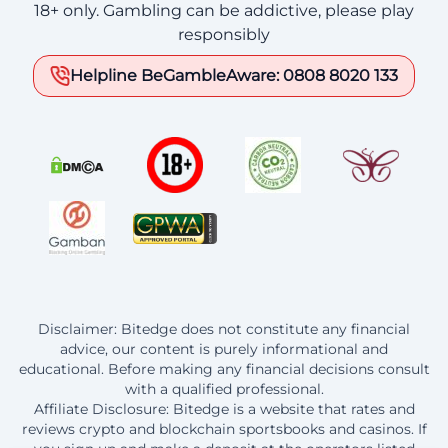
18+ only. Gambling can be addictive, please play
responsibly
Helpline BeGambleAware: 0808 8020 133
Disclaimer: Bitedge does not constitute any financial
advice, our content is purely informational and
educational. Before making any financial decisions consult
with a qualified professional.
Affiliate Disclosure: Bitedge is a website that rates and
reviews crypto and blockchain sportsbooks and casinos. If