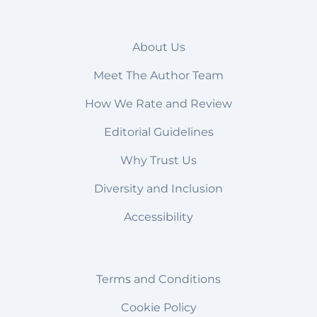
About Us
Meet The Author Team
How We Rate and Review
Editorial Guidelines
Why Trust Us
Diversity and Inclusion
Accessibility
Terms and Conditions
Cookie Policy