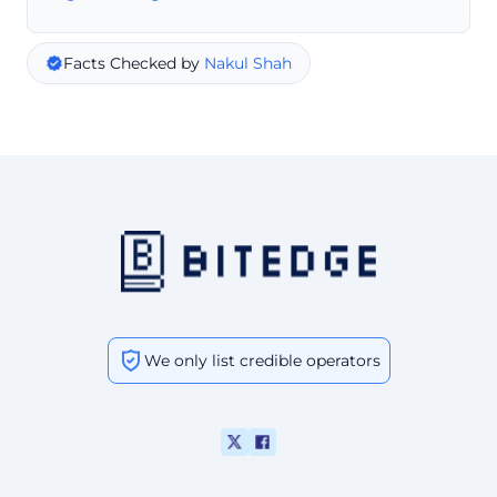
Facts Checked by
Nakul Shah
We only list credible operators