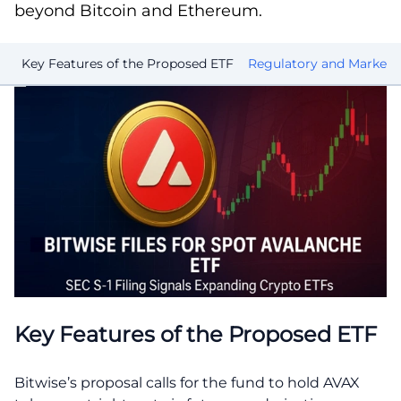
beyond Bitcoin and Ethereum.
Key Features of the Proposed ETF
Regulatory and Market 
Key Features of the Proposed ETF
Bitwise’s proposal calls for the fund to hold AVAX