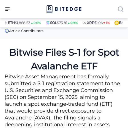
ETH
$1,868.53
SOL
$73.81
XRP
$1.06
BNB
$5
▲0.6%
▲0.9%
▼1%
News
Bitwise Files S‑1 for Spot Avalanche ETF
Article Contributors
Bitwise Files S‑1 for Spot
Avalanche ETF
Bitwise Asset Management has formally
submitted a S‑1 registration statement to the
U.S. Securities and Exchange Commission
(SEC) on September 15, 2025, aiming to
launch a spot exchange‑traded fund (ETF)
that would provide direct exposure to
Avalanche (AVAX). The filing signals a
deepening institutional interest in assets