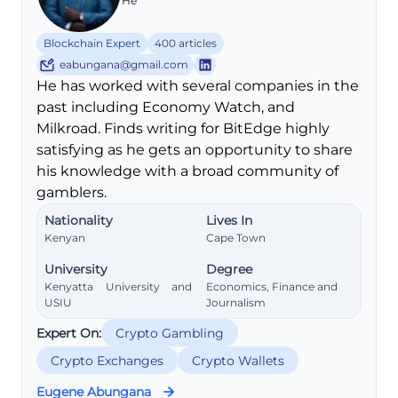
He
Blockchain Expert
400 articles
eabungana@gmail.com
He has worked with several companies in the
past including Economy Watch, and
Milkroad. Finds writing for BitEdge highly
satisfying as he gets an opportunity to share
his knowledge with a broad community of
gamblers.
Nationality
Lives In
Kenyan
Cape Town
University
Degree
Kenyatta University and
Economics, Finance and
USIU
Journalism
Expert On:
Crypto Gambling
Crypto Exchanges
Crypto Wallets
Eugene Abungana