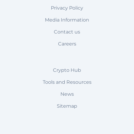
Privacy Policy
Media Information
Contact us
Careers
Crypto Hub
Tools and Resources
News
Sitemap