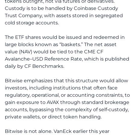
tokens outright, not via futures or derivatives.
Custody is to be handled by Coinbase Custody
Trust Company, with assets stored in segregated
cold storage accounts.
The ETF shares would be issued and redeemed in
large blocks known as “baskets.” The net asset
value (NAV) would be tied to the CME CF
Avalanche–USD Reference Rate, which is published
daily by CF Benchmarks.
Bitwise emphasizes that this structure would allow
investors, including institutions that often face
regulatory, operational, or accounting constraints, to
gain exposure to AVAX through standard brokerage
accounts, bypassing the complexity of self‑custody,
private wallets, or direct token handling.
Bitwise is not alone. VanEck earlier this year