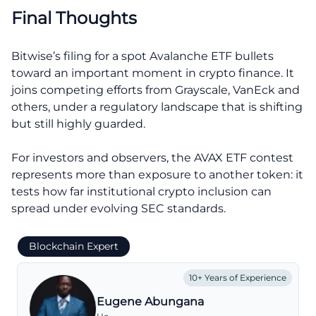
Final Thoughts
Bitwise’s filing for a spot Avalanche ETF bullets
toward an important moment in crypto finance. It
joins competing efforts from Grayscale, VanEck and
others, under a regulatory landscape that is shifting
but still highly guarded.
For investors and observers, the AVAX ETF contest
represents more than exposure to another token: it
tests how far institutional crypto inclusion can
spread under evolving SEC standards.
Blockchain Expert
10+ Years of Experience
Eugene Abungana