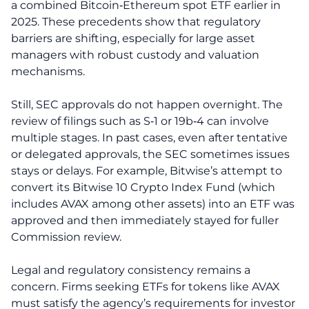
a combined Bitcoin‑Ethereum spot ETF earlier in
2025. These precedents show that regulatory
barriers are shifting, especially for large asset
managers with robust custody and valuation
mechanisms.
Still, SEC approvals do not happen overnight. The
review of filings such as S‑1 or 19b‑4 can involve
multiple stages. In past cases, even after tentative
or delegated approvals, the SEC sometimes issues
stays or delays. For example, Bitwise’s attempt to
convert its Bitwise 10 Crypto Index Fund (which
includes AVAX among other assets) into an ETF was
approved and then immediately stayed for fuller
Commission review.
Legal and regulatory consistency remains a
concern. Firms seeking ETFs for tokens like AVAX
must satisfy the agency’s requirements for investor