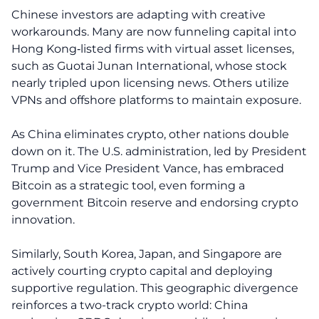
Chinese investors are adapting with creative
workarounds. Many are now funneling capital into
Hong Kong‑listed firms with virtual asset licenses,
such as Guotai Junan International, whose stock
nearly tripled upon licensing news. Others utilize
VPNs and offshore platforms to maintain exposure.
As China eliminates crypto, other nations double
down on it. The U.S. administration, led by President
Trump and Vice President Vance, has embraced
Bitcoin as a strategic tool, even forming a
government Bitcoin reserve and endorsing crypto
innovation.
Similarly, South Korea, Japan, and Singapore are
actively courting crypto capital and deploying
supportive regulation. This geographic divergence
reinforces a two-track crypto world: China