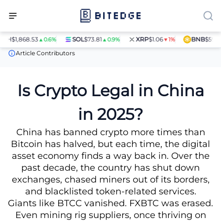
H
$1,868.53
SOL
$73.81
XRP
$1.06
BNB
$597.28
▲0.6%
▲0.9%
▼1%
News
Is Crypto Legal in China in 2025?
Article Contributors
Is Crypto Legal in China
in 2025?
China has banned crypto more times than
Bitcoin has halved, but each time, the digital
asset economy finds a way back in. Over the
past decade, the country has shut down
exchanges, chased miners out of its borders,
and blacklisted token-related services.
Giants like BTCC vanished. FXBTC was erased.
Even mining rig suppliers, once thriving on