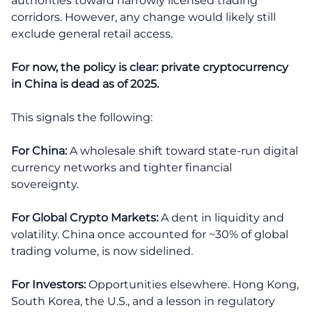
authorities toward narrowly licensed trading
corridors. However, any change would likely still
exclude general retail access.
For now, the policy is clear: private cryptocurrency
in China is dead as of 2025.
This signals the following:
For China:
A wholesale shift toward state-run digital
currency networks and tighter financial
sovereignty.
For Global Crypto Markets:
A dent in liquidity and
volatility. China once accounted for ~30% of global
trading volume, is now sidelined.
For Investors:
Opportunities elsewhere. Hong Kong,
South Korea, the U.S., and a lesson in regulatory