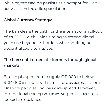
while crypto trading persists as a hotspot for illicit
activities and volatile speculation.
Global Currency Strategy:
The ban clears the path for the international roll-out
of its CBDC, with China aiming to extend digital
yuan use beyond its borders while snuffing out
decentralized alternatives.
The ban sent immediate tremors through global
markets.
Bitcoin plunged from roughly $111,000 to below
$104,000 in hours, with similar drops across altcoins.
Onshore panic selling was widespread. However,
international trading volumes surged as investors
looked to rebalance.