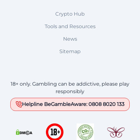
Crypto Hub
Tools and Resources
News
Sitemap
18+ only. Gambling can be addictive, please play
responsibly
Helpline BeGambleAware: 0808 8020 133