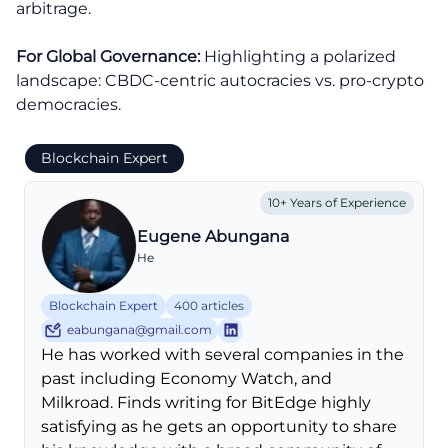
arbitrage.
For Global Governance:
Highlighting a polarized
landscape: CBDC-centric autocracies vs. pro-crypto
democracies.
Blockchain Expert
10+ Years of Experience
Eugene Abungana
He
Blockchain Expert
400 articles
eabungana@gmail.com
He has worked with several companies in the
past including Economy Watch, and
Milkroad. Finds writing for BitEdge highly
satisfying as he gets an opportunity to share