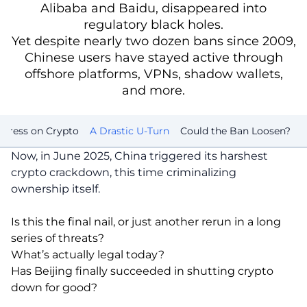
Alibaba and Baidu, disappeared into
regulatory black holes.
Yet despite nearly two dozen bans since 2009,
Chinese users have stayed active through
offshore platforms, VPNs, shadow wallets,
and more.
t Press on Crypto
A Drastic U-Turn
Could the Ban Loosen?
Now, in June 2025, China triggered its harshest
crypto crackdown, this time criminalizing
ownership itself.
Is this the final nail, or just another rerun in a long
series of threats?
What’s actually legal today?
Has Beijing finally succeeded in shutting crypto
down for good?