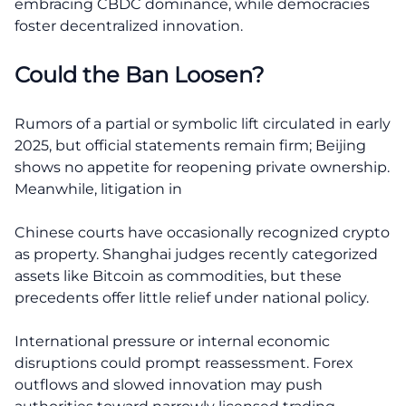
embracing CBDC dominance, while democracies
foster decentralized innovation.
Could the Ban Loosen?
Rumors of a partial or symbolic lift circulated in early
2025, but official statements remain firm; Beijing
shows no appetite for reopening private ownership.
Meanwhile, litigation in
Chinese courts have occasionally recognized crypto
as property. Shanghai judges recently categorized
assets like Bitcoin as commodities, but these
precedents offer little relief under national policy.
International pressure or internal economic
disruptions could prompt reassessment. Forex
outflows and slowed innovation may push