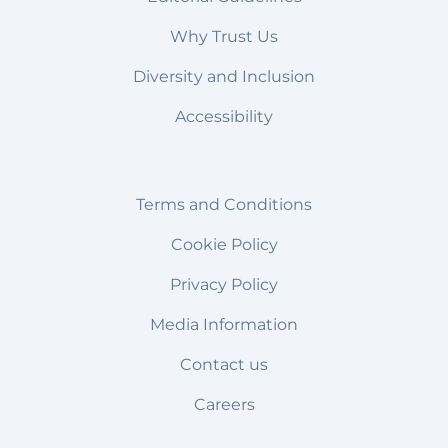
Why Trust Us
Diversity and Inclusion
Accessibility
Terms and Conditions
Cookie Policy
Privacy Policy
Media Information
Contact us
Careers