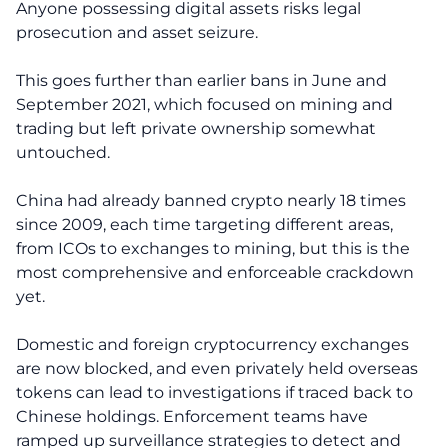
Anyone possessing digital assets risks legal
prosecution and asset seizure.
This goes further than earlier bans in June and
September 2021, which focused on mining and
trading but left private ownership somewhat
untouched.
China had already banned crypto nearly 18 times
since 2009, each time targeting different areas,
from ICOs to exchanges to mining, but this is the
most comprehensive and enforceable crackdown
yet.
Domestic and foreign cryptocurrency exchanges
are now blocked, and even privately held overseas
tokens can lead to investigations if traced back to
Chinese holdings. Enforcement teams have
ramped up surveillance strategies to detect and