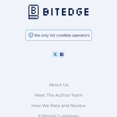
We only list credible operators
About Us
Meet The Author Team
How We Rate and Review
Editorial Guidelines