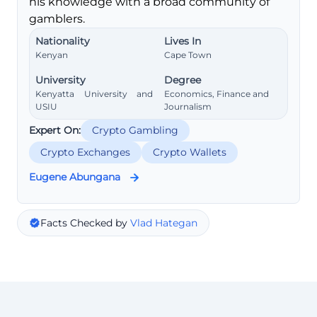
his knowledge with a broad community of
gamblers.
Nationality
Lives In
Kenyan
Cape Town
University
Degree
Kenyatta University and
Economics, Finance and
USIU
Journalism
Expert On:
Crypto Gambling
Crypto Exchanges
Crypto Wallets
Eugene Abungana
Facts Checked by
Vlad Hategan