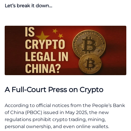
Let’s break it down…
A Full-Court Press on Crypto
According to official notices from the People’s Bank
of China (PBOC) issued in May 2025, the new
regulations prohibit crypto trading, mining,
personal ownership, and even online wallets.