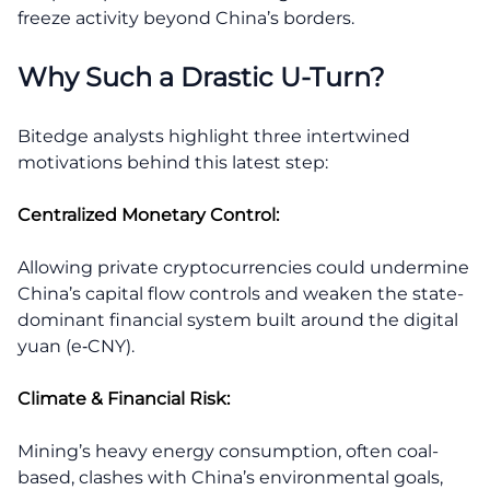
freeze activity beyond China’s borders.
Why Such a Drastic U-Turn?
Bitedge analysts highlight three intertwined
motivations behind this latest step:
Centralized Monetary Control:
Allowing private cryptocurrencies could undermine
China’s capital flow controls and weaken the state-
dominant financial system built around the digital
yuan (e‑CNY).
Climate & Financial Risk:
Mining’s heavy energy consumption, often coal-
based, clashes with China’s environmental goals,