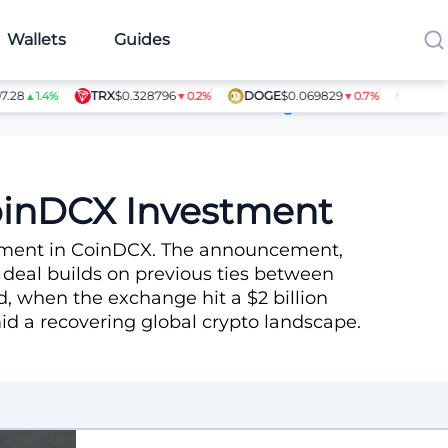
Wallets
Guides
TRX
$0.328796
DOGE
$0.069829
SHIB
$0.0
▲1.4%
▼0.2%
▼0.7%
Article Contributors
CoinDCX Investment
estment in CoinDCX. The announcement,
 deal builds on previous ties between
, when the exchange hit a $2 billion
amid a recovering global crypto landscape.