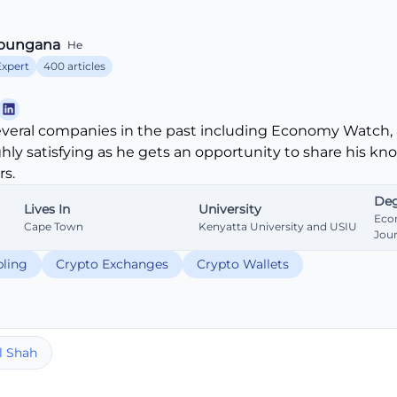
bungana
He
Expert
400 articles
veral companies in the past including Economy Watch, 
ghly satisfying as he gets an opportunity to share his k
s.
Deg
Lives In
University
Eco
Cape Town
Kenyatta University and USIU
Jou
ling
Crypto Exchanges
Crypto Wallets
l Shah