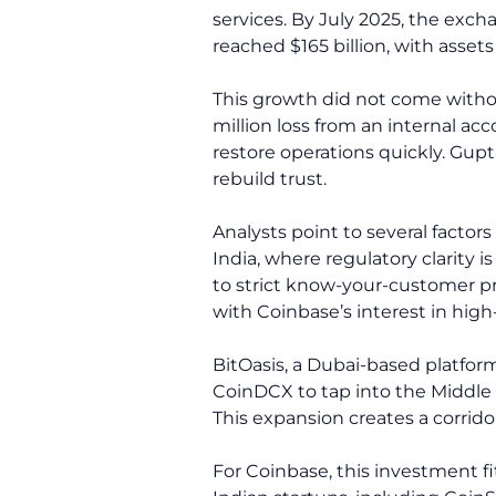
services. By July 2025, the exc
reached $165 billion, with asset
This growth did not come withou
million loss from an internal 
restore operations quickly. Gu
rebuild trust.
Analysts point to several factor
India, where regulatory clarity 
to strict know-your-customer pro
with Coinbase’s interest in hig
BitOasis, a Dubai-based platform
CoinDCX to tap into the Middle 
This expansion creates a corrid
For Coinbase, this investment fi