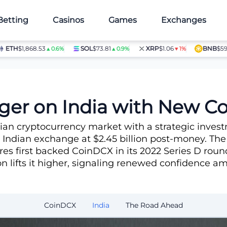
Betting
Casinos
Games
Exchanges
TH
$1,868.53
SOL
$73.81
XRP
$1.06
BNB
$597.28
▲0.6%
▲0.9%
▼1%
estment
ger on India with New 
ndian cryptocurrency market with a strategic inv
 Indian exchange at $2.45 billion post-money. The
s first backed CoinDCX in its 2022 Series D round
ion lifts it higher, signaling renewed confidence 
CoinDCX
India
The Road Ahead