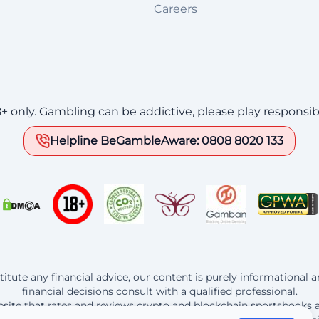
Careers
8+ only. Gambling can be addictive, please play responsib
Helpline BeGambleAware: 0808 8020 133
itute any financial advice, our content is purely informational
financial decisions consult with a qualified professional.
website that rates and reviews crypto and blockchain sportsbooks 