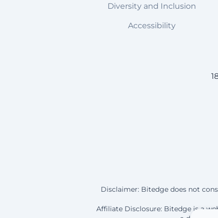
Diversity and Inclusion
Accessibility
1
Disclaimer: Bitedge does not const
Affiliate Disclosure: Bitedge is a 