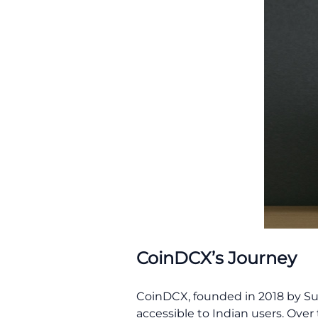
CoinDCX’s Journey
CoinDCX, founded in 2018 by Sum
accessible to Indian users. Over 