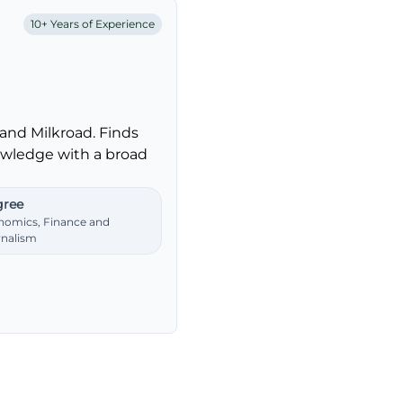
10+ Years of Experience
and Milkroad. Finds
nowledge with a broad
ree
nomics, Finance and
rnalism