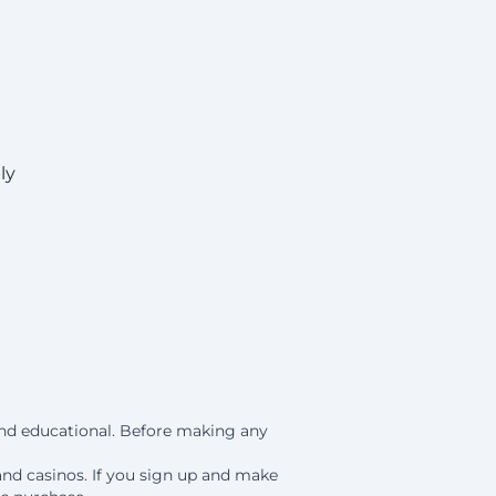
ly
 and educational. Before making any
and casinos. If you sign up and make