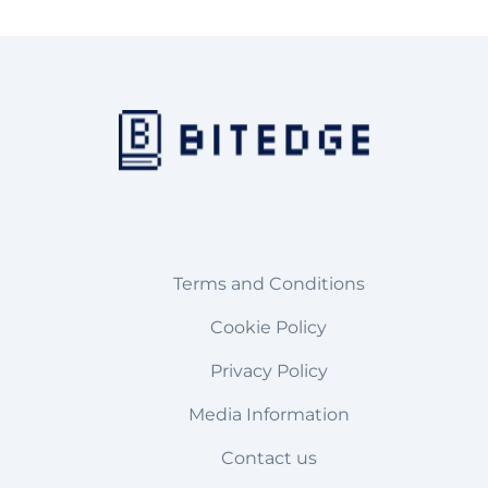
Terms and Conditions
Cookie Policy
Privacy Policy
Media Information
Contact us