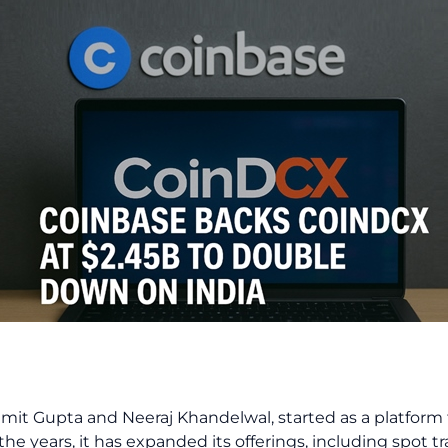
it Gupta and Neeraj Khandelwal, started as a platform 
the years, it has expanded its offerings, including spot t