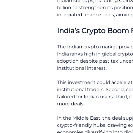
Indian startups, including CoinSw
billion to strengthen its positi
integrated finance tools, aiming
India’s Crypto Boom 
The Indian crypto market provide
India ranks high in global cryp
adoption despite past tax unce
institutional interest.
This investment could accelerate
institutional traders. Second, co
tailored for Indian users. Third, 
more deals.
In the Middle East, the deal su
crypto-friendly hubs, drawing ex
economies diversifying into digit