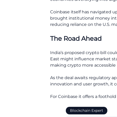
Coinbase itself has navigated u
brought institutional money int
reducing reliance on the U.S. ma
The Road Ahead
India’s proposed crypto bill coul
East might influence market st
making crypto more accessible i
As the deal awaits regulatory ap
innovation and user growth, it co
For Coinbase it offers a foothol
Blockchain Expert