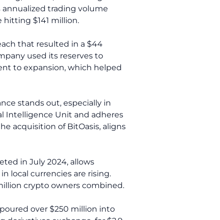
ts annualized trading volume
hitting $141 million.
ach that resulted in a $44
mpany used its reserves to
ent to expansion, which helped
nce stands out, especially in
al Intelligence Unit and adheres
e acquisition of BitOasis, aligns
eted in July 2024, allows
 local currencies are rising.
 million crypto owners combined.
 poured over $250 million into