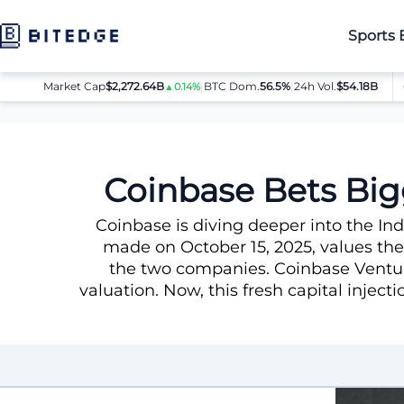
Sports 
Market Cap
$2,272.64B
|
BTC Dom.
BTC
56.5%
$64,080.00
|
24h Vol.
$54.18B
E
▲0.14%
▲0.8%
News
Coinbase Bets Bigger on India with New CoinDCX Inv
Coinbase Bets Big
Coinbase is diving deeper into the I
made on October 15, 2025, values the
the two companies. Coinbase Venture
valuation. Now, this fresh capital inject