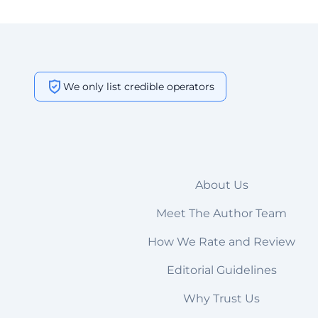
We only list credible operators
About Us
Meet The Author Team
How We Rate and Review
Editorial Guidelines
Why Trust Us