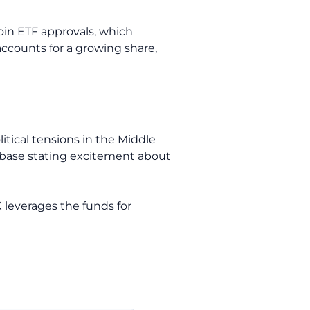
oin ETF approvals, which
ccounts for a growing share,
litical tensions in the Middle
nbase stating excitement about
X leverages the funds for