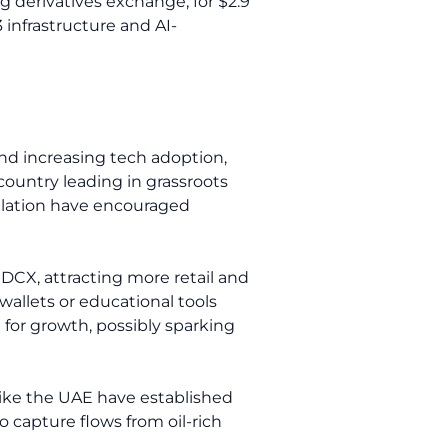
ng derivatives exchange, for $2.9
 infrastructure and AI-
 and increasing tech adoption,
country leading in grassroots
ulation have encouraged
nDCX, attracting more retail and
 wallets or educational tools
pe for growth, possibly sparking
like the UAE have established
o capture flows from oil-rich