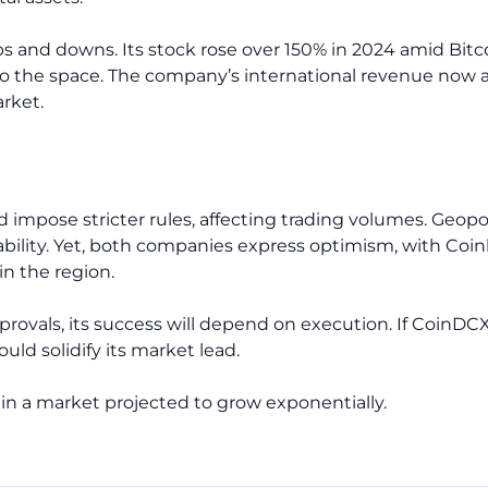
ps and downs. Its stock rose over 150% in 2024 amid Bitc
o the space. The company’s international revenue now a
rket.
d impose stricter rules, affecting trading volumes. Geopo
ability. Yet, both companies express optimism, with Coi
n the region.
provals, its success will depend on execution. If CoinDC
uld solidify its market lead.
d in a market projected to grow exponentially.