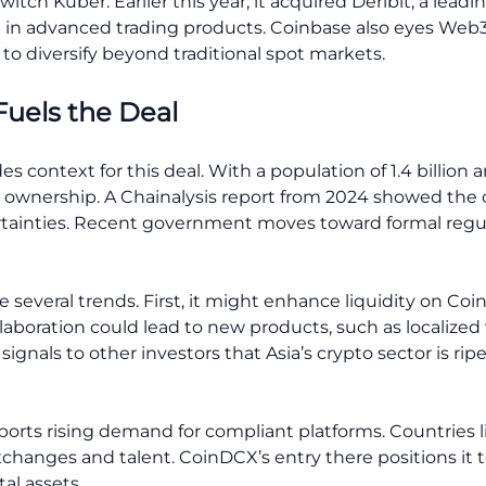
itch Kuber. Earlier this year, it acquired Deribit, a leadi
on in advanced trading products. Coinbase also eyes Web3
 to diversify beyond traditional spot markets.
Fuels the Deal
s context for this deal. With a population of 1.4 billion
to ownership. A Chainalysis report from 2024 showed the 
rtainties. Recent government moves toward formal reg
 several trends. First, it might enhance liquidity on Coi
llaboration could lead to new products, such as localized
it signals to other investors that Asia’s crypto sector is ri
pports rising demand for compliant platforms. Countries 
changes and talent. CoinDCX’s entry there positions it t
al assets.