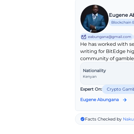
Eugene A
Blockchain 
eabungana@gmail.com
He has worked with se
writing for BitEdge hi
community of gambler
Nationality
Kenyan
Expert On:
Crypto Gamb
Eugene Abungana
Facts Checked by
Naku