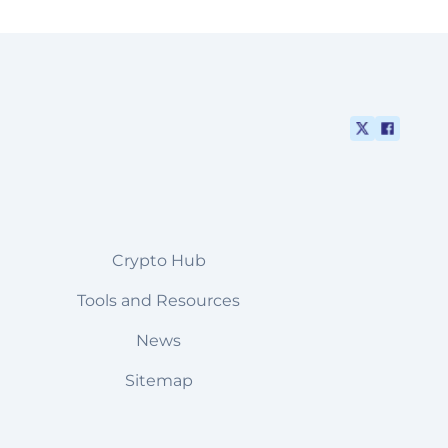
Crypto Hub
Tools and Resources
News
Sitemap