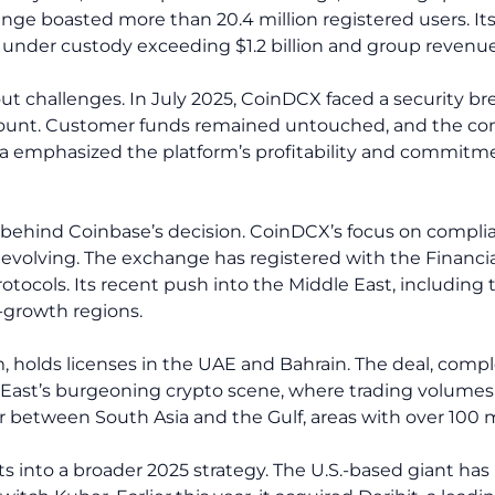
hange boasted more than 20.4 million registered users. I
s under custody exceeding $1.2 billion and group revenue 
t challenges. In July 2025, CoinDCX faced a security bre
account. Customer funds remained untouched, and the co
pta emphasized the platform’s profitability and commitm
s behind Coinbase’s decision. CoinDCX’s focus on complia
is evolving. The exchange has registered with the Financi
tocols. Its recent push into the Middle East, including th
h-growth regions.
, holds licenses in the UAE and Bahrain. The deal, compl
East’s burgeoning crypto scene, where trading volumes in
or between South Asia and the Gulf, areas with over 100
ts into a broader 2025 strategy. The U.S.-based giant has