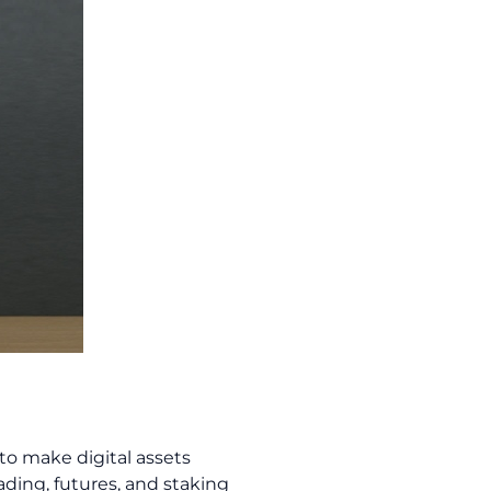
to make digital assets
rading, futures, and staking