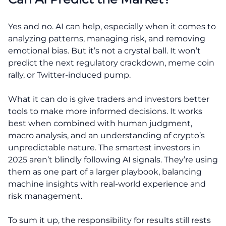
Yes and no. AI can help, especially when it comes to
analyzing patterns, managing risk, and removing
emotional bias. But it’s not a crystal ball. It won’t
predict the next regulatory crackdown, meme coin
rally, or Twitter-induced pump.
What it can do is give traders and investors better
tools to make more informed decisions. It works
best when combined with human judgment,
macro analysis, and an understanding of crypto’s
unpredictable nature. The smartest investors in
2025 aren’t blindly following AI signals. They’re using
them as one part of a larger playbook, balancing
machine insights with real-world experience and
risk management.
To sum it up, the responsibility for results still rests