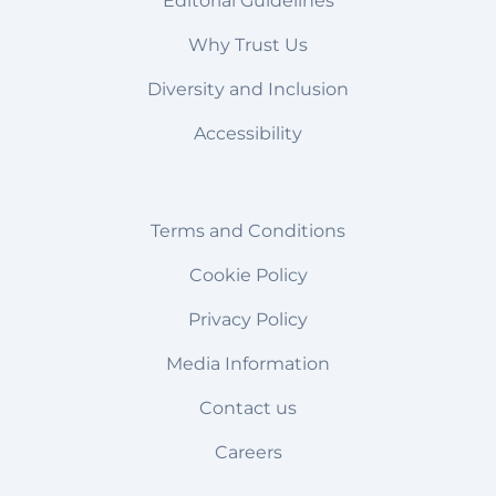
Editorial Guidelines
Why Trust Us
Diversity and Inclusion
Accessibility
Terms and Conditions
Cookie Policy
Privacy Policy
Media Information
Contact us
Careers