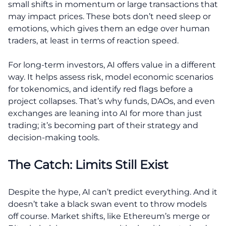
small shifts in momentum or large transactions that
may impact prices. These bots don’t need sleep or
emotions, which gives them an edge over human
traders, at least in terms of reaction speed.
For long-term investors, AI offers value in a different
way. It helps assess risk, model economic scenarios
for tokenomics, and identify red flags before a
project collapses. That’s why funds, DAOs, and even
exchanges are leaning into AI for more than just
trading; it’s becoming part of their strategy and
decision-making tools.
The Catch: Limits Still Exist
Despite the hype, AI can’t predict everything. And it
doesn’t take a black swan event to throw models
off course. Market shifts, like Ethereum’s merge or