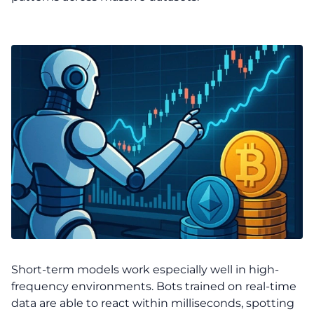
Short-term models work especially well in high-
frequency environments. Bots trained on real-time
data are able to react within milliseconds, spotting