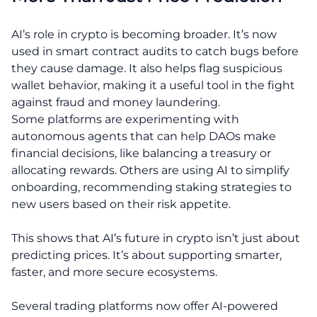
AI’s role in crypto is becoming broader. It’s now
used in smart contract audits to catch bugs before
they cause damage. It also helps flag suspicious
wallet behavior, making it a useful tool in the fight
against fraud and money laundering.
Some platforms are experimenting with
autonomous agents that can help DAOs make
financial decisions, like balancing a treasury or
allocating rewards. Others are using AI to simplify
onboarding, recommending staking strategies to
new users based on their risk appetite.
This shows that AI’s future in crypto isn’t just about
predicting prices. It’s about supporting smarter,
faster, and more secure ecosystems.
Several trading platforms now offer AI-powered