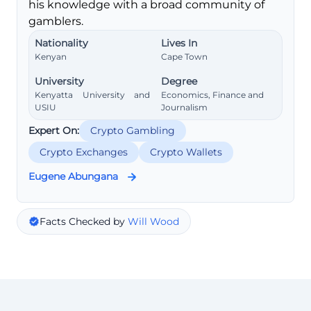
his knowledge with a broad community of
gamblers.
Nationality
Lives In
Kenyan
Cape Town
University
Degree
Kenyatta University and
Economics, Finance and
USIU
Journalism
Expert On:
Crypto Gambling
Crypto Exchanges
Crypto Wallets
Eugene Abungana
Facts Checked by
Will Wood