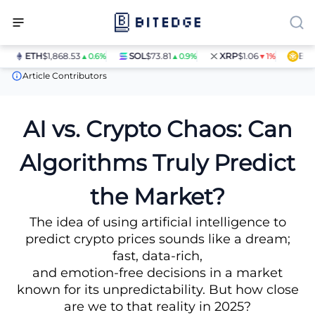
ETH
$1,868.53
SOL
$73.81
XRP
$1.06
BNB
$
▲0.6%
▲0.9%
▼1%
News
AI vs. Crypto Chaos: Can Algorithms Truly Predict the Mar
Article Contributors
AI vs. Crypto Chaos: Can
Algorithms Truly Predict
the Market?
The idea of using artificial intelligence to
predict crypto prices sounds like a dream;
fast, data-rich,
and emotion-free decisions in a market
known for its unpredictability. But how close
are we to that reality in 2025?