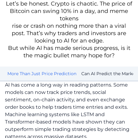
Let’s be honest. Crypto is chaotic. The price of
Bitcoin can swing 10% in a day, and meme
tokens
rise or crash on nothing more than a viral
post. That’s why traders and investors are
looking to AI for an edge.
But while AI has made serious progress, is it
the magic bullet many hope for?
st
More Than Just Price Prediction
Can AI Predict the Market
AI has come a long way in reading patterns. Some
models can now track price trends, social
sentiment, on-chain activity, and even exchange
order books to help traders time entries and exits.
Machine learning systems like LSTM and
Transformer-based models have shown they can
outperform simple trading strategies by detecting
patterns across massive datasets.