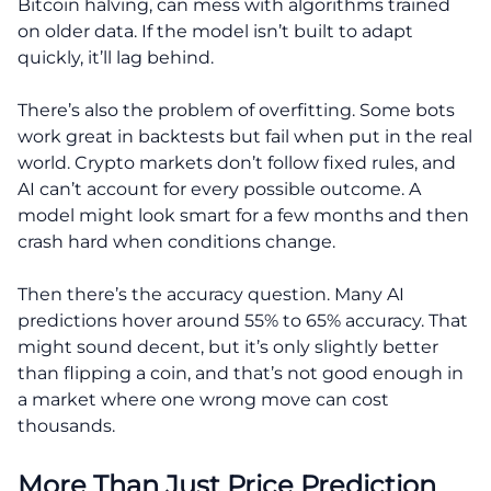
Bitcoin halving, can mess with algorithms trained
on older data. If the model isn’t built to adapt
quickly, it’ll lag behind.
There’s also the problem of overfitting. Some bots
work great in backtests but fail when put in the real
world. Crypto markets don’t follow fixed rules, and
AI can’t account for every possible outcome. A
model might look smart for a few months and then
crash hard when conditions change.
Then there’s the accuracy question. Many AI
predictions hover around 55% to 65% accuracy. That
might sound decent, but it’s only slightly better
than flipping a coin, and that’s not good enough in
a market where one wrong move can cost
thousands.
More Than Just Price Prediction