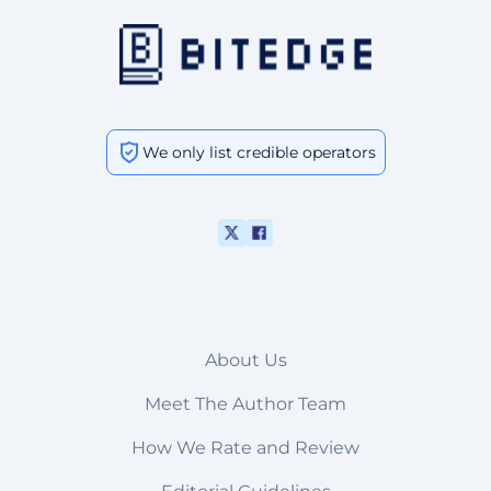
We only list credible operators
About Us
Meet The Author Team
How We Rate and Review