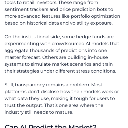
tools to retail investors. These range from
sentiment trackers and price prediction bots to
more advanced features like portfolio optimization
based on historical data and volatility exposure.
On the institutional side, some hedge funds are
experimenting with crowdsourced AI models that
aggregate thousands of predictions into one
master forecast. Others are building in-house
systems to simulate market scenarios and train
their strategies under different stress conditions.
Still, transparency remains a problem. Most
platforms don’t disclose how their models work or
what data they use, making it tough for users to
trust the output. That’s one area where the
industry still needs to mature.
Can AI Predict the Market?