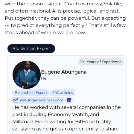
with the person using it. Crypto is messy, volatile,
and often irrational. AI is precise, logical, and fast.
Put together, they can be powerful. But expecting
AI to predict everything perfectly? That’s still a few
steps ahead of where we are now.
Blockchain Expert
10+ Years of Experience
Eugene Abungana
He
Blockchain Expert
400 articles
eabungana@gmail.com
He has worked with several companies in the
past including Economy Watch, and
Milkroad. Finds writing for BitEdge highly
satisfying as he gets an opportunity to share