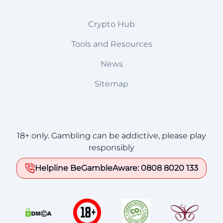
Crypto Hub
Tools and Resources
News
Sitemap
18+ only. Gambling can be addictive, please play
responsibly
Helpline BeGambleAware: 0808 8020 133