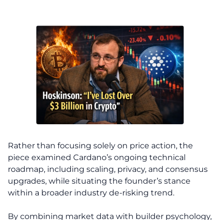
Rather than focusing solely on price action, the
piece examined Cardano’s ongoing technical
roadmap, including scaling, privacy, and consensus
upgrades, while situating the founder’s stance
within a broader industry de-risking trend.
By combining market data with builder psychology,