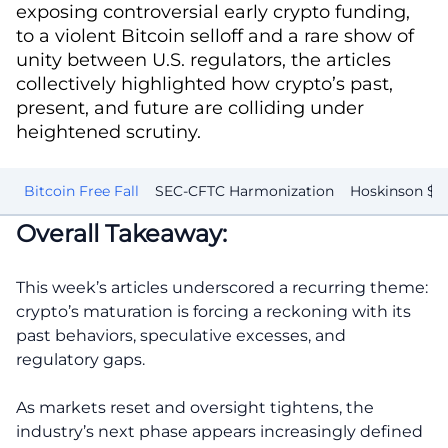
exposing controversial early crypto funding,
to a violent Bitcoin selloff and a rare show of
unity between U.S. regulators, the articles
collectively highlighted how crypto’s past,
present, and future are colliding under
heightened scrutiny.
s
Bitcoin Free Fall
SEC-CFTC Harmonization
Hoskinson $3 
Overall Takeaway:
This week’s articles underscored a recurring theme:
crypto’s maturation is forcing a reckoning with its
past behaviors, speculative excesses, and
regulatory gaps.
As markets reset and oversight tightens, the
industry’s next phase appears increasingly defined