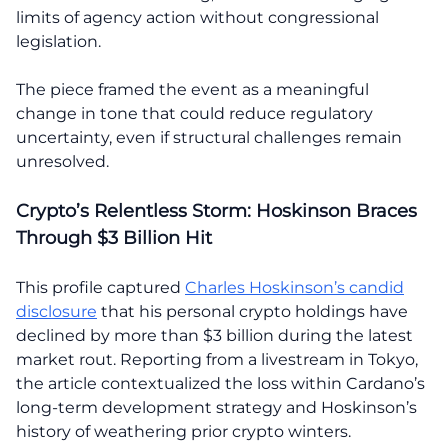
limits of agency action without congressional
legislation.
The piece framed the event as a meaningful
change in tone that could reduce regulatory
uncertainty, even if structural challenges remain
unresolved.
Crypto’s Relentless Storm: Hoskinson Braces
Through $3 Billion Hit
This profile captured
Charles Hoskinson’s candid
disclosure
that his personal crypto holdings have
declined by more than $3 billion during the latest
market rout. Reporting from a livestream in Tokyo,
the article contextualized the loss within Cardano’s
long-term development strategy and Hoskinson’s
history of weathering prior crypto winters.