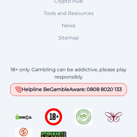
Crypto Hub
Tools and Resources
News
Sitemap
18+ only. Gambling can be addictive, please play
responsibly
Helpline BeGambleAware: 0808 8020 133