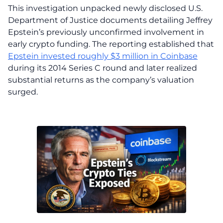
This investigation unpacked newly disclosed U.S.
Department of Justice documents detailing Jeffrey
Epstein’s previously unconfirmed involvement in
early crypto funding. The reporting established that
Epstein invested roughly $3 million in Coinbase
during its 2014 Series C round and later realized
substantial returns as the company’s valuation
surged.