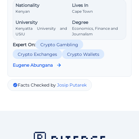
Nationality
Lives In
Kenyan
Cape Town
University
Degree
Kenyatta University and
Economics, Finance and
USIU
Journalism
Expert On:
Crypto Gambling
Crypto Exchanges
Crypto Wallets
Eugene Abungana
Facts Checked by
Josip Putarek