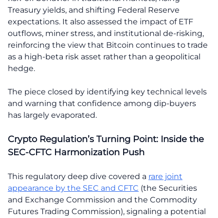
Treasury yields, and shifting Federal Reserve
expectations. It also assessed the impact of ETF
outflows, miner stress, and institutional de-risking,
reinforcing the view that Bitcoin continues to trade
as a high-beta risk asset rather than a geopolitical
hedge.
The piece closed by identifying key technical levels
and warning that confidence among dip-buyers
has largely evaporated.
Crypto Regulation’s Turning Point: Inside the
SEC-CFTC Harmonization Push
This regulatory deep dive covered a
rare joint
appearance by the SEC and CFTC
(the Securities
and Exchange Commission and the Commodity
Futures Trading Commission), signaling a potential