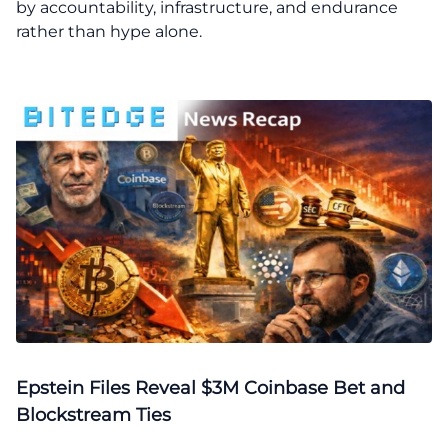
by accountability, infrastructure, and endurance
rather than hype alone.
Epstein Files Reveal $3M Coinbase Bet and
Blockstream Ties