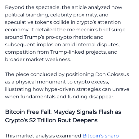
Beyond the spectacle, the article analyzed how
political branding, celebrity proximity, and
speculative tokens collide in crypto’s attention
economy. It detailed the memecoin’s brief surge
around Trump’s pro-crypto rhetoric and
subsequent implosion amid internal disputes,
competition from Trump-linked projects, and
broader market weakness.
The piece concluded by positioning Don Colossus
as a physical monument to crypto excess,
illustrating how hype-driven strategies can unravel
when fundamentals and funding disappear.
Bitcoin Free Fall: Mayday Signals Flash as
Crypto’s $2 Trillion Rout Deepens
This market analysis examined
Bitcoin’s sharp