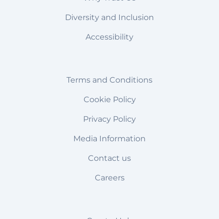
Diversity and Inclusion
Accessibility
Terms and Conditions
Cookie Policy
Privacy Policy
Media Information
Contact us
Careers