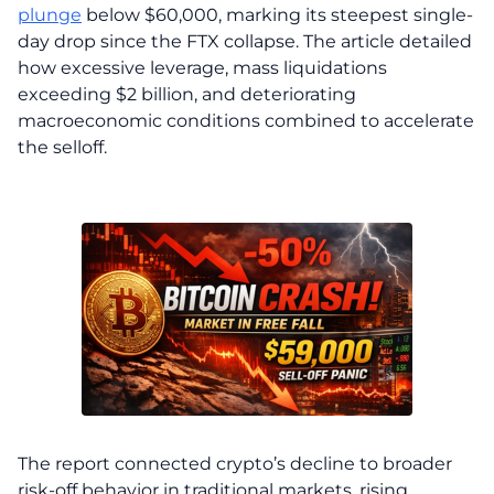
plunge
below $60,000, marking its steepest single-
day drop since the FTX collapse. The article detailed
how excessive leverage, mass liquidations
exceeding $2 billion, and deteriorating
macroeconomic conditions combined to accelerate
the selloff.
The report connected crypto’s decline to broader
risk-off behavior in traditional markets, rising