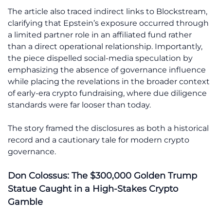
The article also traced indirect links to Blockstream,
clarifying that Epstein’s exposure occurred through
a limited partner role in an affiliated fund rather
than a direct operational relationship. Importantly,
the piece dispelled social-media speculation by
emphasizing the absence of governance influence
while placing the revelations in the broader context
of early-era crypto fundraising, where due diligence
standards were far looser than today.
The story framed the disclosures as both a historical
record and a cautionary tale for modern crypto
governance.
Don Colossus: The $300,000 Golden Trump
Statue Caught in a High-Stakes Crypto
Gamble