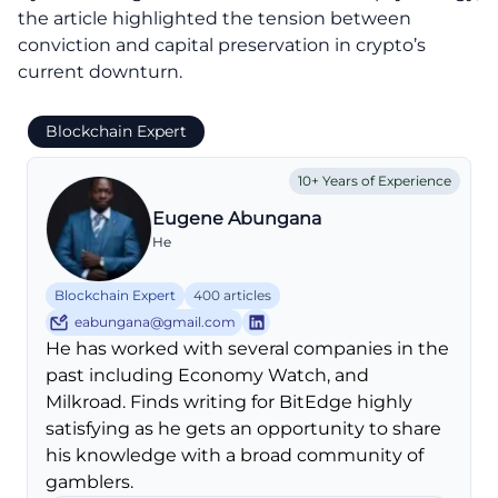
the article highlighted the tension between
conviction and capital preservation in crypto’s
current downturn.
Blockchain Expert
10+ Years of Experience
Eugene Abungana
He
Blockchain Expert
400 articles
eabungana@gmail.com
He has worked with several companies in the
past including Economy Watch, and
Milkroad. Finds writing for BitEdge highly
satisfying as he gets an opportunity to share
his knowledge with a broad community of
gamblers.