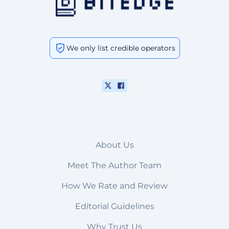
We only list credible operators
About Us
Meet The Author Team
How We Rate and Review
Editorial Guidelines
Why Trust Us