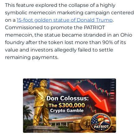
This feature explored the collapse of a highly
symbolic memecoin marketing campaign centered
on a
15-foot golden statue of Donald Trump
.
Commissioned to promote the PATRIOT
memecoin, the statue became stranded in an Ohio
foundry after the token lost more than 90% of its
value and investors allegedly failed to settle
remaining payments.