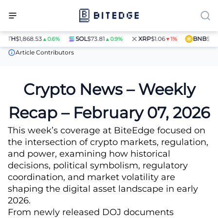
H
$1,868.53
SOL
$73.81
XRP
$1.06
BNB
$597.28
▲0.6%
▲0.9%
▼1%
News
Crypto News – Weekly Recap – February 07, 2026
Article Contributors
Crypto News – Weekly
Recap – February 07, 2026
This week’s coverage at BiteEdge focused on
the intersection of crypto markets, regulation,
and power, examining how historical
decisions, political symbolism, regulatory
coordination, and market volatility are
shaping the digital asset landscape in early
2026.
From newly released DOJ documents