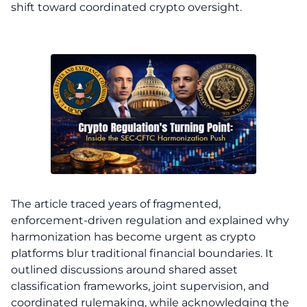
shift toward coordinated crypto oversight.
The article traced years of fragmented,
enforcement-driven regulation and explained why
harmonization has become urgent as crypto
platforms blur traditional financial boundaries. It
outlined discussions around shared asset
classification frameworks, joint supervision, and
coordinated rulemaking, while acknowledging the