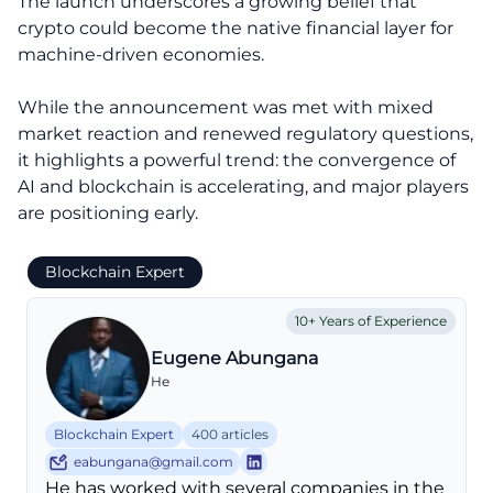
The launch underscores a growing belief that
crypto could become the native financial layer for
machine-driven economies.
While the announcement was met with mixed
market reaction and renewed regulatory questions,
it highlights a powerful trend: the convergence of
AI and blockchain is accelerating, and major players
are positioning early.
Blockchain Expert
10+ Years of Experience
Eugene Abungana
He
Blockchain Expert
400 articles
eabungana@gmail.com
He has worked with several companies in the