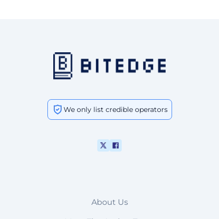
We only list credible operators
About Us