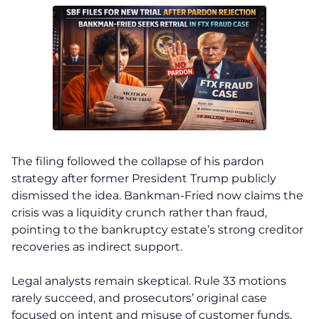
The filing followed the collapse of his pardon
strategy after former President Trump publicly
dismissed the idea. Bankman-Fried now claims the
crisis was a liquidity crunch rather than fraud,
pointing to the bankruptcy estate’s strong creditor
recoveries as indirect support.
Legal analysts remain skeptical. Rule 33 motions
rarely succeed, and prosecutors’ original case
focused on intent and misuse of customer funds,