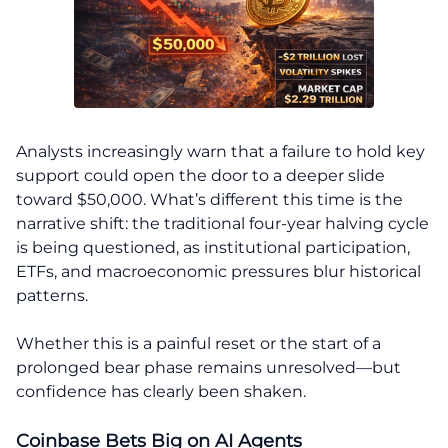
Analysts increasingly warn that a failure to hold key
support could open the door to a deeper slide
toward $50,000. What’s different this time is the
narrative shift: the traditional four-year halving cycle
is being questioned, as institutional participation,
ETFs, and macroeconomic pressures blur historical
patterns.
Whether this is a painful reset or the start of a
prolonged bear phase remains unresolved—but
confidence has clearly been shaken.
Coinbase Bets Big on AI Agents