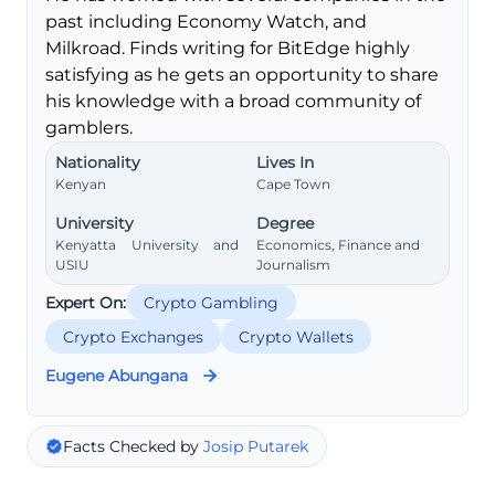
past including Economy Watch, and
Milkroad. Finds writing for BitEdge highly
satisfying as he gets an opportunity to share
his knowledge with a broad community of
gamblers.
Nationality
Lives In
Kenyan
Cape Town
University
Degree
Kenyatta University and
Economics, Finance and
USIU
Journalism
Expert On:
Crypto Gambling
Crypto Exchanges
Crypto Wallets
Eugene Abungana
Facts Checked by
Josip Putarek