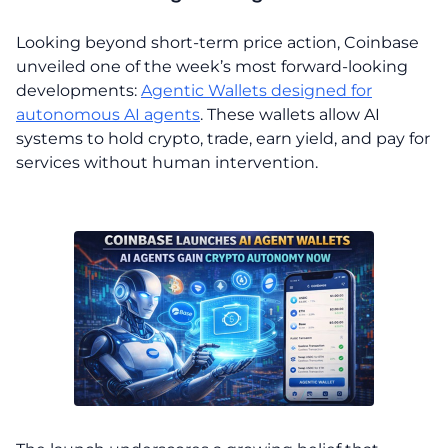
Looking beyond short-term price action, Coinbase
unveiled one of the week’s most forward-looking
developments:
Agentic Wallets designed for
autonomous AI agents
. These wallets allow AI
systems to hold crypto, trade, earn yield, and pay for
services without human intervention.