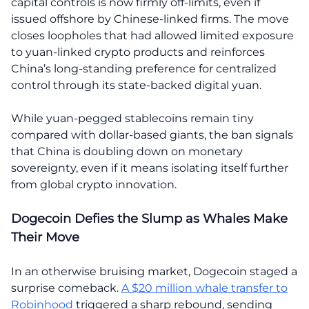
capital controls is now firmly off-limits, even if
issued offshore by Chinese-linked firms. The move
closes loopholes that had allowed limited exposure
to yuan-linked crypto products and reinforces
China’s long-standing preference for centralized
control through its state-backed digital yuan.
While yuan-pegged stablecoins remain tiny
compared with dollar-based giants, the ban signals
that China is doubling down on monetary
sovereignty, even if it means isolating itself further
from global crypto innovation.
Dogecoin Defies the Slump as Whales Make
Their Move
In an otherwise bruising market, Dogecoin staged a
surprise comeback.
A $20 million whale transfer to
Robinhood
triggered a sharp rebound, sending