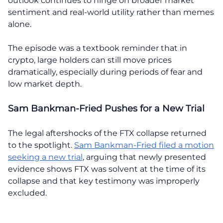
outlook continues to hinge on broader market
sentiment and real-world utility rather than memes
alone.
The episode was a textbook reminder that in
crypto, large holders can still move prices
dramatically, especially during periods of fear and
low market depth.
Sam Bankman-Fried Pushes for a New Trial
The legal aftershocks of the FTX collapse returned
to the spotlight.
Sam Bankman-Fried filed a motion
seeking a new trial
, arguing that newly presented
evidence shows FTX was solvent at the time of its
collapse and that key testimony was improperly
excluded.