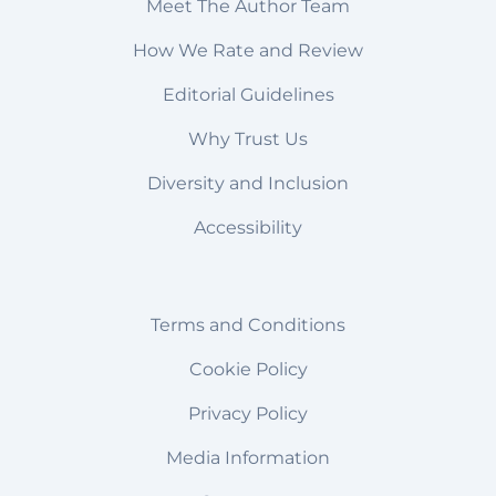
Meet The Author Team
How We Rate and Review
Editorial Guidelines
Why Trust Us
Diversity and Inclusion
Accessibility
Terms and Conditions
Cookie Policy
Privacy Policy
Media Information