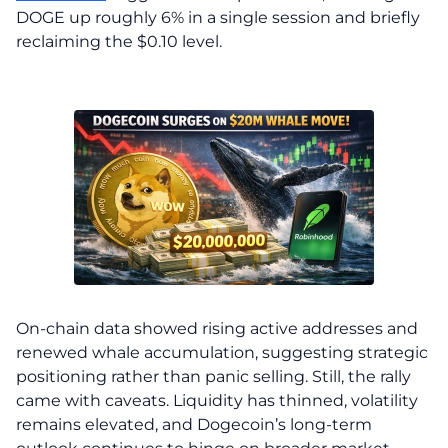
DOGE up roughly 6% in a single session and briefly
reclaiming the $0.10 level.
On-chain data showed rising active addresses and
renewed whale accumulation, suggesting strategic
positioning rather than panic selling. Still, the rally
came with caveats. Liquidity has thinned, volatility
remains elevated, and Dogecoin’s long-term