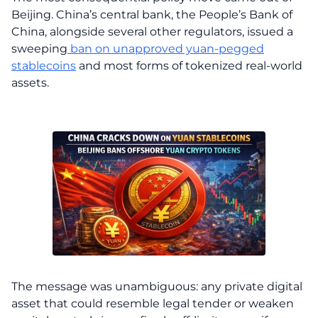
Beijing. China’s central bank, the People’s Bank of
China, alongside several other regulators, issued a
sweeping
ban on unapproved yuan-pegged
stablecoins
and most forms of tokenized real-world
assets.
The message was unambiguous: any private digital
asset that could resemble legal tender or weaken