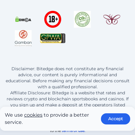
Disclaimer: Bitedge does not constitute any financial
advice, our content is purely informational and
educational. Before making any financial decisions consult
with a qualified professional.
Affiliate Disclosure: Bitedge is a website that rates and
reviews crypto and blockchain sportsbooks and casinos. If
you sign up and make a deposit at the operators listed
here, Bitedge earns a commission from this purchase.
We use
cookies
to provide a better
Accept
service.
© 2013 - 2026 BitEdge | By continuing to use this site you are agreeing
to the
terms of use.