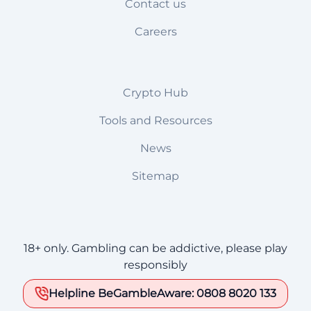
Contact us
Careers
Crypto Hub
Tools and Resources
News
Sitemap
18+ only. Gambling can be addictive, please play
responsibly
Helpline BeGambleAware: 0808 8020 133