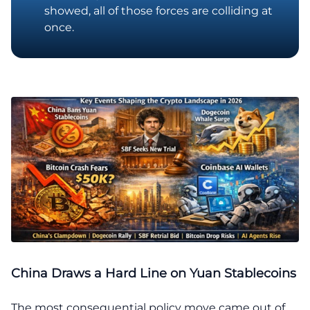
showed, all of those forces are colliding at
once.
China Draws a Hard Line on Yuan Stablecoins
The most consequential policy move came out of