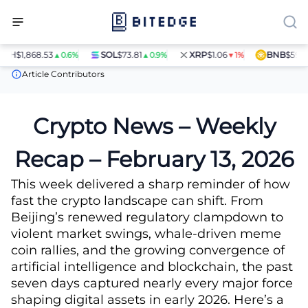
H
$1,868.53
SOL
$73.81
XRP
$1.06
BNB
$597.28
▲0.6%
▲0.9%
▼1%
▲
News
Crypto News – Weekly Recap – February 13, 2026
Article Contributors
Crypto News – Weekly
Recap – February 13, 2026
This week delivered a sharp reminder of how
fast the crypto landscape can shift. From
Beijing’s renewed regulatory clampdown to
violent market swings, whale-driven meme
coin rallies, and the growing convergence of
artificial intelligence and blockchain, the past
seven days captured nearly every major force
shaping digital assets in early 2026. Here’s a