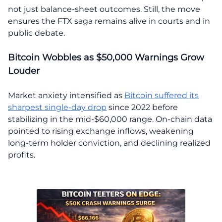
not just balance-sheet outcomes. Still, the move
ensures the FTX saga remains alive in courts and in
public debate.
Bitcoin Wobbles as $50,000 Warnings Grow
Louder
Market anxiety intensified as
Bitcoin suffered its
sharpest single-day drop
since 2022 before
stabilizing in the mid-$60,000 range. On-chain data
pointed to rising exchange inflows, weakening
long-term holder conviction, and declining realized
profits.