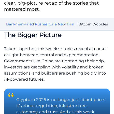
clear, big-picture recap of the stories that
mattered most.
mp
Bankman-Fried Pushes for a New Trial
Bitcoin Wobbles
C
The Bigger Picture
Taken together, this week’s stories reveal a market
caught between control and experimentation.
Governments like China are tightening their grip,
investors are grappling with volatility and broken
assumptions, and builders are pushing boldly into
AI-powered futures.
Crypto in 2026 is no longer just about price;
it’s about regulation, infrastructure,
autonomy, and trust. And as this week