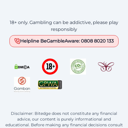
18+ only. Gambling can be addictive, please play
responsibly
Helpline BeGambleAware: 0808 8020 133
Disclaimer: Bitedge does not constitute any financial
advice, our content is purely informational and
educational. Before making any financial decisions consult