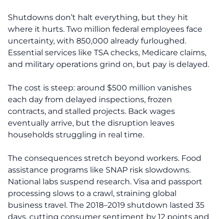
Shutdowns don’t halt everything, but they hit
where it hurts. Two million federal employees face
uncertainty, with 850,000 already furloughed.
Essential services like TSA checks, Medicare claims,
and military operations grind on, but pay is delayed.
The cost is steep: around $500 million vanishes
each day from delayed inspections, frozen
contracts, and stalled projects. Back wages
eventually arrive, but the disruption leaves
households struggling in real time.
The consequences stretch beyond workers. Food
assistance programs like SNAP risk slowdowns.
National labs suspend research. Visa and passport
processing slows to a crawl, straining global
business travel. The 2018–2019 shutdown lasted 35
days, cutting consumer sentiment by 12 points and