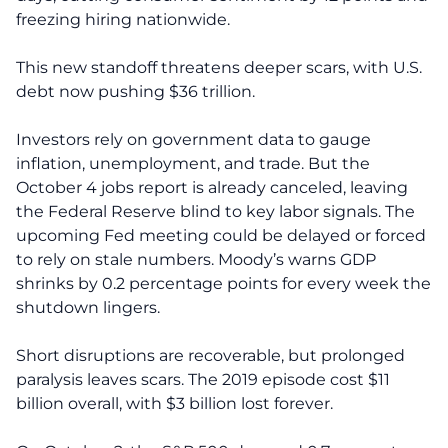
freezing hiring nationwide.
This new standoff threatens deeper scars, with U.S.
debt now pushing $36 trillion.
Investors rely on government data to gauge
inflation, unemployment, and trade. But the
October 4 jobs report is already canceled, leaving
the Federal Reserve blind to key labor signals. The
upcoming Fed meeting could be delayed or forced
to rely on stale numbers. Moody’s warns GDP
shrinks by 0.2 percentage points for every week the
shutdown lingers.
Short disruptions are recoverable, but prolonged
paralysis leaves scars. The 2019 episode cost $11
billion overall, with $3 billion lost forever.