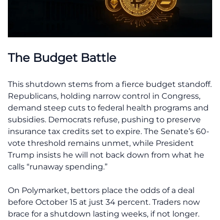
The Budget Battle
This shutdown stems from a fierce budget standoff.
Republicans, holding narrow control in Congress,
demand steep cuts to federal health programs and
subsidies. Democrats refuse, pushing to preserve
insurance tax credits set to expire. The Senate’s 60-
vote threshold remains unmet, while President
Trump insists he will not back down from what he
calls “runaway spending.”
On Polymarket, bettors place the odds of a deal
before October 15 at just 34 percent. Traders now
brace for a shutdown lasting weeks, if not longer.