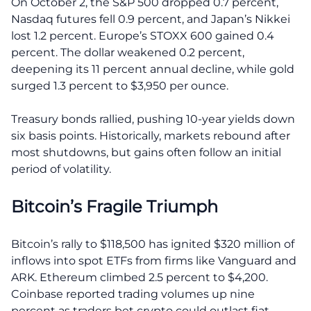
On October 2, the S&P 500 dropped 0.7 percent,
Nasdaq futures fell 0.9 percent, and Japan’s Nikkei
lost 1.2 percent. Europe’s STOXX 600 gained 0.4
percent. The dollar weakened 0.2 percent,
deepening its 11 percent annual decline, while gold
surged 1.3 percent to $3,950 per ounce.
Treasury bonds rallied, pushing 10-year yields down
six basis points. Historically, markets rebound after
most shutdowns, but gains often follow an initial
period of volatility.
Bitcoin’s Fragile Triumph
Bitcoin’s rally to $118,500 has ignited $320 million of
inflows into spot ETFs from firms like Vanguard and
ARK. Ethereum climbed 2.5 percent to $4,200.
Coinbase reported trading volumes up nine
percent as traders bet crypto could outlast fiat