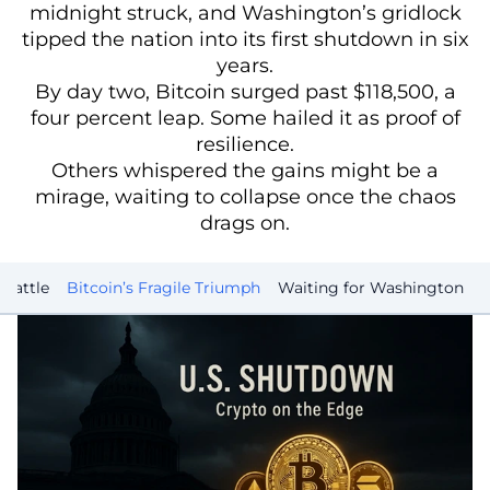
midnight struck, and Washington’s gridlock
tipped the nation into its first shutdown in six
years.
By day two, Bitcoin surged past $118,500, a
four percent leap. Some hailed it as proof of
resilience.
Others whispered the gains might be a
mirage, waiting to collapse once the chaos
drags on.
Battle
Bitcoin’s Fragile Triumph
Waiting for Washington