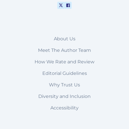
About Us
Meet The Author Team
How We Rate and Review
Editorial Guidelines
Why Trust Us
Diversity and Inclusion
Accessibility