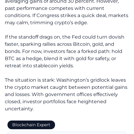
averaging gains of around 30 percent. However,
past performance competes with current
conditions. If Congress strikes a quick deal, markets
may calm, trimming crypto’s edge.
If the standoff drags on, the Fed could turn dovish
faster, sparking rallies across Bitcoin, gold, and
bonds. For now, investors face a forked path: hold
BTC as a hedge, blend it with gold for safety, or
retreat into stablecoin yields.
The situation is stark: Washington’s gridlock leaves
the crypto market caught between potential gains
and losses. With government offices effectively
closed, investor portfolios face heightened
uncertainty.
Blockchain Expert