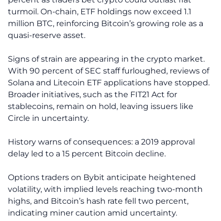
turmoil. On-chain, ETF holdings now exceed 1.1
million BTC, reinforcing Bitcoin’s growing role as a
quasi-reserve asset.
Signs of strain are appearing in the crypto market.
With 90 percent of SEC staff furloughed, reviews of
Solana and Litecoin ETF applications have stopped.
Broader initiatives, such as the FIT21 Act for
stablecoins, remain on hold, leaving issuers like
Circle in uncertainty.
History warns of consequences: a 2019 approval
delay led to a 15 percent Bitcoin decline.
Options traders on Bybit anticipate heightened
volatility, with implied levels reaching two-month
highs, and Bitcoin’s hash rate fell two percent,
indicating miner caution amid uncertainty.