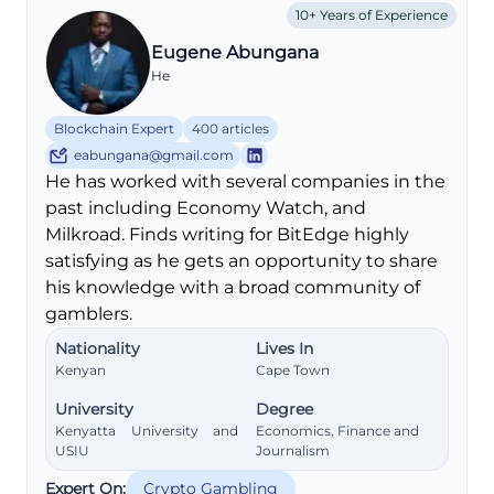
10+ Years of Experience
Eugene Abungana
He
Blockchain Expert
400 articles
eabungana@gmail.com
He has worked with several companies in the
past including Economy Watch, and
Milkroad. Finds writing for BitEdge highly
satisfying as he gets an opportunity to share
his knowledge with a broad community of
gamblers.
Nationality
Lives In
Kenyan
Cape Town
University
Degree
Kenyatta University and
Economics, Finance and
USIU
Journalism
Expert On:
Crypto Gambling