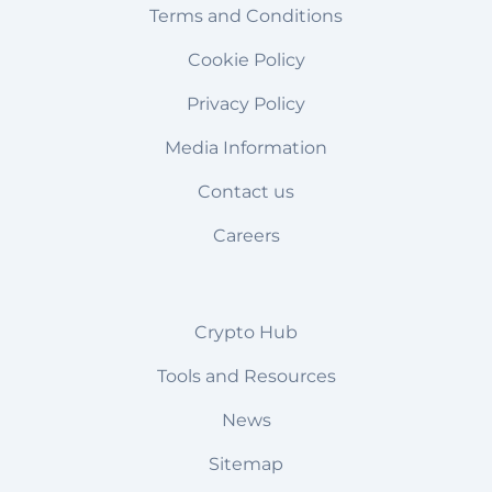
Terms and Conditions
Cookie Policy
Privacy Policy
Media Information
Contact us
Careers
Crypto Hub
Tools and Resources
News
Sitemap