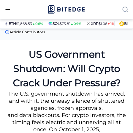
ETH
$1,868.53
SOL
$73.81
XRP
$1.06
BNB
$5
▲0.6%
▲0.9%
▼1%
News
US Government Shutdown: Will Crypto Crack Under Press
Article Contributors
US Government
Shutdown: Will Crypto
Crack Under Pressure?
The U.S. government shutdown has arrived,
and with it, the uneasy silence of shuttered
agencies, frozen approvals,
and data blackouts. For crypto investors, the
timing feels electric and unnerving all at
once. On October 1, 2025,