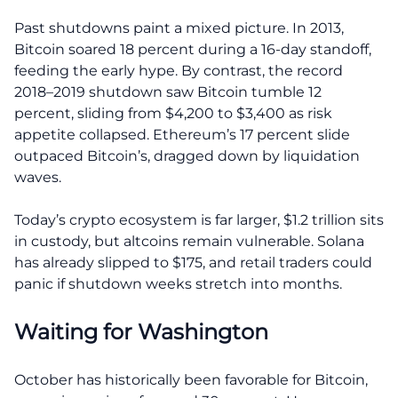
Past shutdowns paint a mixed picture. In 2013,
Bitcoin soared 18 percent during a 16-day standoff,
feeding the early hype. By contrast, the record
2018–2019 shutdown saw Bitcoin tumble 12
percent, sliding from $4,200 to $3,400 as risk
appetite collapsed. Ethereum’s 17 percent slide
outpaced Bitcoin’s, dragged down by liquidation
waves.
Today’s crypto ecosystem is far larger, $1.2 trillion sits
in custody, but altcoins remain vulnerable. Solana
has already slipped to $175, and retail traders could
panic if shutdown weeks stretch into months.
Waiting for Washington
October has historically been favorable for Bitcoin,