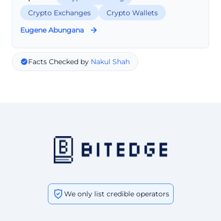
Crypto Exchanges
Crypto Wallets
Eugene Abungana
Facts Checked by
Nakul Shah
We only list credible operators