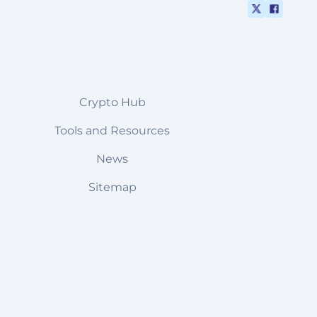
Crypto Hub
Tools and Resources
News
Sitemap