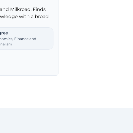
and Milkroad. Finds
nowledge with a broad
ree
nomics, Finance and
rnalism