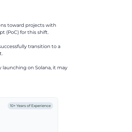
kens toward projects with
t (PoC) for this shift.
cessfully transition to a
t.
y launching on Solana, it may
10+ Years of Experience