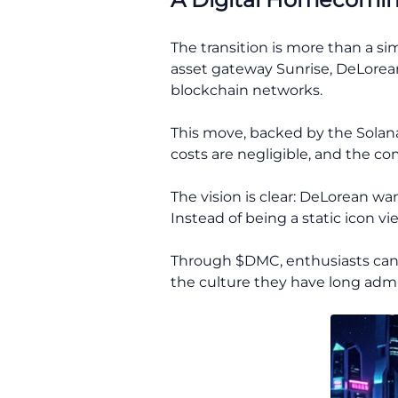
The transition is more than a s
asset gateway Sunrise, DeLorean 
blockchain networks.
This move, backed by the Solan
costs are negligible, and the co
The vision is clear: DeLorean wa
Instead of being a static icon v
Through $DMC, enthusiasts can no
the culture they have long admi