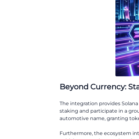
Beyond Currency: St
The integration provides Solana
staking and participate in a gro
automotive name, granting token 
Furthermore, the ecosystem int