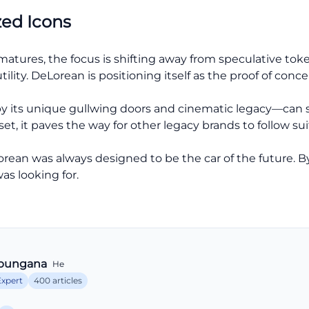
zed Icons
 matures, the focus is shifting away from speculative to
ility. DeLorean is positioning itself as the proof of concep
 its unique gullwing doors and cinematic legacy—can suc
, it paves the way for other legacy brands to follow sui
rean was always designed to be the car of the future. B
was looking for.
bungana
He
Expert
400 articles