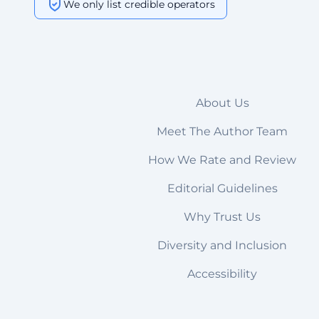
We only list credible operators
About Us
Meet The Author Team
How We Rate and Review
Editorial Guidelines
Why Trust Us
Diversity and Inclusion
Accessibility