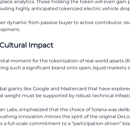
place analytics. Those holding the token will even gain 
cluding highly anticipated tokenized electric vehicle drop
mer dynamic from passive buyer to active contributor, re
elopment.
 Cultural Impact
ivotal moment for the tokenization of real-world assets 
g such a significant brand onto open, liquid markets is
lobal giants like Google and Mastercard that have explo
ural weight must be supported by robust technical infrast
n Labs, emphasized that the choice of Solana was delib
ng innovation mirrors the spirit of the original DeLore
is a full-scale commitment to a “participation-driven” b