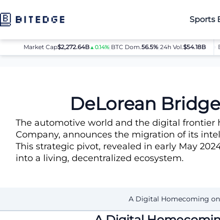
Sports 
Market Cap
$2,272.64B
|
BTC Dom.
BTC
$64,080.00
56.5%
|
24h Vol.
$54.18B
ETH
▲0.14%
▲0.8%
News
DeLorean Bridges Iconic Heritage to the Solana Ecosy
DeLorean Bridges
The automotive world and the digital frontier 
Company, announces the migration of its intel
This strategic pivot, revealed in early May 202
into a living, decentralized ecosystem.
A Digital Homecoming on
A Digital Homecomin