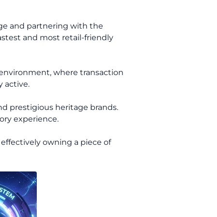
dge and partnering with the
stest and most retail-friendly
 environment, where transaction
 active.
nd prestigious heritage brands.
tory experience.
effectively owning a piece of