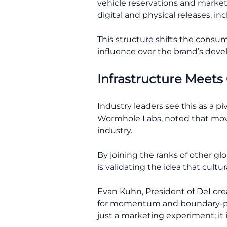
vehicle reservations and market
digital and physical releases, in
This structure shifts the consu
influence over the brand’s dev
Infrastructure Meets
Industry leaders see this as a p
Wormhole Labs, noted that movin
industry.
By joining the ranks of other g
is validating the idea that cult
Evan Kuhn, President of DeLorea
for momentum and boundary-pushi
just a marketing experiment; it 