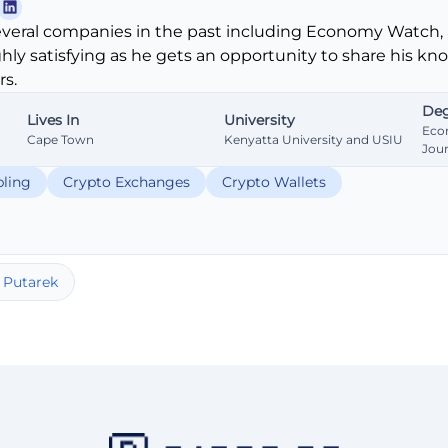
veral companies in the past including Economy Watch, 
ghly satisfying as he gets an opportunity to share his k
s.
Deg
Lives In
University
Eco
Cape Town
Kenyatta University and USIU
Jou
ling
Crypto Exchanges
Crypto Wallets
 Putarek