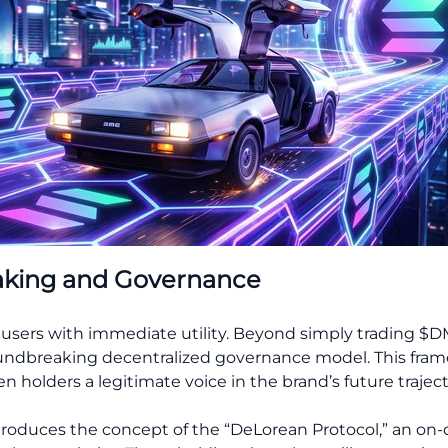
aking and Governance
 users with immediate utility. Beyond simply trading $
undbreaking decentralized governance model. This framewo
holders a legitimate voice in the brand’s future traject
roduces the concept of the “DeLorean Protocol,” an on-