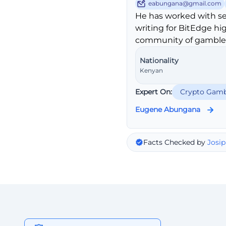
eabungana@gmail.com
He has worked with se
writing for BitEdge hi
community of gambler
Nationality
Kenyan
Expert On:
Crypto Gamb
Eugene Abungana
Facts Checked by
Josip