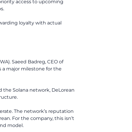
priority access to upcoming
s.
warding loyalty with actual
(RWA). Saeed Badreg, CEO of
 a major milestone for the
red the Solana network, DeLorean
ructure.
erate. The network’s reputation
an. For the company, this isn’t
rand model.