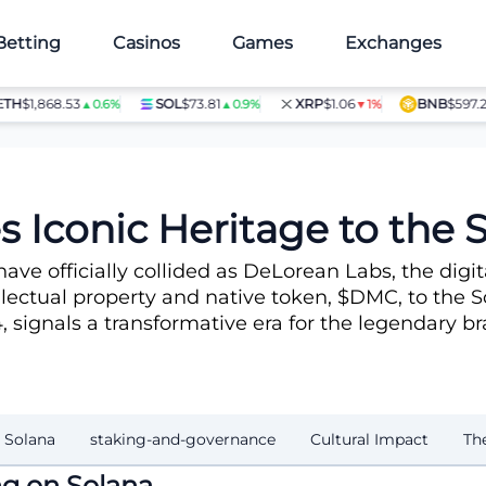
Betting
Casinos
Games
Exchanges
$1,868.53
SOL
$73.81
XRP
$1.06
BNB
$597.28
▲0.6%
▲0.9%
▼1%
▲1
stem
 Iconic Heritage to the
have officially collided as DeLorean Labs, the dig
lectual property and native token, $DMC, to the S
4, signals a transformative era for the legendary b
 Solana
staking-and-governance
Cultural Impact
Th
g on Solana