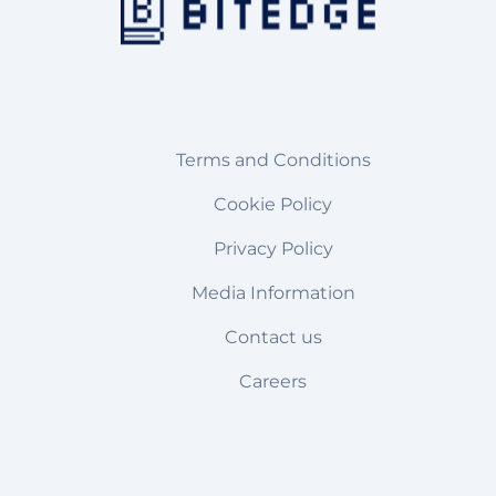
Terms and Conditions
Cookie Policy
Privacy Policy
Media Information
Contact us
Careers