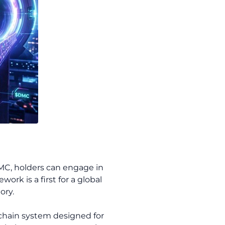
DMC, holders can engage in
rk is a first for a global
ory.
chain system designed for