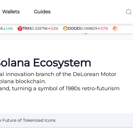
Wallets
Guides
TRX
$0.328796
DOGE
$0.069829
SHIB
$0.000
.4%
▼0.2%
▼0.7%
Article Contributors
 Solana Ecosystem
ital innovation branch of the DeLorean Motor
olana blockchain.
rand, turning a symbol of 1980s retro-futurism
e Future of Tokenized Icons