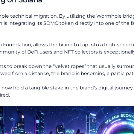
imple technical migration. By utilizing the Wormhole bri
is integrating its $DMC token directly into one of the fa
a Foundation, allows the brand to tap into a high-speed
mmunity of DeFi users and NFT collectors is exceptionally
nts to break down the “velvet ropes” that usually surrou
iewed from a distance, the brand is becoming a participa
w hold a tangible stake in the brand’s digital journey, 
red.