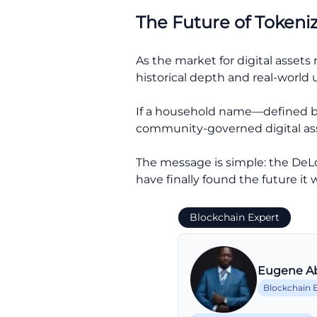
The Future of Tokeni
As the market for digital assets
historical depth and real-world ut
If a household name—defined by
community-governed digital asset
The message is simple: the DeLo
have finally found the future it 
Blockchain Expert
Eugene A
Blockchain 