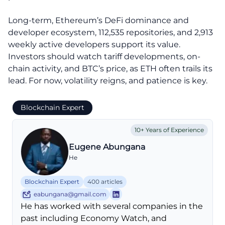
Long-term, Ethereum’s DeFi dominance and
developer ecosystem, 112,535 repositories, and 2,913
weekly active developers support its value.
Investors should watch tariff developments, on-
chain activity, and BTC’s price, as ETH often trails its
lead. For now, volatility reigns, and patience is key.
Blockchain Expert
10+ Years of Experience
Eugene Abungana
He
Blockchain Expert
400 articles
eabungana@gmail.com
He has worked with several companies in the
past including Economy Watch, and