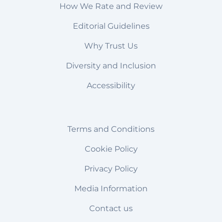
How We Rate and Review
Editorial Guidelines
Why Trust Us
Diversity and Inclusion
Accessibility
Terms and Conditions
Cookie Policy
Privacy Policy
Media Information
Contact us