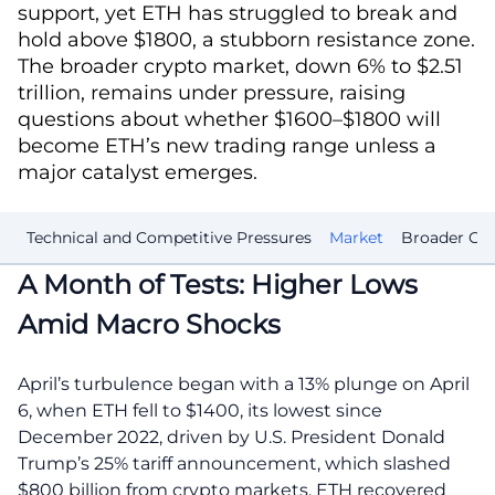
support, yet ETH has struggled to break and
hold above $1800, a stubborn resistance zone.
The broader crypto market, down 6% to $2.51
trillion, remains under pressure, raising
questions about whether $1600–$1800 will
become ETH’s new trading range unless a
major catalyst emerges.
ts
Technical and Competitive Pressures
Market
Broader Cry
A Month of Tests: Higher Lows
Amid Macro Shocks
April’s turbulence began with a 13% plunge on April
6, when ETH fell to $1400, its lowest since
December 2022, driven by U.S. President Donald
Trump’s 25% tariff announcement, which slashed
$800 billion from crypto markets. ETH recovered