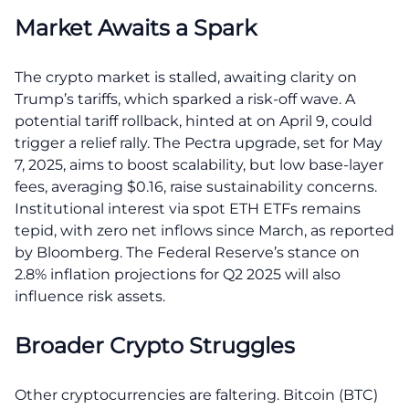
Market Awaits a Spark
The crypto market is stalled, awaiting clarity on
Trump’s tariffs, which sparked a risk-off wave. A
potential tariff rollback, hinted at on April 9, could
trigger a relief rally. The Pectra upgrade, set for May
7, 2025, aims to boost scalability, but low base-layer
fees, averaging $0.16, raise sustainability concerns.
Institutional interest via spot ETH ETFs remains
tepid, with zero net inflows since March, as reported
by Bloomberg. The Federal Reserve’s stance on
2.8% inflation projections for Q2 2025 will also
influence risk assets.
Broader Crypto Struggles
Other cryptocurrencies are faltering. Bitcoin (BTC)