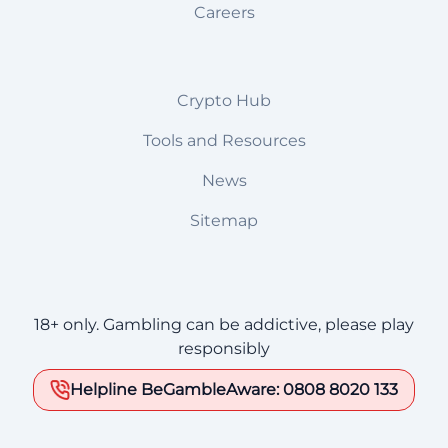
Careers
Crypto Hub
Tools and Resources
News
Sitemap
18+ only. Gambling can be addictive, please play
responsibly
Helpline BeGambleAware: 0808 8020 133