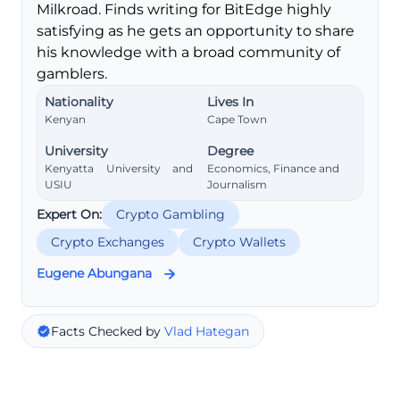
Milkroad. Finds writing for BitEdge highly
satisfying as he gets an opportunity to share
his knowledge with a broad community of
gamblers.
Nationality
Lives In
Kenyan
Cape Town
University
Degree
Kenyatta University and
Economics, Finance and
USIU
Journalism
Expert On:
Crypto Gambling
Crypto Exchanges
Crypto Wallets
Eugene Abungana
Facts Checked by
Vlad Hategan