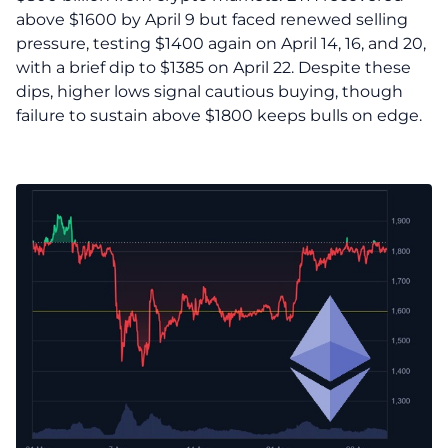
above $1600 by April 9 but faced renewed selling
pressure, testing $1400 again on April 14, 16, and 20,
with a brief dip to $1385 on April 22. Despite these
dips, higher lows signal cautious buying, though
failure to sustain above $1800 keeps bulls on edge.