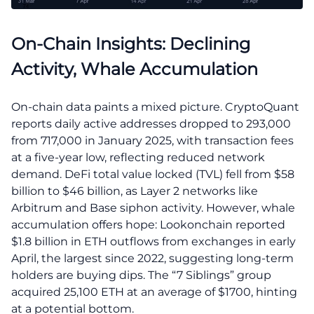
On-Chain Insights: Declining
Activity, Whale Accumulation
On-chain data paints a mixed picture. CryptoQuant
reports daily active addresses dropped to 293,000
from 717,000 in January 2025, with transaction fees
at a five-year low, reflecting reduced network
demand. DeFi total value locked (TVL) fell from $58
billion to $46 billion, as Layer 2 networks like
Arbitrum and Base siphon activity. However, whale
accumulation offers hope: Lookonchain reported
$1.8 billion in ETH outflows from exchanges in early
April, the largest since 2022, suggesting long-term
holders are buying dips. The “7 Siblings” group
acquired 25,100 ETH at an average of $1700, hinting
at a potential bottom.