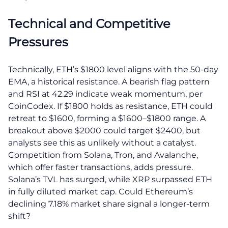
Technical and Competitive
Pressures
Technically, ETH’s $1800 level aligns with the 50-day
EMA, a historical resistance. A bearish flag pattern
and RSI at 42.29 indicate weak momentum, per
CoinCodex. If $1800 holds as resistance, ETH could
retreat to $1600, forming a $1600–$1800 range. A
breakout above $2000 could target $2400, but
analysts see this as unlikely without a catalyst.
Competition from Solana, Tron, and Avalanche,
which offer faster transactions, adds pressure.
Solana’s TVL has surged, while XRP surpassed ETH
in fully diluted market cap. Could Ethereum’s
declining 7.18% market share signal a longer-term
shift?