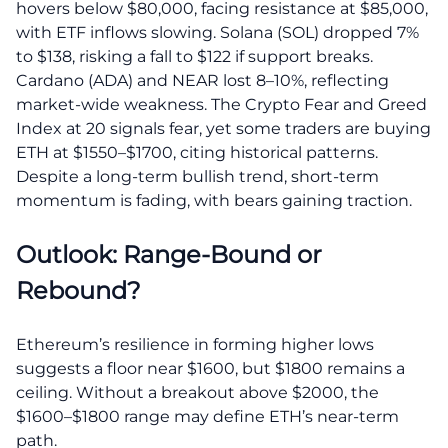
hovers below $80,000, facing resistance at $85,000,
with ETF inflows slowing. Solana (SOL) dropped 7%
to $138, risking a fall to $122 if support breaks.
Cardano (ADA) and NEAR lost 8–10%, reflecting
market-wide weakness. The Crypto Fear and Greed
Index at 20 signals fear, yet some traders are buying
ETH at $1550–$1700, citing historical patterns.
Despite a long-term bullish trend, short-term
momentum is fading, with bears gaining traction.
Outlook: Range-Bound or
Rebound?
Ethereum’s resilience in forming higher lows
suggests a floor near $1600, but $1800 remains a
ceiling. Without a breakout above $2000, the
$1600–$1800 range may define ETH’s near-term
path.