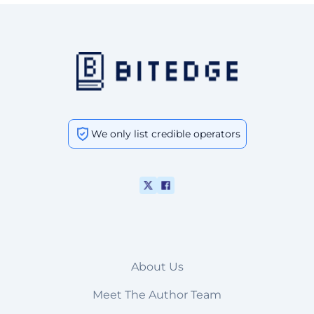
We only list credible operators
About Us
Meet The Author Team