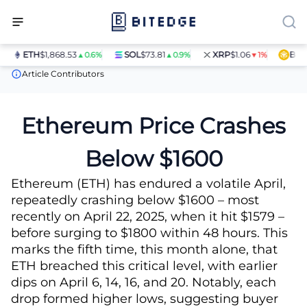
ETH
$1,868.53
SOL
$73.81
XRP
$1.06
BNB
$
▲0.6%
▲0.9%
▼1%
News
Ethereum Price Crashes Below $1600
Article Contributors
Ethereum Price Crashes
Below $1600
Ethereum (ETH) has endured a volatile April,
repeatedly crashing below $1600 – most
recently on April 22, 2025, when it hit $1579 –
before surging to $1800 within 48 hours. This
marks the fifth time, this month alone, that
ETH breached this critical level, with earlier
dips on April 6, 14, 16, and 20. Notably, each
drop formed higher lows, suggesting buyer