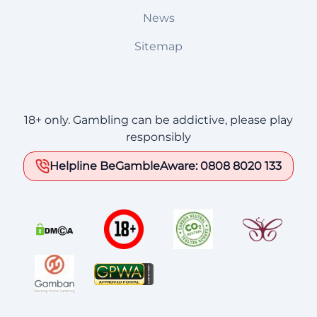
News
Sitemap
18+ only. Gambling can be addictive, please play
responsibly
Helpline BeGambleAware: 0808 8020 133