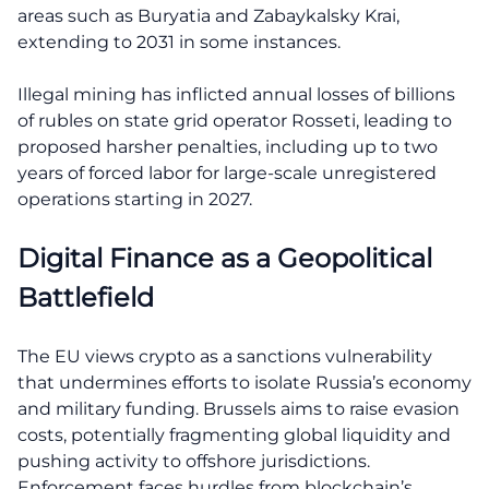
areas such as Buryatia and Zabaykalsky Krai,
extending to 2031 in some instances.
Illegal mining has inflicted annual losses of billions
of rubles on state grid operator Rosseti, leading to
proposed harsher penalties, including up to two
years of forced labor for large-scale unregistered
operations starting in 2027.
Digital Finance as a Geopolitical
Battlefield
The EU views crypto as a sanctions vulnerability
that undermines efforts to isolate Russia’s economy
and military funding. Brussels aims to raise evasion
costs, potentially fragmenting global liquidity and
pushing activity to offshore jurisdictions.
Enforcement faces hurdles from blockchain’s