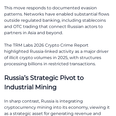
This move responds to documented evasion
patterns. Networks have enabled substantial flows
outside regulated banking, including stablecoins
and OTC trading that connect Russian actors to
partners in Asia and beyond.
The TRM Labs 2026 Crypto Crime Report
highlighted Russia-linked activity as a major driver
of illicit crypto volumes in 2025, with structures
processing billions in restricted transactions.
Russia’s Strategic Pivot to
Industrial Mining
In sharp contrast, Russia is integrating
cryptocurrency mining into its economy, viewing it
as a strategic asset for generating revenue and