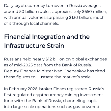
Daily cryptocurrency turnover in Russia averages
around 50 billion rubles, approximately $650 million,
with annual volumes surpassing $130 billion, much
of it through local channels.
Financial Integration and the
Infrastructure Strain
Russians held nearly $12 billion on global exchanges
as of mid-2025 data from the Bank of Russia.
Deputy Finance Minister Ivan Chebeskov has cited
these figures to illustrate the market’s scale.
In February 2026, broker Finam registered Russia’s
first regulated cryptocurrency mining investment
fund with the Bank of Russia, channeling capital
into large-scale operations such as gas-powered