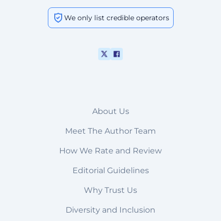
We only list credible operators
About Us
Meet The Author Team
How We Rate and Review
Editorial Guidelines
Why Trust Us
Diversity and Inclusion