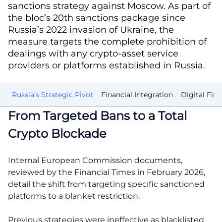
sanctions strategy against Moscow. As part of
the bloc’s 20th sanctions package since
Russia’s 2022 invasion of Ukraine, the
measure targets the complete prohibition of
dealings with any crypto-asset service
providers or platforms established in Russia.
ow
Russia’s Strategic Pivot
Financial Integration
Digital Fina
From Targeted Bans to a Total
Crypto Blockade
Internal European Commission documents,
reviewed by the Financial Times in February 2026,
detail the shift from targeting specific sanctioned
platforms to a blanket restriction.
Previous strategies were ineffective as blacklisted