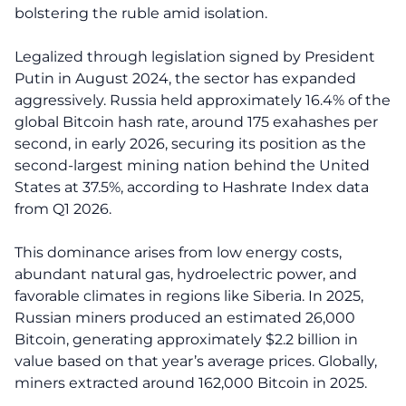
bolstering the ruble amid isolation.
Legalized through legislation signed by President
Putin in August 2024, the sector has expanded
aggressively. Russia held approximately 16.4% of the
global Bitcoin hash rate, around 175 exahashes per
second, in early 2026, securing its position as the
second-largest mining nation behind the United
States at 37.5%, according to Hashrate Index data
from Q1 2026.
This dominance arises from low energy costs,
abundant natural gas, hydroelectric power, and
favorable climates in regions like Siberia. In 2025,
Russian miners produced an estimated 26,000
Bitcoin, generating approximately $2.2 billion in
value based on that year’s average prices. Globally,
miners extracted around 162,000 Bitcoin in 2025.