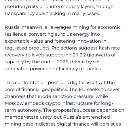
pseudonymity and intermediary layers, though
transparency aids tracking in many cases.
Russia, meanwhile, leverages mining for economic
resilience, converting surplus energy into
exportable value and fostering innovation in
regulated products. Projections suggest hash rate
recovery to levels supporting 2.1-2.2 gigawatts of
capacity by the end of 2026, driven by self-
generated power and efficiency upgrades.
This confrontation positions digital assets at the
core of financial geopolitics. The EU seeks to sever
channels that erode sanction pressure, while
Moscow embeds crypto infrastructure for long-
term autonomy. The proposal’s success depends on
member-state unity, but Russia’s entrenched
mining base indicates digital finance will persist as