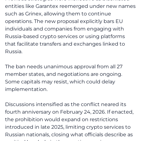
entities like Garantex reemerged under new names
such as Grinex, allowing them to continue
operations. The new proposal explicitly bars EU
individuals and companies from engaging with
Russia-based crypto services or using platforms
that facilitate transfers and exchanges linked to
Russia.
The ban needs unanimous approval from all 27
member states, and negotiations are ongoing.
Some capitals may resist, which could delay
implementation.
Discussions intensified as the conflict neared its
fourth anniversary on February 24, 2026. If enacted,
the prohibition would expand on restrictions
introduced in late 2025, limiting crypto services to
Russian nationals, closing what officials describe as