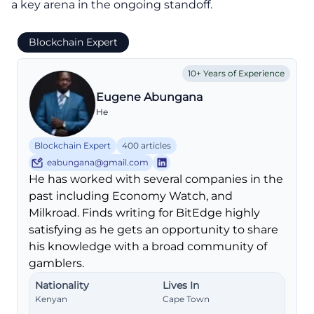
a key arena in the ongoing standoff.
Blockchain Expert
10+ Years of Experience
Eugene Abungana
He
Blockchain Expert
400 articles
eabungana@gmail.com
He has worked with several companies in the
past including Economy Watch, and
Milkroad. Finds writing for BitEdge highly
satisfying as he gets an opportunity to share
his knowledge with a broad community of
gamblers.
Nationality
Lives In
Kenyan
Cape Town