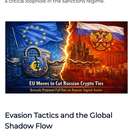
a critical loophole in the sanctions regime.
Evasion Tactics and the Global
Shadow Flow