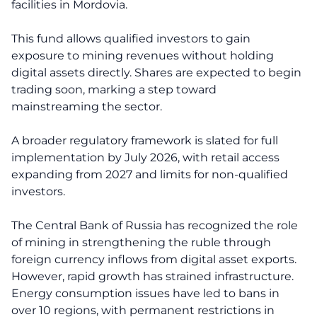
facilities in Mordovia.
This fund allows qualified investors to gain
exposure to mining revenues without holding
digital assets directly. Shares are expected to begin
trading soon, marking a step toward
mainstreaming the sector.
A broader regulatory framework is slated for full
implementation by July 2026, with retail access
expanding from 2027 and limits for non-qualified
investors.
The Central Bank of Russia has recognized the role
of mining in strengthening the ruble through
foreign currency inflows from digital asset exports.
However, rapid growth has strained infrastructure.
Energy consumption issues have led to bans in
over 10 regions, with permanent restrictions in