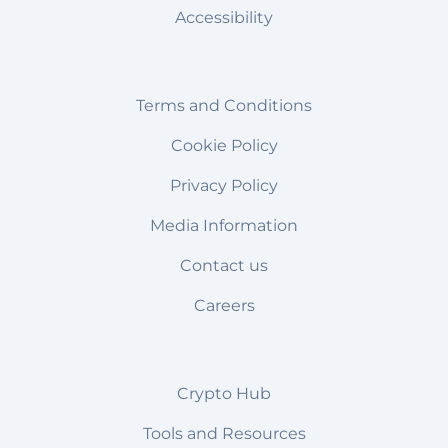
Accessibility
Terms and Conditions
Cookie Policy
Privacy Policy
Media Information
Contact us
Careers
Crypto Hub
Tools and Resources