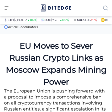
ETH
$1,868.53
SOL
$73.81
XRP
$1.06
BNB
$5
▲0.6%
▲0.9%
▼1%
News
EU Moves to Sever Russian Crypto Links as Moscow Expan
Article Contributors
EU Moves to Sever
Russian Crypto Links as
Moscow Expands Mining
Power
The European Union is pushing forward with
a proposal to impose a comprehensive ban
on all cryptocurrency transactions involving
Russian entities, a significant escalation in its