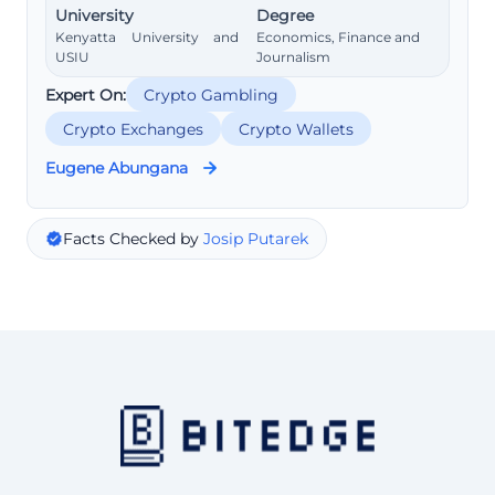
University
Degree
Kenyatta University and
Economics, Finance and
USIU
Journalism
Expert On:
Crypto Gambling
Crypto Exchanges
Crypto Wallets
Eugene Abungana
Facts Checked by
Josip Putarek