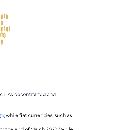
ack. As decentralized and
ty
while fiat currencies, such as
by the end of March 2022. While