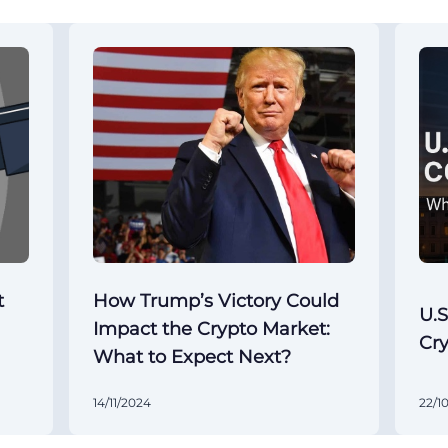
t
How Trump’s Victory Could
U.S
Impact the Crypto Market:
Cr
What to Expect Next?
14/11/2024
22/1