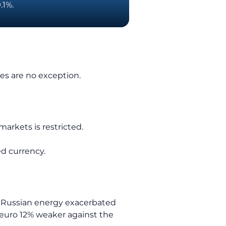
.1%.
ies are no exception.
arkets is restricted.
ed currency.
on Russian energy exacerbated
 euro 12% weaker against the