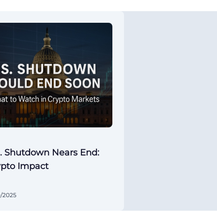
. Shutdown Nears End:
ypto Impact
0/2025