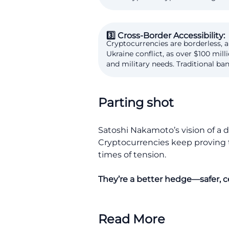
3️⃣ Cross-Border Accessibility:
Cryptocurrencies are borderless, a
Ukraine conflict, as over $100 mi
and military needs. Traditional ba
Parting shot
Satoshi Nakamoto’s vision of a d
Cryptocurrencies keep proving th
times of tension.
They’re a better hedge—safer, ce
Read More