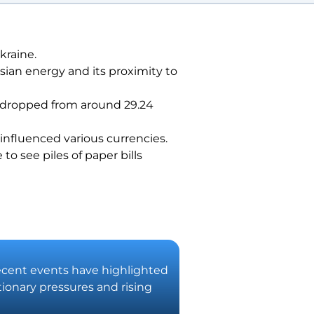
kraine.
sian energy and its proximity to
ad dropped from around 29.24
 influenced various currencies.
o see piles of paper bills
 Recent events have highlighted
tionary pressures and rising