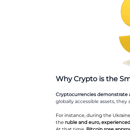
Why Crypto is the Sm
Cryptocurrencies demonstrate 
globally accessible assets, they 
For instance, during the Ukraine 
the
ruble and euro, experienced
At that time,
Bitcoin rose appro