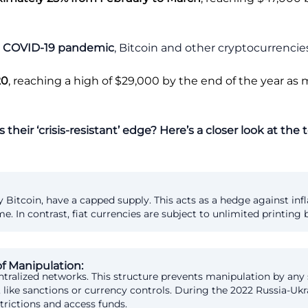
the COVID-19 pandemic
, Bitcoin and other cryptocurrencies
20
, reaching a high of $29,000 by the end of the year as
 their ‘crisis-resistant’ edge? Here’s a closer look at the
y Bitcoin, have a capped supply. This acts as a hedge against in
In contrast, fiat currencies are subject to unlimited printing b
of Manipulation:
tralized networks. This structure prevents manipulation by any
like sanctions or currency controls. During the 2022 Russia-Ukr
trictions and access funds.