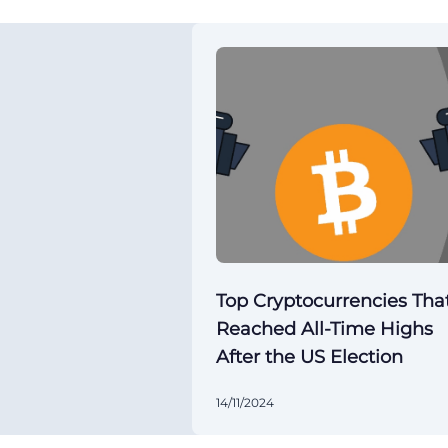
Top Cryptocurrencies Tha
Reached All-Time Highs
After the US Election
14/11/2024