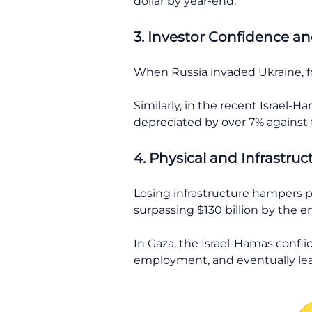
dollar by year-end.
3. Investor Confidence and
When Russia invaded Ukraine, fo
Similarly, in the recent Israel-H
depreciated by over 7% against t
4. Physical and Infrastruc
Losing infrastructure hampers p
surpassing $130 billion by the e
In Gaza, the Israel-Hamas confli
employment, and eventually lea