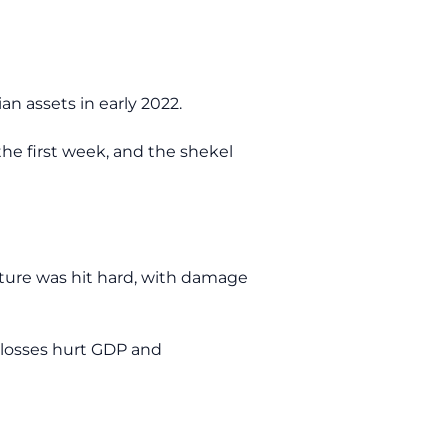
n assets in early 2022.
 the first week, and the shekel
cture was hit hard, with damage
e losses hurt GDP and