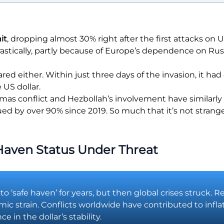
it
, dropping almost 30% right after the first attacks on U
rastically, partly because of Europe’s dependence on Rus
red either. Within just three days of the invasion, it h
US dollar.
Hamas conflict and Hezbollah’s involvement have similarly
ed by over 90% since 2019. So much that it’s not strange t
 Haven Status Under Threat
-to ‘safe haven’ for years, but then global crises struck.
omic strain. Conflicts worldwide have contributed to infla
 in the dollar’s stability.