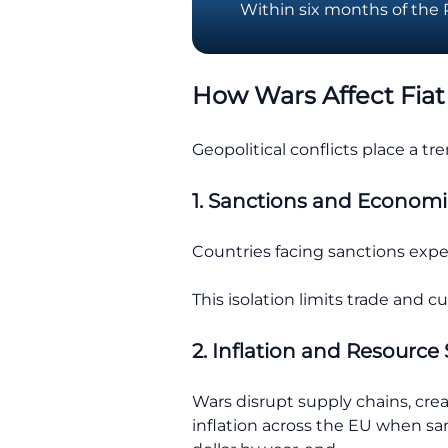
Within six months of the Ru
How Wars Affect Fiat
Geopolitical conflicts place a t
1. Sanctions and Economi
Countries facing sanctions exper
This isolation limits trade and 
2. Inflation and Resource 
Wars disrupt supply chains, cre
inflation across the EU when sa