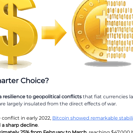
arter Choice?
a
resilience to geopolitical conflicts
that fiat currencies l
are largely insulated from the direct effects of war.
conflict in early 2022,
Bitcoin showed remarkable stabili
 a sharp decline
.
ximately 25% from February to March
, reaching $47,000 