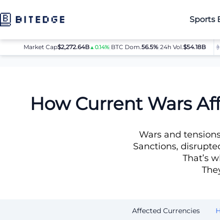
Sports 
Market Cap
$2,272.64B
|
BTC Dom.
BTC
$64,080.00
56.5%
|
24h Vol.
$54.18B
ETH
▲0.14%
▲0.8%
News
How Wars Impact Fiat and Why Crypto Is a Smarter C
How Current Wars Aff
Wars and tensions 
Sanctions, disrupte
That’s w
They
Affected Currencies
H