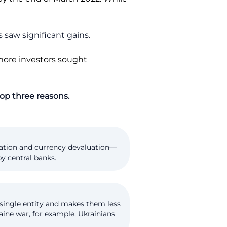
 saw significant gains.
 more investors sought
 top three reasons.
flation and currency devaluation—
y central banks.
 single entity and makes them less
aine war, for example, Ukrainians