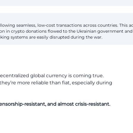
llowing seamless, low-cost transactions across countries. This acc
llion in crypto donations flowed to the Ukrainian government and
nking systems are easily disrupted during the war.
ecentralized global currency is coming true.
ey’re more reliable than fiat, especially during
nsorship-resistant, and almost crisis-resistant.