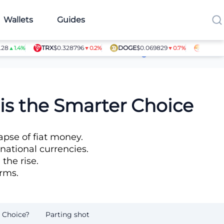
Wallets
Guides
TRX
$0.328796
DOGE
$0.069829
SHIB
$0.000
.4%
▼0.2%
▼0.7%
Article Contributors
is the Smarter Choice
apse of fiat money.
national currencies.
the rise.
orms.
 Choice?
Parting shot