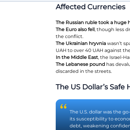
Affected Currencies
The Russian ruble took a huge h
The Euro also fell
, though less d
the conflict.
The Ukrainian hryvnia
wasn’t spa
UAH to over 40 UAH against the 
In the Middle East
, the Israel-
The Lebanese pound
has devalu
discarded in the streets.
The US Dollar’s Safe
The U.S. dollar was the go
its susceptibility to econ
debt, weakening confidence