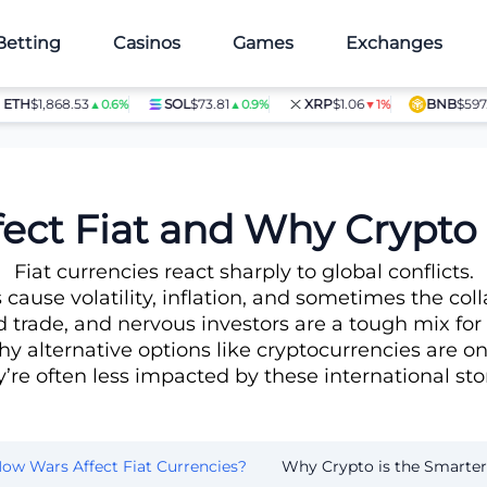
Betting
Casinos
Games
Exchanges
$1,868.53
SOL
$73.81
XRP
$1.06
BNB
$597.28
▲0.6%
▲0.9%
▼1%
▲1
hoice
ect Fiat and Why Crypto 
Fiat currencies react sharply to global conflicts.
cause volatility, inflation, and sometimes the coll
d trade, and nervous investors are a tough mix for 
hy alternative options like cryptocurrencies are on 
’re often less impacted by these international st
ow Wars Affect Fiat Currencies?
Why Crypto is the Smarter