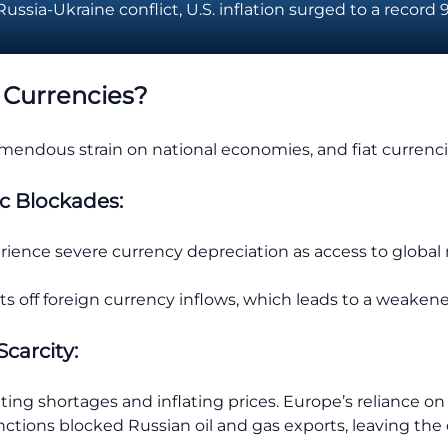
ssia-Ukraine conflict, U.S. inflation surged to a record 9
 Currencies?
remendous strain on national economies, and fiat currenc
c Blockades:
ience severe currency depreciation as access to global m
cuts off foreign currency inflows, which leads to a weaken
Scarcity:
ating shortages and inflating prices. Europe’s reliance 
nctions blocked Russian oil and gas exports, leaving the