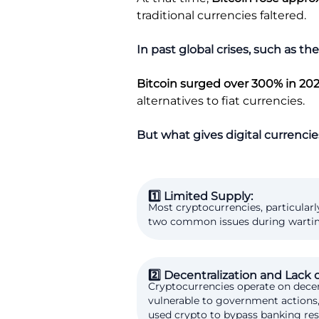
traditional currencies faltered.
In past global crises, such as 
Bitcoin surged over 300% in 20
alternatives to fiat currencies.
But what gives digital currencies
1️⃣ Limited Supply:
Most cryptocurrencies, particularl
two common issues during wartime. 
2️⃣ Decentralization and Lack 
Cryptocurrencies operate on decen
vulnerable to government actions, 
used crypto to bypass banking res