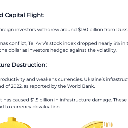
 Capital Flight:
reign investors withdrew around $150 billion from Russia
amas conflict, Tel Aviv’s stock index dropped nearly 8% in
he dollar as investors hedged against the volatility.
ture Destruction:
roductivity and weakens currencies. Ukraine’s infrastru
nd of 2022, as reported by the World Bank.
ct has caused $1.5 billion in infrastructure damage. Thes
d to currency devaluation.