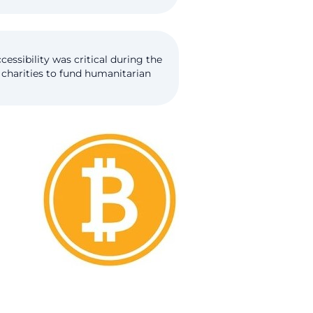
essibility was critical during the
 charities to fund humanitarian