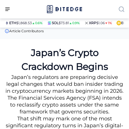
ETH
$1,868.53
SOL
$73.81
XRP
$1.06
BNB
$5
▲0.6%
▲0.9%
▼1%
News
Japan’s Crypto Crackdown Begins
Article Contributors
Japan’s Crypto
Crackdown Begins
Japan’s regulators are preparing decisive
legal changes that would ban insider trading
in cryptocurrency markets beginning in 2026.
The Financial Services Agency (FSA) intends
to reclassify crypto assets under the same
framework that governs securities.
That shift may mark one of the most
significant regulatory turns in Japan’s digital-