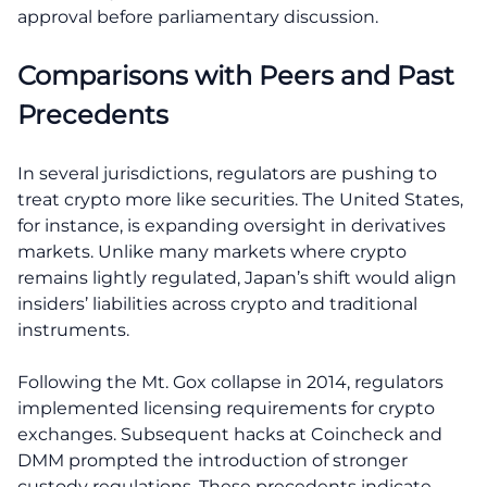
approval before parliamentary discussion.
Comparisons with Peers and Past
Precedents
In several jurisdictions, regulators are pushing to
treat crypto more like securities. The United States,
for instance, is expanding oversight in derivatives
markets. Unlike many markets where crypto
remains lightly regulated, Japan’s shift would align
insiders’ liabilities across crypto and traditional
instruments.
Following the Mt. Gox collapse in 2014, regulators
implemented licensing requirements for crypto
exchanges. Subsequent hacks at Coincheck and
DMM prompted the introduction of stronger
custody regulations. These precedents indicate