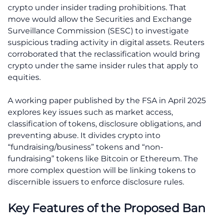
crypto under insider trading prohibitions. That
move would allow the Securities and Exchange
Surveillance Commission (SESC) to investigate
suspicious trading activity in digital assets. Reuters
corroborated that the reclassification would bring
crypto under the same insider rules that apply to
equities.
A working paper published by the FSA in April 2025
explores key issues such as market access,
classification of tokens, disclosure obligations, and
preventing abuse. It divides crypto into
“fundraising/business” tokens and “non-
fundraising” tokens like Bitcoin or Ethereum. The
more complex question will be linking tokens to
discernible issuers to enforce disclosure rules.
Key Features of the Proposed Ban