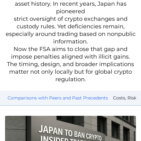
asset history. In recent years, Japan has
pioneered
strict oversight of crypto exchanges and
custody rules. Yet deficiencies remain,
especially around trading based on nonpublic
information.
Now the FSA aims to close that gap and
impose penalties aligned with illicit gains.
The timing, design, and broader implications
matter not only locally but for global crypto
regulation.
es
Comparisons with Peers and Past Precedents
Costs, Risks