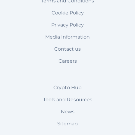
Terms and Conditions
Cookie Policy
Privacy Policy
Media Information
Contact us
Careers
Crypto Hub
Tools and Resources
News
Sitemap