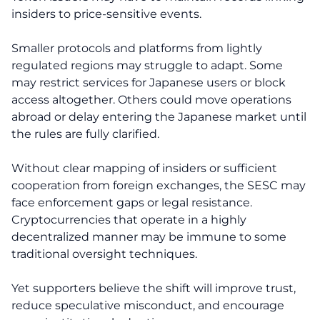
insiders to price-sensitive events.
Smaller protocols and platforms from lightly
regulated regions may struggle to adapt. Some
may restrict services for Japanese users or block
access altogether. Others could move operations
abroad or delay entering the Japanese market until
the rules are fully clarified.
Without clear mapping of insiders or sufficient
cooperation from foreign exchanges, the SESC may
face enforcement gaps or legal resistance.
Cryptocurrencies that operate in a highly
decentralized manner may be immune to some
traditional oversight techniques.
Yet supporters believe the shift will improve trust,
reduce speculative misconduct, and encourage