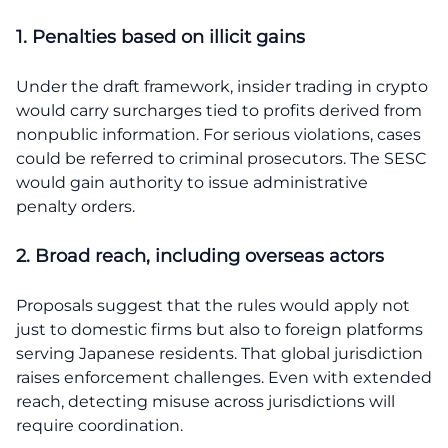
1. Penalties based on illicit gains
Under the draft framework, insider trading in crypto
would carry surcharges tied to profits derived from
nonpublic information. For serious violations, cases
could be referred to criminal prosecutors. The SESC
would gain authority to issue administrative
penalty orders.
2. Broad reach, including overseas actors
Proposals suggest that the rules would apply not
just to domestic firms but also to foreign platforms
serving Japanese residents. That global jurisdiction
raises enforcement challenges. Even with extended
reach, detecting misuse across jurisdictions will
require coordination.