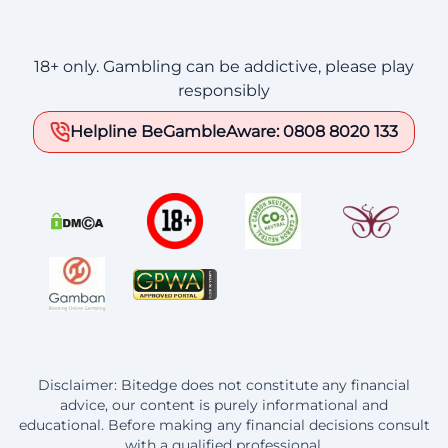
18+ only. Gambling can be addictive, please play
responsibly
Helpline BeGambleAware: 0808 8020 133
Disclaimer: Bitedge does not constitute any financial
advice, our content is purely informational and
educational. Before making any financial decisions consult
with a qualified professional.