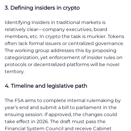
3. Defining insiders in crypto
Identifying insiders in traditional markets is
relatively clear—company executives, board
members, etc. In crypto the task is murkier. Tokens
often lack formal issuers or centralized governance.
The working group addresses this by proposing
categorization, yet enforcement of insider rules on
protocols or decentralized platforms will be novel
territory.
4. Timeline and legislative path
The FSA aims to complete internal rulemaking by
year’s end and submit a bill to parliament in the
ensuing session. If approved, the changes could
take effect in 2026. The draft must pass the
Financial System Council and receive Cabinet