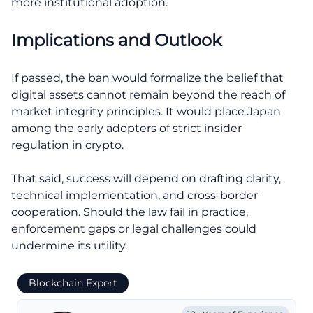
more institutional adoption.
Implications and Outlook
If passed, the ban would formalize the belief that
digital assets cannot remain beyond the reach of
market integrity principles. It would place Japan
among the early adopters of strict insider
regulation in crypto.
That said, success will depend on drafting clarity,
technical implementation, and cross-border
cooperation. Should the law fail in practice,
enforcement gaps or legal challenges could
undermine its utility.
Blockchain Expert