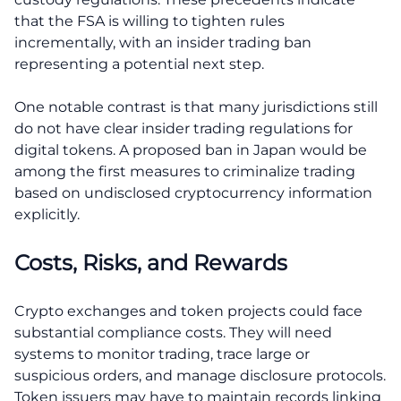
that the FSA is willing to tighten rules
incrementally, with an insider trading ban
representing a potential next step.
One notable contrast is that many jurisdictions still
do not have clear insider trading regulations for
digital tokens. A proposed ban in Japan would be
among the first measures to criminalize trading
based on undisclosed cryptocurrency information
explicitly.
Costs, Risks, and Rewards
Crypto exchanges and token projects could face
substantial compliance costs. They will need
systems to monitor trading, trace large or
suspicious orders, and manage disclosure protocols.
Token issuers may have to maintain records linking