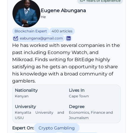
10+ Years of Experience
Eugene Abungana
He
Blockchain Expert
400 articles
eabungana@gmail.com
He has worked with several companies in the
past including Economy Watch, and
Milkroad. Finds writing for BitEdge highly
satisfying as he gets an opportunity to share
his knowledge with a broad community of
gamblers.
Nationality
Lives In
Kenyan
Cape Town
University
Degree
Kenyatta University and
Economics, Finance and
USIU
Journalism
Expert On:
Crypto Gambling