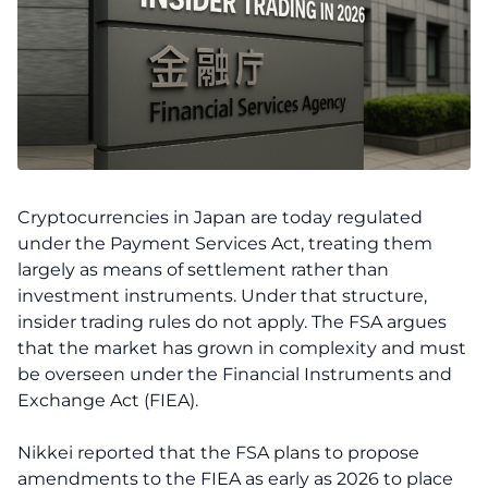
Cryptocurrencies in Japan are today regulated
under the Payment Services Act, treating them
largely as means of settlement rather than
investment instruments. Under that structure,
insider trading rules do not apply. The FSA argues
that the market has grown in complexity and must
be overseen under the Financial Instruments and
Exchange Act (FIEA).
Nikkei reported that the FSA plans to propose
amendments to the FIEA as early as 2026 to place