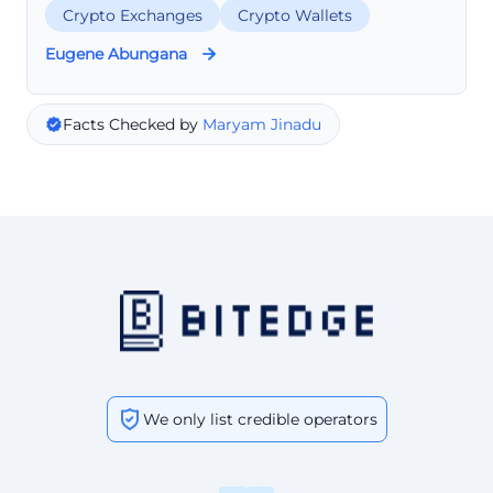
Crypto Exchanges
Crypto Wallets
Eugene Abungana
Facts Checked by
Maryam Jinadu
We only list credible operators