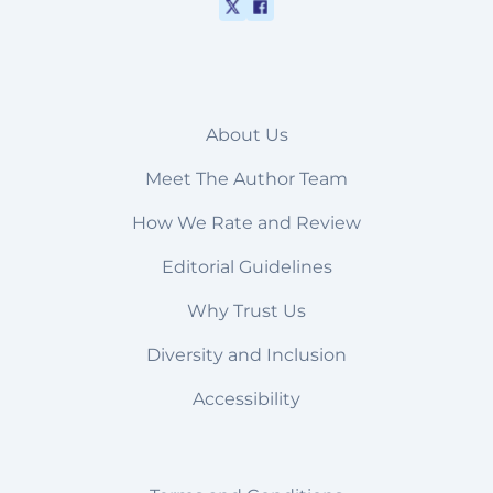
About Us
Meet The Author Team
How We Rate and Review
Editorial Guidelines
Why Trust Us
Diversity and Inclusion
Accessibility